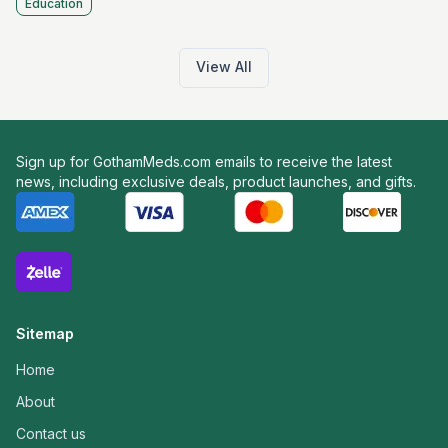
Education
View All
Sign up for GothamMeds.com emails to receive the latest
news, including exclusive deals, product launches, and gifts.
Sitemap
Home
About
Contact us