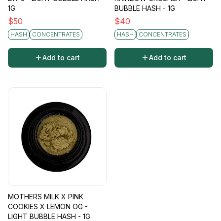
1G
BUBBLE HASH - 1G
$
50
$
40
HASH
CONCENTRATES
HASH
CONCENTRATES
Add to cart
Add to cart
MOTHERS MILK X PINK
COOKIES X LEMON OG -
LIGHT BUBBLE HASH - 1G