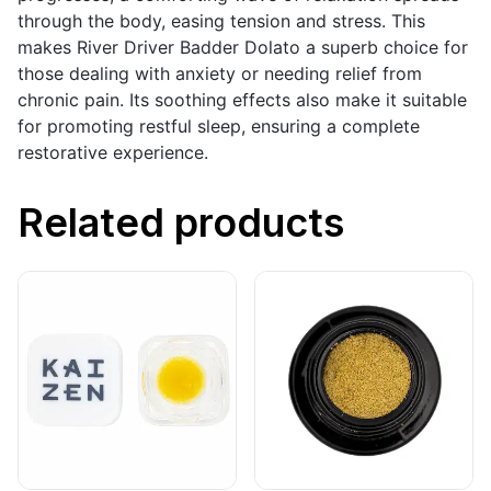
through the body, easing tension and stress. This
makes River Driver Badder Dolato a superb choice for
those dealing with anxiety or needing relief from
chronic pain. Its soothing effects also make it suitable
for promoting restful sleep, ensuring a complete
restorative experience.
Related products