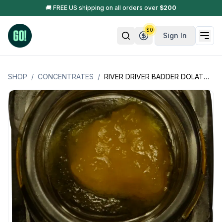
🚚 FREE US shipping on all orders over
$
200
$
0
Sign In
SHOP
/
CONCENTRATES
/
RIVER DRIVER BADDER DOLATO - (MAINE PRODUCT)