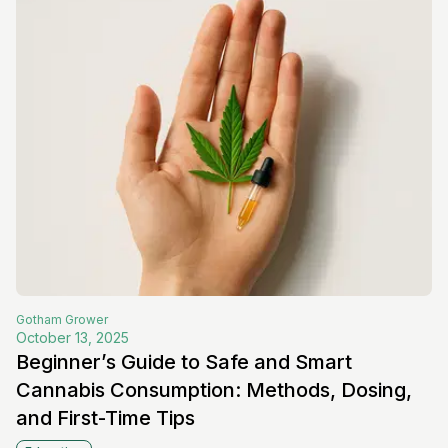
Gotham
Grower
October 13, 2025
Beginner’s Guide to Safe and Smart
Cannabis Consumption: Methods, Dosing,
and First-Time Tips