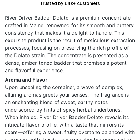
Trusted by 64k+ customers
River Driver Badder Dolato is a premium concentrate
crafted in Maine, renowned for its smooth and buttery
consistency that makes it a delight to handle. This
exquisite product is the result of meticulous extraction
processes, focusing on preserving the rich profile of
the Dolato strain. The concentrate is presented as a
dense, amber-toned badder that promises a potent
and flavorful experience.
Aroma and Flavor
Upon unsealing the container, a wave of complex,
alluring aromas greets your senses. The fragrance is
an enchanting blend of sweet, earthy notes
underscored by hints of spicy herbal undertones.
When inhaled, River Driver Badder Dolato reveals its
intricate flavor profile, with a taste that mirrors its
scent—offering a sweet, fruity overtone balanced with
a creamy, nutty finish. This sophisticated combination