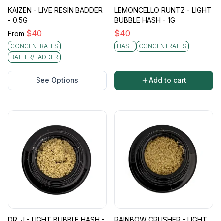
KAIZEN - LIVE RESIN BADDER
LEMONCELLO RUNTZ - LIGHT
- 0.5G
BUBBLE HASH - 1G
$
40
$
40
From
CONCENTRATES
HASH
CONCENTRATES
BATTER/BADDER
See Options
Add to cart
DR. J - LIGHT BUBBLE HASH -
RAINBOW CRUSHER - LIGHT