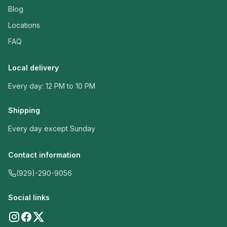
Blog
Locations
FAQ
Local delivery
Every day: 12 PM to 10 PM
Shipping
Every day except Sunday
Contact information
(929)-290-9056
Social links