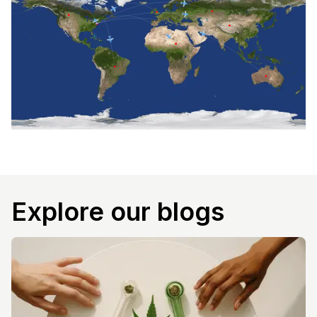
Explore our blogs