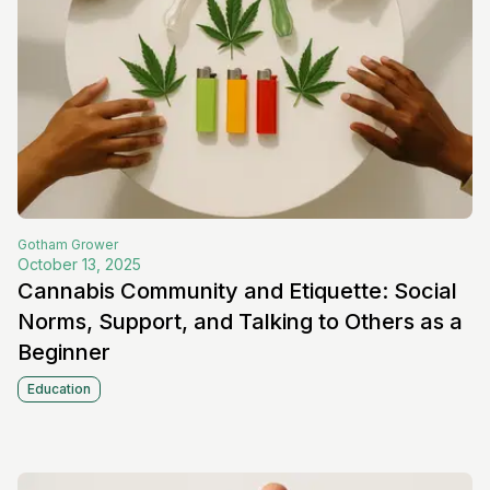
Gotham
Grower
October 13, 2025
Cannabis Community and Etiquette: Social
Norms, Support, and Talking to Others as a
Beginner
Education