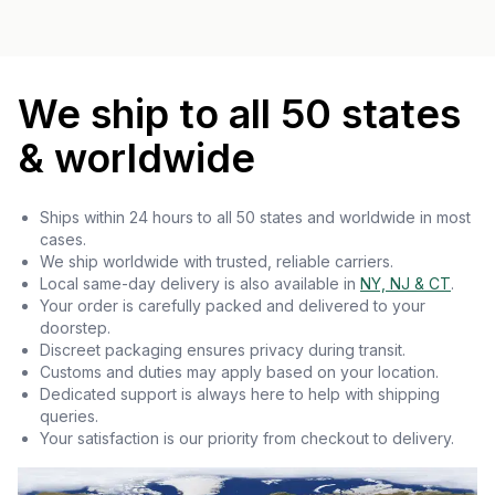
We ship to all 50 states
& worldwide
Ships within 24 hours to all 50 states and worldwide in most
cases.
We ship worldwide with trusted, reliable carriers.
Local same-day delivery is also available in
NY, NJ & CT
.
Your order is carefully packed and delivered to your
doorstep.
Discreet packaging ensures privacy during transit.
Customs and duties may apply based on your location.
Dedicated support is always here to help with shipping
queries.
Your satisfaction is our priority from checkout to delivery.