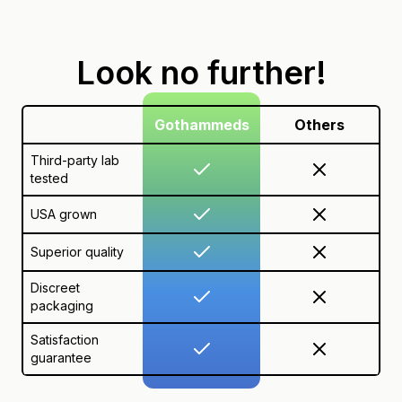
Look no further!
Gothammeds
Others
Third-party lab
tested
USA grown
Superior quality
Discreet
packaging
Satisfaction
guarantee