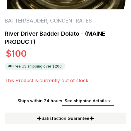
BATTER/BADDER
,
CONCENTRATES
River Driver Badder Dolato - (MAINE
PRODUCT)
$
100
🚚 Free US shipping over $
200
This Product is currently out of stock.
Ships within 24 hours
See shipping details
Satisfaction Guarantee