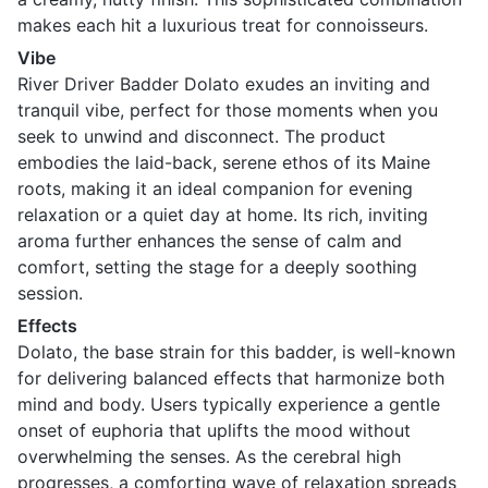
makes each hit a luxurious treat for connoisseurs.
Vibe
River Driver Badder Dolato exudes an inviting and
tranquil vibe, perfect for those moments when you
seek to unwind and disconnect. The product
embodies the laid-back, serene ethos of its Maine
roots, making it an ideal companion for evening
relaxation or a quiet day at home. Its rich, inviting
aroma further enhances the sense of calm and
comfort, setting the stage for a deeply soothing
session.
Effects
Dolato, the base strain for this badder, is well-known
for delivering balanced effects that harmonize both
mind and body. Users typically experience a gentle
onset of euphoria that uplifts the mood without
overwhelming the senses. As the cerebral high
progresses, a comforting wave of relaxation spreads