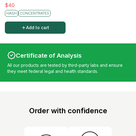
$
40
HASH
CONCENTRATES
Add to cart
Certificate of Analysis
All our products are tested by third-party labs and ensure
they meet federal legal and health standards.
Order with confidence