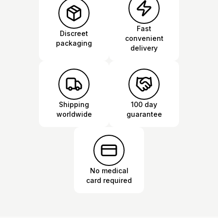
Fast
Discreet
convenient
packaging
delivery
Shipping
100 day
worldwide
guarantee
No medical
card required