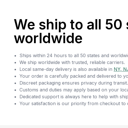
We ship to all 50 
worldwide
Ships within 24 hours to all 50 states and worldwi
We ship worldwide with trusted, reliable carriers.
Local same-day delivery is also available in
NY, N
Your order is carefully packed and delivered to y
Discreet packaging ensures privacy during transit.
Customs and duties may apply based on your loca
Dedicated support is always here to help with ship
Your satisfaction is our priority from checkout to 