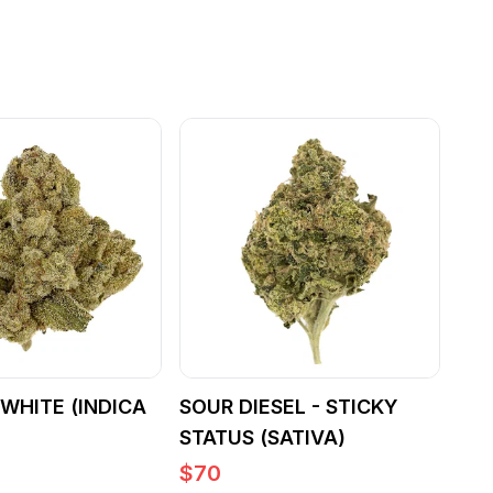
WHITE (INDICA
SOUR DIESEL - STICKY
STATUS (SATIVA)
$
70