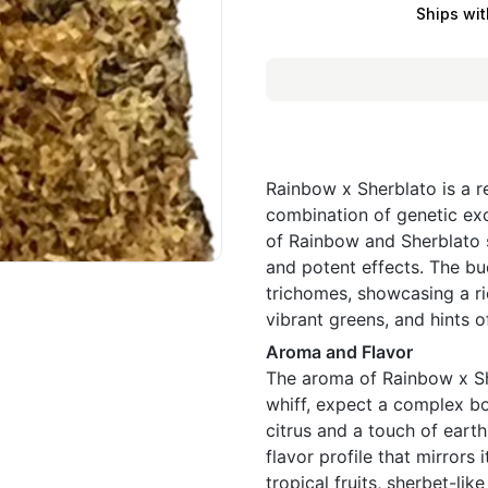
Ships wit
Rainbow x Sherblato is a r
combination of genetic exc
of Rainbow and Sherblato s
and potent effects. The bu
trichomes, showcasing a ri
vibrant greens, and hints of
Aroma and Flavor
The aroma of Rainbow x She
whiff, expect a complex bo
citrus and a touch of earth
flavor profile that mirrors 
tropical fruits, sherbet-lik