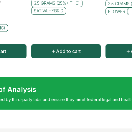
)
3.5 GRAMS (25%+ THC)
3.5 GRAMS 
SATIVA HYBRID
FLOWER
HC)
art
Add to cart
 of Analysis
ted by third-party labs and ensure they meet federal legal and healt