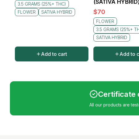
(SATIVA HYBRID
3.5 GRAMS (25%+ THC)
$
70
FLOWER
SATIVA HYBRID
FLOWER
3.5 GRAMS (25%+ T
SATIVA HYBRID
Add to cart
Add to c
Certificate
All our products are tes