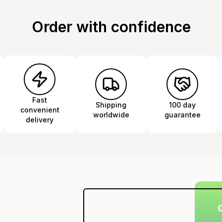
Order with confidence
Fast
Shipping
100 day
convenient
worldwide
guarantee
delivery