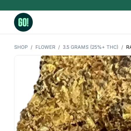
SHOP
/
FLOWER
/
3.5 GRAMS (25%+ THC)
/
R
3.5 Grams (10%-15% THC)
BHO Extrac
3.5 Grams (15%-20% THC)
Live Rosin
3.5 Grams (20%-25% THC)
Hash Rosi
3.5 Grams (25%+ THC)
Distillate
Designer
OZ Specials 28 Grams
LSOG Flower
Moonrocks