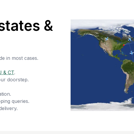
states &
de in most cases.
J & CT
.
our doorstep.
tion.
ping queries.
delivery.