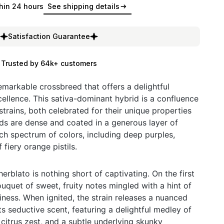
hin 24 hours
See shipping details
Satisfaction Guarantee
Trusted by 64k+ customers
emarkable crossbreed that offers a delightful
ellence. This sativa-dominant hybrid is a confluence
trains, both celebrated for their unique properties
ds are dense and coated in a generous layer of
ch spectrum of colors, including deep purples,
 fiery orange pistils.
rblato is nothing short of captivating. On the first
uquet of sweet, fruity notes mingled with a hint of
iness. When ignited, the strain releases a nuanced
its seductive scent, featuring a delightful medley of
e citrus zest, and a subtle underlying skunky