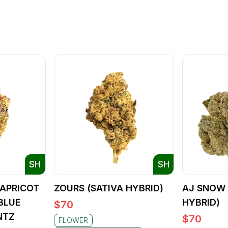
SH
SH
APRICOT
ZOURS (SATIVA HYBRID)
AJ SNOW 
BLUE
HYBRID)
$
70
NTZ
$
70
FLOWER