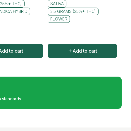
(25%+ THC)
SATIVA
INDICA HYBRID
3.5 GRAMS (25%+ THC)
FLOWER
Add to cart
Add to cart
h standards.