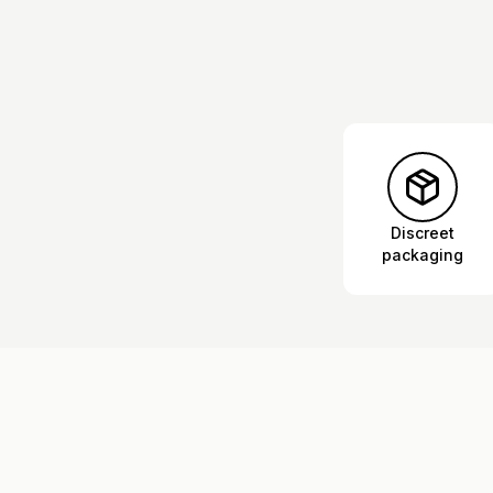
Discreet
packaging