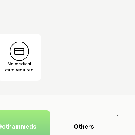
No medical
card required
Gothammeds
Others