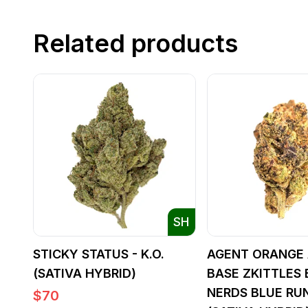
Related products
SH
STICKY STATUS - K.O.
AGENT ORANGE 
(SATIVA HYBRID)
BASE ZKITTLES 
NERDS BLUE RU
$
70