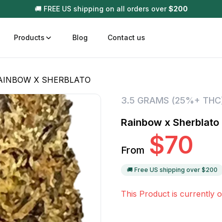
🚚 FREE US shipping on all orders over
$
200
Products
Blog
Contact us
AINBOW X SHERBLATO
t
Disposable (All In One) Carts
Vega
3.5 GRAMS (25%+ THC
510 Battery Carts
Hard
Rainbow x Sherblato
n
Gum
$
70
Choc
From
Infused Pre Rolls
Tinc
Flower Only
🚚 Free US shipping over $
200
This Product is currently o