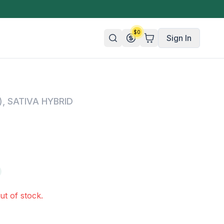
$
0
Sign In
n/Organic
)
,
SATIVA HYBRID
 Candy
mies
olate
ture
ut of stock.