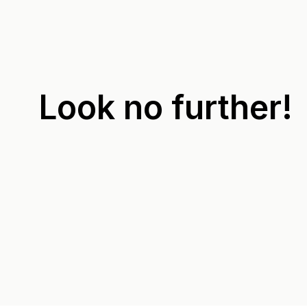
Look no further!