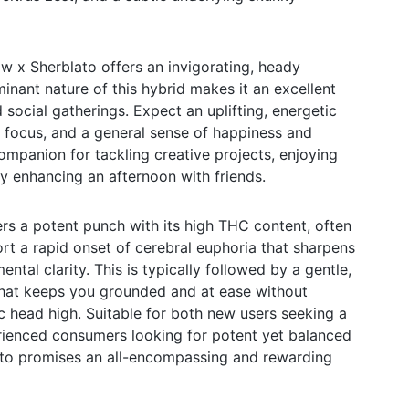
 x Sherblato offers an invigorating, heady
inant nature of this hybrid makes it an excellent
social gatherings. Expect an uplifting, energetic
y, focus, and a general sense of happiness and
companion for tackling creative projects, enjoying
ly enhancing an afternoon with friends.
rs a potent punch with its high THC content, often
t a rapid onset of cerebral euphoria that sharpens
ntal clarity. This is typically followed by a gentle,
that keeps you grounded and at ease without
 head high. Suitable for both new users seeking a
erienced consumers looking for potent yet balanced
ato promises an all-encompassing and rewarding