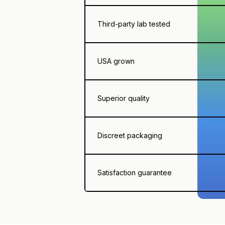
Third-party lab tested
USA grown
Superior quality
Discreet packaging
Satisfaction guarantee