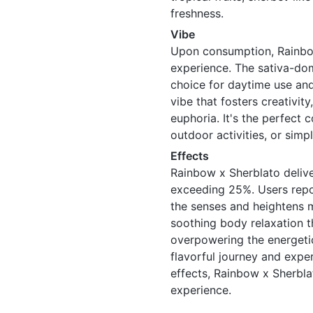
freshness.
Vibe
Upon consumption, Rainbow
experience. The sativa-dom
choice for daytime use and 
vibe that fosters creativit
euphoria. It's the perfect 
outdoor activities, or simp
Effects
Rainbow x Sherblato delive
exceeding 25%. Users repor
the senses and heightens me
soothing body relaxation 
overpowering the energetic
flavorful journey and exp
effects, Rainbow x Sherbl
experience.