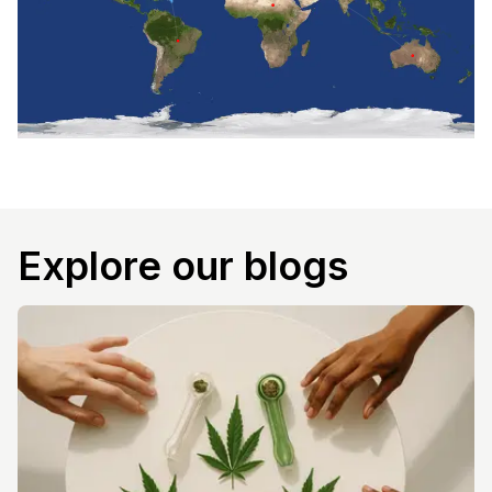
Explore our blogs