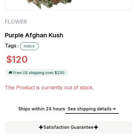
FLOWER
Purple Afghan Kush
Tags :
indica
$
120
🚚 Free US shipping over $
200
This Product is currently out of stock.
Ships within 24 hours
See shipping details
Satisfaction Guarantee