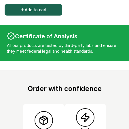
Add to cart
Certificate of Analysis
All our products are tested by third-party labs and ensure
they meet federal legal and health standards.
Order with confidence