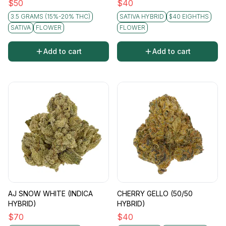
$
50
$
40
3.5 GRAMS (15%-20% THC)
SATIVA HYBRID
$40 EIGHTHS
SATIVA
FLOWER
FLOWER
Add to cart
Add to cart
AJ SNOW WHITE (INDICA
CHERRY GELLO (50/50
HYBRID)
HYBRID)
$
70
$
40