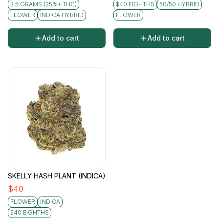
3.5 GRAMS (25%+ THC)
$40 EIGHTHS
50/50 HYBRID
FLOWER
INDICA HYBRID
FLOWER
Add to cart
Add to cart
SKELLY HASH PLANT (INDICA)
$
40
FLOWER
INDICA
$40 EIGHTHS