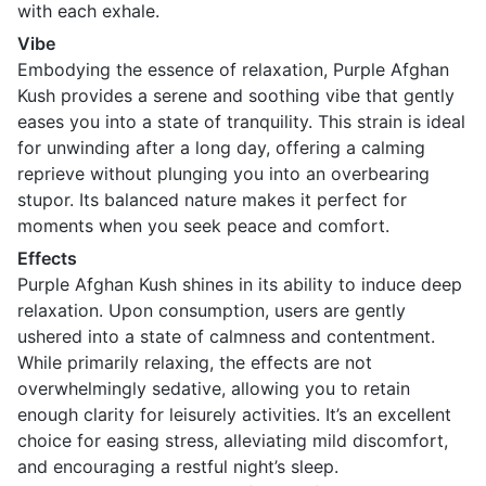
with each exhale.
Vibe
Embodying the essence of relaxation, Purple Afghan
Kush provides a serene and soothing vibe that gently
eases you into a state of tranquility. This strain is ideal
for unwinding after a long day, offering a calming
reprieve without plunging you into an overbearing
stupor. Its balanced nature makes it perfect for
moments when you seek peace and comfort.
Effects
Purple Afghan Kush shines in its ability to induce deep
relaxation. Upon consumption, users are gently
ushered into a state of calmness and contentment.
While primarily relaxing, the effects are not
overwhelmingly sedative, allowing you to retain
enough clarity for leisurely activities. It’s an excellent
choice for easing stress, alleviating mild discomfort,
and encouraging a restful night’s sleep.