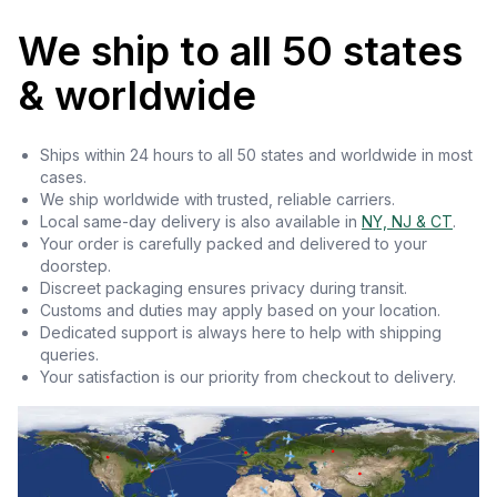
We ship to all 50 states
& worldwide
Ships within 24 hours to all 50 states and worldwide in most
cases.
We ship worldwide with trusted, reliable carriers.
Local same-day delivery is also available in
NY, NJ & CT
.
Your order is carefully packed and delivered to your
doorstep.
Discreet packaging ensures privacy during transit.
Customs and duties may apply based on your location.
Dedicated support is always here to help with shipping
queries.
Your satisfaction is our priority from checkout to delivery.