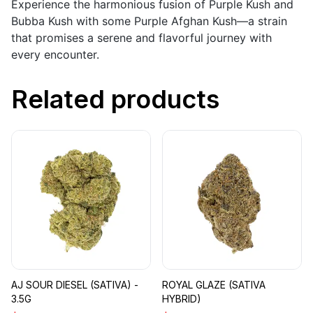
Experience the harmonious fusion of Purple Kush and
Bubba Kush with some Purple Afghan Kush—a strain
that promises a serene and flavorful journey with
every encounter.
Related products
AJ SOUR DIESEL (SATIVA) -
ROYAL GLAZE (SATIVA
3.5G
HYBRID)