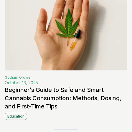
Gotham
Grower
October 13, 2025
Beginner’s Guide to Safe and Smart
Cannabis Consumption: Methods, Dosing,
and First-Time Tips
Education