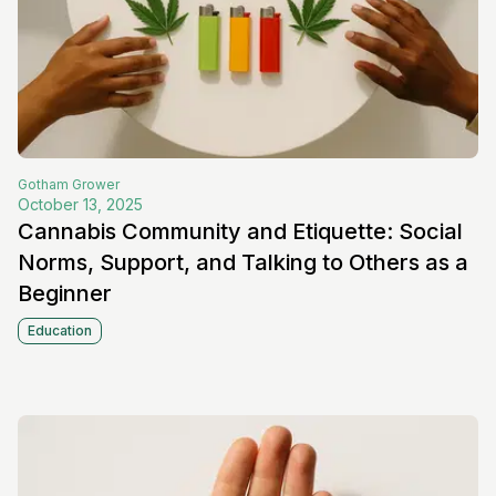
Gotham
Grower
October 13, 2025
Cannabis Community and Etiquette: Social
Norms, Support, and Talking to Others as a
Beginner
Education