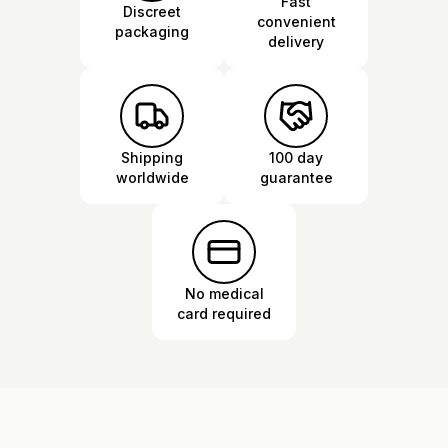
Fast
Discreet
convenient
packaging
delivery
Shipping
100 day
worldwide
guarantee
No medical
card required