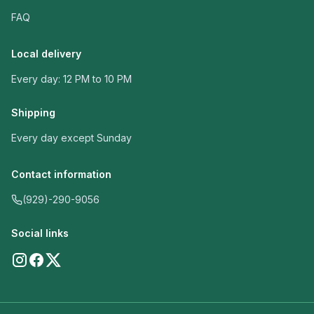
FAQ
Local delivery
Every day: 12 PM to 10 PM
Shipping
Every day except Sunday
Contact information
(929)-290-9056
Social links