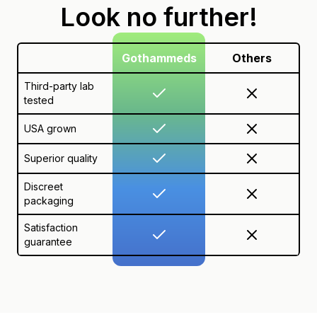
Look no further!
Gothammeds
Others
Third-party lab
tested
USA grown
Superior quality
Discreet
packaging
Satisfaction
guarantee