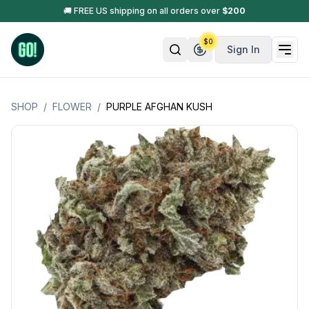
🚚 FREE US shipping on all orders over
$
200
$
0
Sign In
SHOP
/
FLOWER
/
PURPLE AFGHAN KUSH