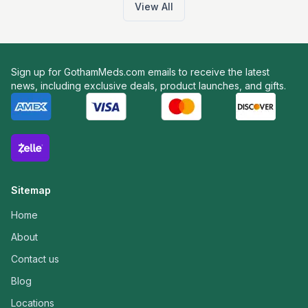
View All
Sign up for GothamMeds.com emails to receive the latest
news, including exclusive deals, product launches, and gifts.
Sitemap
Home
About
Contact us
Blog
Locations