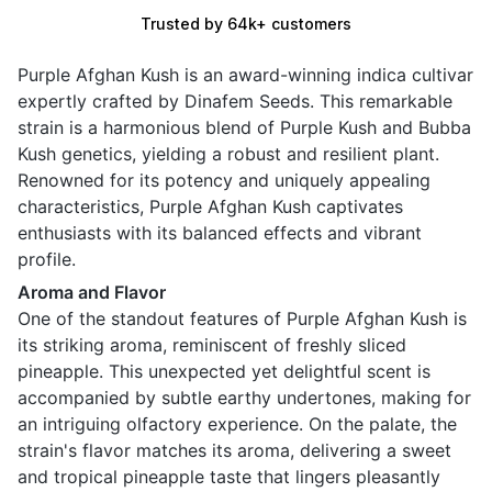
Trusted by 64k+ customers
Purple Afghan Kush is an award-winning indica cultivar
expertly crafted by Dinafem Seeds. This remarkable
strain is a harmonious blend of Purple Kush and Bubba
Kush genetics, yielding a robust and resilient plant.
Renowned for its potency and uniquely appealing
characteristics, Purple Afghan Kush captivates
enthusiasts with its balanced effects and vibrant
profile.
Aroma and Flavor
One of the standout features of Purple Afghan Kush is
its striking aroma, reminiscent of freshly sliced
pineapple. This unexpected yet delightful scent is
accompanied by subtle earthy undertones, making for
an intriguing olfactory experience. On the palate, the
strain's flavor matches its aroma, delivering a sweet
and tropical pineapple taste that lingers pleasantly