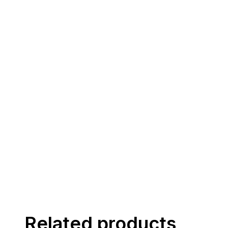
Related products