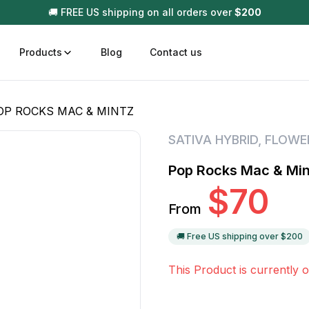
🚚 FREE US shipping on all orders over
$
200
Products
Blog
Contact us
OP ROCKS MAC & MINTZ
t
Disposable (All In One) Carts
Vega
SATIVA HYBRID
,
FLOWE
510 Battery Carts
Hard
Pop Rocks Mac & Min
n
Gum
$
70
Choc
From
Infused Pre Rolls
Tinc
Flower Only
🚚 Free US shipping over $
200
This Product is currently o