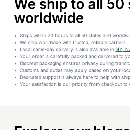
We ship to all 50 
worldwide
Ships within 24 hours to all 50 states and worldwi
We ship worldwide with trusted, reliable carriers.
Local same-day delivery is also available in
NY, N
Your order is carefully packed and delivered to y
Discreet packaging ensures privacy during transit.
Customs and duties may apply based on your loca
Dedicated support is always here to help with ship
Your satisfaction is our priority from checkout to 