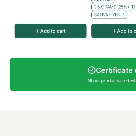
3.5 GRAMS (25%+ T
SATIVA HYBRID
Add to cart
Add to c
Certificate
All our products are tes