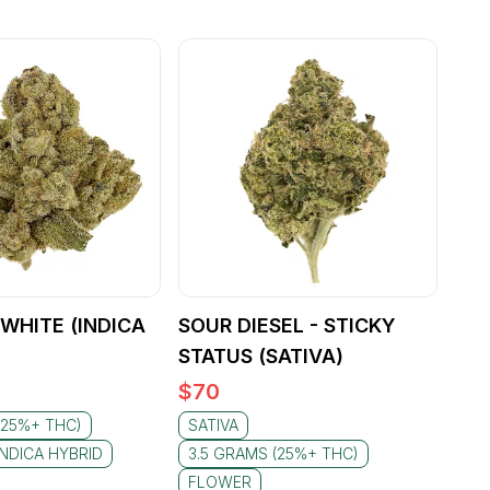
WHITE (INDICA
SOUR DIESEL - STICKY
STATUS (SATIVA)
$
70
(25%+ THC)
SATIVA
INDICA HYBRID
3.5 GRAMS (25%+ THC)
FLOWER