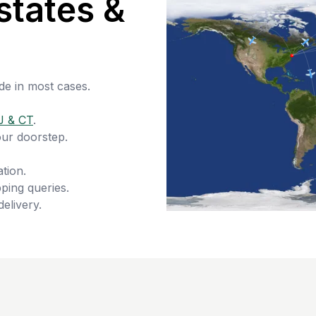
states &
de in most cases.
J & CT
.
our doorstep.
tion.
ping queries.
delivery.