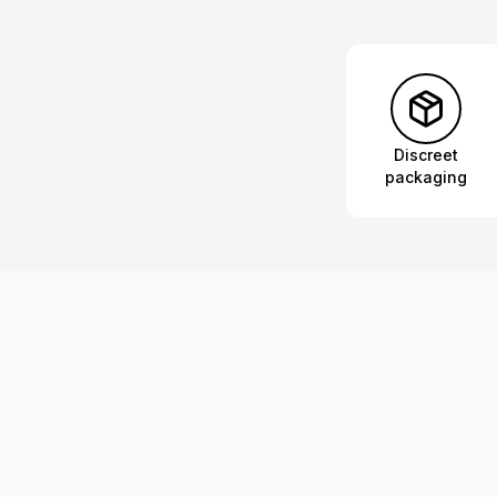
Discreet
packaging