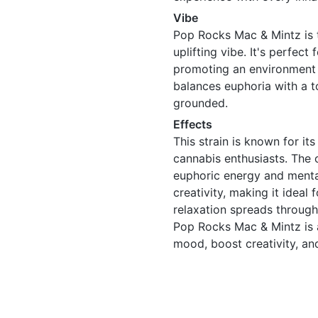
Vibe
Pop Rocks Mac & Mintz is t
uplifting vibe. It's perfect
promoting an environment o
balances euphoria with a t
grounded.
Effects
This strain is known for it
cannabis enthusiasts. The 
euphoric energy and mental
creativity, making it ideal
relaxation spreads through
Pop Rocks Mac & Mintz is a
mood, boost creativity, and