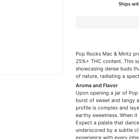
Ships wit
Pop Rocks Mac & Mintz pre
25%+ THC content. This sati
showcasing dense buds that
of nature, radiating a spe
Aroma and Flavor
Upon opening a jar of Pop
burst of sweet and tangy a
profile is complex and laye
earthy sweetness. When it 
Expect a palate that dance
underscored by a subtle ci
experience with every inha