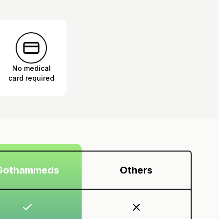
No medical
card required
Gothammeds
Others