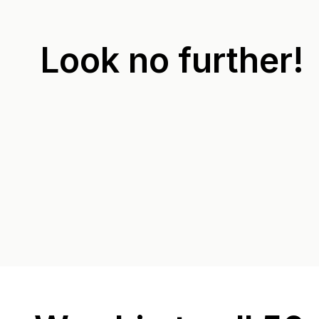
Look no further!