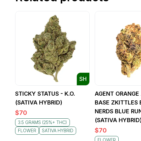
SH
STICKY STATUS - K.O.
AGENT ORANGE 
(SATIVA HYBRID)
BASE ZKITTLES 
NERDS BLUE RU
$
70
(SATIVA HYBRID
3.5 GRAMS (25%+ THC)
$
70
FLOWER
SATIVA HYBRID
FLOWER