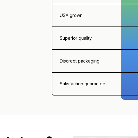
USA grown
Superior quality
Discreet packaging
Satisfaction guarantee