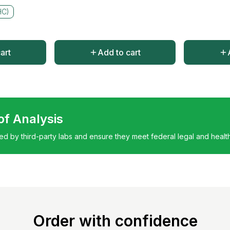
HC)
art
Add to cart
 of Analysis
ted by third-party labs and ensure they meet federal legal and healt
Order with confidence