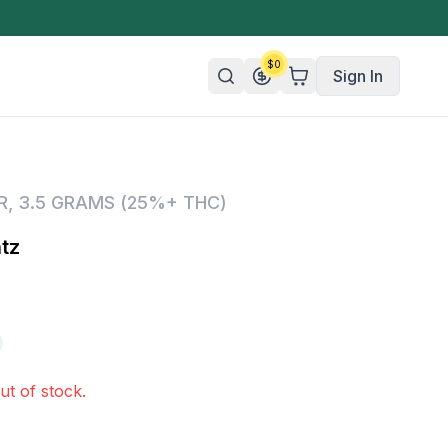
$
0
Sign In
n/Organic
R
,
3.5 GRAMS (25%+ THC)
 Candy
tz
mies
olate
ture
ut of stock.