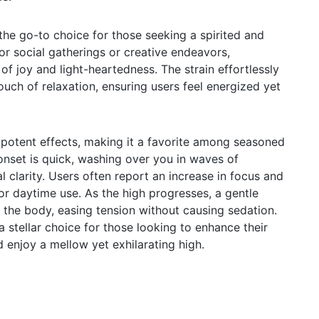
he go-to choice for those seeking a spirited and
 for social gatherings or creative endeavors,
f joy and light-heartedness. The strain effortlessly
ouch of relaxation, ensuring users feel energized yet
s potent effects, making it a favorite among seasoned
onset is quick, washing over you in waves of
 clarity. Users often report an increase in focus and
 for daytime use. As the high progresses, a gentle
 the body, easing tension without causing sedation.
 stellar choice for those looking to enhance their
 enjoy a mellow yet exhilarating high.