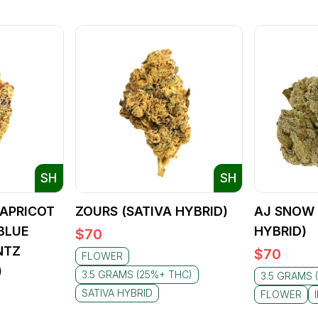
SH
SH
APRICOT
ZOURS (SATIVA HYBRID)
AJ SNOW 
BLUE
HYBRID)
$
70
NTZ
$
70
FLOWER
)
3.5 GRAMS (25%+ THC)
3.5 GRAMS 
SATIVA HYBRID
FLOWER