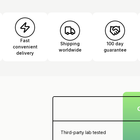
Fast
Shipping
100 day
convenient
worldwide
guarantee
delivery
Third-party lab tested