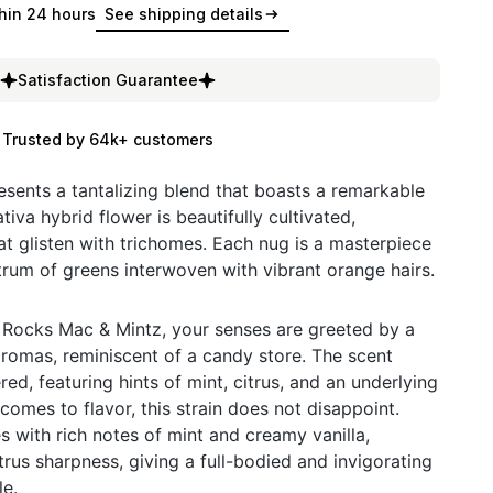
hin 24 hours
See shipping details
Satisfaction Guarantee
Trusted by 64k+ customers
sents a tantalizing blend that boasts a remarkable
va hybrid flower is beautifully cultivated,
 glisten with trichomes. Each nug is a masterpiece
ctrum of greens interwoven with vibrant orange hairs.
 Rocks Mac & Mintz, your senses are greeted by a
romas, reminiscent of a candy store. The scent
red, featuring hints of mint, citrus, and an underlying
comes to flavor, this strain does not disappoint.
s with rich notes of mint and creamy vanilla,
trus sharpness, giving a full-bodied and invigorating
le.