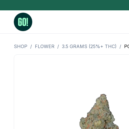
SHOP
/
FLOWER
/
3.5 GRAMS (25%+ THC)
/
P
3.5 Grams (10%-15% THC)
BHO Extrac
3.5 Grams (15%-20% THC)
Live Rosin
3.5 Grams (20%-25% THC)
Hash Rosi
3.5 Grams (25%+ THC)
Distillate
Designer
OZ Specials 28 Grams
LSOG Flower
Moonrocks