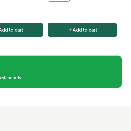
Add to cart
Add to cart
h standards.