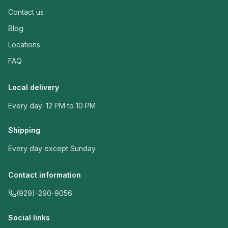
Contact us
Blog
Locations
FAQ
Local delivery
Every day: 12 PM to 10 PM
Shipping
Every day except Sunday
Contact information
(929)-290-9056
Social links