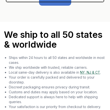
We ship to all 50 states
& worldwide
Ships within 24 hours to all 50 states and worldwide in most
cases.
We ship worldwide with trusted, reliable carriers.
Local same-day delivery is also available in
NY, NJ & CT
.
Your order is carefully packed and delivered to your
doorstep.
Discreet packaging ensures privacy during transit.
Customs and duties may apply based on your location.
Dedicated support is always here to help with shipping
queries.
Your satisfaction is our priority from checkout to delivery.