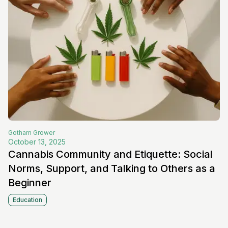
Gotham
Grower
October 13, 2025
Cannabis Community and Etiquette: Social
Norms, Support, and Talking to Others as a
Beginner
Education