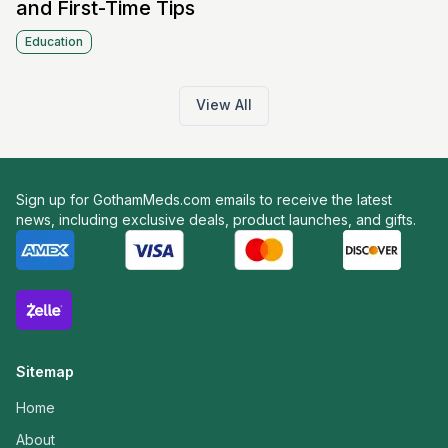
and First-Time Tips
Education
View All
Sign up for GothamMeds.com emails to receive the latest
news, including exclusive deals, product launches, and gifts.
Sitemap
Home
About