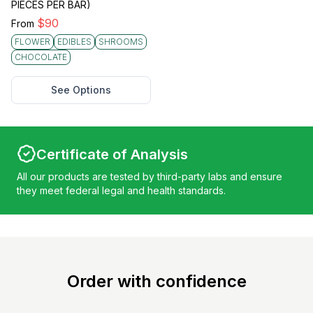
PIECES PER BAR)
$
90
From
FLOWER
EDIBLES
SHROOMS
CHOCOLATE
See Options
Certificate of Analysis
All our products are tested by third-party labs and ensure
they meet federal legal and health standards.
Order with confidence