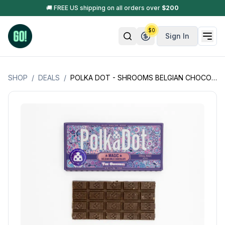
🚚 FREE US shipping on all orders over
$
200
$
0
Sign In
SHOP
/
DEALS
/
POLKA DOT - SHROOMS BELGIAN CHOCOLATE - OPEN BOX - 4G (200MG PER PEICE - 20 PIECES PER BAR)