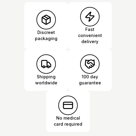
Fast
Discreet
convenient
packaging
delivery
Shipping
100 day
worldwide
guarantee
No medical
card required