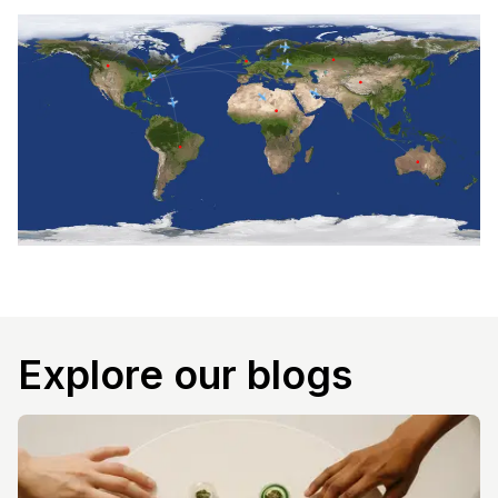
Explore our blogs