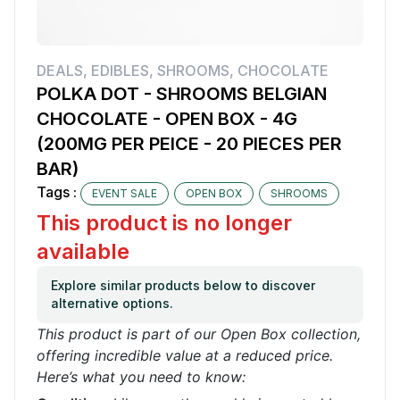
DEALS
,
EDIBLES
,
SHROOMS
,
CHOCOLATE
POLKA DOT - SHROOMS BELGIAN
CHOCOLATE - OPEN BOX - 4G
(200MG PER PEICE - 20 PIECES PER
BAR)
Tags :
EVENT SALE
OPEN BOX
SHROOMS
This product is no longer
available
Explore similar products below to discover
alternative options.
This product is part of our Open Box collection,
offering incredible value at a reduced price.
Here’s what you need to know: