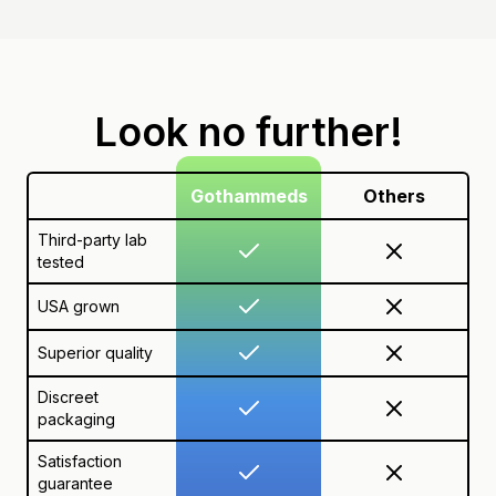
Look no further!
Gothammeds
Others
Third-party lab
tested
USA grown
Superior quality
Discreet
packaging
Satisfaction
guarantee