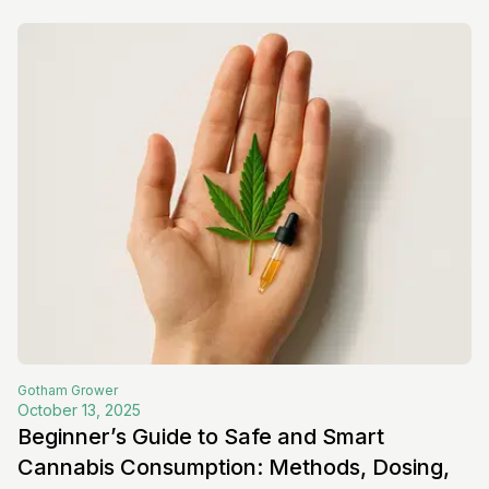
Gotham
Grower
October 13, 2025
Beginner’s Guide to Safe and Smart
Cannabis Consumption: Methods, Dosing,