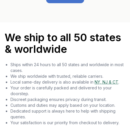
We ship to all 50 states
& worldwide
Ships within 24 hours to all 50 states and worldwide in most
cases.
We ship worldwide with trusted, reliable carriers.
Local same-day delivery is also available in
NY, NJ & CT
.
Your order is carefully packed and delivered to your
doorstep.
Discreet packaging ensures privacy during transit.
Customs and duties may apply based on your location.
Dedicated support is always here to help with shipping
queries.
Your satisfaction is our priority from checkout to delivery.