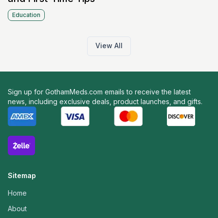
Education
View All
Sign up for GothamMeds.com emails to receive the latest
news, including exclusive deals, product launches, and gifts.
Sitemap
Home
About