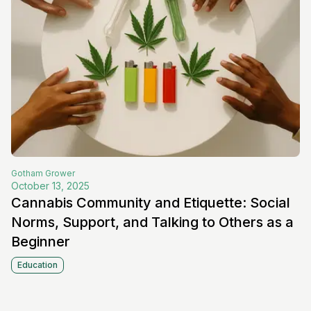
Gotham
Grower
October 13, 2025
Cannabis Community and Etiquette: Social
Norms, Support, and Talking to Others as a
Beginner
Education