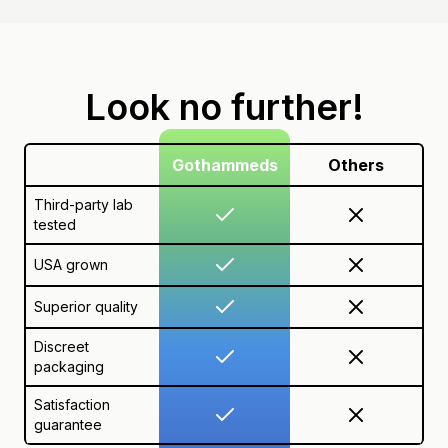
Look no further!
Gothammeds
Others
Third-party lab
tested
USA grown
Superior quality
Discreet
packaging
Satisfaction
guarantee