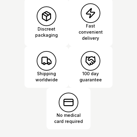
Fast
Discreet
convenient
packaging
delivery
Shipping
100 day
worldwide
guarantee
No medical
card required