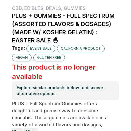
CBD
,
EDIBLES
,
DEALS
,
GUMMIES
PLUS + GUMMIES - FULL SPECTRUM
(ASSORTED FLAVORS & DOSAGES)
(MADE W/ KOSHER GELATIN) :
EASTER SALE 🐣
Tags :
EVENT SALE
CALIFORNIA PRODUCT
VEGAN
GLUTEN FREE
This product is no longer
available
Explore similar products below to discover
alternative options.
PLUS + Full Spectrum Gummies offer a
delightful and precise way to consume
cannabis. These gummies are available in a
variety of assorted flavors and dosages,