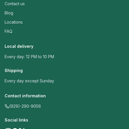
Contact us
Blog
Locations
FAQ
Local delivery
Every day: 12 PM to 10 PM
Shipping
Every day except Sunday
Contact information
(929)-290-9056
Social links