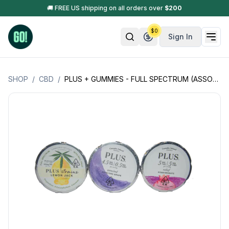
🚚 FREE US shipping on all orders over
$
200
$
0
Sign In
SHOP
/
CBD
/
PLUS + GUMMIES - FULL SPECTRUM (ASSORTED FLAVORS & DOSAGES) (MADE W/ KOSHER GELATIN) : EASTER SALE 🐣