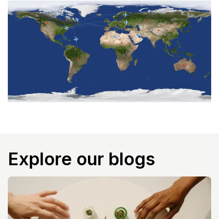
Explore our blogs