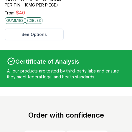
PER TIN - 10MG PER PIECE)
$
40
From
GUMMIES
EDIBLES
See Options
Certificate of Analysis
All our products are tested by third-party labs and ensure
they meet federal legal and health standards.
Order with confidence