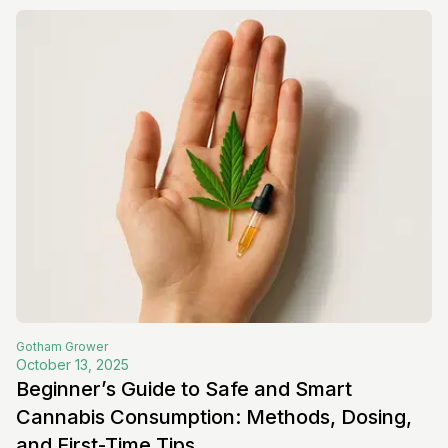
Gotham
Grower
October 13, 2025
Beginner’s Guide to Safe and Smart
Cannabis Consumption: Methods, Dosing,
and First-Time Tips