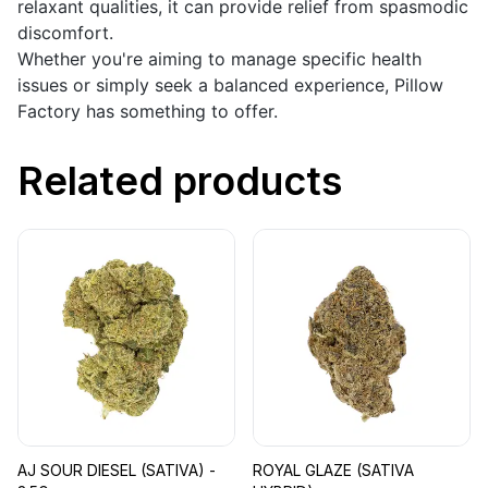
relaxant qualities, it can provide relief from spasmodic
discomfort.
Whether you're aiming to manage specific health
issues or simply seek a balanced experience, Pillow
Factory has something to offer.
Related products
AJ SOUR DIESEL (SATIVA) -
ROYAL GLAZE (SATIVA