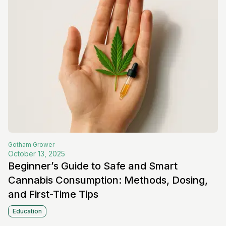
Gotham
Grower
October 13, 2025
Beginner’s Guide to Safe and Smart
Cannabis Consumption: Methods, Dosing,
and First-Time Tips
Education