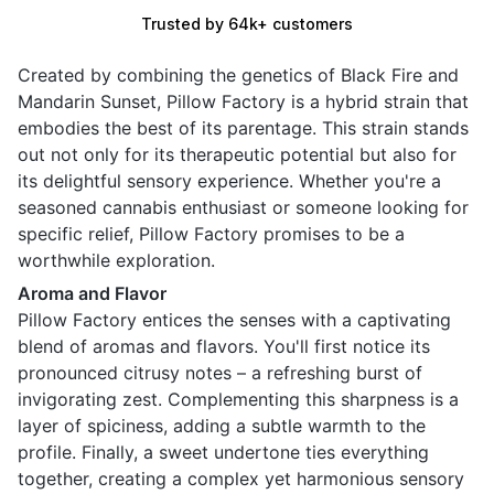
Trusted by 64k+ customers
Created by combining the genetics of Black Fire and
Mandarin Sunset, Pillow Factory is a hybrid strain that
embodies the best of its parentage. This strain stands
out not only for its therapeutic potential but also for
its delightful sensory experience. Whether you're a
seasoned cannabis enthusiast or someone looking for
specific relief, Pillow Factory promises to be a
worthwhile exploration.
Aroma and Flavor
Pillow Factory entices the senses with a captivating
blend of aromas and flavors. You'll first notice its
pronounced citrusy notes – a refreshing burst of
invigorating zest. Complementing this sharpness is a
layer of spiciness, adding a subtle warmth to the
profile. Finally, a sweet undertone ties everything
together, creating a complex yet harmonious sensory