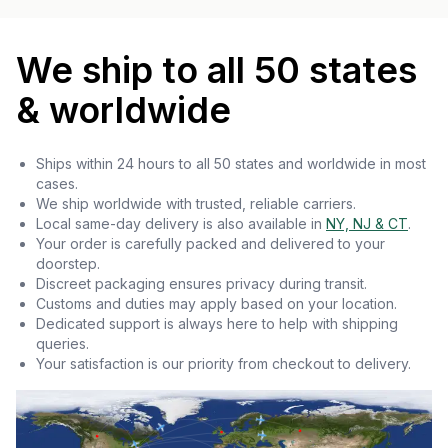
We ship to all 50 states
& worldwide
Ships within 24 hours to all 50 states and worldwide in most
cases.
We ship worldwide with trusted, reliable carriers.
Local same-day delivery is also available in
NY, NJ & CT
.
Your order is carefully packed and delivered to your
doorstep.
Discreet packaging ensures privacy during transit.
Customs and duties may apply based on your location.
Dedicated support is always here to help with shipping
queries.
Your satisfaction is our priority from checkout to delivery.