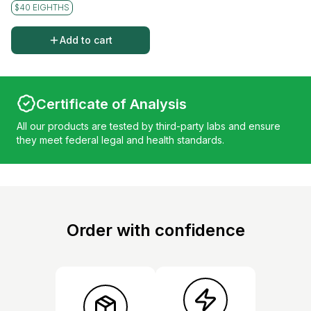
$40 EIGHTHS
Add to cart
Certificate of Analysis
All our products are tested by third-party labs and ensure
they meet federal legal and health standards.
Order with confidence