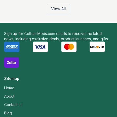
View All
Sign up for GothamMeds.com emails to receive the latest
news, including exclusive deals, product launches, and gifts.
Sitemap
Home
About
Contact us
Blog