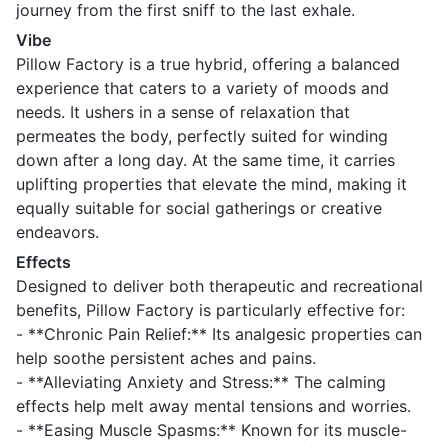
journey from the first sniff to the last exhale.
Vibe
Pillow Factory is a true hybrid, offering a balanced
experience that caters to a variety of moods and
needs. It ushers in a sense of relaxation that
permeates the body, perfectly suited for winding
down after a long day. At the same time, it carries
uplifting properties that elevate the mind, making it
equally suitable for social gatherings or creative
endeavors.
Effects
Designed to deliver both therapeutic and recreational
benefits, Pillow Factory is particularly effective for:
- **Chronic Pain Relief:** Its analgesic properties can
help soothe persistent aches and pains.
- **Alleviating Anxiety and Stress:** The calming
effects help melt away mental tensions and worries.
- **Easing Muscle Spasms:** Known for its muscle-