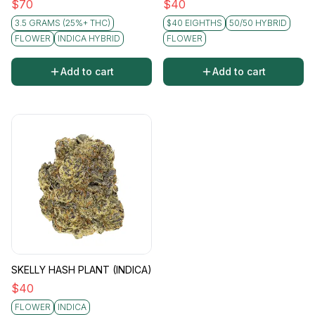
$
70
$
40
3.5 GRAMS (25%+ THC)
$40 EIGHTHS
50/50 HYBRID
FLOWER
INDICA HYBRID
FLOWER
Add to cart
Add to cart
SKELLY HASH PLANT (INDICA)
$
40
FLOWER
INDICA