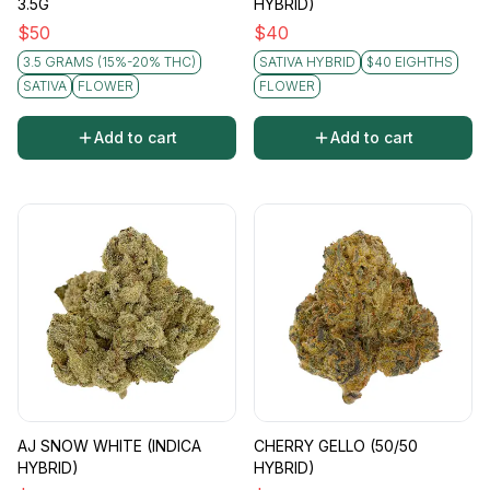
3.5G
HYBRID)
$
50
$
40
3.5 GRAMS (15%-20% THC)
SATIVA HYBRID
$40 EIGHTHS
SATIVA
FLOWER
FLOWER
Add to cart
Add to cart
AJ SNOW WHITE (INDICA
CHERRY GELLO (50/50
HYBRID)
HYBRID)