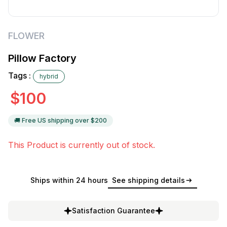
FLOWER
Pillow Factory
Tags :
hybrid
$
100
🚚 Free US shipping over $
200
This Product is currently out of stock.
Ships within 24 hours
See shipping details
Satisfaction Guarantee