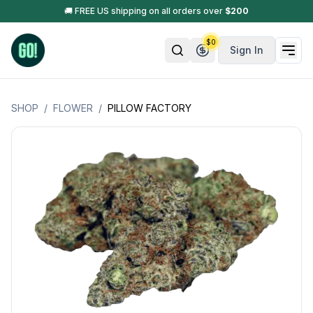
🚚 FREE US shipping on all orders over
$
200
$
0
Sign In
SHOP
/
FLOWER
/
PILLOW FACTORY