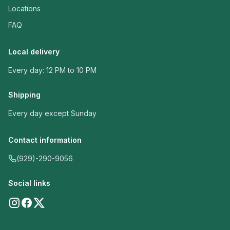
Locations
FAQ
Local delivery
Every day: 12 PM to 10 PM
Shipping
Every day except Sunday
Contact information
(929)-290-9056
Social links