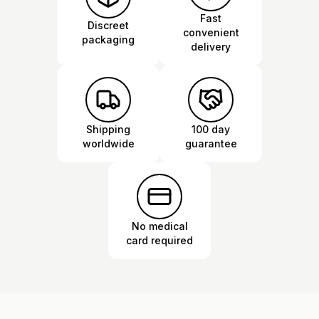
Fast
Discreet
convenient
packaging
delivery
Shipping
100 day
worldwide
guarantee
No medical
card required