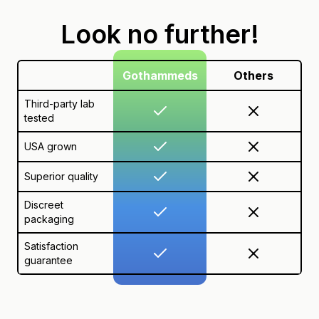
Look no further!
Gothammeds
Others
Third-party lab
tested
USA grown
Superior quality
Discreet
packaging
Satisfaction
guarantee