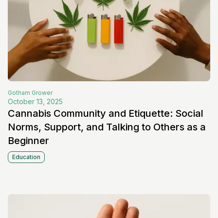
Gotham
Grower
October 13, 2025
Cannabis Community and Etiquette: Social
Norms, Support, and Talking to Others as a
Beginner
Education