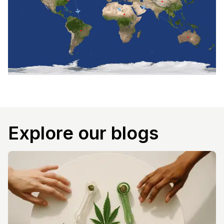
Explore our blogs