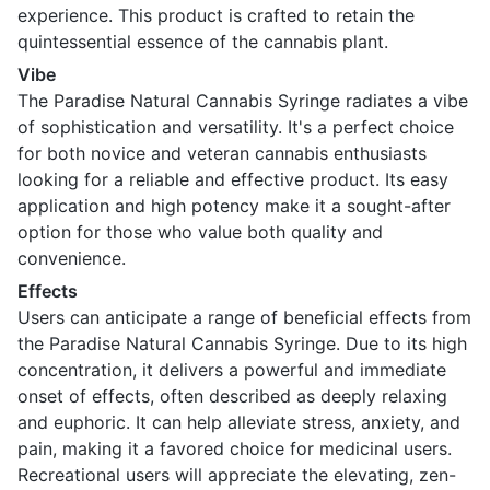
experience. This product is crafted to retain the
quintessential essence of the cannabis plant.
Vibe
The Paradise Natural Cannabis Syringe radiates a vibe
of sophistication and versatility. It's a perfect choice
for both novice and veteran cannabis enthusiasts
looking for a reliable and effective product. Its easy
application and high potency make it a sought-after
option for those who value both quality and
convenience.
Effects
Users can anticipate a range of beneficial effects from
the Paradise Natural Cannabis Syringe. Due to its high
concentration, it delivers a powerful and immediate
onset of effects, often described as deeply relaxing
and euphoric. It can help alleviate stress, anxiety, and
pain, making it a favored choice for medicinal users.
Recreational users will appreciate the elevating, zen-