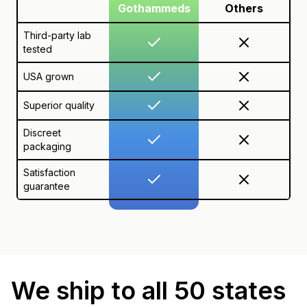
Gothammeds
Others
Third-party lab
tested
USA grown
Superior quality
Discreet
packaging
Satisfaction
guarantee
We ship to all 50 states