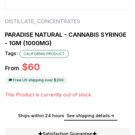
DISTILLATE
,
CONCENTRATES
PARADISE NATURAL - CANNABIS SYRINGE
- 1GM (1000MG)
Tags :
CALIFORNIA PRODUCT
$
60
From
🚚 Free US shipping over $
200
This Product is currently out of stock.
Ships within 24 hours
See shipping details
Satisfaction Guarantee