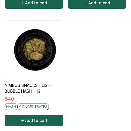
Add to cart
Add to cart
NIMBUS SNACKS - LIGHT
BUBBLE HASH - 1G
$
40
HASH
CONCENTRATES
Add to cart