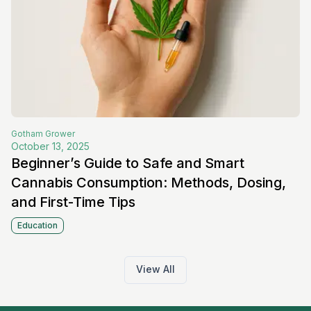
Gotham
Grower
October 13, 2025
Beginner’s Guide to Safe and Smart
Cannabis Consumption: Methods, Dosing,
and First-Time Tips
Education
View All