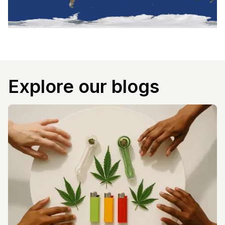
Explore our blogs