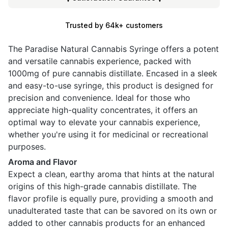
Trusted by 64k+ customers
The Paradise Natural Cannabis Syringe offers a potent
and versatile cannabis experience, packed with
1000mg of pure cannabis distillate. Encased in a sleek
and easy-to-use syringe, this product is designed for
precision and convenience. Ideal for those who
appreciate high-quality concentrates, it offers an
optimal way to elevate your cannabis experience,
whether you're using it for medicinal or recreational
purposes.
Aroma and Flavor
Expect a clean, earthy aroma that hints at the natural
origins of this high-grade cannabis distillate. The
flavor profile is equally pure, providing a smooth and
unadulterated taste that can be savored on its own or
added to other cannabis products for an enhanced