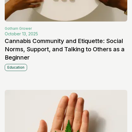
Gotham
Grower
October 13, 2025
Cannabis Community and Etiquette: Social
Norms, Support, and Talking to Others as a
Beginner
Education