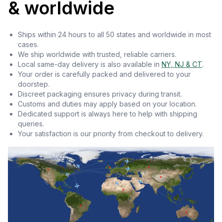
& worldwide
Ships within 24 hours to all 50 states and worldwide in most
cases.
We ship worldwide with trusted, reliable carriers.
Local same-day delivery is also available in
NY, NJ & CT
.
Your order is carefully packed and delivered to your
doorstep.
Discreet packaging ensures privacy during transit.
Customs and duties may apply based on your location.
Dedicated support is always here to help with shipping
queries.
Your satisfaction is our priority from checkout to delivery.