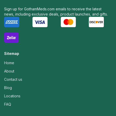
Sign up for GothamMeds.com emails to receive the latest
news, including exclusive deals, product launches, and gifts.
Sitemap
Home
About
Contact us
Blog
Locations
FAQ