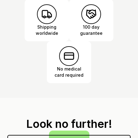
Shipping
100 day
worldwide
guarantee
No medical
card required
Look no further!