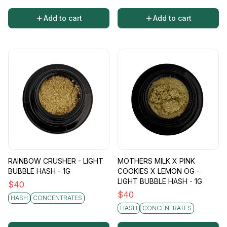
Add to cart
Add to cart
RAINBOW CRUSHER - LIGHT
MOTHERS MILK X PINK
BUBBLE HASH - 1G
COOKIES X LEMON OG -
LIGHT BUBBLE HASH - 1G
$
40
$
40
HASH
CONCENTRATES
HASH
CONCENTRATES