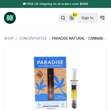
🚚 FREE US shipping on all orders over
$
200
$
0
Sign In
SHOP
/
CONCENTRATES
/
PARADISE NATURAL - CANNABIS SYRINGE - 1GM (1000MG)