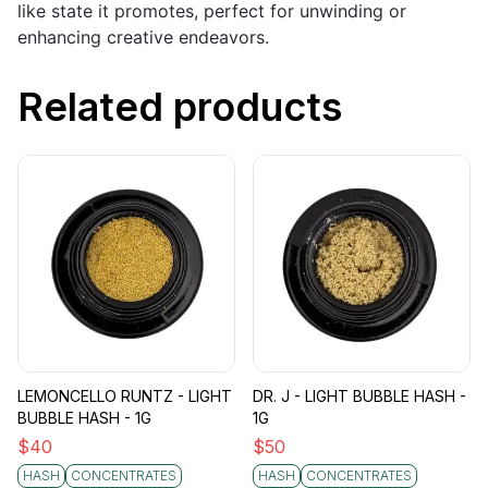
like state it promotes, perfect for unwinding or
enhancing creative endeavors.
Related products
LEMONCELLO RUNTZ - LIGHT
DR. J - LIGHT BUBBLE HASH -
BUBBLE HASH - 1G
1G
$
40
$
50
HASH
CONCENTRATES
HASH
CONCENTRATES