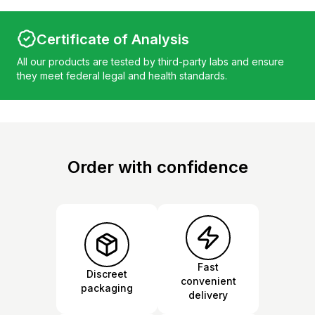
Certificate of Analysis
All our products are tested by third-party labs and ensure
they meet federal legal and health standards.
Order with confidence
Fast
Discreet
convenient
packaging
delivery