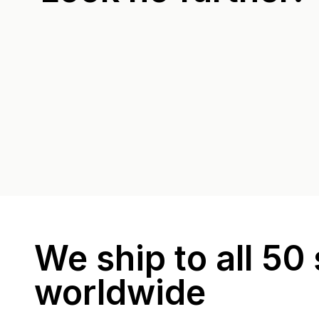
We ship to all 50 
worldwide