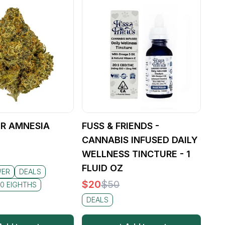
R AMNESIA
FUSS & FRIENDS -
CANNABIS INFUSED DAILY
WELLNESS TINCTURE - 1
FLUID OZ
WER
DEALS
$
20
$
50
0 EIGHTHS
DEALS