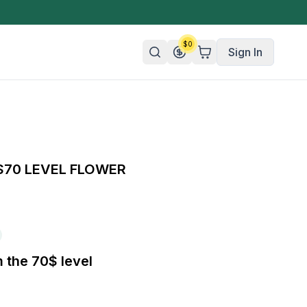
$
0
Sign In
n/Organic
 Candy
 $70 LEVEL FLOWER
mies
olate
ture
m the 70$ level