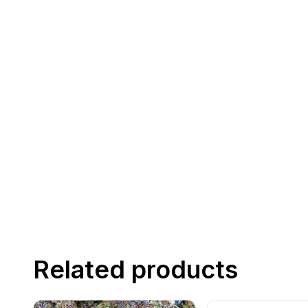
Related products