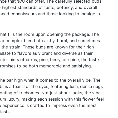
nce that $70 can offer. The carefully selected buds
 highest standards of taste, potency, and overall
asoned connoisseurs and those looking to indulge in
hat fills the room upon opening the package. The
es a complex blend of earthy, floral, and sometimes
the strain. These buds are known for their rich
nslate to flavors as vibrant and diverse as their
er hints of citrus, pine, berry, or spice, the taste
promises to be both memorable and satisfying.
the bar high when it comes to the overall vibe. The
s is a feast for the eyes, featuring lush, dense nugs
oating of trichomes. Not just about looks, the vibe
m luxury, making each session with this flower feel
he experience is crafted to impress even the most
iasts.