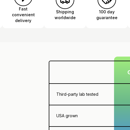
Fast
Shipping
100 day
convenient
worldwide
guarantee
delivery
Third-party lab tested
USA grown