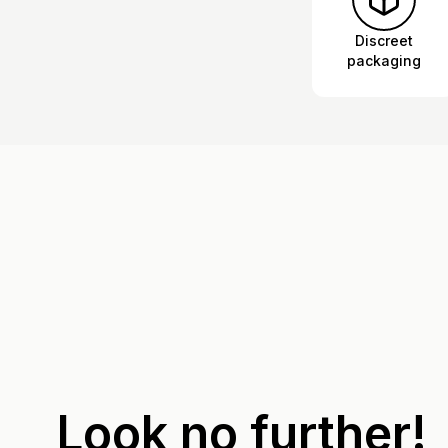
Discreet
packaging
Look no further!