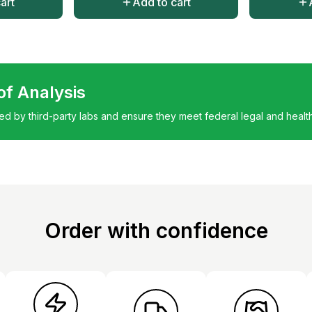
art
Add to cart
 of Analysis
ted by third-party labs and ensure they meet federal legal and healt
Order with confidence