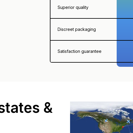
Superior quality
Discreet packaging
Satisfaction guarantee
states &