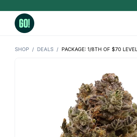
SHOP
/
DEALS
/
PACKAGE: 1/8TH OF $70 LEVE
3.5 Grams (10%-15% THC)
BHO Extrac
3.5 Grams (15%-20% THC)
Live Rosin
3.5 Grams (20%-25% THC)
Hash Rosi
3.5 Grams (25%+ THC)
Distillate
Designer
OZ Specials 28 Grams
LSOG Flower
Moonrocks