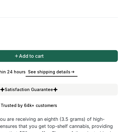
Add to cart
hin 24 hours
See shipping details
Satisfaction Guarantee
Trusted by 64k+ customers
ou are receiving an eighth (3.5 grams) of high-
 ensures that you get top-shelf cannabis, providing