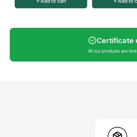
Add to cart
Add to c
Certificate
All our products are tes