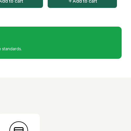
Add to cart
Add to cart
h standards.