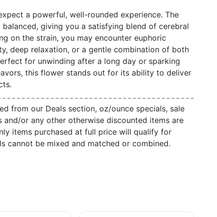
 expect a powerful, well-rounded experience. The
d balanced, giving you a satisfying blend of cerebral
ng on the strain, you may encounter euphoric
ty, deep relaxation, or a gentle combination of both
rfect for unwinding after a long day or sparking
avors, this flower stands out for its ability to deliver
cts.
ed from our Deals section, oz/ounce specials, sale
s and/or any other otherwise discounted items are
ly items purchased at full price will qualify for
als cannot be mixed and matched or combined.