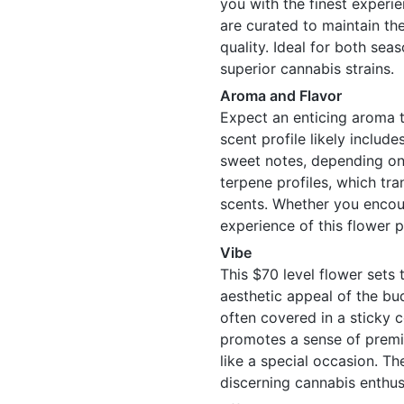
you with the finest experie
are curated to maintain the
quality. Ideal for both se
superior cannabis strains.
Aroma and Flavor
Expect an enticing aroma t
scent profile likely includ
sweet notes, depending on 
terpene profiles, which tra
scents. Whether you encount
experience of this flower 
Vibe
This $70 level flower sets 
aesthetic appeal of the bud
often covered in a sticky c
promotes a sense of premiu
like a special occasion. T
discerning cannabis enthus