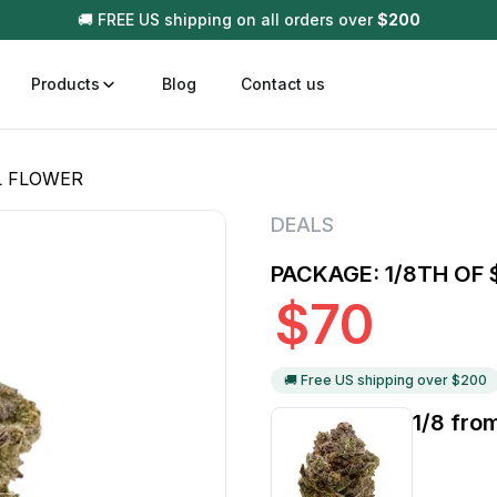
🚚 FREE US shipping on all orders over
$
200
Products
Blog
Contact us
L FLOWER
t
Disposable (All In One) Carts
Vega
DEALS
510 Battery Carts
Hard
PACKAGE: 1/8TH OF
n
Gum
$
70
Choc
Infused Pre Rolls
Tinc
Flower Only
🚚 Free US shipping over $
200
1/8 fro