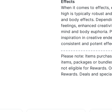
Effects
When it comes to effects,
high is typically robust an
and body effects. Dependi
feelings, enhanced creativi
mind and body euphoria. Pe
inspiration in creative ende
consistent and potent effe
Please note: Items purchas
items, packages or bundle
not eligible for Rewards. On
Rewards. Deals and speci