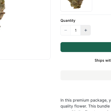
Quantity
Ships wit
In this premium package, y
quality flower. This bundle