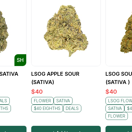
SH
(SATIVA
LSOG APPLE SOUR
LSOG SOU
(SATIVA)
(SATIVA )
$
40
$
40
ALS
FLOWER
SATIVA
LSOG FLO
HTHS
$40 EIGHTHS
DEALS
SATIVA
$4
FLOWER