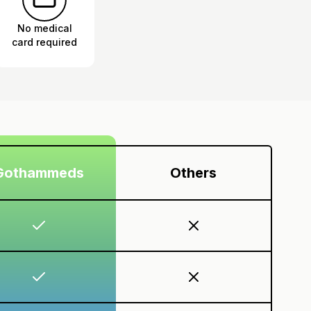
No medical
card required
Gothammeds
Others