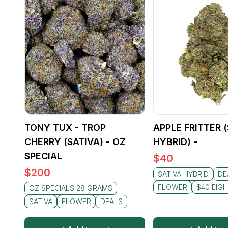
TONY TUX - TROP
APPLE FRITTER 
CHERRY (SATIVA) - OZ
HYBRID) -
SPECIAL
$
40
$
200
SATIVA HYBRID
DE
FLOWER
$40 EIG
OZ SPECIALS 28 GRAMS
SATIVA
FLOWER
DEALS