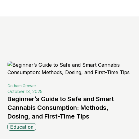
s
Gotham
Grower
October 13, 2025
Beginner’s Guide to Safe and Smart
Cannabis Consumption: Methods,
Dosing, and First-Time Tips
Education