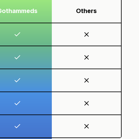
Gothammeds
Others