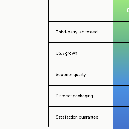
Third-party lab tested
USA grown
Superior quality
Discreet packaging
Satisfaction guarantee