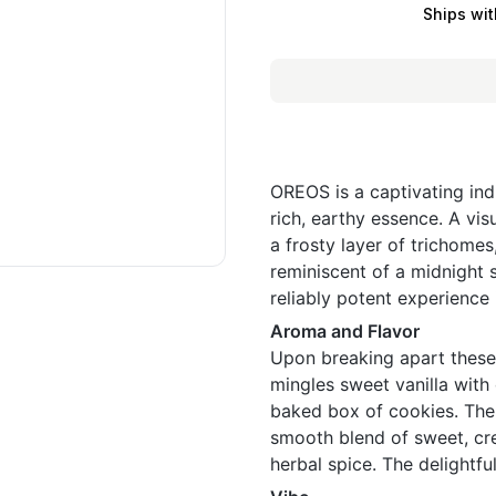
Ships wit
OREOS is a captivating ind
rich, earthy essence. A vis
a frosty layer of trichome
reminiscent of a midnight 
reliably potent experience 
Aroma and Flavor
Upon breaking apart these
mingles sweet vanilla with
baked box of cookies. The f
smooth blend of sweet, cre
herbal spice. The delightful