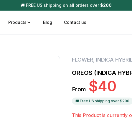
🚚 FREE US shipping on all orders over
$
200
Products
Blog
Contact us
t
Disposable (All In One) Carts
Vega
FLOWER
,
INDICA HYBRI
510 Battery Carts
Hard
OREOS (INDICA HYBR
n
Gum
$
40
Choc
From
Infused Pre Rolls
Tinc
Flower Only
🚚 Free US shipping over $
200
This Product is currently o