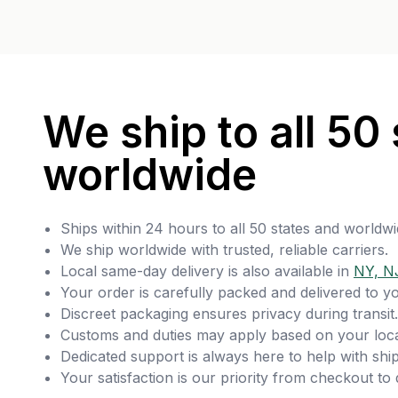
We ship to all 50 
worldwide
Ships within 24 hours to all 50 states and worldwi
We ship worldwide with trusted, reliable carriers.
Local same-day delivery is also available in
NY, N
Your order is carefully packed and delivered to y
Discreet packaging ensures privacy during transit.
Customs and duties may apply based on your loca
Dedicated support is always here to help with ship
Your satisfaction is our priority from checkout to 