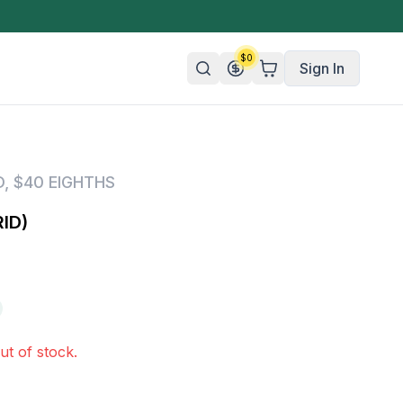
$
0
Sign In
n/Organic
D
,
$40 EIGHTHS
 Candy
ID)
mies
olate
ture
ut of stock.