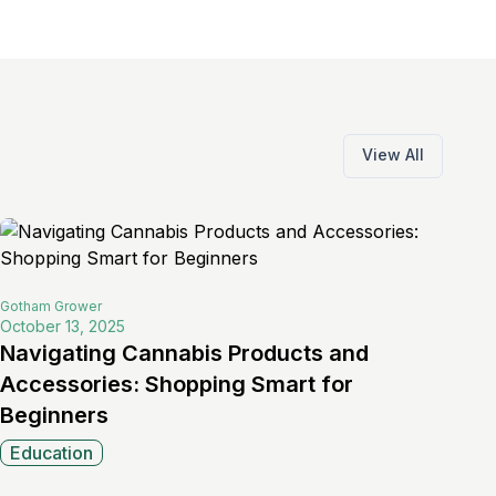
View All
Gotham
Grower
October 13, 2025
Navigating Cannabis Products and
Accessories: Shopping Smart for
Beginners
Education