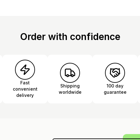
Order with confidence
Fast
Shipping
100 day
convenient
worldwide
guarantee
delivery