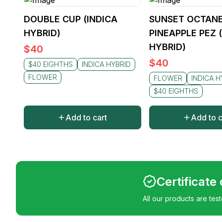
DOUBLE CUP (INDICA
SUNSET OCTANE
HYBRID)
PINEAPPLE PEZ 
HYBRID)
$
40
$
40
$40 EIGHTHS
INDICA HYBRID
FLOWER
FLOWER
INDICA H
$40 EIGHTHS
Add to cart
Add to c
Certificate
All our products are tes