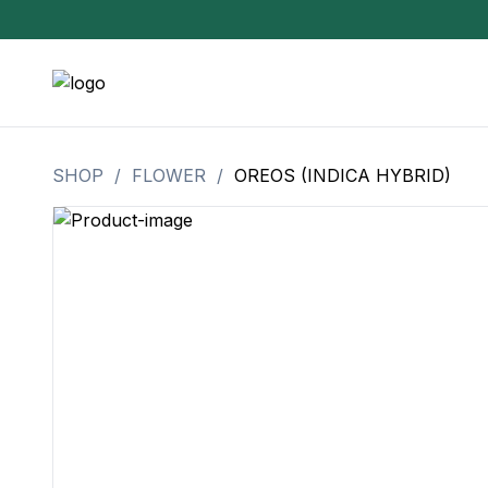
SHOP
/
FLOWER
/
OREOS (INDICA HYBRID)
3.5 Grams (10%-15% THC)
BHO Extrac
3.5 Grams (15%-20% THC)
Live Rosin
3.5 Grams (20%-25% THC)
Hash Rosi
3.5 Grams (25%+ THC)
Distillate
Designer
OZ Specials 28 Grams
LSOG Flower
Moonrocks