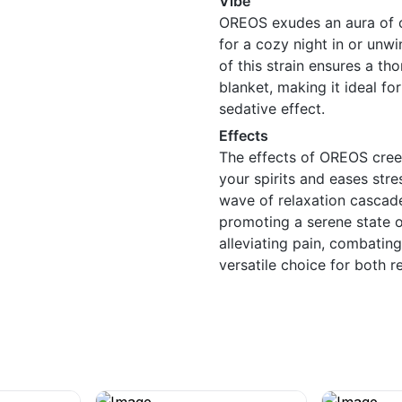
Vibe
OREOS exudes an aura of c
for a cozy night in or unw
of this strain ensures a t
blanket, making it ideal f
sedative effect.
Effects
The effects of OREOS creep 
your spirits and eases stre
wave of relaxation cascade
promoting a serene state o
alleviating pain, combatin
versatile choice for both r