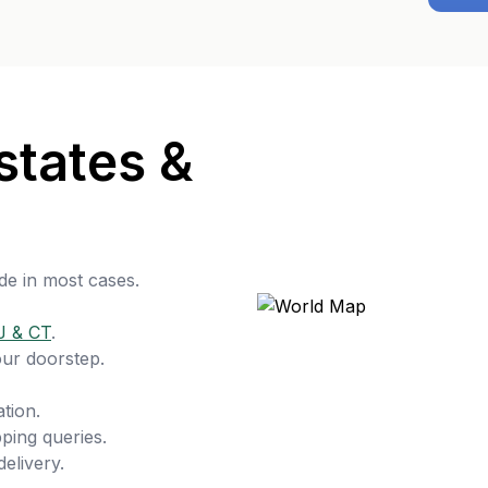
states &
de in most cases.
J & CT
.
our doorstep.
tion.
ping queries.
delivery.