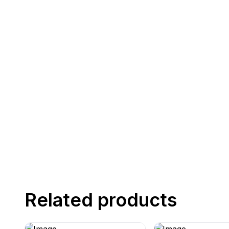
Related products