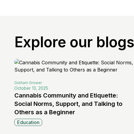
Explore our blog
Gotham
Grower
October 13, 2025
Cannabis Community and Etiquette:
Social Norms, Support, and Talking to
Others as a Beginner
Education