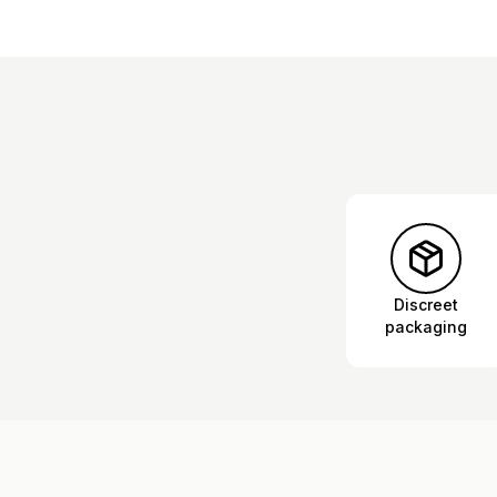
Discreet
packaging