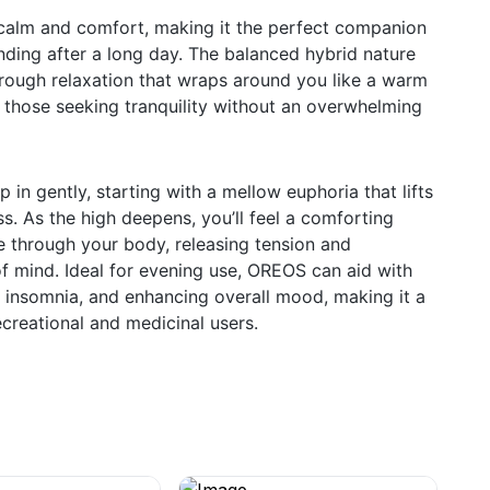
alm and comfort, making it the perfect companion
inding after a long day. The balanced hybrid nature
horough relaxation that wraps around you like a warm
or those seeking tranquility without an overwhelming
in gently, starting with a mellow euphoria that lifts
ss. As the high deepens, you’ll feel a comforting
 through your body, releasing tension and
f mind. Ideal for evening use, OREOS can aid with
g insomnia, and enhancing overall mood, making it a
ecreational and medicinal users.