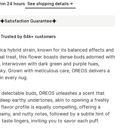
hin 24 hours
See shipping details
Satisfaction Guarantee
Trusted by 64k+ customers
ica hybrid strain, known for its balanced effects and
ual treat, this flower boasts dense buds adorned with
s, interwoven with dark green and purple hues,
sky. Grown with meticulous care, OREOS delivers a
in every nug.
 delectable buds, OREOS unleashes a scent that
 deep earthy undertones, akin to opening a freshly
lavor profile is equally compelling, offering a
amy, and nutty notes, followed by a subtle hint of
 taste lingers, inviting you to savor each puff.