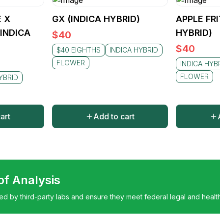
 X
GX (INDICA HYBRID)
APPLE FRI
(INDICA
HYBRID)
$
40
$
40
$40 EIGHTHS
INDICA HYBRID
FLOWER
INDICA HYB
FLOWER
YBRID
art
Add to cart
 of Analysis
ted by third-party labs and ensure they meet federal legal and healt