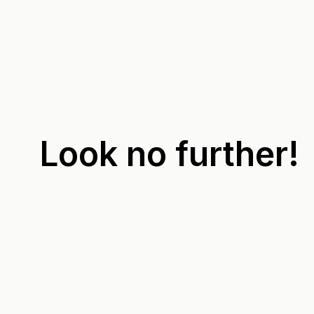
Look no further!