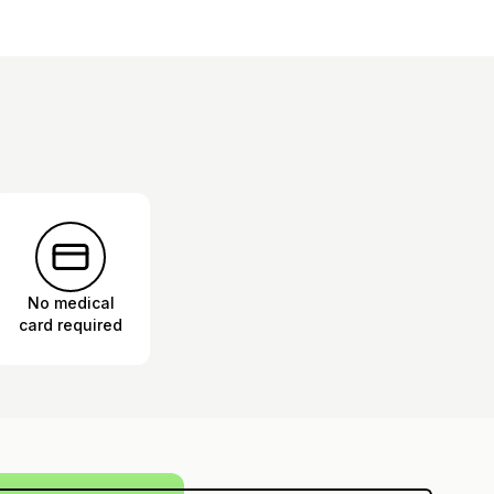
No medical
card required