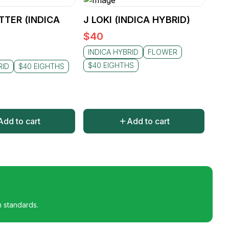
TTER (INDICA
J LOKI (INDICA HYBRID)
$
40
INDICA HYBRID
FLOWER
$40 EIGHTHS
RID
$40 EIGHTHS
Add to cart
Add to cart
h standards.