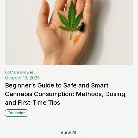
Gotham
Grower
October 13, 2025
Beginner’s Guide to Safe and Smart
Cannabis Consumption: Methods, Dosing,
and First-Time Tips
Education
View All