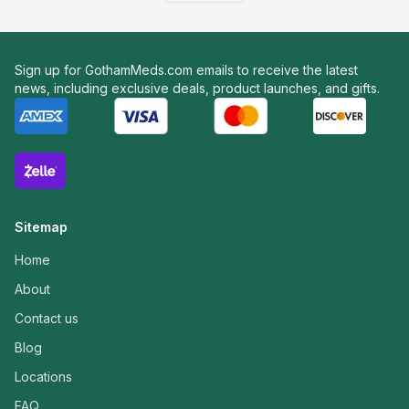
Sign up for GothamMeds.com emails to receive the latest
news, including exclusive deals, product launches, and gifts.
Sitemap
Home
About
Contact us
Blog
Locations
FAQ