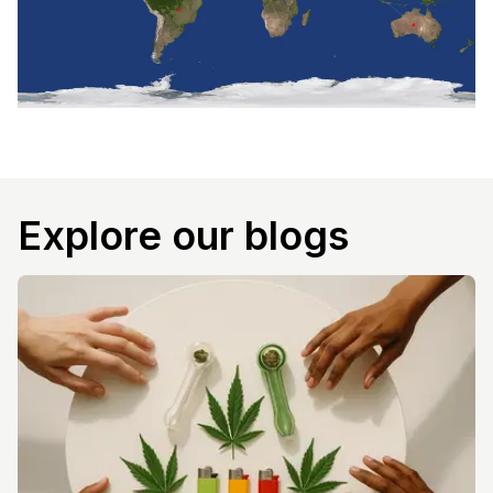
Explore our blogs