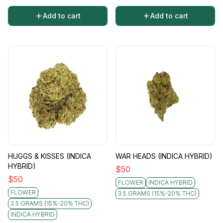
Add to cart
Add to cart
HUGGS & KISSES (INDICA
WAR HEADS (INDICA HYBRID)
HYBRID)
$
50
$
50
FLOWER
INDICA HYBRID
FLOWER
3.5 GRAMS (15%-20% THC)
3.5 GRAMS (15%-20% THC)
INDICA HYBRID