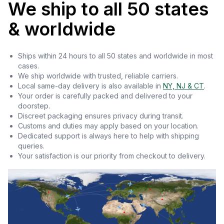
We ship to all 50 states
& worldwide
Ships within 24 hours to all 50 states and worldwide in most
cases.
We ship worldwide with trusted, reliable carriers.
Local same-day delivery is also available in
NY, NJ & CT
.
Your order is carefully packed and delivered to your
doorstep.
Discreet packaging ensures privacy during transit.
Customs and duties may apply based on your location.
Dedicated support is always here to help with shipping
queries.
Your satisfaction is our priority from checkout to delivery.