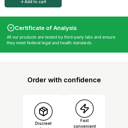
Add to cart
Certificate of Analysis
All our products are tested by third-party labs and ensure
they meet federal legal and health standards.
Order with confidence
Fast
Discreet
convenient