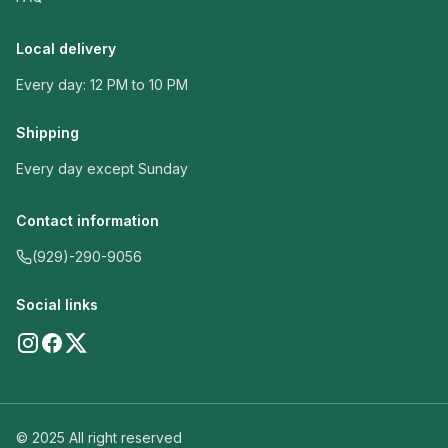
Local delivery
Every day: 12 PM to 10 PM
Shipping
Every day except Sunday
Contact information
(929)-290-9056
Social links
© 2025 All right reserved