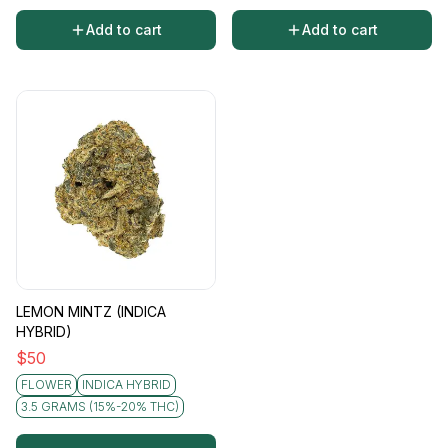
Add to cart
Add to cart
LEMON MINTZ (INDICA
HYBRID)
$
50
FLOWER
INDICA HYBRID
3.5 GRAMS (15%-20% THC)