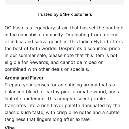
Trusted by 64k+ customers
OG Kush is a legendary strain that has set the bar high
in the cannabis community. Originating from a blend
of indica and sativa genetics, this Indica Hybrid offers
the best of both worlds. Despite its discounted price
in our summer sale, please note that this item is not
eligible for Rewards, and cannot be mixed or
combined with other deals or specials.
Aroma and Flavor
Prepare your senses for an enticing aroma that's a
balanced blend of earthy pine, aromatic wood, and a
hint of sour lemon. This complex scent profile
translates into a rich flavor palette dominated by the
classic kush taste, with crisp pine notes and a subtle
tanginess that lingers long after exhale.
Vibe