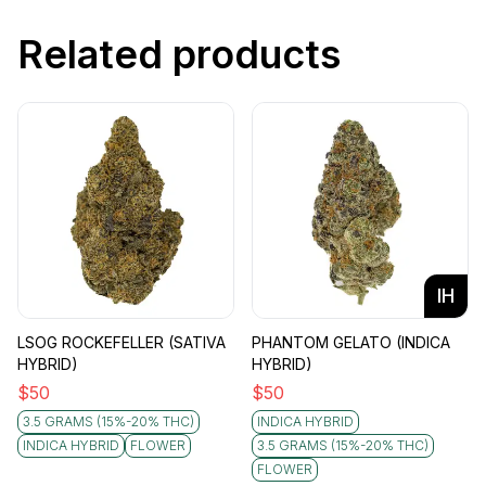
Related products
IH
LSOG ROCKEFELLER (SATIVA
PHANTOM GELATO (INDICA
HYBRID)
HYBRID)
$
50
$
50
3.5 GRAMS (15%-20% THC)
INDICA HYBRID
INDICA HYBRID
FLOWER
3.5 GRAMS (15%-20% THC)
FLOWER