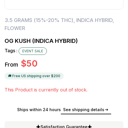
3.5 GRAMS (15%-20% THC)
,
INDICA HYBRID
,
FLOWER
OG KUSH (INDICA HYBRID)
Tags :
EVENT SALE
$
50
From
🚚 Free US shipping over $
200
This Product is currently out of stock.
Ships within 24 hours
See shipping details
Satisfaction Guarantee