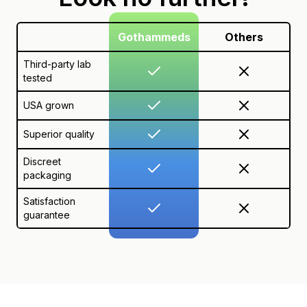
Gothammeds
Others
Third-party lab
tested
USA grown
Superior quality
Discreet
packaging
Satisfaction
guarantee