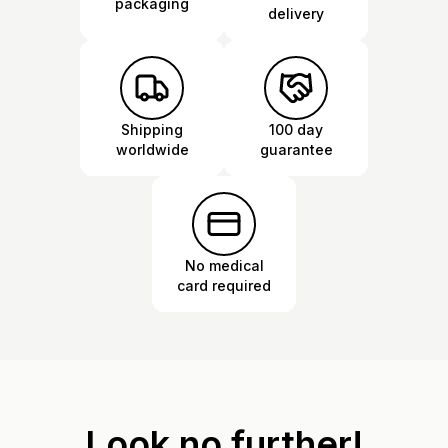
packaging
delivery
Shipping
100 day
worldwide
guarantee
No medical
card required
Look no further!