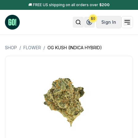
🚚 FREE US shipping on all orders over
$
200
$
0
Sign In
SHOP
/
FLOWER
/
OG KUSH (INDICA HYBRID)