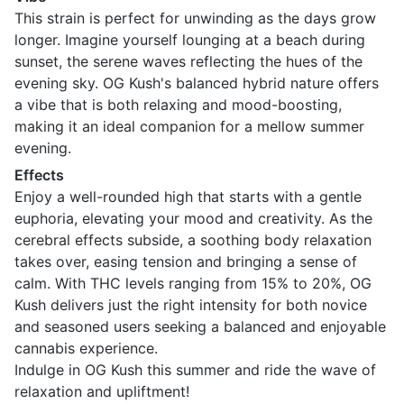
This strain is perfect for unwinding as the days grow
longer. Imagine yourself lounging at a beach during
sunset, the serene waves reflecting the hues of the
evening sky. OG Kush's balanced hybrid nature offers
a vibe that is both relaxing and mood-boosting,
making it an ideal companion for a mellow summer
evening.
Effects
Enjoy a well-rounded high that starts with a gentle
euphoria, elevating your mood and creativity. As the
cerebral effects subside, a soothing body relaxation
takes over, easing tension and bringing a sense of
calm. With THC levels ranging from 15% to 20%, OG
Kush delivers just the right intensity for both novice
and seasoned users seeking a balanced and enjoyable
cannabis experience.
Indulge in OG Kush this summer and ride the wave of
relaxation and upliftment!