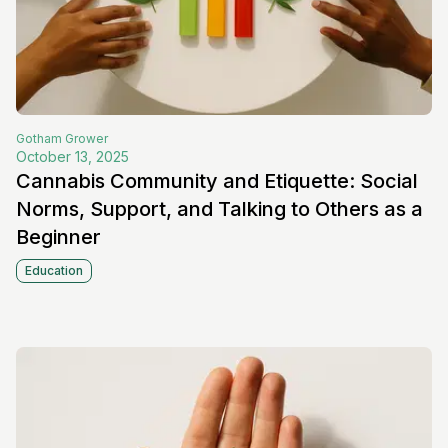
Gotham
Grower
October 13, 2025
Cannabis Community and Etiquette: Social
Norms, Support, and Talking to Others as a
Beginner
Education