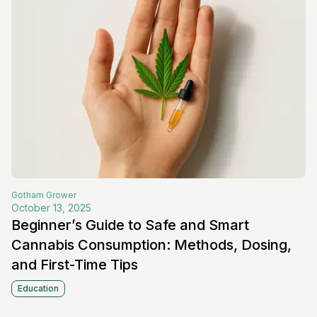
Gotham
Grower
October 13, 2025
Beginner’s Guide to Safe and Smart
Cannabis Consumption: Methods, Dosing,
and First-Time Tips
Education