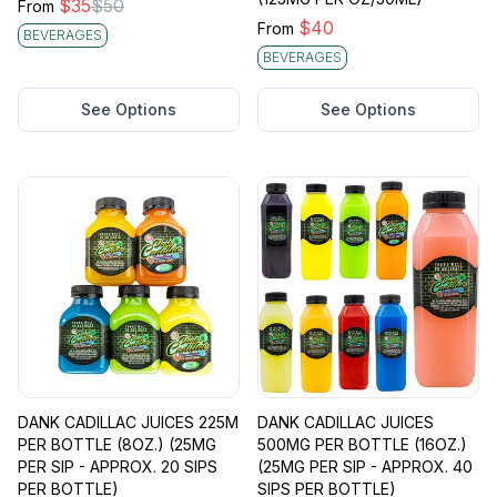
$
35
$
50
From
$
40
From
BEVERAGES
BEVERAGES
See Options
See Options
DANK CADILLAC JUICES 225M
DANK CADILLAC JUICES
PER BOTTLE (8OZ.) (25MG
500MG PER BOTTLE (16OZ.)
PER SIP - APPROX. 20 SIPS
(25MG PER SIP - APPROX. 40
PER BOTTLE)
SIPS PER BOTTLE)