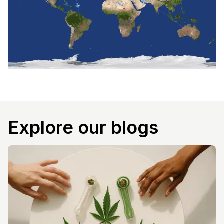
Explore our blogs