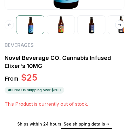
BEVERAGES
Novel Beverage CO. Cannabis Infused
Elixer's 10MG
$
25
From
🚚 Free US shipping over $
200
This Product is currently out of stock.
Ships within 24 hours
See shipping details