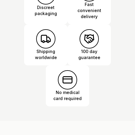
Fast
Discreet
convenient
packaging
delivery
Shipping
100 day
worldwide
guarantee
No medical
card required