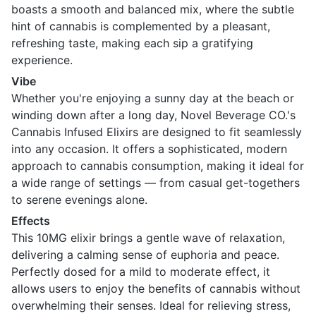
boasts a smooth and balanced mix, where the subtle
hint of cannabis is complemented by a pleasant,
refreshing taste, making each sip a gratifying
experience.
Vibe
Whether you're enjoying a sunny day at the beach or
winding down after a long day, Novel Beverage CO.'s
Cannabis Infused Elixirs are designed to fit seamlessly
into any occasion. It offers a sophisticated, modern
approach to cannabis consumption, making it ideal for
a wide range of settings — from casual get-togethers
to serene evenings alone.
Effects
This 10MG elixir brings a gentle wave of relaxation,
delivering a calming sense of euphoria and peace.
Perfectly dosed for a mild to moderate effect, it
allows users to enjoy the benefits of cannabis without
overwhelming their senses. Ideal for relieving stress,