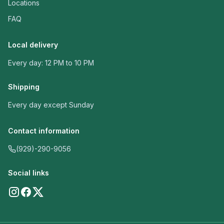
Locations
FAQ
Local delivery
Every day: 12 PM to 10 PM
Shipping
Every day except Sunday
Contact information
(929)-290-9056
Social links