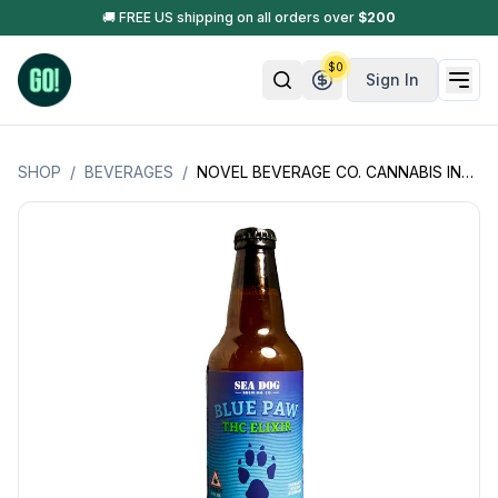
🚚 FREE US shipping on all orders over
$
200
$
0
Sign In
SHOP
/
BEVERAGES
/
NOVEL BEVERAGE CO. CANNABIS INFUSED ELIXER'S 10MG