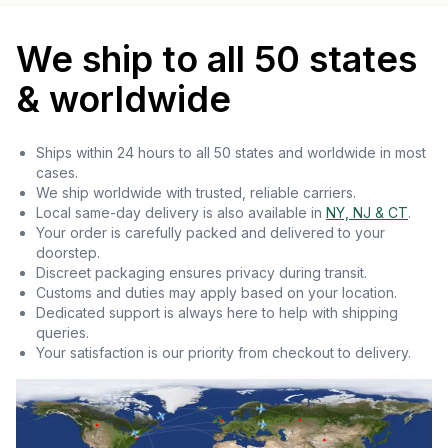
We ship to all 50 states
& worldwide
Ships within 24 hours to all 50 states and worldwide in most
cases.
We ship worldwide with trusted, reliable carriers.
Local same-day delivery is also available in
NY, NJ & CT
.
Your order is carefully packed and delivered to your
doorstep.
Discreet packaging ensures privacy during transit.
Customs and duties may apply based on your location.
Dedicated support is always here to help with shipping
queries.
Your satisfaction is our priority from checkout to delivery.