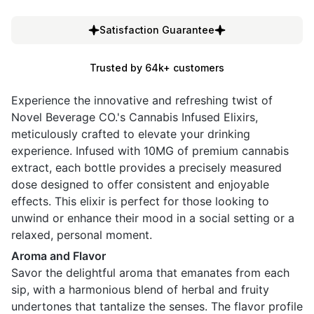
Satisfaction Guarantee
Trusted by 64k+ customers
Experience the innovative and refreshing twist of
Novel Beverage CO.'s Cannabis Infused Elixirs,
meticulously crafted to elevate your drinking
experience. Infused with 10MG of premium cannabis
extract, each bottle provides a precisely measured
dose designed to offer consistent and enjoyable
effects. This elixir is perfect for those looking to
unwind or enhance their mood in a social setting or a
relaxed, personal moment.
Aroma and Flavor
Savor the delightful aroma that emanates from each
sip, with a harmonious blend of herbal and fruity
undertones that tantalize the senses. The flavor profile