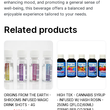
enhancing mood, and promoting a general sense of
well-being, this beverage offers a balanced and
enjoyable experience tailored to your needs.
Related products
ORIGINS FROM THE EARTH -
HIGH TEK - CANNABIS SYRUP
SHROOMS INFUSED MAGIC
- INFUSED W/ HASH ROSIN -
DRINK SHOTS - 4G
250MG (2FL.OZ/60ML)
(125MG PER OZ/30ML)