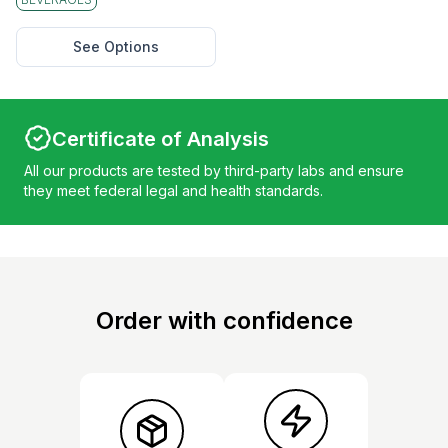
See Options
Certificate of Analysis
All our products are tested by third-party labs and ensure
they meet federal legal and health standards.
Order with confidence