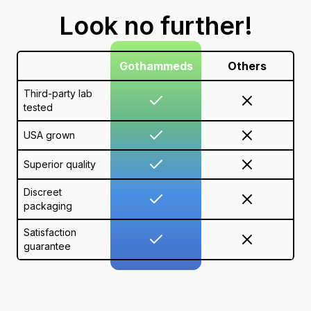
Look no further!
Gothammeds
Others
Third-party lab
tested
USA grown
Superior quality
Discreet
packaging
Satisfaction
guarantee