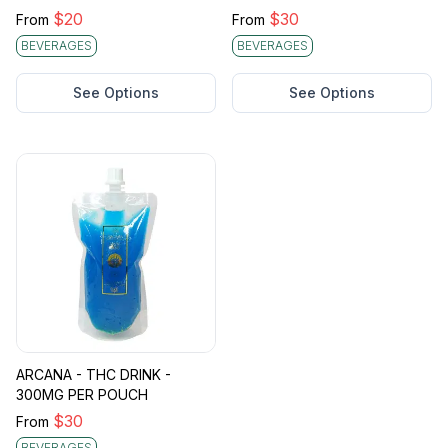
$
20
$
30
From
From
BEVERAGES
BEVERAGES
See Options
See Options
ARCANA - THC DRINK -
300MG PER POUCH
$
30
From
BEVERAGES