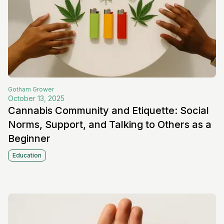
Gotham
Grower
October 13, 2025
Cannabis Community and Etiquette: Social
Norms, Support, and Talking to Others as a
Beginner
Education