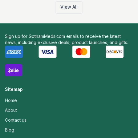
View All
Sign up for GothamMeds.com emails to receive the latest
news, including exclusive deals, product launches, and gifts.
Sitemap
Home
About
Contact us
Blog