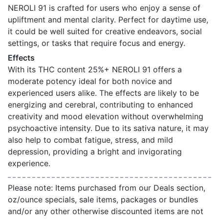
NEROLI 91 is crafted for users who enjoy a sense of
upliftment and mental clarity. Perfect for daytime use,
it could be well suited for creative endeavors, social
settings, or tasks that require focus and energy.
Effects
With its THC content 25%+ NEROLI 91 offers a
moderate potency ideal for both novice and
experienced users alike. The effects are likely to be
energizing and cerebral, contributing to enhanced
creativity and mood elevation without overwhelming
psychoactive intensity. Due to its sativa nature, it may
also help to combat fatigue, stress, and mild
depression, providing a bright and invigorating
experience.
Please note: Items purchased from our Deals section,
oz/ounce specials, sale items, packages or bundles
and/or any other otherwise discounted items are not