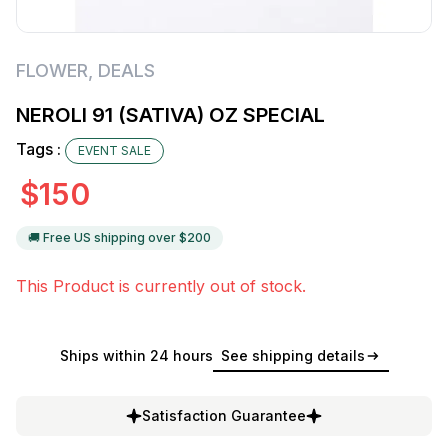
FLOWER
,
DEALS
NEROLI 91 (SATIVA) OZ SPECIAL
Tags :
EVENT SALE
$
150
🚚 Free US shipping over $
200
This Product is currently out of stock.
Ships within 24 hours
See shipping details
Satisfaction Guarantee