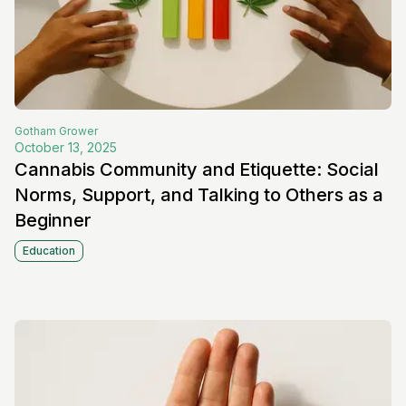
Gotham
Grower
October 13, 2025
Cannabis Community and Etiquette: Social
Norms, Support, and Talking to Others as a
Beginner
Education