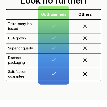
Look no further!
Gothammeds
Others
Third-party lab
tested
USA grown
Superior quality
Discreet
packaging
Satisfaction
guarantee