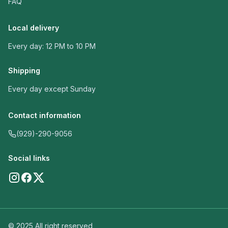
FAQ
Local delivery
Every day: 12 PM to 10 PM
Shipping
Every day except Sunday
Contact information
(929)-290-9056
Social links
© 2025 All right reserved