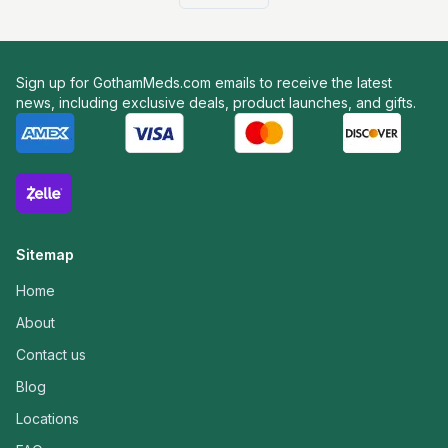
Sign up for GothamMeds.com emails to receive the latest
news, including exclusive deals, product launches, and gifts.
Sitemap
Home
About
Contact us
Blog
Locations