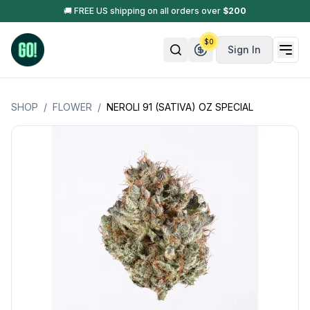
🚚 FREE US shipping on all orders over
$
200
$
0
Sign In
SHOP
/
FLOWER
/
NEROLI 91 (SATIVA) OZ SPECIAL