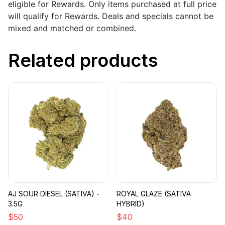
eligible for Rewards. Only items purchased at full price
will qualify for Rewards. Deals and specials cannot be
mixed and matched or combined.
Related products
AJ SOUR DIESEL (SATIVA) -
ROYAL GLAZE (SATIVA
3.5G
HYBRID)
$
50
$
40