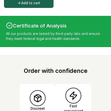
Add to cart
Certificate of Analysis
All our products are tested by third-party labs and ensure
they meet federal legal and health standards.
Order with confidence
Fast
Discreet
convenient