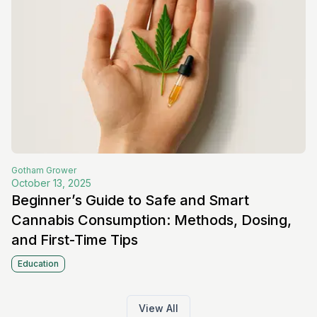
Gotham
Grower
October 13, 2025
Beginner’s Guide to Safe and Smart
Cannabis Consumption: Methods, Dosing,
and First-Time Tips
Education
View All