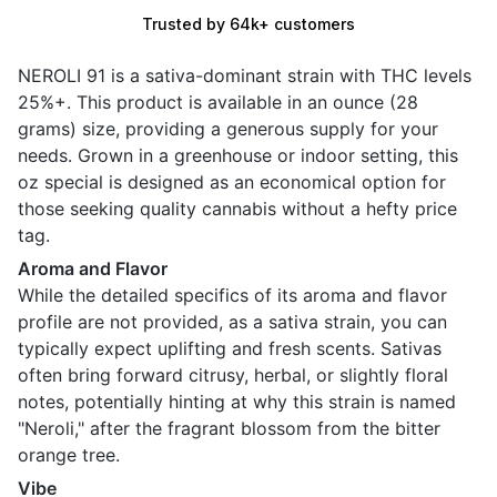
Trusted by 64k+ customers
NEROLI 91 is a sativa-dominant strain with THC levels
25%+. This product is available in an ounce (28
grams) size, providing a generous supply for your
needs. Grown in a greenhouse or indoor setting, this
oz special is designed as an economical option for
those seeking quality cannabis without a hefty price
tag.
Aroma and Flavor
While the detailed specifics of its aroma and flavor
profile are not provided, as a sativa strain, you can
typically expect uplifting and fresh scents. Sativas
often bring forward citrusy, herbal, or slightly floral
notes, potentially hinting at why this strain is named
"Neroli," after the fragrant blossom from the bitter
orange tree.
Vibe