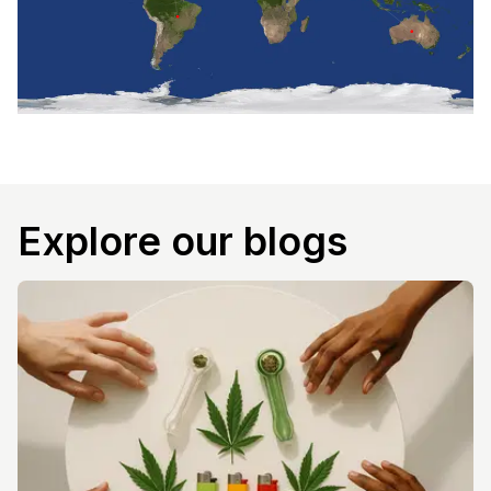
Explore our blogs