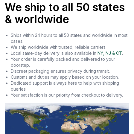
We ship to all 50 states
& worldwide
Ships within 24 hours to all 50 states and worldwide in most
cases.
We ship worldwide with trusted, reliable carriers.
Local same-day delivery is also available in
NY, NJ & CT
.
Your order is carefully packed and delivered to your
doorstep.
Discreet packaging ensures privacy during transit.
Customs and duties may apply based on your location.
Dedicated support is always here to help with shipping
queries.
Your satisfaction is our priority from checkout to delivery.