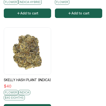
FLOWER
INDICA HYBRID
FLOWER
Add to cart
Add to cart
SKELLY HASH PLANT (INDICA)
$
40
FLOWER
INDICA
$40 EIGHTHS