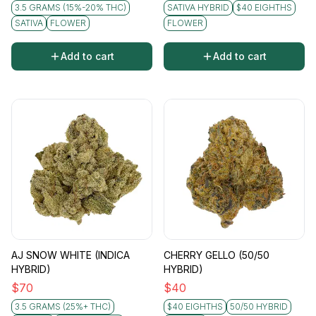
3.5 GRAMS (15%-20% THC)
SATIVA HYBRID
$40 EIGHTHS
SATIVA
FLOWER
FLOWER
Add to cart
Add to cart
AJ SNOW WHITE (INDICA
CHERRY GELLO (50/50
HYBRID)
HYBRID)
$
70
$
40
3.5 GRAMS (25%+ THC)
$40 EIGHTHS
50/50 HYBRID