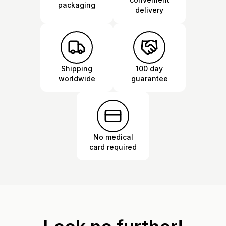
packaging
delivery
Shipping
100 day
worldwide
guarantee
No medical
card required