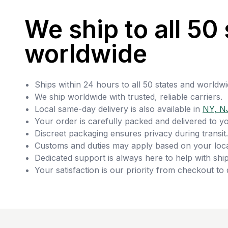
We ship to all 50 
worldwide
Ships within 24 hours to all 50 states and worldwi
We ship worldwide with trusted, reliable carriers.
Local same-day delivery is also available in
NY, N
Your order is carefully packed and delivered to y
Discreet packaging ensures privacy during transit.
Customs and duties may apply based on your loca
Dedicated support is always here to help with ship
Your satisfaction is our priority from checkout to 