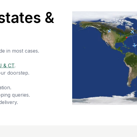
states &
de in most cases.
J & CT
.
our doorstep.
tion.
ping queries.
delivery.