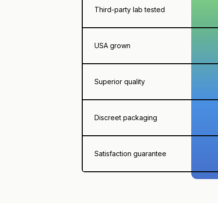
Third-party lab tested
USA grown
Superior quality
Discreet packaging
Satisfaction guarantee