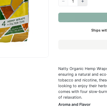
Ships wit
Natty Organic Hemp Wraps 
ensuring a natural and eco
tobacco and nicotine, thes
looking to enjoy their her
comes with four slow-burni
of relaxation.
Aroma and Flavor