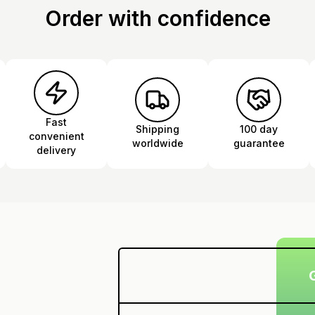
Order with confidence
Fast
Shipping
100 day
convenient
worldwide
guarantee
delivery