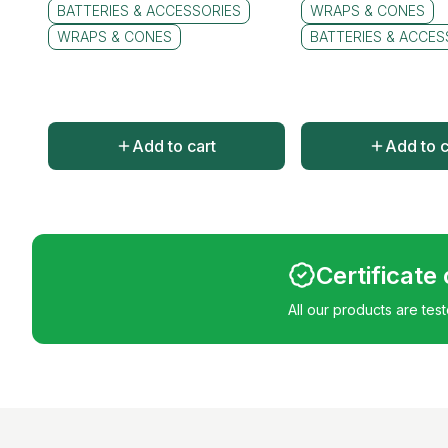
BATTERIES & ACCESSORIES
WRAPS & CONES
WRAPS & CONES
BATTERIES & ACCES
Add to cart
Add to c
Certificate
All our products are tes