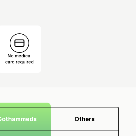
No medical
card required
Gothammeds
Others