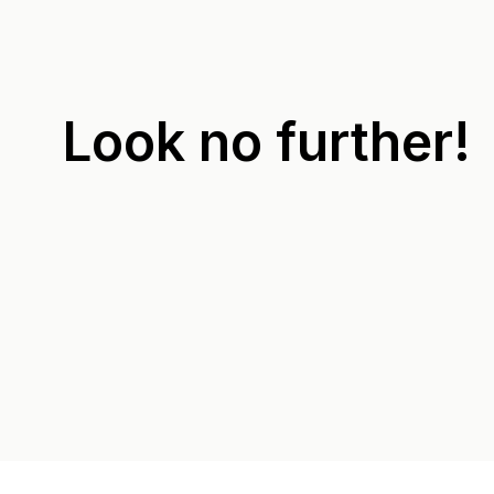
Look no further!