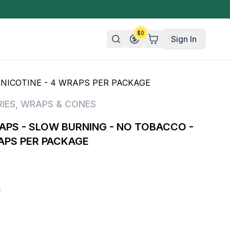
$
0
Sign In
NICOTINE - 4 WRAPS PER PACKAGE
n/Organic
IES
,
WRAPS & CONES
 Candy
PS - SLOW BURNING - NO TOBACCO -
mies
RAPS PER PACKAGE
olate
ture