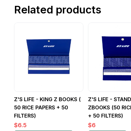
Related products
Z'S LIFE - KING Z BOOKS (
Z'S LIFE - STAN
50 RICE PAPERS + 50
ZBOOKS (50 RIC
FILTERS)
+ 50 FILTERS)
$
6.5
$
6