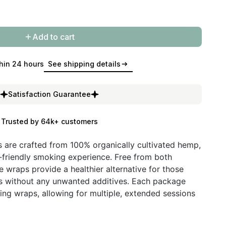
Add to cart
hin 24 hours
See shipping details
Satisfaction Guarantee
Trusted by 64k+ customers
are crafted from 100% organically cultivated hemp,
-friendly smoking experience. Free from both
e wraps provide a healthier alternative for those
bs without any unwanted additives. Each package
ng wraps, allowing for multiple, extended sessions