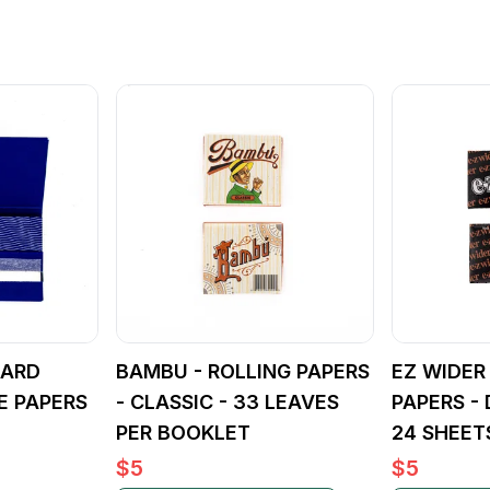
DARD
BAMBU - ROLLING PAPERS
EZ WIDER
E PAPERS
- CLASSIC - 33 LEAVES
PAPERS -
PER BOOKLET
24 SHEET
$
5
$
5