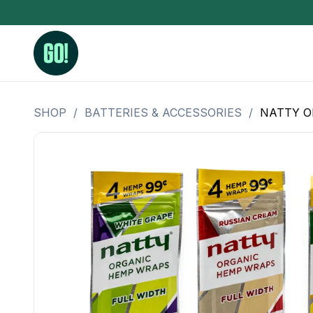
SHOP
/
BATTERIES & ACCESSORIES
/
NATTY O
3.5 Grams (10%-15% THC)
BHO Extrac
3.5 Grams (15%-20% THC)
Live Rosin
3.5 Grams (20%-25% THC)
Hash Rosi
3.5 Grams (25%+ THC)
Distillate
Designer
OZ Specials 28 Grams
LSOG Flower
Moonrocks