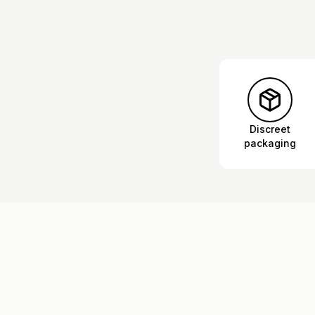
Discreet
packaging