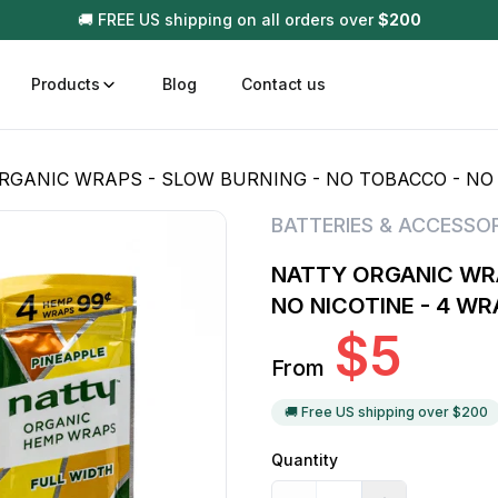
🚚 FREE US shipping on all orders over
$
200
Products
Blog
Contact us
RGANIC WRAPS - SLOW BURNING - NO TOBACCO - NO 
t
Disposable (All In One) Carts
Vega
BATTERIES & ACCESSOR
510 Battery Carts
Hard
NATTY ORGANIC WRA
n
Gum
NO NICOTINE - 4 W
Choc
$
5
Infused Pre Rolls
From
Tinc
Flower Only
🚚 Free US shipping over $
200
Quantity