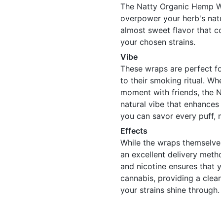
The Natty Organic Hemp Wr
overpower your herb's natu
almost sweet flavor that c
your chosen strains.
Vibe
These wraps are perfect f
to their smoking ritual. Wh
moment with friends, the 
natural vibe that enhances
you can savor every puff, 
Effects
While the wraps themselve
an excellent delivery met
and nicotine ensures that 
cannabis, providing a clean
your strains shine through.