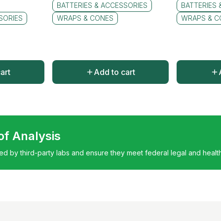
BATTERIES & ACCESSORIES
BATTERIES 
SORIES
WRAPS & CONES
WRAPS & C
art
Add to cart
 of Analysis
ted by third-party labs and ensure they meet federal legal and healt