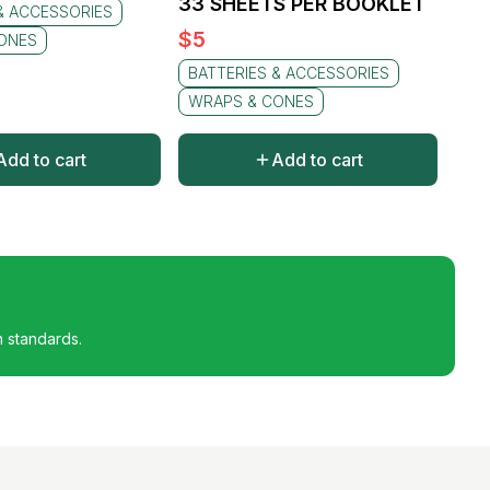
33 SHEETS PER BOOKLET
& ACCESSORIES
$
5
ONES
BATTERIES & ACCESSORIES
WRAPS & CONES
Add to cart
Add to cart
h standards.