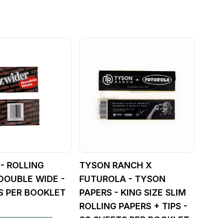
 - ROLLING
TYSON RANCH X
 DOUBLE WIDE -
FUTUROLA - TYSON
S PER BOOKLET
PAPERS - KING SIZE SLIM
ROLLING PAPERS + TIPS -