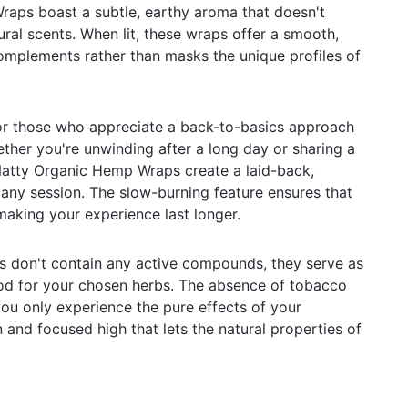
aps boast a subtle, earthy aroma that doesn't
ral scents. When lit, these wraps offer a smooth,
omplements rather than masks the unique profiles of
or those who appreciate a back-to-basics approach
ether you're unwinding after a long day or sharing a
Natty Organic Hemp Wraps create a laid-back,
 any session. The slow-burning feature ensures that
making your experience last longer.
s don't contain any active compounds, they serve as
hod for your chosen herbs. The absence of tobacco
you only experience the pure effects of your
 and focused high that lets the natural properties of