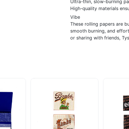
Ultra-thin, slow-burning p
High-quality materials ensu
Vibe
These rolling papers are b
smooth burning, and effort
or sharing with friends, Ty