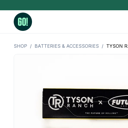
SHOP
/
BATTERIES & ACCESSORIES
/
TYSON RA
3.5 Grams (10%-15% THC)
BHO Extrac
3.5 Grams (15%-20% THC)
Live Rosin
3.5 Grams (20%-25% THC)
Hash Rosi
3.5 Grams (25%+ THC)
Distillate
Designer
OZ Specials 28 Grams
LSOG Flower
Moonrocks