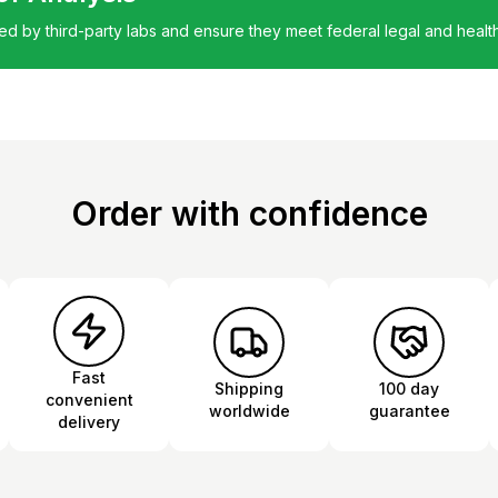
ted by third-party labs and ensure they meet federal legal and healt
Order with confidence
Fast
Shipping
100 day
convenient
worldwide
guarantee
delivery