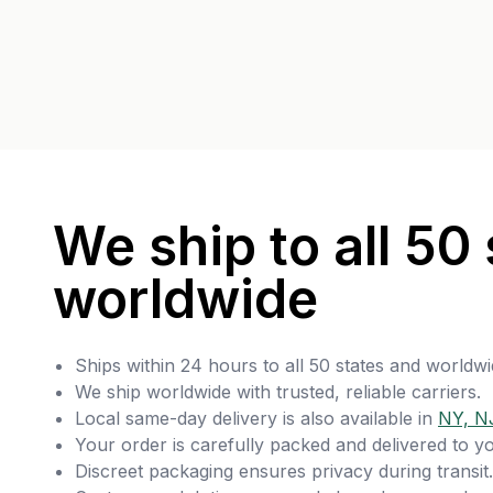
We ship to all 50 
worldwide
Ships within 24 hours to all 50 states and worldwi
We ship worldwide with trusted, reliable carriers.
Local same-day delivery is also available in
NY, N
Your order is carefully packed and delivered to y
Discreet packaging ensures privacy during transit.