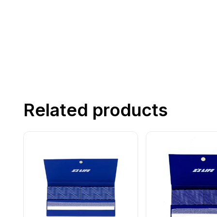
Related products