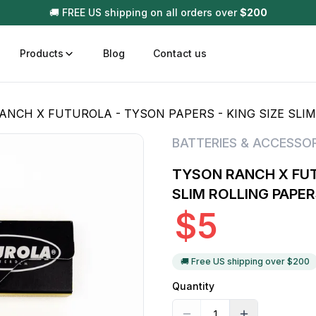
🚚 FREE US shipping on all orders over
$
200
Products
Blog
Contact us
NCH X FUTUROLA - TYSON PAPERS - KING SIZE SLIM ROL
t
Disposable (All In One) Carts
Vega
BATTERIES & ACCESSOR
510 Battery Carts
Hard
TYSON RANCH X FUT
n
Gum
SLIM ROLLING PAPER
Choc
$
5
Infused Pre Rolls
Tinc
Flower Only
🚚 Free US shipping over $
200
Quantity