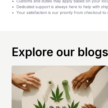
Customs and duties may apply based on your loca
Dedicated support is always here to help with ship
Your satisfaction is our priority from checkout to 
Explore our blog