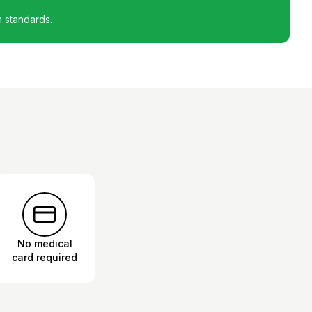
h standards.
No medical
card required