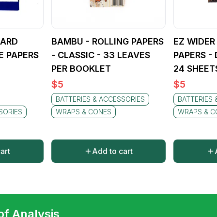
DARD
BAMBU - ROLLING PAPERS
EZ WIDER
E PAPERS
- CLASSIC - 33 LEAVES
PAPERS -
PER BOOKLET
24 SHEET
$
5
$
5
BATTERIES & ACCESSORIES
BATTERIES 
SORIES
WRAPS & CONES
WRAPS & C
art
Add to cart
 of Analysis