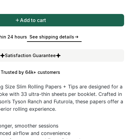
Add to cart
hin 24 hours
See shipping details
Satisfaction Guarantee
Trusted by 64k+ customers
g Size Slim Rolling Papers + Tips are designed for a
e with 33 ultra-thin sheets per booklet. Crafted in
son’s Tyson Ranch and Futurola, these papers offer a
rior rolling experience.
longer, smoother sessions
nhanced airflow and convenience