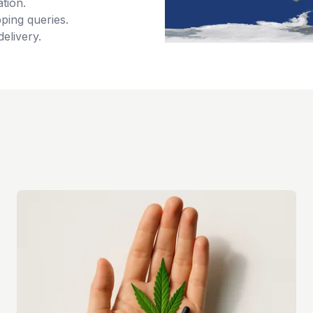
tion.
ping queries.
delivery.
s