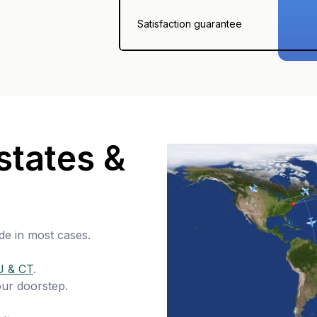
Satisfaction guarantee
states &
de in most cases.
J & CT
.
our doorstep.