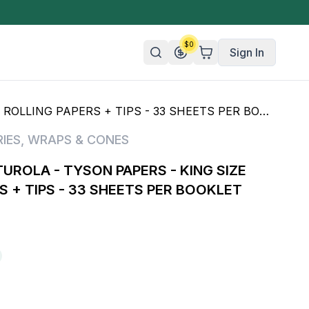
$
0
Sign In
LING PAPERS + TIPS - 33 SHEETS PER BOOKLET
n/Organic
IES
,
WRAPS & CONES
 Candy
UROLA - TYSON PAPERS - KING SIZE
mies
S + TIPS - 33 SHEETS PER BOOKLET
olate
ture