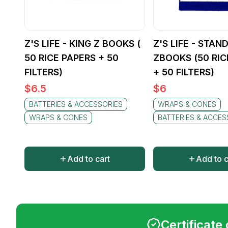
Z'S LIFE - KING Z BOOKS (
Z'S LIFE - STAN
50 RICE PAPERS + 50
ZBOOKS (50 RIC
FILTERS)
+ 50 FILTERS)
$
6.5
$
6
BATTERIES & ACCESSORIES
WRAPS & CONES
WRAPS & CONES
BATTERIES & ACCES
Add to cart
Add to c
Certificate