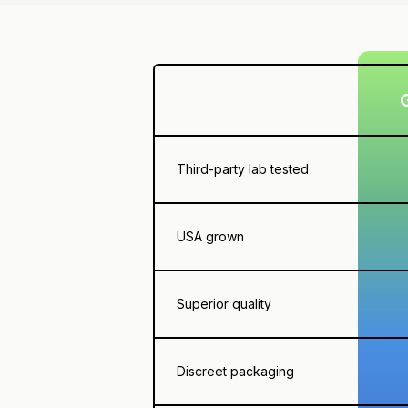
Third-party lab tested
USA grown
Superior quality
Discreet packaging