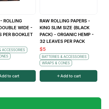
 - ROLLING
RAW ROLLING PAPERS -
 DOUBLE WIDE -
KING SLIM SIZE (BLACK
S PER BOOKLET
PACK) - ORGANIC HEMP -
32 LEAVES PER PACK
$
5
& ACCESSORIES
ONES
BATTERIES & ACCESSORIES
WRAPS & CONES
Add to cart
Add to cart