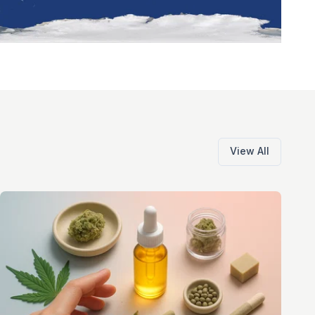
View All