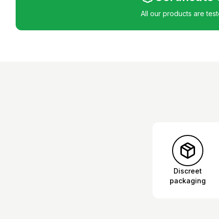
All our products are tes
Discreet
packaging