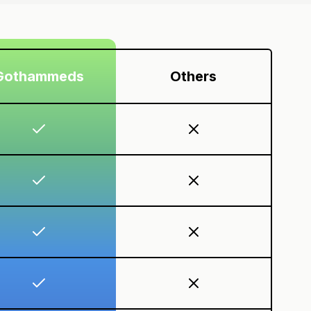
Gothammeds
Others