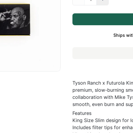
Ships wit
Tyson Ranch x Futurola Kin
premium, slow-burning smok
collaboration with Mike Ty
smooth, even burn and supe
Features
King Size Slim design for 
Includes filter tips for e