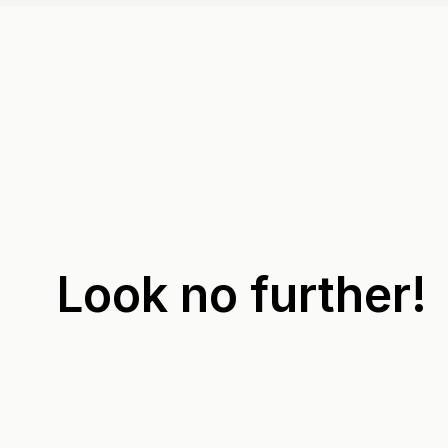
Look no further!