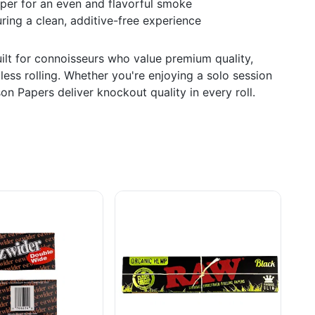
aper for an even and flavorful smoke
ring a clean, additive-free experience
uilt for connoisseurs who value premium quality,
less rolling. Whether you're enjoying a solo session
son Papers deliver knockout quality in every roll.