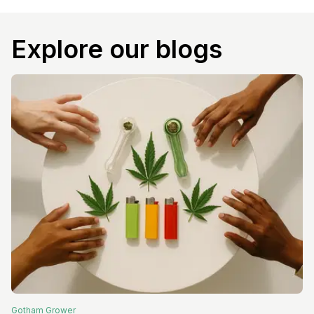
Explore our blogs
Gotham
Grower