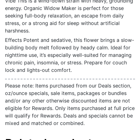
Vibe This is a wind-down strain with heavy, grounding
energy. Organic Widow Maker is perfect for those
seeking full-body relaxation, an escape from daily
stress, or a strong aid for sleep without artificial
harshness.
Effects Potent and sedative, this flower brings a slow-
building body melt followed by heady calm. Ideal for
nighttime use, it’s especially well-suited for managing
chronic pain, insomnia, or stress. Prepare for couch
lock and lights-out comfort.
Please note: Items purchased from our Deals section,
oz/ounce specials, sale items, packages or bundles
and/or any other otherwise discounted items are not
eligible for Rewards. Only items purchased at full price
will qualify for Rewards. Deals and specials cannot be
mixed and matched or combined.