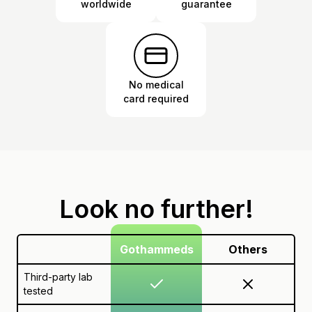
worldwide
guarantee
No medical
card required
Look no further!
Gothammeds
Others
Third-party lab
tested