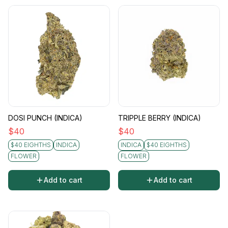
DOSI PUNCH (INDICA)
TRIPPLE BERRY (INDICA)
$
40
$
40
$40 EIGHTHS
INDICA
INDICA
$40 EIGHTHS
FLOWER
FLOWER
Add to cart
Add to cart