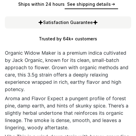
Ships within 24 hours
See shipping details
Satisfaction Guarantee
Trusted by 64k+ customers
Organic Widow Maker is a premium indica cultivated
by Jack Organic, known for its clean, small-batch
approach to flower. Grown with organic methods and
care, this 3.5g strain offers a deeply relaxing
experience wrapped in rich, earthy flavor and high
potency.
Aroma and Flavor Expect a pungent profile of forest
pine, damp earth, and hints of skunky spice. There’s a
slightly herbal undertone that reinforces its organic
lineage. The smoke is dense, smooth, and leaves a
lingering, woody aftertaste.