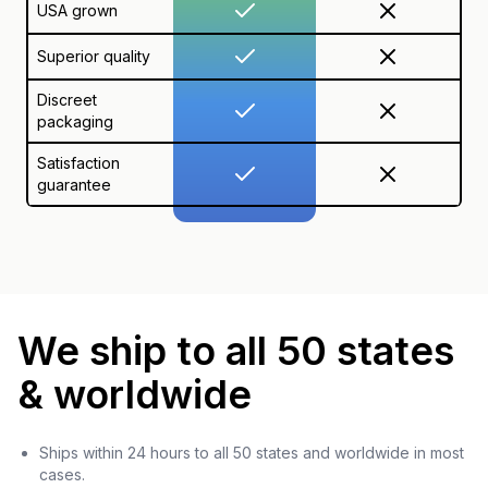
USA grown
Superior quality
Discreet
packaging
Satisfaction
guarantee
We ship to all 50 states
& worldwide
Ships within 24 hours to all 50 states and worldwide in most
cases.