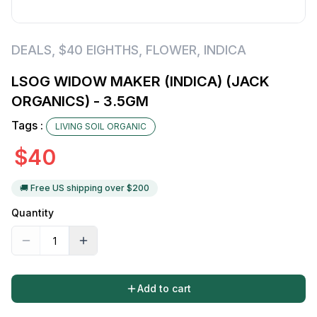
DEALS
,
$40 EIGHTHS
,
FLOWER
,
INDICA
LSOG WIDOW MAKER (INDICA) (JACK
ORGANICS) - 3.5GM
Tags :
LIVING SOIL ORGANIC
$
40
🚚 Free US shipping over $
200
Quantity
Add to cart