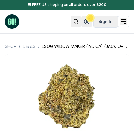
🚚 FREE US shipping on all orders over
$
200
$
0
Sign In
SHOP
/
DEALS
/
LSOG WIDOW MAKER (INDICA) (JACK ORGANICS) - 3.5GM