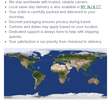
We ship worldwide with trusted, reliable carriers.
Local same-day delivery is also available in
NY, NJ & CT
.
Your order is carefully packed and delivered to your
doorstep.
Discreet packaging ensures privacy during transit.
Customs and duties may apply based on your location.
Dedicated support is always here to help with shipping
queries.
Your satisfaction is our priority from checkout to delivery.