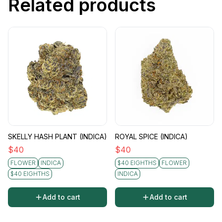
Related products
SKELLY HASH PLANT (INDICA)
ROYAL SPICE (INDICA)
$
40
$
40
FLOWER
INDICA
$40 EIGHTHS
FLOWER
$40 EIGHTHS
INDICA
Add to cart
Add to cart