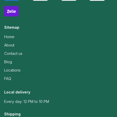
Sitemap
Home
About
Contact us
Blog
Locations
FAQ
Local delivery
Every day: 12 PM to 10 PM
Shipping