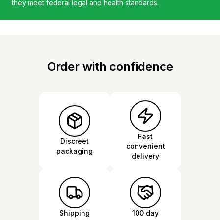
they meet federal legal and health standards.
Order with confidence
Fast
Discreet
convenient
packaging
delivery
Shipping
100 day