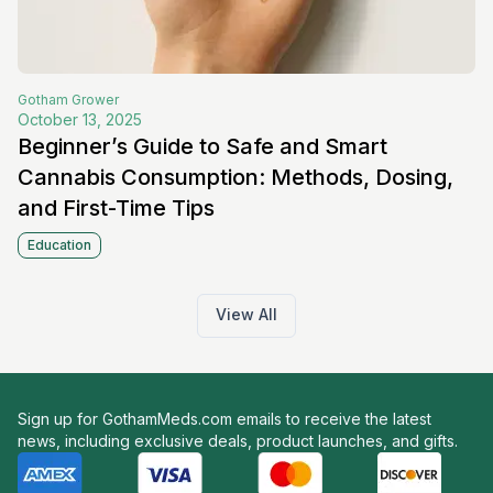
Gotham
Grower
October 13, 2025
Beginner’s Guide to Safe and Smart
Cannabis Consumption: Methods, Dosing,
and First-Time Tips
Education
View All
Sign up for GothamMeds.com emails to receive the latest
news, including exclusive deals, product launches, and gifts.