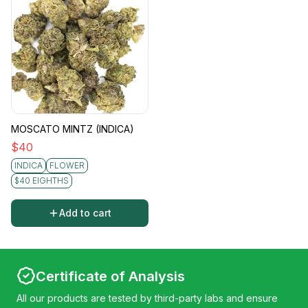
MOSCATO MINTZ (INDICA)
$
40
INDICA
FLOWER
$40 EIGHTHS
Add to cart
Certificate of Analysis
All our products are tested by third-party labs and ensure