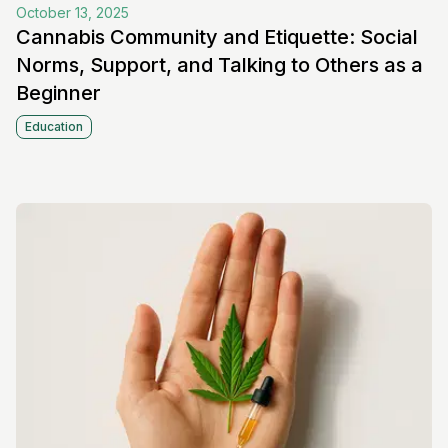
October 13, 2025
Cannabis Community and Etiquette: Social
Norms, Support, and Talking to Others as a
Beginner
Education