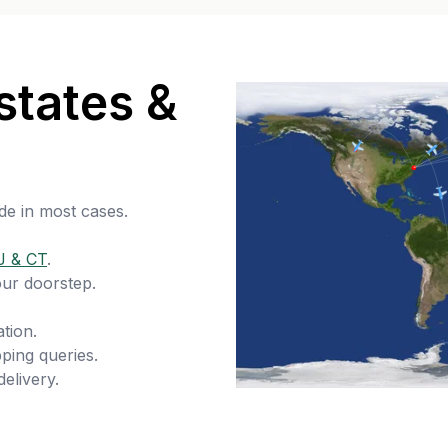
states &
de in most cases.
J & CT
.
our doorstep.
tion.
ping queries.
delivery.