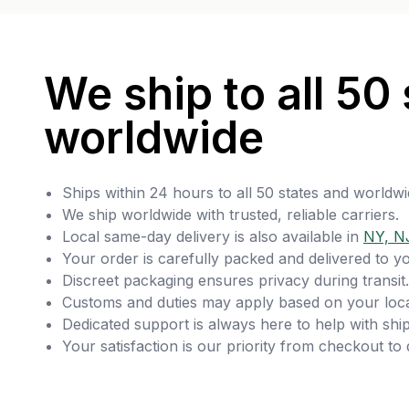
We ship to all 50 
worldwide
Ships within 24 hours to all 50 states and worldwi
We ship worldwide with trusted, reliable carriers.
Local same-day delivery is also available in
NY, N
Your order is carefully packed and delivered to y
Discreet packaging ensures privacy during transit.
Customs and duties may apply based on your loca
Dedicated support is always here to help with ship
Your satisfaction is our priority from checkout to 