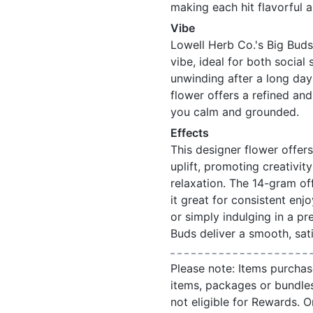
making each hit flavorful 
Vibe
Lowell Herb Co.'s Big Buds
vibe, ideal for both social
unwinding after a long day
flower offers a refined an
you calm and grounded.
Effects
This designer flower offers
uplift, promoting creativit
relaxation. The 14-gram of
it great for consistent enj
or simply indulging in a p
Buds deliver a smooth, sati
Please note: Items purchas
items, packages or bundle
not eligible for Rewards. On