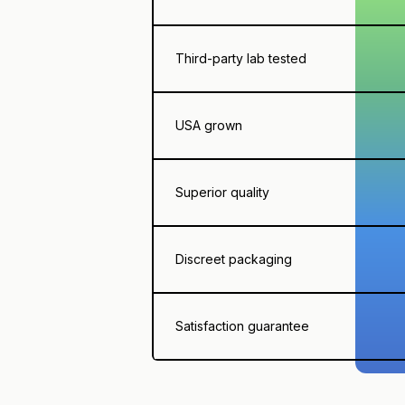
Third-party lab tested
USA grown
Superior quality
Discreet packaging
Satisfaction guarantee