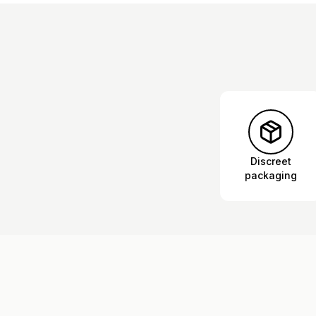
Discreet
packaging