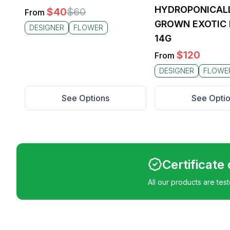
HYDROPONICAL
$
40
$
60
From
GROWN EXOTIC 
DESIGNER
FLOWER
14G
$
120
From
DESIGNER
FLOWE
See Options
See Opti
Certificate
All our products are tes