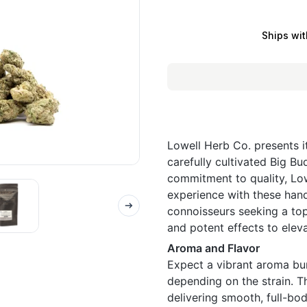
Ships wit
Lowell Herb Co. presents i
carefully cultivated Big Bu
commitment to quality, Low
experience with these hand
connoisseurs seeking a top
and potent effects to elev
Aroma and Flavor
Expect a vibrant aroma burs
depending on the strain. Th
delivering smooth, full-bod