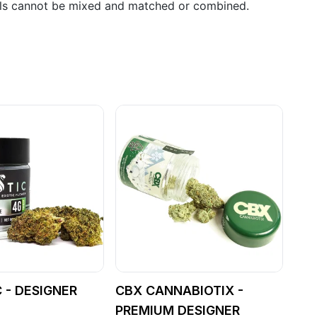
als cannot be mixed and matched or combined.
 - DESIGNER
CBX CANNABIOTIX -
PREMIUM DESIGNER