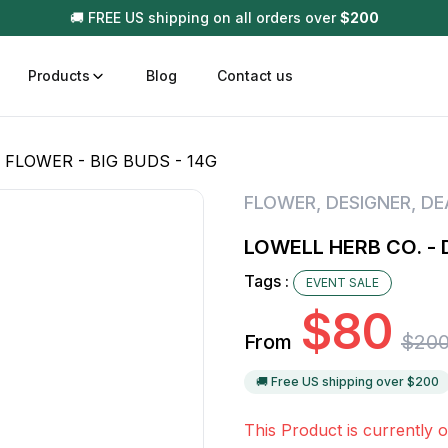
🚚 FREE US shipping on all orders over
$
200
Products
Blog
Contact us
 FLOWER - BIG BUDS - 14G
t
Disposable (All In One) Carts
Vega
FLOWER
,
DESIGNER
,
DE
510 Battery Carts
Hard
LOWELL HERB CO. - 
n
Gum
Tags :
EVENT SALE
Choc
Infused Pre Rolls
$
80
Tinc
From
$
20
Flower Only
🚚 Free US shipping over $
200
This Product is currently o