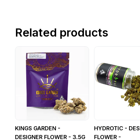
Related products
KINGS GARDEN -
HYDROTIC - DES
DESIGNER FLOWER - 3.5G
FLOWER -