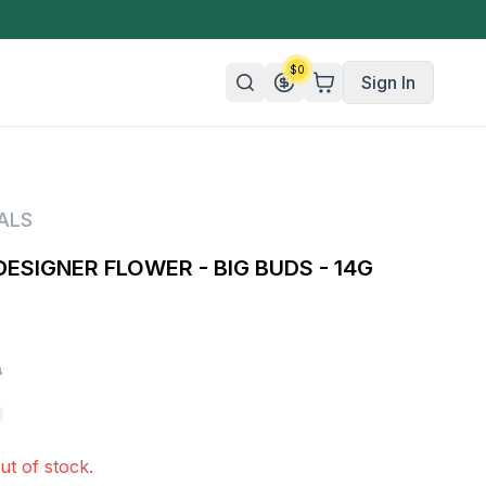
$
0
Sign In
n/Organic
ALS
 Candy
DESIGNER FLOWER - BIG BUDS - 14G
mies
olate
ture
0
ut of stock.