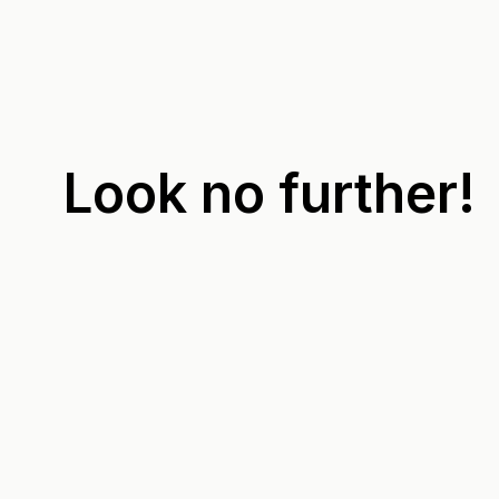
Look no further!