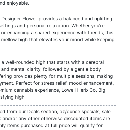
and enjoyable.
 Designer Flower provides a balanced and uplifting
 settings and personal relaxation. Whether you’re
 or enhancing a shared experience with friends, this
d mellow high that elevates your mood while keeping
 a well-rounded high that starts with a cerebral
y and mental clarity, followed by a gentle body
fering provides plenty for multiple sessions, making
oyment. Perfect for stress relief, mood enhancement,
remium cannabis experience, Lowell Herb Co. Big
sfying high.
ed from our Deals section, oz/ounce specials, sale
s and/or any other otherwise discounted items are
ly items purchased at full price will qualify for