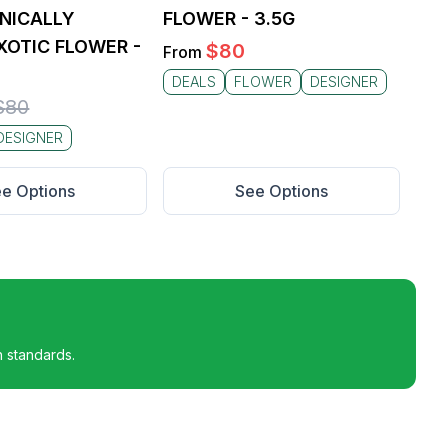
NICALLY
FLOWER - 3.5G
OTIC FLOWER -
$
80
From
DEALS
FLOWER
DESIGNER
$
80
DESIGNER
e Options
See Options
h standards.