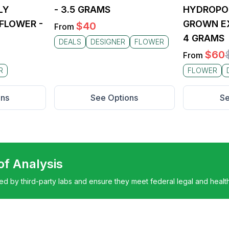
LY
- 3.5 GRAMS
HYDROPO
FLOWER -
GROWN EX
$
40
From
4 GRAMS
DEALS
DESIGNER
FLOWER
$
60
From
R
FLOWER
ons
See Options
Se
 of Analysis
ted by third-party labs and ensure they meet federal legal and healt