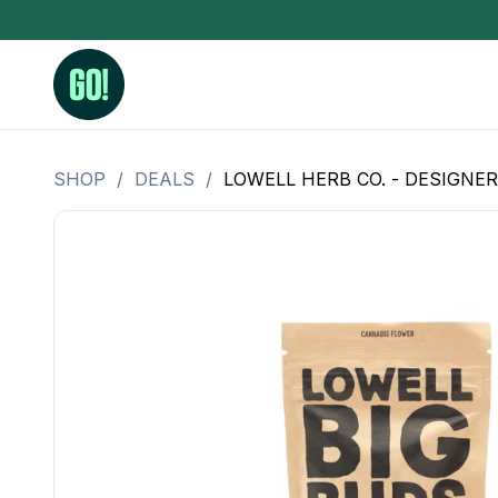
SHOP
/
DEALS
/
LOWELL HERB CO. - DESIGNER
3.5 Grams (10%-15% THC)
BHO Extrac
3.5 Grams (15%-20% THC)
Live Rosin
3.5 Grams (20%-25% THC)
Hash Rosi
3.5 Grams (25%+ THC)
Distillate
Designer
OZ Specials 28 Grams
LSOG Flower
Moonrocks