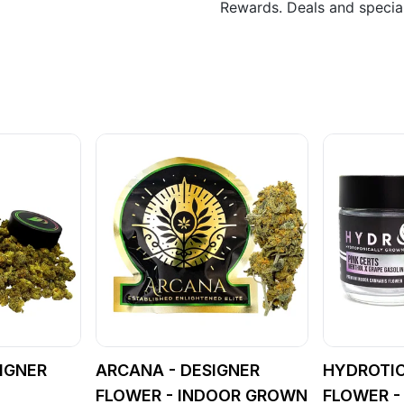
Rewards. Deals and speci
IGNER
ARCANA - DESIGNER
HYDROTIC
FLOWER - INDOOR GROWN
FLOWER -