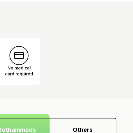
No medical
card required
Gothammeds
Others