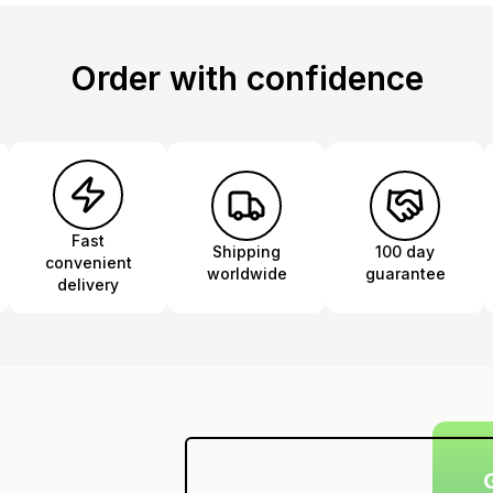
Order with confidence
Fast
Shipping
100 day
convenient
worldwide
guarantee
delivery