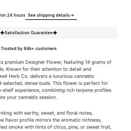
hin 24 hours
See shipping details
Satisfaction Guarantee
Trusted by 64k+ customers
ts premium Designer Flower, featuring 14 grams of
ds. Known for their attention to detail and
ell Herb Co. delivers a luxurious cannabis
-selected, dense buds. This flower is perfect for
-shelf experience, combining rich terpene profiles
ate your cannabis session.
ting with earthy, sweet, and floral notes,
e flavor profile mirrors the aromatic richness,
ied smoke with hints of citrus, pine, or sweet fruit,