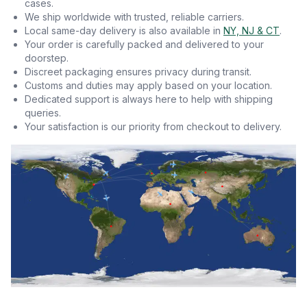
cases.
We ship worldwide with trusted, reliable carriers.
Local same-day delivery is also available in
NY, NJ & CT
.
Your order is carefully packed and delivered to your
doorstep.
Discreet packaging ensures privacy during transit.
Customs and duties may apply based on your location.
Dedicated support is always here to help with shipping
queries.
Your satisfaction is our priority from checkout to delivery.