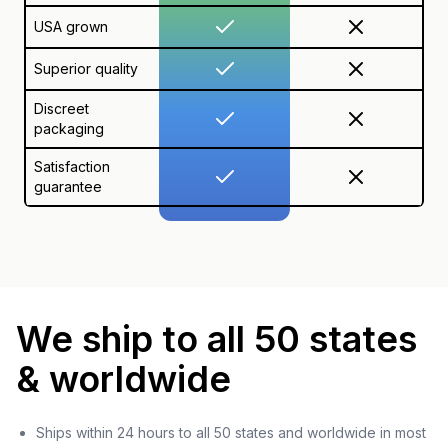
USA grown
Superior quality
Discreet
packaging
Satisfaction
guarantee
We ship to all 50 states
& worldwide
Ships within 24 hours to all 50 states and worldwide in most