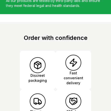
All our products are tested by third-party labs and ensure
they meet federal legal and health standards.
Order with confidence
Fast
Discreet
convenient
packaging
delivery