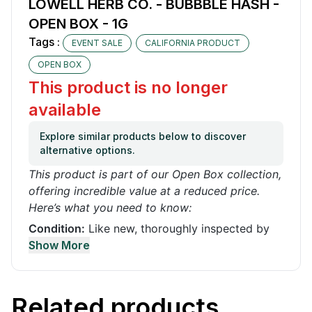
LOWELL HERB CO. - BUBBBLE HASH -
OPEN BOX - 1G
Tags :
EVENT SALE
CALIFORNIA PRODUCT
OPEN BOX
This product is no longer
available
Explore similar products below to discover
alternative options.
This product is part of our Open Box collection,
offering incredible value at a reduced price.
Here’s what you need to know:
Condition:
Like new, thoroughly inspected by
our quality control team. It may have been used
Show More
or opened for demonstration or box is
damaged
Functionality:
100% functional with no issues. It
Related products