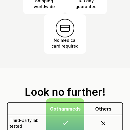
Shipping
100 day
worldwide
guarantee
No medical
card required
Look no further!
Gothammeds
Others
Third-party lab
tested