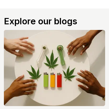
Explore our blogs