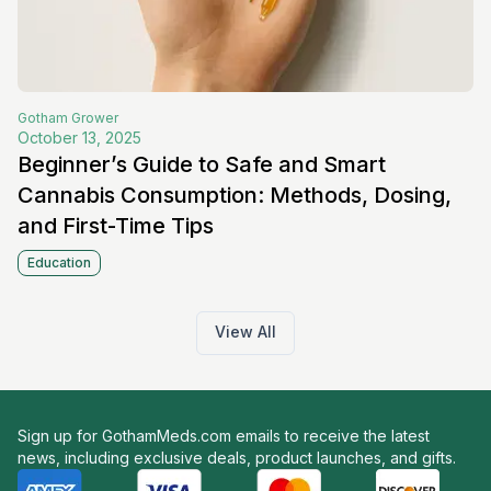
Gotham
Grower
October 13, 2025
Beginner’s Guide to Safe and Smart
Cannabis Consumption: Methods, Dosing,
and First-Time Tips
Education
View All
Sign up for GothamMeds.com emails to receive the latest
news, including exclusive deals, product launches, and gifts.