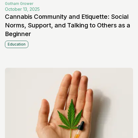
Gotham
Grower
October 13, 2025
Cannabis Community and Etiquette: Social
Norms, Support, and Talking to Others as a
Beginner
Education