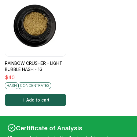
Effects
Lowell Bubble Hash delivers a multifaceted
high, thanks to its whole-plant extraction
process. Users can anticipate a balanced array
of effects, from cerebral euphoria to profound
physical relaxation. The diversity of
cannabinoids and terpenes enriches the
experience, making it more nuanced and
RAINBOW CRUSHER - LIGHT
dynamic, whether you’re seeking deep
BUBBLE HASH - 1G
contemplation, creativity, or simply a tranquil
$
40
escape.
HASH
CONCENTRATES
Add to cart
Certificate of Analysis