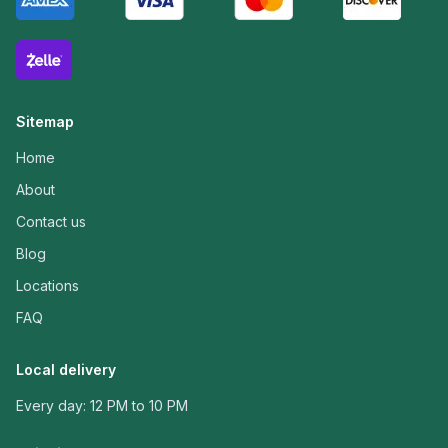
Sitemap
Home
About
Contact us
Blog
Locations
FAQ
Local delivery
Every day: 12 PM to 10 PM