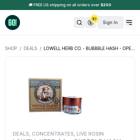
🚚 FREE US shipping on all orders over
$
200
$
0
Sign In
SHOP
/
DEALS
/
LOWELL HERB CO. - BUBBBLE HASH - OPEN BOX - 1G
DEALS
,
CONCENTRATES
,
LIVE ROSIN