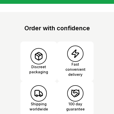
Order with confidence
Fast
Discreet
convenient
packaging
delivery
Shipping
100 day
worldwide
guarantee