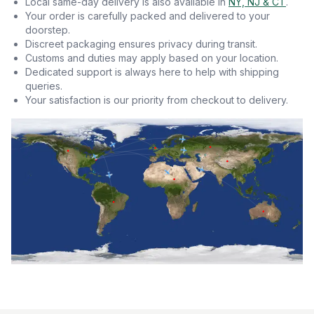
Local same-day delivery is also available in
NY, NJ & CT
.
Your order is carefully packed and delivered to your
doorstep.
Discreet packaging ensures privacy during transit.
Customs and duties may apply based on your location.
Dedicated support is always here to help with shipping
queries.
Your satisfaction is our priority from checkout to delivery.