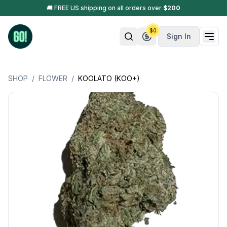
🚚 FREE US shipping on all orders over
$
200
$
0
Sign In
SHOP
/
FLOWER
/
KOOLATO (KOO+)