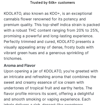
Trusted by 64k+ customers
KOOLATO, also known as KOO+, is an exceptional
cannabis flower renowned for its potency and
premium quality. This top-shelf indica strain is packed
with a robust THC content ranging from 20% to 25%,
promising a powerful and long-lasting experience.
Perfectly trimmed and cured, KOOLATO presents a
visually appealing array of dense, frosty buds with
vibrant green hues and a generous sprinkling of
trichomes.
Aroma and Flavor
Upon opening a jar of KOOLATO, you're greeted with
an intricate and refreshing aroma that combines the
sweet and creamy essence of ice cream with
undertones of tropical fruit and earthy herbs. The
flavor profile mirrors its scent, offering a delightful
and smooth smoking or vaping experience. Each
inhale delivers a rich, dessert-like sweetness