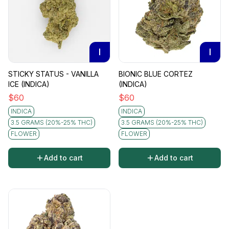
I
I
STICKY STATUS - VANILLA
BIONIC BLUE CORTEZ
ICE (INDICA)
(INDICA)
$
60
$
60
INDICA
INDICA
3.5 GRAMS (20%-25% THC)
3.5 GRAMS (20%-25% THC)
FLOWER
FLOWER
Add to cart
Add to cart