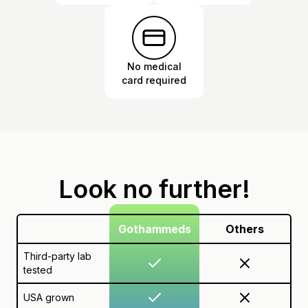
No medical
card required
Look no further!
Gothammeds
Others
Third-party lab
tested
USA grown