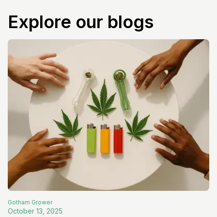
Explore our blogs
Gotham
Grower
October 13, 2025