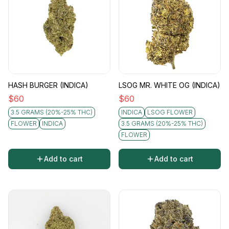
HASH BURGER (INDICA)
LSOG MR. WHITE OG (INDICA)
$
60
$
60
3.5 GRAMS (20%-25% THC)
INDICA
LSOG FLOWER
FLOWER
INDICA
3.5 GRAMS (20%-25% THC)
FLOWER
Add to cart
Add to cart