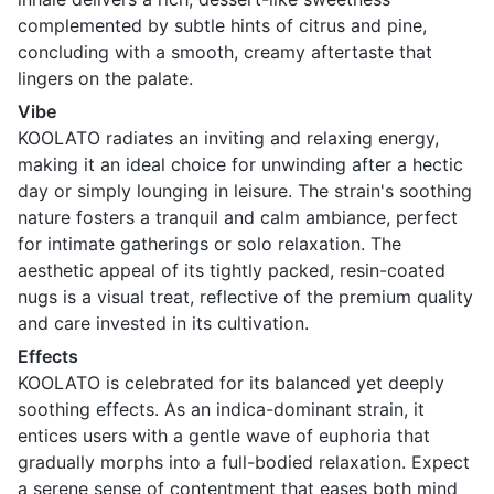
complemented by subtle hints of citrus and pine,
concluding with a smooth, creamy aftertaste that
lingers on the palate.
Vibe
KOOLATO radiates an inviting and relaxing energy,
making it an ideal choice for unwinding after a hectic
day or simply lounging in leisure. The strain's soothing
nature fosters a tranquil and calm ambiance, perfect
for intimate gatherings or solo relaxation. The
aesthetic appeal of its tightly packed, resin-coated
nugs is a visual treat, reflective of the premium quality
and care invested in its cultivation.
Effects
KOOLATO is celebrated for its balanced yet deeply
soothing effects. As an indica-dominant strain, it
entices users with a gentle wave of euphoria that
gradually morphs into a full-bodied relaxation. Expect
a serene sense of contentment that eases both mind