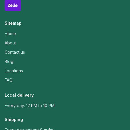
Sitemap
Home
About
Contact us
Blog
Locations
FAQ
Local delivery
Every day: 12 PM to 10 PM
Shipping
Every day except Sunday