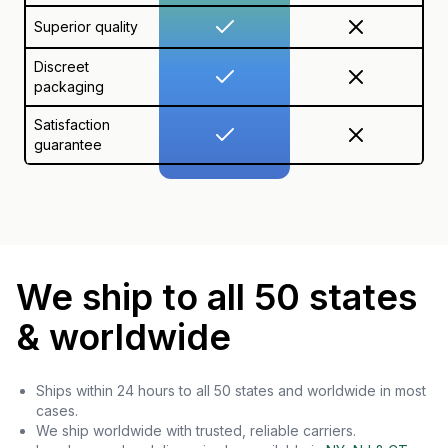
Superior quality
Discreet
packaging
Satisfaction
guarantee
We ship to all 50 states
& worldwide
Ships within 24 hours to all 50 states and worldwide in most
cases.
We ship worldwide with trusted, reliable carriers.