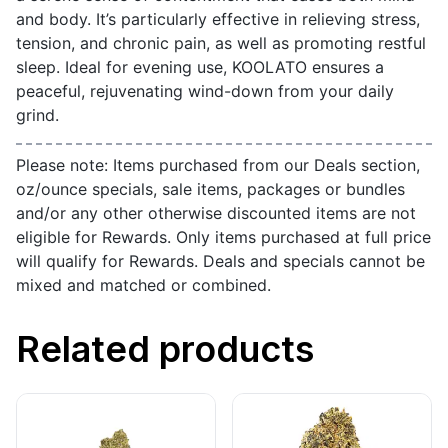
and body. It’s particularly effective in relieving stress,
tension, and chronic pain, as well as promoting restful
sleep. Ideal for evening use, KOOLATO ensures a
peaceful, rejuvenating wind-down from your daily
grind.
Please note: Items purchased from our Deals section,
oz/ounce specials, sale items, packages or bundles
and/or any other otherwise discounted items are not
eligible for Rewards. Only items purchased at full price
will qualify for Rewards. Deals and specials cannot be
mixed and matched or combined.
Related products