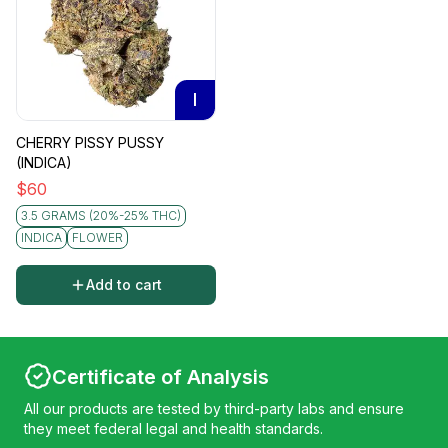
I
CHERRY PISSY PUSSY
(INDICA)
$
60
3.5 GRAMS (20%-25% THC)
INDICA
FLOWER
Add to cart
Certificate of Analysis
All our products are tested by third-party labs and ensure
they meet federal legal and health standards.