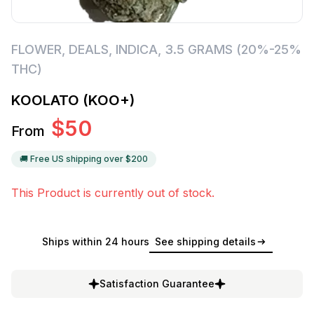
FLOWER
,
DEALS
,
INDICA
,
3.5 GRAMS (20%-25%
THC)
KOOLATO (KOO+)
$
50
From
🚚 Free US shipping over $
200
This Product is currently out of stock.
Ships within 24 hours
See shipping details
Satisfaction Guarantee