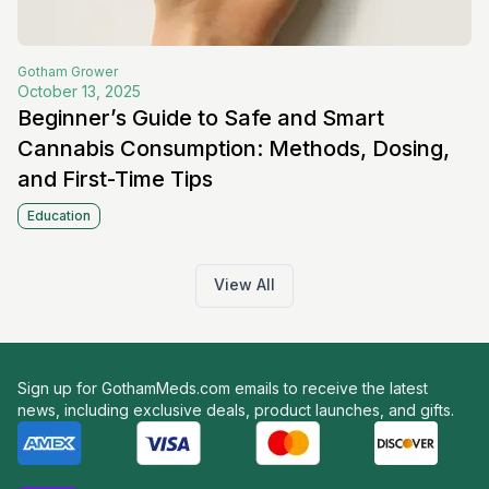
Gotham
Grower
October 13, 2025
Beginner’s Guide to Safe and Smart
Cannabis Consumption: Methods, Dosing,
and First-Time Tips
Education
View All
Sign up for GothamMeds.com emails to receive the latest
news, including exclusive deals, product launches, and gifts.