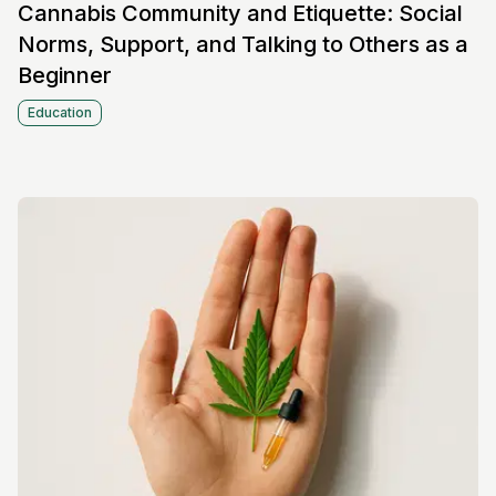
Cannabis Community and Etiquette: Social
Norms, Support, and Talking to Others as a
Beginner
Education