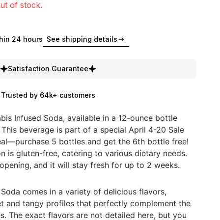
ut of stock.
hin 24 hours
See shipping details
Satisfaction Guarantee
Trusted by 64k+ customers
bis Infused Soda, available in a 12-ounce bottle
This beverage is part of a special April 4-20 Sale
l—purchase 5 bottles and get the 6th bottle free!
on is gluten-free, catering to various dietary needs.
 opening, and it will stay fresh for up to 2 weeks.
Soda comes in a variety of delicious flavors,
et and tangy profiles that perfectly complement the
. The exact flavors are not detailed here, but you