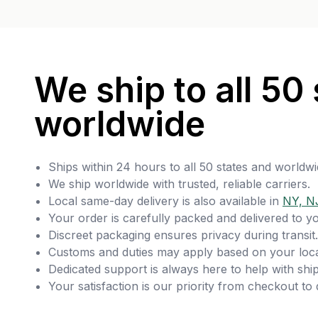
We ship to all 50 
worldwide
Ships within 24 hours to all 50 states and worldwi
We ship worldwide with trusted, reliable carriers.
Local same-day delivery is also available in
NY, N
Your order is carefully packed and delivered to y
Discreet packaging ensures privacy during transit.
Customs and duties may apply based on your loca
Dedicated support is always here to help with ship
Your satisfaction is our priority from checkout to 