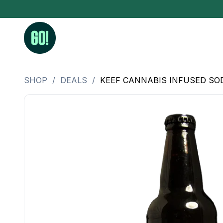
SHOP
/
DEALS
/
KEEF CANNABIS INFUSED SODA
3.5 Grams (10%-15% THC)
BHO Extrac
3.5 Grams (15%-20% THC)
Live Rosin
3.5 Grams (20%-25% THC)
Hash Rosi
3.5 Grams (25%+ THC)
Distillate
Designer
OZ Specials 28 Grams
LSOG Flower
Moonrocks