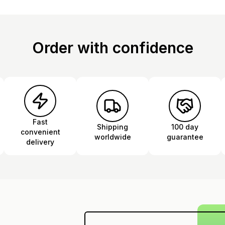
Order with confidence
Fast
Shipping
100 day
convenient
worldwide
guarantee
delivery