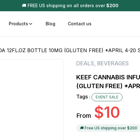
🚚 FREE US shipping on all orders over
$
200
Products
Blog
Contact us
 12FL.OZ BOTTLE 10MG (GLUTEN FREE) *APRIL 4-20 
t
Disposable (All In One) Carts
Vega
DEALS
,
BEVERAGES
510 Battery Carts
Hard
KEEF CANNABIS INF
n
Gum
(GLUTEN FREE) *APR
Choc
Infused Pre Rolls
Tags :
EVENT SALE
Tinc
$
10
Flower Only
From
🚚 Free US shipping over $
200