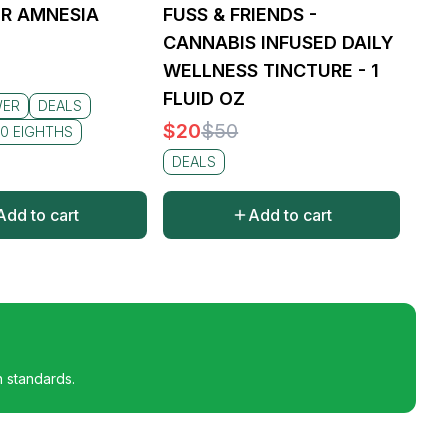
R AMNESIA
FUSS & FRIENDS -
CANNABIS INFUSED DAILY
WELLNESS TINCTURE - 1
FLUID OZ
WER
DEALS
$
20
$
50
0 EIGHTHS
DEALS
Add to cart
Add to cart
h standards.