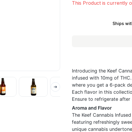
This Product is currently o
Ships wit
Introducing the Keef Canna
infused with 10mg of THC. 
where you get a 6-pack dea
Each flavor in this collecti
Ensure to refrigerate after
Aroma and Flavor
The Keef Cannabis Infused 
featuring refreshingly swe
unique cannabis undertones