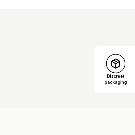
Discreet
packaging