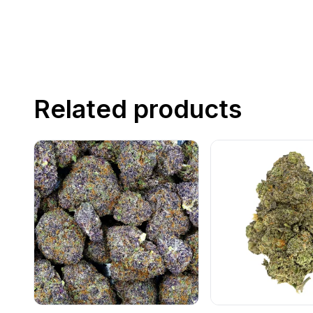
Related products