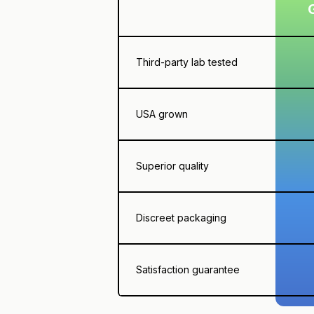
Third-party lab tested
USA grown
Superior quality
Discreet packaging
Satisfaction guarantee