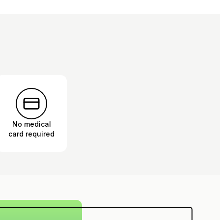
No medical
card required