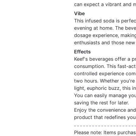
can expect a vibrant and 
Vibe
This infused soda is perfec
evening at home. The beve
dosage experience, making 
enthusiasts and those new 
Effects
Keef's beverages offer a pr
consumption. This fast-act
controlled experience comp
two hours. Whether you're 
light, euphoric buzz, this
You can easily manage you
saving the rest for later.
Enjoy the convenience and 
product that redefines you
Please note: Items purchas