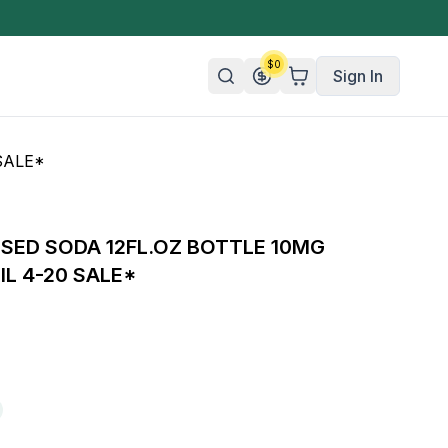
$
0
Sign In
SALE*
n/Organic
 Candy
USED SODA 12FL.OZ BOTTLE 10MG
mies
IL 4-20 SALE*
olate
ture