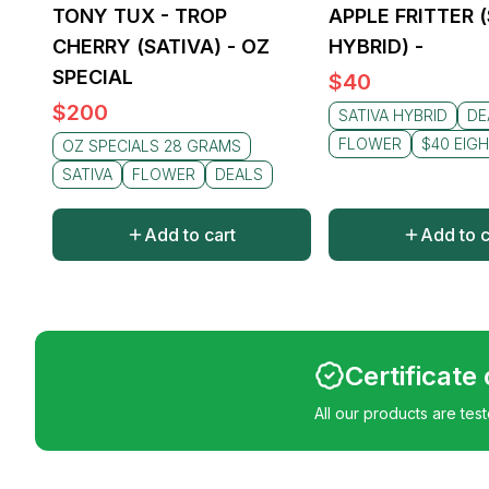
TONY TUX - TROP
APPLE FRITTER 
CHERRY (SATIVA) - OZ
HYBRID) -
SPECIAL
$
40
$
200
SATIVA HYBRID
DE
FLOWER
$40 EIG
OZ SPECIALS 28 GRAMS
SATIVA
FLOWER
DEALS
Add to cart
Add to c
Certificate
All our products are tes