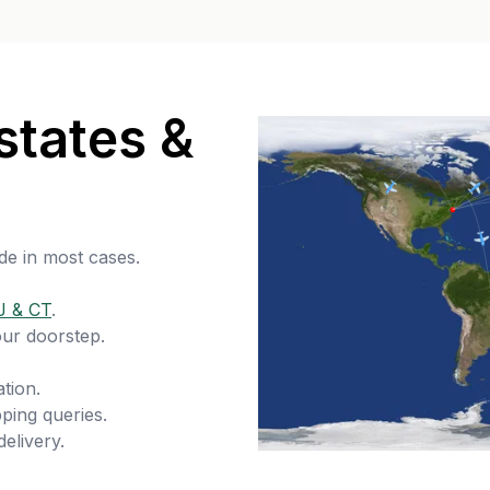
states &
de in most cases.
J & CT
.
our doorstep.
tion.
ping queries.
delivery.