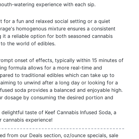
mouth-watering experience with each sip.
t for a fun and relaxed social setting or a quiet
rage's homogenous mixture ensures a consistent
it a reliable option for both seasoned cannabis
to the world of edibles.
ompt onset of effects, typically within 15 minutes of
ing formula allows for a more real-time and
ared to traditional edibles which can take up to
aiming to unwind after a long day or looking for a
 infused soda provides a balanced and enjoyable high.
r dosage by consuming the desired portion and
delightful taste of Keef Cannabis Infused Soda, a
r cannabis experience!
ed from our Deals section, oz/ounce specials, sale