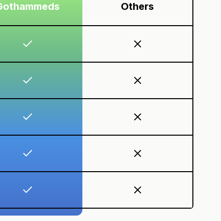
Gothammeds
Others