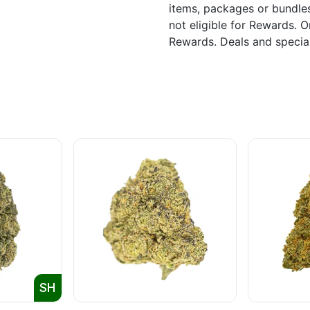
items, packages or bundle
not eligible for Rewards. On
Rewards. Deals and speci
SH