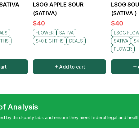
(SATIVA
LSOG APPLE SOUR
LSOG SOU
(SATIVA)
(SATIVA )
$
40
$
40
ALS
FLOWER
SATIVA
LSOG FLO
HTHS
$40 EIGHTHS
DEALS
SATIVA
$4
FLOWER
art
Add to cart
 of Analysis
ted by third-party labs and ensure they meet federal legal and healt