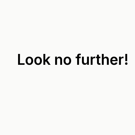
Look no further!