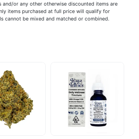
s and/or any other otherwise discounted items are
ly items purchased at full price will qualify for
als cannot be mixed and matched or combined.