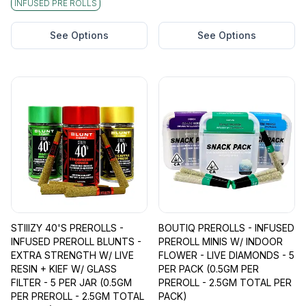
INFUSED PRE ROLLS
See Options
See Options
STIIIZY 40'S PREROLLS -
BOUTIQ PREROLLS - INFUSED
INFUSED PREROLL BLUNTS -
PREROLL MINIS W/ INDOOR
EXTRA STRENGTH W/ LIVE
FLOWER - LIVE DIAMONDS - 5
RESIN + KIEF W/ GLASS
PER PACK (0.5GM PER
FILTER - 5 PER JAR (0.5GM
PREROLL - 2.5GM TOTAL PER
PER PREROLL - 2.5GM TOTAL
PACK)