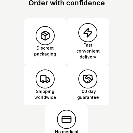
Order with confidence
Fast
Discreet
convenient
packaging
delivery
Shipping
100 day
worldwide
guarantee
No medical