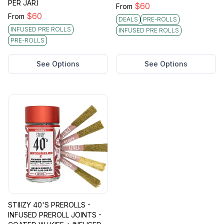
PER JAR)
$
60
From
$
60
From
DEALS
PRE-ROLLS
INFUSED PRE ROLLS
INFUSED PRE ROLLS
PRE-ROLLS
See Options
See Options
STIIIZY 40'S PREROLLS -
INFUSED PREROLL JOINTS -