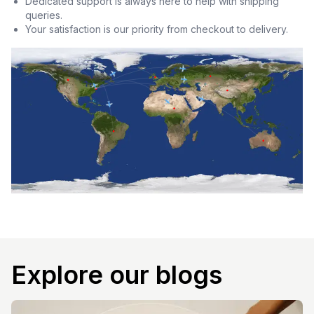
Dedicated support is always here to help with shipping
queries.
Your satisfaction is our priority from checkout to delivery.
Explore our blogs