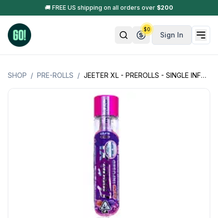
🚚 FREE US shipping on all orders over
$
200
$
0
Sign In
SHOP
/
PRE-ROLLS
/
JEETER XL - PREROLLS - SINGLE INFUSED PREROLL W/KIEF, DIAMONDS - 2GM