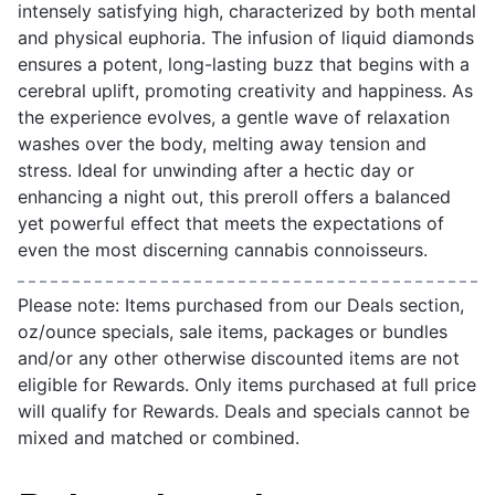
intensely satisfying high, characterized by both mental
and physical euphoria. The infusion of liquid diamonds
ensures a potent, long-lasting buzz that begins with a
cerebral uplift, promoting creativity and happiness. As
the experience evolves, a gentle wave of relaxation
washes over the body, melting away tension and
stress. Ideal for unwinding after a hectic day or
enhancing a night out, this preroll offers a balanced
yet powerful effect that meets the expectations of
even the most discerning cannabis connoisseurs.
Please note: Items purchased from our Deals section,
oz/ounce specials, sale items, packages or bundles
and/or any other otherwise discounted items are not
eligible for Rewards. Only items purchased at full price
will qualify for Rewards. Deals and specials cannot be
mixed and matched or combined.