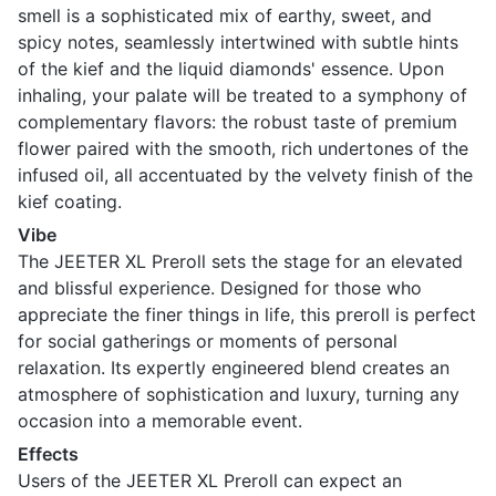
smell is a sophisticated mix of earthy, sweet, and
spicy notes, seamlessly intertwined with subtle hints
of the kief and the liquid diamonds' essence. Upon
inhaling, your palate will be treated to a symphony of
complementary flavors: the robust taste of premium
flower paired with the smooth, rich undertones of the
infused oil, all accentuated by the velvety finish of the
kief coating.
Vibe
The JEETER XL Preroll sets the stage for an elevated
and blissful experience. Designed for those who
appreciate the finer things in life, this preroll is perfect
for social gatherings or moments of personal
relaxation. Its expertly engineered blend creates an
atmosphere of sophistication and luxury, turning any
occasion into a memorable event.
Effects
Users of the JEETER XL Preroll can expect an