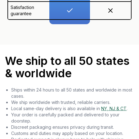
Satisfaction
guarantee
We ship to all 50 states
& worldwide
Ships within 24 hours to all 50 states and worldwide in most
cases.
We ship worldwide with trusted, reliable carriers.
Local same-day delivery is also available in
NY, NJ & CT
.
Your order is carefully packed and delivered to your
doorstep.
Discreet packaging ensures privacy during transit.
Customs and duties may apply based on your location.