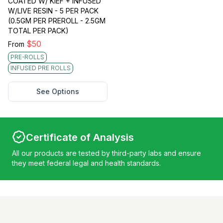
COATED W/ KIEF + INFUSED
W/LIVE RESIN - 5 PER PACK
(0.5GM PER PREROLL - 2.5GM
TOTAL PER PACK)
$
50
From
PRE-ROLLS
INFUSED PRE ROLLS
See Options
Certificate of Analysis
All our products are tested by third-party labs and ensure
they meet federal legal and health standards.