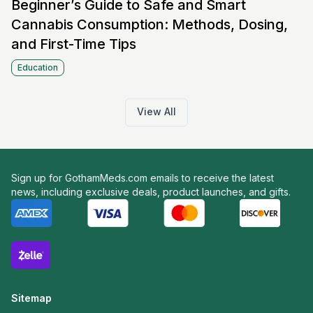
Beginner’s Guide to Safe and Smart
Cannabis Consumption: Methods, Dosing,
and First-Time Tips
Education
View All
Sign up for GothamMeds.com emails to receive the latest
news, including exclusive deals, product launches, and gifts.
Sitemap