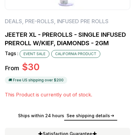
DEALS
,
PRE-ROLLS
,
INFUSED PRE ROLLS
JEETER XL - PREROLLS - SINGLE INFUSED
PREROLL W/KIEF, DIAMONDS - 2GM
Tags :
EVENT SALE
CALIFORNIA PRODUCT
$
30
From
🚚 Free US shipping over $
200
This Product is currently out of stock.
Ships within 24 hours
See shipping details
Satisfaction Guarantee