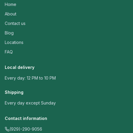
Home
About
Contact us
Blog
Locations
FAQ
Local delivery
Every day: 12 PM to 10 PM
Shipping
Every day except Sunday
Contact information
(929)-290-9056