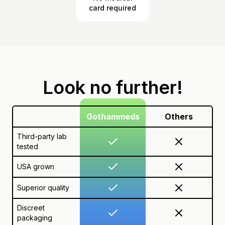
card required
Look no further!
Gothammeds
Others
Third-party lab
tested
USA grown
Superior quality
Discreet
packaging