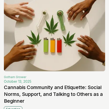
Gotham
Grower
October 13, 2025
Cannabis Community and Etiquette: Social
Norms, Support, and Talking to Others as a
Beginner