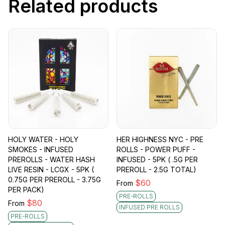
Related products
HOLY WATER - HOLY
HER HIGHNESS NYC - PRE
SMOKES - INFUSED
ROLLS - POWER PUFF -
PREROLLS - WATER HASH
INFUSED - 5PK ( .5G PER
LIVE RESIN - LCGX - 5PK (
PREROLL - 2.5G TOTAL)
0.75G PER PREROLL - 3.75G
$
60
From
PER PACK)
PRE-ROLLS
$
80
From
INFUSED PRE ROLLS
PRE-ROLLS