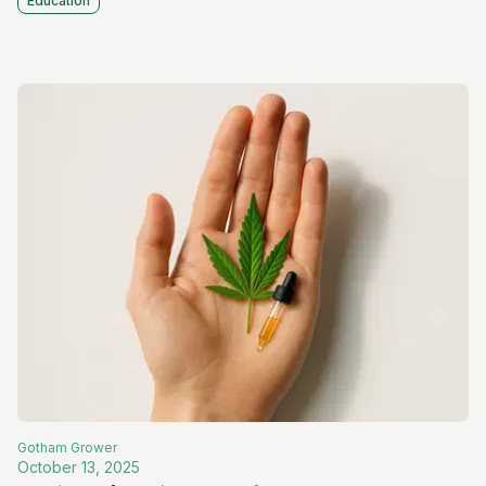
Education
Gotham
Grower
October 13, 2025