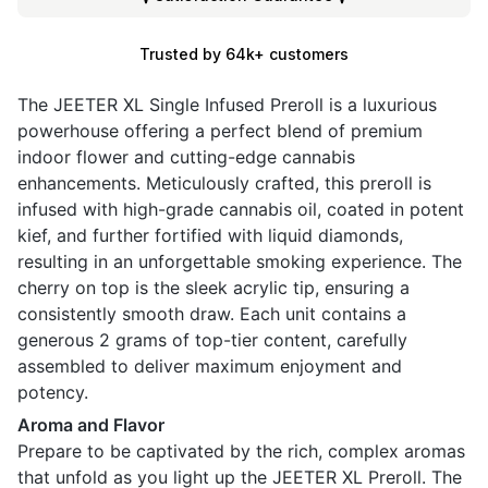
Trusted by 64k+ customers
The JEETER XL Single Infused Preroll is a luxurious
powerhouse offering a perfect blend of premium
indoor flower and cutting-edge cannabis
enhancements. Meticulously crafted, this preroll is
infused with high-grade cannabis oil, coated in potent
kief, and further fortified with liquid diamonds,
resulting in an unforgettable smoking experience. The
cherry on top is the sleek acrylic tip, ensuring a
consistently smooth draw. Each unit contains a
generous 2 grams of top-tier content, carefully
assembled to deliver maximum enjoyment and
potency.
Aroma and Flavor
Prepare to be captivated by the rich, complex aromas
that unfold as you light up the JEETER XL Preroll. The