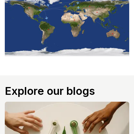
Explore our blogs