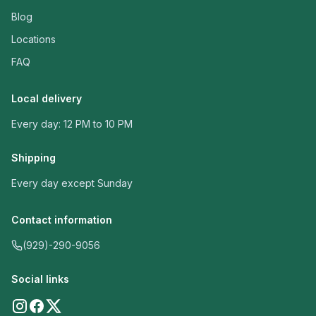
Blog
Locations
FAQ
Local delivery
Every day: 12 PM to 10 PM
Shipping
Every day except Sunday
Contact information
(929)-290-9056
Social links