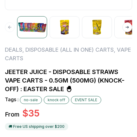
DEALS
,
DISPOSABLE (ALL IN ONE) CARTS
,
VAPE
CARTS
JEETER JUICE - DISPOSABLE STRAWS
VAPE CARTS - 0.5GM (500MG) (KNOCK-
OFF) : EASTER SALE 🐣
Tags :
no-sale
knock off
EVENT SALE
$
35
From
🚚 Free US shipping over $
200