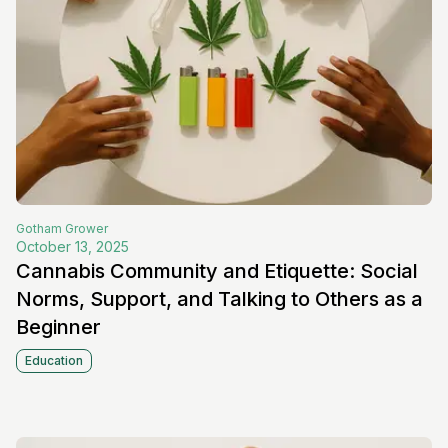
Gotham
Grower
October 13, 2025
Cannabis Community and Etiquette: Social
Norms, Support, and Talking to Others as a
Beginner
Education