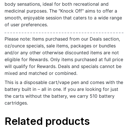
body sensations, ideal for both recreational and
medicinal purposes. The "Knock Off" aims to offer a
smooth, enjoyable session that caters to a wide range
of user preferences.
Please note: Items purchased from our Deals section,
oz/ounce specials, sale items, packages or bundles
and/or any other otherwise discounted items are not
eligible for Rewards. Only items purchased at full price
will qualify for Rewards. Deals and specials cannot be
mixed and matched or combined.
This is a disposable cart/vape pen and comes with the
battery built in – all in one. If you are looking for just
the carts without the battery, we carry 510 battery
cartridges.
Related products