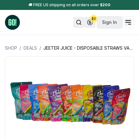
🚚 FREE US shipping on all orders over
$
200
$
0
Sign In
SHOP
/
DEALS
/
JEETER JUICE - DISPOSABLE STRAWS VAPE CARTS - 0.5GM (500MG) (KNOCK-OFF) : EASTER SALE 🐣