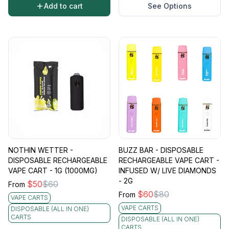
Add to cart
See Options
NOTHIN WETTER -
BUZZ BAR - DISPOSABLE
DISPOSABLE RECHARGEABLE
RECHARGEABLE VAPE CART -
VAPE CART - 1G (1000MG)
INFUSED W/ LIVE DIAMONDS
- 2G
$
50
$
60
From
$
60
$
80
From
VAPE CARTS
VAPE CARTS
DISPOSABLE (ALL IN ONE)
CARTS
DISPOSABLE (ALL IN ONE)
CARTS