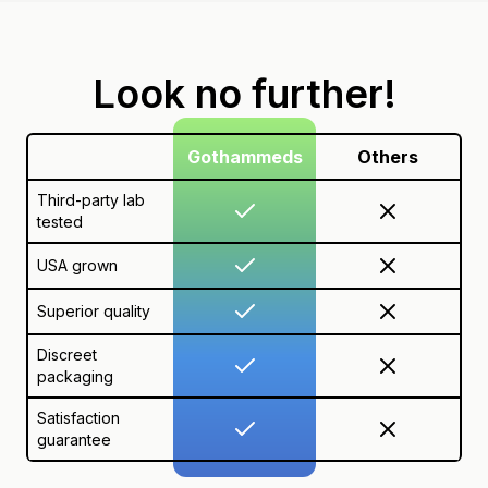
Look no further!
Gothammeds
Others
Third-party lab
tested
USA grown
Superior quality
Discreet
packaging
Satisfaction
guarantee