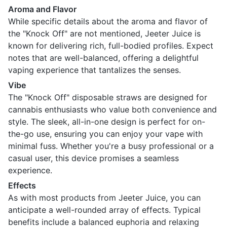
Aroma and Flavor
While specific details about the aroma and flavor of
the "Knock Off" are not mentioned, Jeeter Juice is
known for delivering rich, full-bodied profiles. Expect
notes that are well-balanced, offering a delightful
vaping experience that tantalizes the senses.
Vibe
The "Knock Off" disposable straws are designed for
cannabis enthusiasts who value both convenience and
style. The sleek, all-in-one design is perfect for on-
the-go use, ensuring you can enjoy your vape with
minimal fuss. Whether you're a busy professional or a
casual user, this device promises a seamless
experience.
Effects
As with most products from Jeeter Juice, you can
anticipate a well-rounded array of effects. Typical
benefits include a balanced euphoria and relaxing