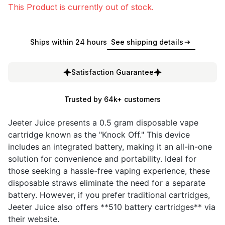
This Product is currently out of stock.
Ships within 24 hours
See shipping details
Satisfaction Guarantee
Trusted by 64k+ customers
Jeeter Juice presents a 0.5 gram disposable vape
cartridge known as the "Knock Off." This device
includes an integrated battery, making it an all-in-one
solution for convenience and portability. Ideal for
those seeking a hassle-free vaping experience, these
disposable straws eliminate the need for a separate
battery. However, if you prefer traditional cartridges,
Jeeter Juice also offers **510 battery cartridges** via
their website.