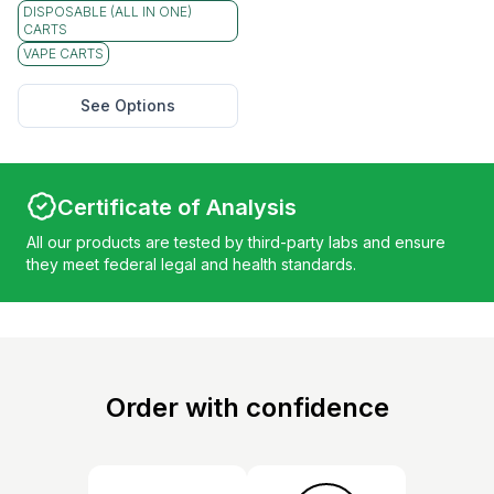
DISPOSABLE (ALL IN ONE)
CARTS
VAPE CARTS
See Options
Certificate of Analysis
All our products are tested by third-party labs and ensure
they meet federal legal and health standards.
Order with confidence