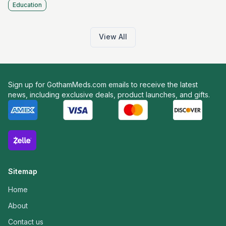
Education
View All
Sign up for GothamMeds.com emails to receive the latest
news, including exclusive deals, product launches, and gifts.
Sitemap
Home
About
Contact us