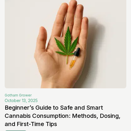
Gotham
Grower
October 13, 2025
Beginner’s Guide to Safe and Smart
Cannabis Consumption: Methods, Dosing,
and First-Time Tips