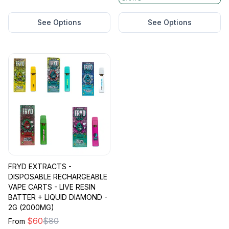
See Options
See Options
FRYD EXTRACTS -
DISPOSABLE RECHARGEABLE
VAPE CARTS - LIVE RESIN
BATTER + LIQUID DIAMOND -
2G (2000MG)
$
60
$
80
From