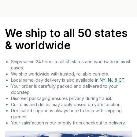
We ship to all 50 states
& worldwide
Ships within 24 hours to all 50 states and worldwide in most
cases.
We ship worldwide with trusted, reliable carriers.
Local same-day delivery is also available in
NY, NJ & CT
.
Your order is carefully packed and delivered to your
doorstep.
Discreet packaging ensures privacy during transit.
Customs and duties may apply based on your location.
Dedicated support is always here to help with shipping
queries.
Your satisfaction is our priority from checkout to delivery.