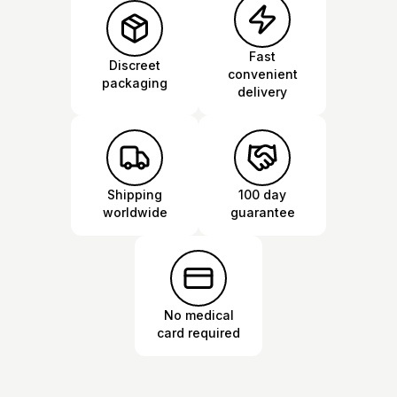
Fast
Discreet
convenient
packaging
delivery
Shipping
100 day
worldwide
guarantee
No medical
card required