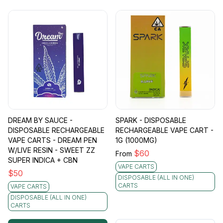
DREAM BY SAUCE -
SPARK - DISPOSABLE
DISPOSABLE RECHARGEABLE
RECHARGEABLE VAPE CART -
VAPE CARTS - DREAM PEN
1G (1000MG)
W/LIVE RESIN - SWEET ZZ
$
60
From
SUPER INDICA + CBN
VAPE CARTS
$
50
DISPOSABLE (ALL IN ONE)
CARTS
VAPE CARTS
DISPOSABLE (ALL IN ONE)
CARTS