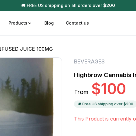
🚚 FREE US shipping on all orders over
$
200
Products
Blog
Contact us
NFUSED JUICE 100MG
t
Disposable (All In One) Carts
Vega
BEVERAGES
510 Battery Carts
Hard
Highbrow Cannabis I
n
Gum
$
100
Choc
From
Infused Pre Rolls
Tinc
Flower Only
🚚 Free US shipping over $
200
This Product is currently o