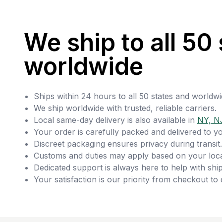
We ship to all 50 
worldwide
Ships within 24 hours to all 50 states and worldwi
We ship worldwide with trusted, reliable carriers.
Local same-day delivery is also available in
NY, N
Your order is carefully packed and delivered to y
Discreet packaging ensures privacy during transit.
Customs and duties may apply based on your loca
Dedicated support is always here to help with ship
Your satisfaction is our priority from checkout to 