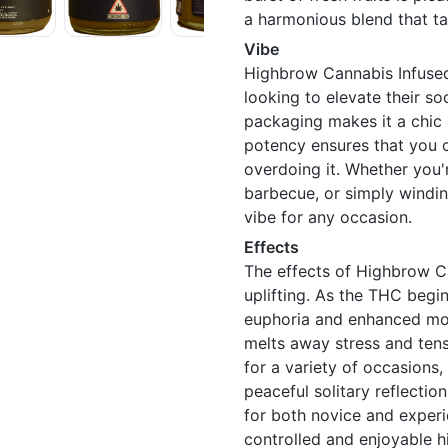
a harmonious blend that ta
Vibe
Highbrow Cannabis Infused
looking to elevate their soc
packaging makes it a chic 
potency ensures that you 
overdoing it. Whether you'
barbecue, or simply winding
vibe for any occasion.
Effects
The effects of Highbrow C
uplifting. As the THC begin
euphoria and enhanced moo
melts away stress and tens
for a variety of occasions,
peaceful solitary reflectio
for both novice and exper
controlled and enjoyable h