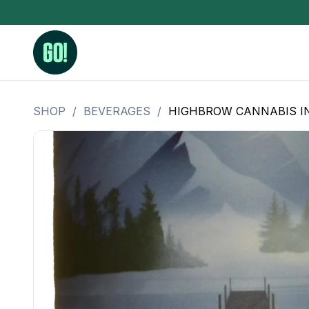
SHOP
/
BEVERAGES
/
HIGHBROW CANNABIS I
3.5 Grams (10%-15% THC)
BHO Extrac
3.5 Grams (15%-20% THC)
Live Rosin
3.5 Grams (20%-25% THC)
Hash Rosi
3.5 Grams (25%+ THC)
Distillate
Designer
OZ Specials 28 Grams
LSOG Flower
Moonrocks