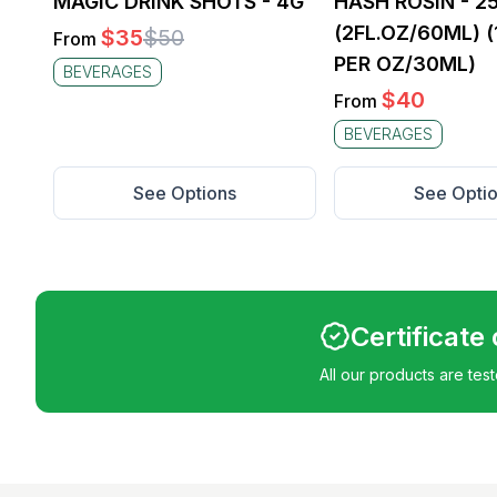
MAGIC DRINK SHOTS - 4G
HASH ROSIN - 
(2FL.OZ/60ML) 
$
35
$
50
From
PER OZ/30ML)
BEVERAGES
$
40
From
BEVERAGES
See Options
See Opti
Certificate
All our products are tes