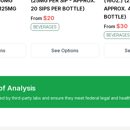
250MG
(25MG PER SIP - APPROX.
(16OZ.) (
(125MG
20 SIPS PER BOTTLE)
APPROX. 4
BOTTLE)
$
20
From
$
30
From
BEVERAGES
BEVERAGES
ons
See Options
Se
 of Analysis
ted by third-party labs and ensure they meet federal legal and healt