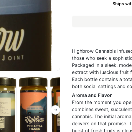
Ships wit
Highbrow Cannabis Infuse
those who seek a sophisti
Packaged in a sleek, moder
extract with luscious fruit
Each bottle contains a tota
both social settings and so
Aroma and Flavor
From the moment you open 
combines sweet, succulent 
cannabis. The initial aroma
delivers on that promise. T
burst of fresh fruits is pl