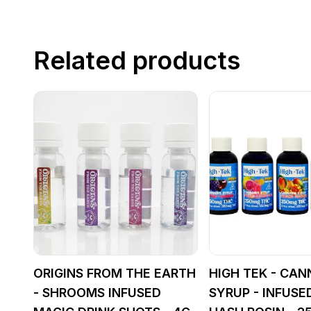
Related products
ORIGINS FROM THE EARTH
HIGH TEK - CAN
- SHROOMS INFUSED
SYRUP - INFUSE