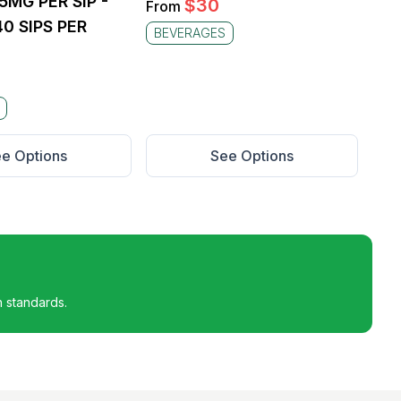
25MG PER SIP -
$
30
From
0 SIPS PER
BEVERAGES
e Options
See Options
h standards.