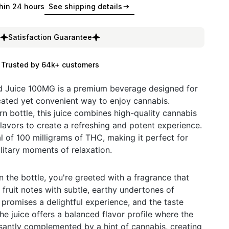
hin 24 hours
See shipping details
Satisfaction Guarantee
Trusted by 64k+ customers
d Juice 100MG is a premium beverage designed for
cated yet convenient way to enjoy cannabis.
n bottle, this juice combines high-quality cannabis
 flavors to create a refreshing and potent experience.
l of 100 milligrams of THC, making it perfect for
litary moments of relaxation.
the bottle, you're greeted with a fragrance that
fruit notes with subtle, earthy undertones of
 promises a delightful experience, and the taste
he juice offers a balanced flavor profile where the
easantly complemented by a hint of cannabis, creating