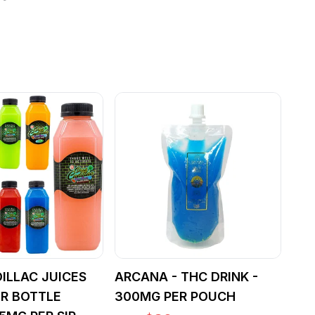
ILLAC JUICES
ARCANA - THC DRINK -
R BOTTLE
300MG PER POUCH