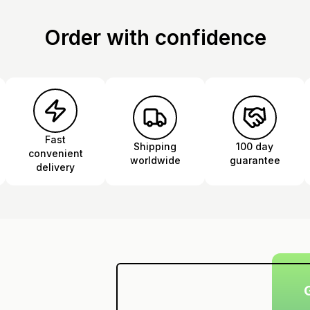
Order with confidence
Fast
Shipping
100 day
convenient
worldwide
guarantee
delivery