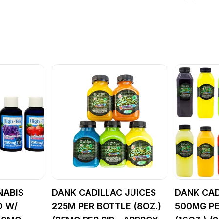
NABIS
DANK CADILLAC JUICES
DANK CAD
D W/
225M PER BOTTLE (8OZ.)
500MG PE