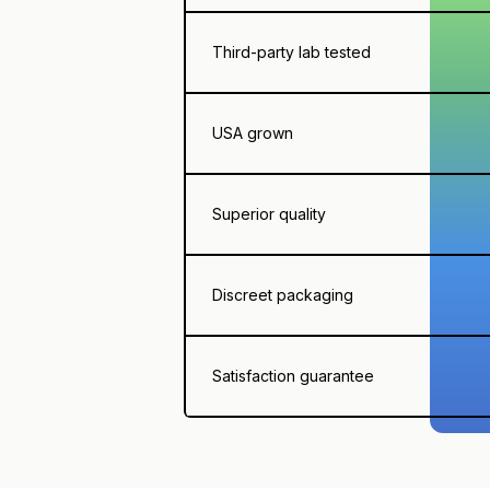
Third-party lab tested
USA grown
Superior quality
Discreet packaging
Satisfaction guarantee