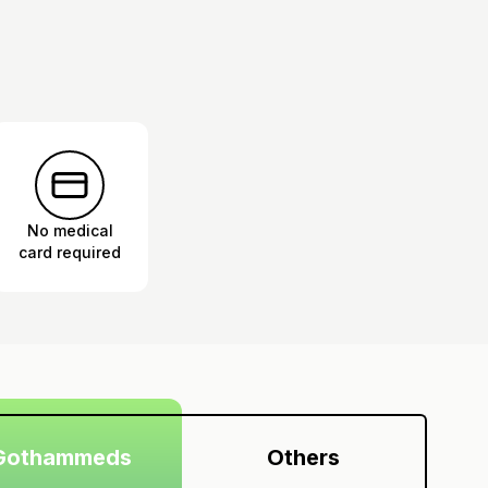
No medical
card required
Gothammeds
Others