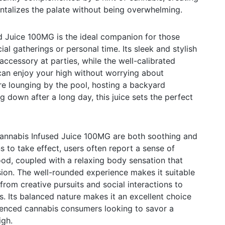
ntalizes the palate without being overwhelming.
 Juice 100MG is the ideal companion for those
ial gatherings or personal time. Its sleek and stylish
accessory at parties, while the well-calibrated
can enjoy your high without worrying about
re lounging by the pool, hosting a backyard
 down after a long day, this juice sets the perfect
annabis Infused Juice 100MG are both soothing and
s to take effect, users often report a sense of
d, coupled with a relaxing body sensation that
ion. The well-rounded experience makes it suitable
 from creative pursuits and social interactions to
ns. Its balanced nature makes it an excellent choice
ienced cannabis consumers looking to savor a
igh.