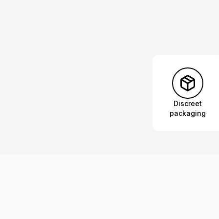
Discreet
packaging