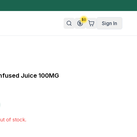
$
0
Sign In
n/Organic
 Candy
nfused Juice 100MG
mies
olate
ture
ut of stock.