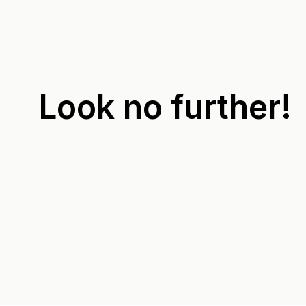
Look no further!