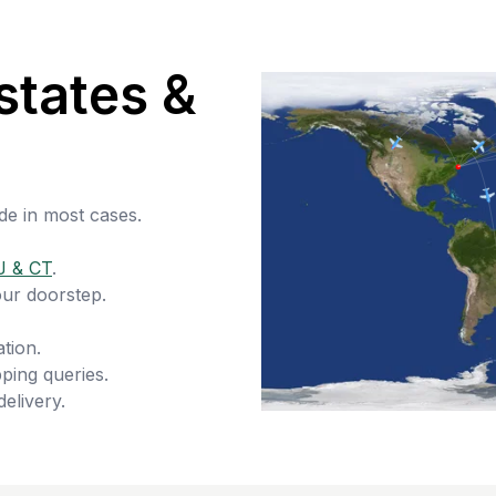
states &
de in most cases.
J & CT
.
our doorstep.
tion.
ping queries.
delivery.