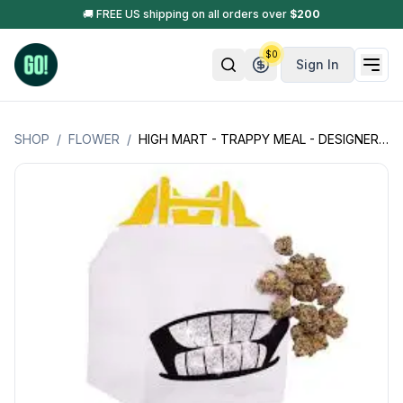
🚚 FREE US shipping on all orders over
$
200
$
0
Sign In
SHOP
/
FLOWER
/
HIGH MART - TRAPPY MEAL - DESIGNER FLOWER - WHITE BAG (HYBRID) 3.5GM