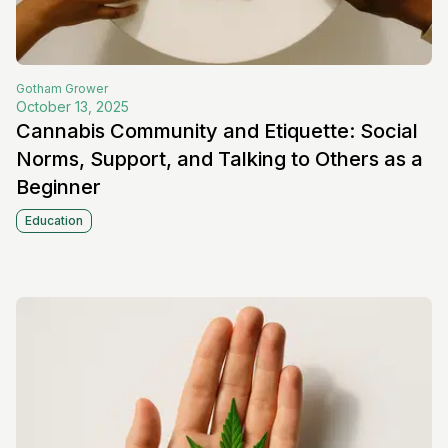
Gotham
Grower
October 13, 2025
Cannabis Community and Etiquette: Social
Norms, Support, and Talking to Others as a
Beginner
Education