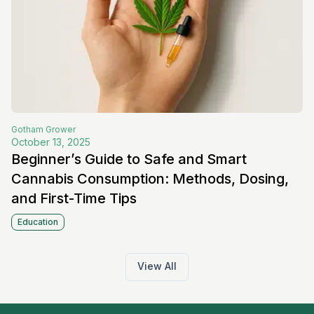
Gotham
Grower
October 13, 2025
Beginner’s Guide to Safe and Smart
Cannabis Consumption: Methods, Dosing,
and First-Time Tips
Education
View All