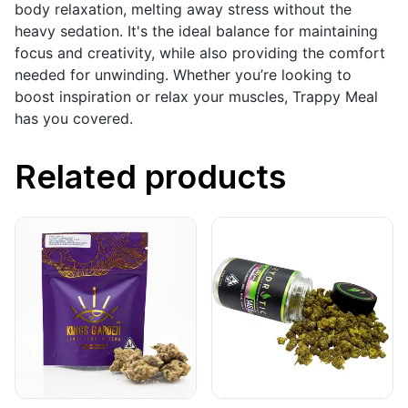
body relaxation, melting away stress without the
heavy sedation. It's the ideal balance for maintaining
focus and creativity, while also providing the comfort
needed for unwinding. Whether you’re looking to
boost inspiration or relax your muscles, Trappy Meal
has you covered.
Related products