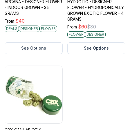
ARCANA - DESIGNER FLOWER
HYDROTIC - DESIGNER
- INDOOR GROWN - 3.5
FLOWER - HYDROPONICALLY
GRAMS
GROWN EXOTIC FLOWER - 4
GRAMS
$
40
From
$
60
$
80
From
DEALS
DESIGNER
FLOWER
FLOWER
DESIGNER
See Options
See Options
CBX CANNABIOTIX -