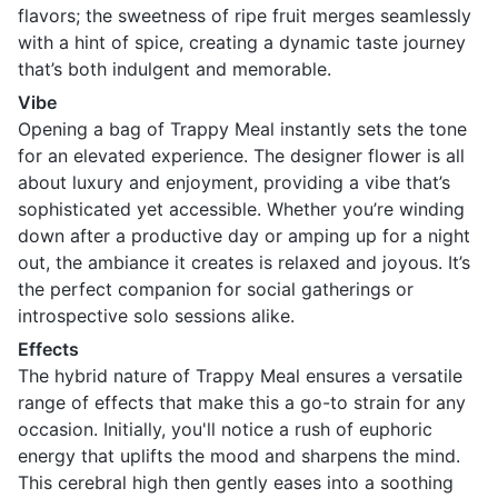
flavors; the sweetness of ripe fruit merges seamlessly
with a hint of spice, creating a dynamic taste journey
that’s both indulgent and memorable.
Vibe
Opening a bag of Trappy Meal instantly sets the tone
for an elevated experience. The designer flower is all
about luxury and enjoyment, providing a vibe that’s
sophisticated yet accessible. Whether you’re winding
down after a productive day or amping up for a night
out, the ambiance it creates is relaxed and joyous. It’s
the perfect companion for social gatherings or
introspective solo sessions alike.
Effects
The hybrid nature of Trappy Meal ensures a versatile
range of effects that make this a go-to strain for any
occasion. Initially, you'll notice a rush of euphoric
energy that uplifts the mood and sharpens the mind.
This cerebral high then gently eases into a soothing