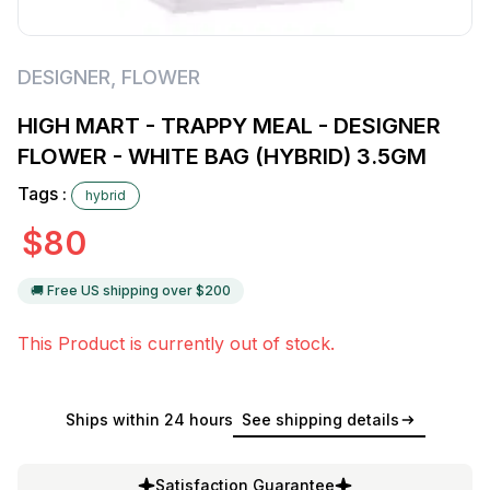
DESIGNER
,
FLOWER
HIGH MART - TRAPPY MEAL - DESIGNER
FLOWER - WHITE BAG (HYBRID) 3.5GM
Tags :
hybrid
$
80
🚚 Free US shipping over $
200
This Product is currently out of stock.
Ships within 24 hours
See shipping details
Satisfaction Guarantee