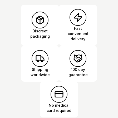
Fast
Discreet
convenient
packaging
delivery
Shipping
100 day
worldwide
guarantee
No medical
card required