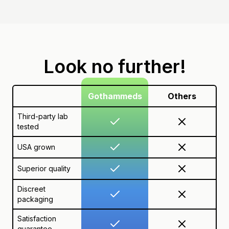
Look no further!
Gothammeds
Others
Third-party lab
tested
USA grown
Superior quality
Discreet
packaging
Satisfaction
guarantee