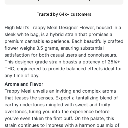
Trusted by 64k+ customers
High Mart’s Trappy Meal Designer Flower, housed in a
sleek white bag, is a hybrid strain that promises a
premium cannabis experience. Each beautifully crafted
flower weighs 3.5 grams, ensuring substantial
satisfaction for both casual users and connoisseurs.
This designer-grade strain boasts a potency of 25%+
THC, engineered to provide balanced effects ideal for
any time of day.
Aroma and Flavor
Trappy Meal unveils an inviting and complex aroma
that teases the senses. Expect a tantalizing blend of
earthy undertones mingled with sweet and fruity
overtones, luring you into the experience before
you’ve even taken the first puff. On the palate, this
strain continues to impress with a harmonious mix of