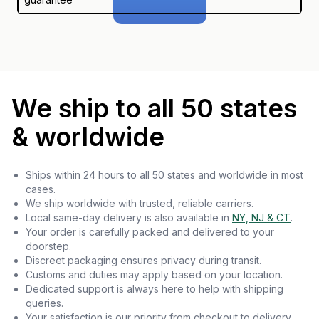
We ship to all 50 states
& worldwide
Ships within 24 hours to all 50 states and worldwide in most
cases.
We ship worldwide with trusted, reliable carriers.
Local same-day delivery is also available in
NY, NJ & CT
.
Your order is carefully packed and delivered to your
doorstep.
Discreet packaging ensures privacy during transit.
Customs and duties may apply based on your location.
Dedicated support is always here to help with shipping
queries.
Your satisfaction is our priority from checkout to delivery.