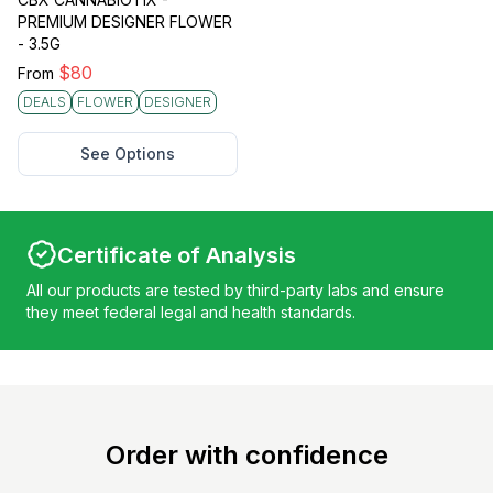
PREMIUM DESIGNER FLOWER
- 3.5G
$
80
From
DEALS
FLOWER
DESIGNER
See Options
Certificate of Analysis
All our products are tested by third-party labs and ensure
they meet federal legal and health standards.
Order with confidence