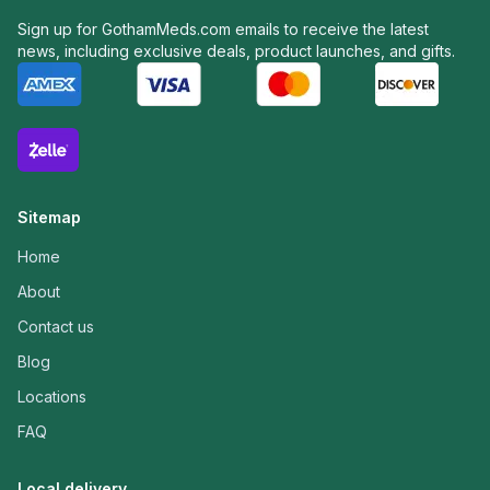
Sign up for GothamMeds.com emails to receive the latest
news, including exclusive deals, product launches, and gifts.
Sitemap
Home
About
Contact us
Blog
Locations
FAQ
Local delivery