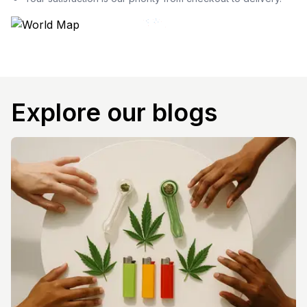
Explore our blogs