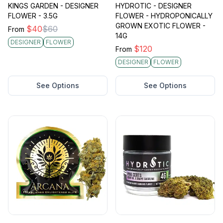
KINGS GARDEN - DESIGNER
HYDROTIC - DESIGNER
FLOWER - 3.5G
FLOWER - HYDROPONICALLY
GROWN EXOTIC FLOWER -
$
40
$
60
From
14G
DESIGNER
FLOWER
$
120
From
DESIGNER
FLOWER
See Options
See Options