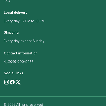
FAQ
Local delivery
Every day: 12 PM to 10 PM
Shipping
Every day except Sunday
Contact information
(929)-290-9056
Social links
© 2025 All right reserved