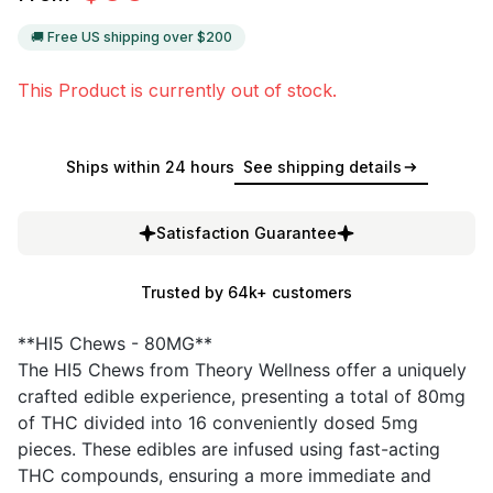
🚚 Free US shipping over $
200
This Product is currently out of stock.
Ships within 24 hours
See shipping details
Satisfaction Guarantee
Trusted by 64k+ customers
**HI5 Chews - 80MG**
The HI5 Chews from Theory Wellness offer a uniquely
crafted edible experience, presenting a total of 80mg
of THC divided into 16 conveniently dosed 5mg
pieces. These edibles are infused using fast-acting
THC compounds, ensuring a more immediate and