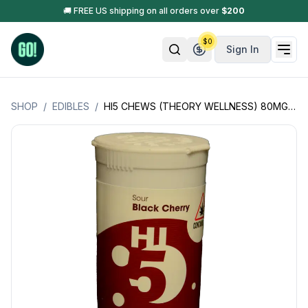
🚚 FREE US shipping on all orders over
$
200
$
0
Sign In
SHOP
/
EDIBLES
/
HI5 CHEWS (THEORY WELLNESS) 80MG (16 PIECES X 5MG PER PIECE) (HYBRID) *APRIL 4-20 SALE*