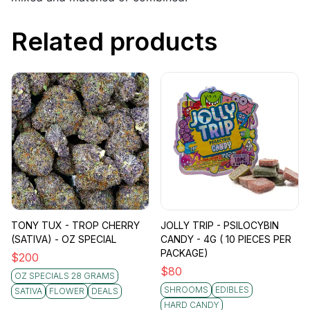
Related products
TONY TUX - TROP CHERRY
JOLLY TRIP - PSILOCYBIN
(SATIVA) - OZ SPECIAL
CANDY - 4G ( 10 PIECES PER
PACKAGE)
$
200
$
80
OZ SPECIALS 28 GRAMS
SHROOMS
EDIBLES
SATIVA
FLOWER
DEALS
HARD CANDY