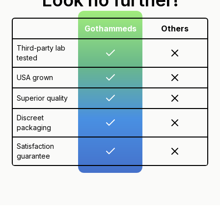
Gothammeds
Others
Third-party lab
tested
USA grown
Superior quality
Discreet
packaging
Satisfaction
guarantee