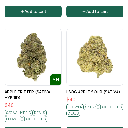
Add to cart
Add to cart
SH
APPLE FRITTER (SATIVA
LSOG APPLE SOUR (SATIVA)
HYBRID) -
$
40
$
40
FLOWER
SATIVA
$40 EIGHTHS
SATIVA HYBRID
DEALS
DEALS
FLOWER
$40 EIGHTHS