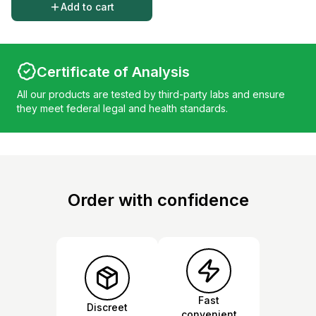
Add to cart
Certificate of Analysis
All our products are tested by third-party labs and ensure
they meet federal legal and health standards.
Order with confidence
Fast
Discreet
convenient