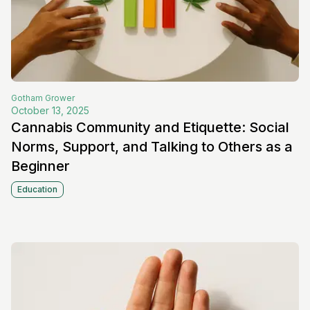
Gotham
Grower
October 13, 2025
Cannabis Community and Etiquette: Social
Norms, Support, and Talking to Others as a
Beginner
Education