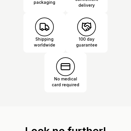
packaging
delivery
Shipping
100 day
worldwide
guarantee
No medical
card required
Look no further!