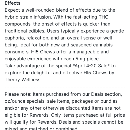
Effects
Expect a well-rounded blend of effects due to the
hybrid strain infusion. With the fast-acting THC
compounds, the onset of effects is quicker than
traditional edibles. Users typically experience a gentle
euphoria, relaxation, and an overall sense of well-
being. Ideal for both new and seasoned cannabis
consumers, HI5 Chews offer a manageable and
enjoyable experience with each 5mg piece.
Take advantage of the special *April 4-20 Sale* to
explore the delightful and effective HI5 Chews by
Theory Wellness.
Please note: Items purchased from our Deals section,
oz/ounce specials, sale items, packages or bundles
and/or any other otherwise discounted items are not
eligible for Rewards. Only items purchased at full price
will qualify for Rewards. Deals and specials cannot be
mixed and matched or combined.