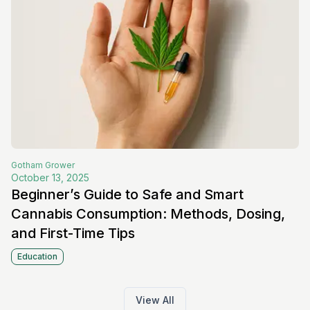
Gotham
Grower
October 13, 2025
Beginner’s Guide to Safe and Smart
Cannabis Consumption: Methods, Dosing,
and First-Time Tips
Education
View All