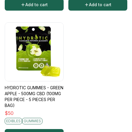
Add to cart
Add to cart
HYDROTIC GUMMIES - GREEN
APPLE - 500MG CBD (100MG
PER PIECE - 5 PIECES PER
BAG)
$
50
EDIBLES
GUMMIES