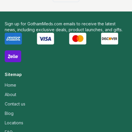
Sign up for GothamMeds.com emails to receive the latest
news, including exclusive deals, product launches, and gifts.
Sitemap
Home
About
Contact us
Blog
Locations