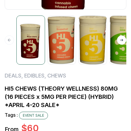
DEALS
,
EDIBLES
,
CHEWS
HI5 CHEWS (THEORY WELLNESS) 80MG
(16 PIECES x 5MG PER PIECE) (HYBRID)
*APRIL 4-20 SALE*
Tags :
EVENT SALE
$
60
From