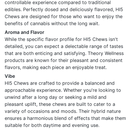
controllable experience compared to traditional
edibles. Perfectly dosed and deliciously flavored, HI5
Chews are designed for those who want to enjoy the
benefits of cannabis without the long wait.
Aroma and Flavor
While the specific flavor profile for HI5 Chews isn't
detailed, you can expect a delectable range of tastes
that are both enticing and satisfying. Theory Wellness
products are known for their pleasant and consistent
flavors, making each piece an enjoyable treat.
Vibe
HI5 Chews are crafted to provide a balanced and
approachable experience. Whether you're looking to
unwind after a long day or seeking a mild and
pleasant uplift, these chews are built to cater to a
variety of occasions and moods. Their hybrid nature
ensures a harmonious blend of effects that make them
suitable for both daytime and evening use.