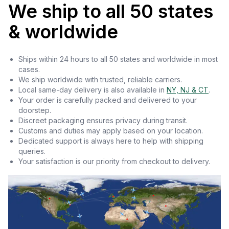
We ship to all 50 states
& worldwide
Ships within 24 hours to all 50 states and worldwide in most
cases.
We ship worldwide with trusted, reliable carriers.
Local same-day delivery is also available in
NY, NJ & CT
.
Your order is carefully packed and delivered to your
doorstep.
Discreet packaging ensures privacy during transit.
Customs and duties may apply based on your location.
Dedicated support is always here to help with shipping
queries.
Your satisfaction is our priority from checkout to delivery.