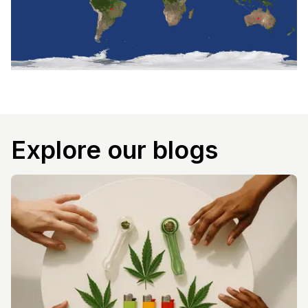
Explore our blogs