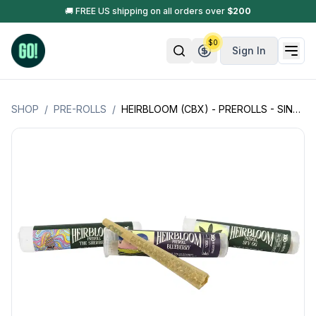
🚚 FREE US shipping on all orders over
$
200
$
0
Sign In
SHOP
/
PRE-ROLLS
/
HEIRBLOOM (CBX) - PREROLLS - SINGLE FLOWER ONLY PREROLL - 0.75G