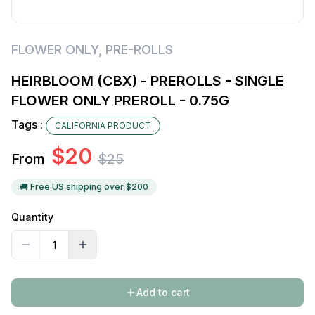
FLOWER ONLY
,
PRE-ROLLS
HEIRBLOOM (CBX) - PREROLLS - SINGLE
FLOWER ONLY PREROLL - 0.75G
Tags :
CALIFORNIA PRODUCT
$
20
From
$
25
🚚 Free US shipping over $
200
Quantity
Add to cart