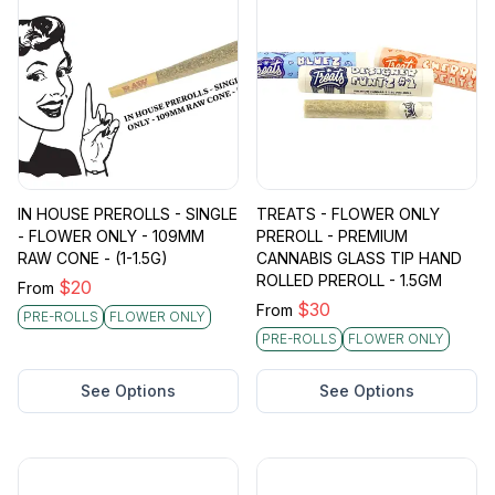
IN HOUSE PREROLLS - SINGLE
TREATS - FLOWER ONLY
- FLOWER ONLY - 109MM
PREROLL - PREMIUM
RAW CONE - (1-1.5G)
CANNABIS GLASS TIP HAND
ROLLED PREROLL - 1.5GM
$
20
From
$
30
From
PRE-ROLLS
FLOWER ONLY
PRE-ROLLS
FLOWER ONLY
See Options
See Options