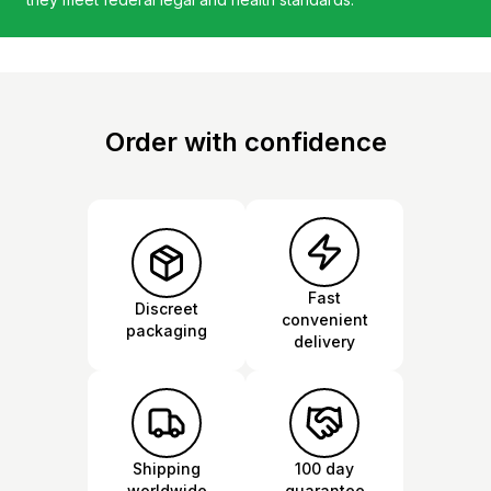
Order with confidence
Fast
Discreet
convenient
packaging
delivery
Shipping
100 day
worldwide
guarantee