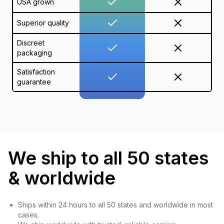
USA grown
Superior quality
Discreet
packaging
Satisfaction
guarantee
We ship to all 50 states
& worldwide
Ships within 24 hours to all 50 states and worldwide in most
cases.