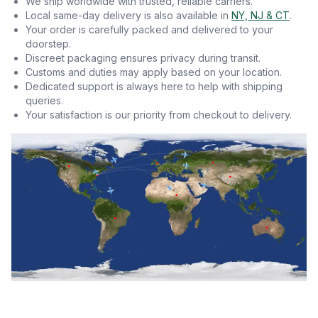
We ship worldwide with trusted, reliable carriers.
Local same-day delivery is also available in
NY, NJ & CT
.
Your order is carefully packed and delivered to your
doorstep.
Discreet packaging ensures privacy during transit.
Customs and duties may apply based on your location.
Dedicated support is always here to help with shipping
queries.
Your satisfaction is our priority from checkout to delivery.