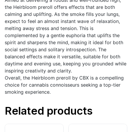
Aimed at delivering a robust and well-rounded high,
the Heirbloom preroll offers effects that are both
calming and uplifting. As the smoke fills your lungs,
expect to feel an almost instant wave of relaxation,
melting away stress and tension. This is
complemented by a gentle euphoria that uplifts the
spirit and sharpens the mind, making it ideal for both
social settings and solitary introspection. The
balanced effects make it versatile, suitable for both
daytime and evening use, keeping you grounded while
inspiring creativity and clarity.
Overall, the Heirbloom preroll by CBX is a compelling
choice for cannabis connoisseurs seeking a top-tier
smoking experience.
Related products