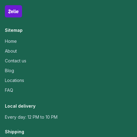
Sitemap
Home
About
Contact us
Blog
Locations
FAQ
Local delivery
Every day: 12 PM to 10 PM
Shipping