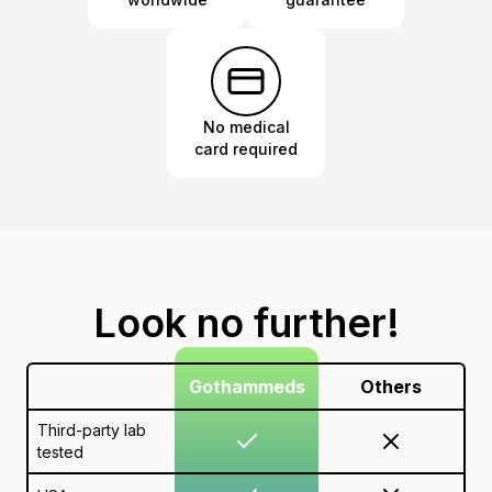
No medical
card required
Look no further!
Gothammeds
Others
Third-party lab
tested