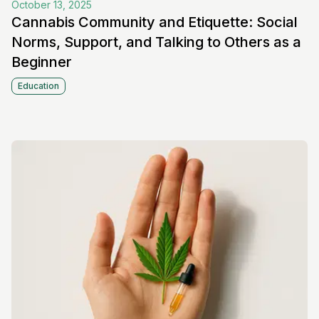
October 13, 2025
Cannabis Community and Etiquette: Social
Norms, Support, and Talking to Others as a
Beginner
Education