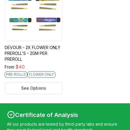
DEVOUR - 2X FLOWER ONLY
PREROLL'S - 2GM PER
PREROLL
$
40
From
PRE-ROLLS
FLOWER ONLY
See Options
Certificate of Analysis
All our products are tested by third-party labs and ensure
they meet federal legal and health standards.