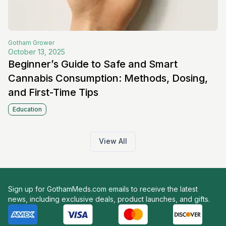
Gotham
Grower
October 13, 2025
Beginner’s Guide to Safe and Smart
Cannabis Consumption: Methods, Dosing,
and First-Time Tips
Education
View All
Sign up for GothamMeds.com emails to receive the latest
news, including exclusive deals, product launches, and gifts.