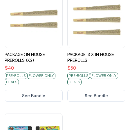
PACKAGE : IN HOUSE
PACKAGE: 3 X IN HOUSE
PREROLLS (X2)
PREROLLS
$
40
$
50
PRE-ROLLS
FLOWER ONLY
PRE-ROLLS
FLOWER ONLY
DEALS
DEALS
See Bundle
See Bundle