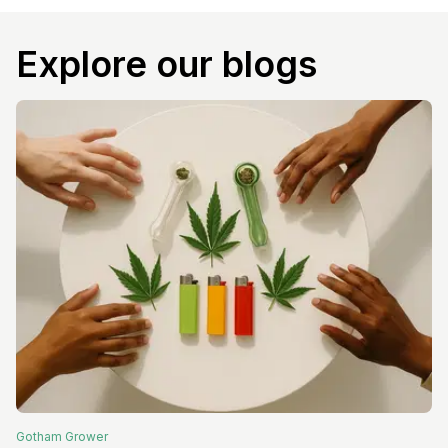
Explore our blogs
Gotham
Grower