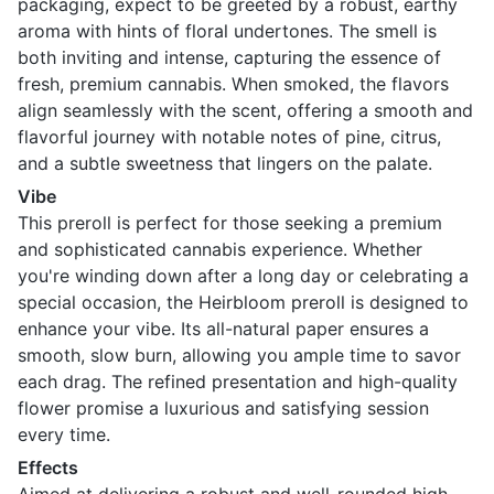
packaging, expect to be greeted by a robust, earthy
aroma with hints of floral undertones. The smell is
both inviting and intense, capturing the essence of
fresh, premium cannabis. When smoked, the flavors
align seamlessly with the scent, offering a smooth and
flavorful journey with notable notes of pine, citrus,
and a subtle sweetness that lingers on the palate.
Vibe
This preroll is perfect for those seeking a premium
and sophisticated cannabis experience. Whether
you're winding down after a long day or celebrating a
special occasion, the Heirbloom preroll is designed to
enhance your vibe. Its all-natural paper ensures a
smooth, slow burn, allowing you ample time to savor
each drag. The refined presentation and high-quality
flower promise a luxurious and satisfying session
every time.
Effects