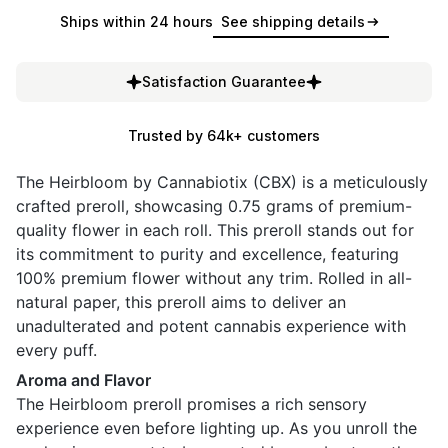
Ships within 24 hours
See shipping details
Satisfaction Guarantee
Trusted by 64k+ customers
The Heirbloom by Cannabiotix (CBX) is a meticulously
crafted preroll, showcasing 0.75 grams of premium-
quality flower in each roll. This preroll stands out for
its commitment to purity and excellence, featuring
100% premium flower without any trim. Rolled in all-
natural paper, this preroll aims to deliver an
unadulterated and potent cannabis experience with
every puff.
Aroma and Flavor
The Heirbloom preroll promises a rich sensory
experience even before lighting up. As you unroll the