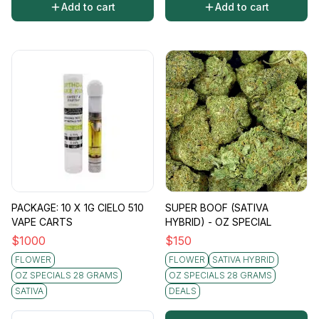
Add to cart
Add to cart
PACKAGE: 10 X 1G CIELO 510
SUPER BOOF (SATIVA
VAPE CARTS
HYBRID) - OZ SPECIAL
$
1000
$
150
FLOWER
FLOWER
SATIVA HYBRID
OZ SPECIALS 28 GRAMS
OZ SPECIALS 28 GRAMS
SATIVA
DEALS