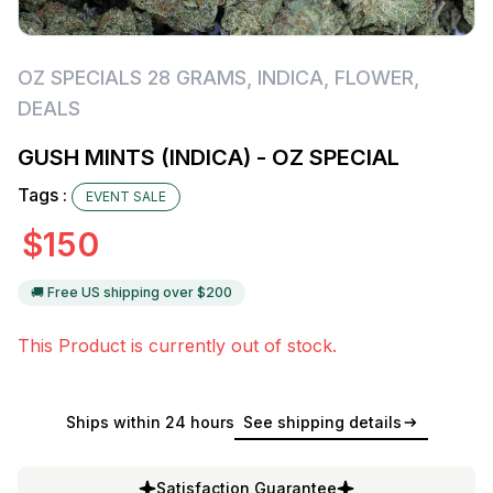
OZ SPECIALS 28 GRAMS
,
INDICA
,
FLOWER
,
DEALS
GUSH MINTS (INDICA) - OZ SPECIAL
Tags :
EVENT SALE
$
150
🚚 Free US shipping over $
200
This Product is currently out of stock.
Ships within 24 hours
See shipping details
Satisfaction Guarantee