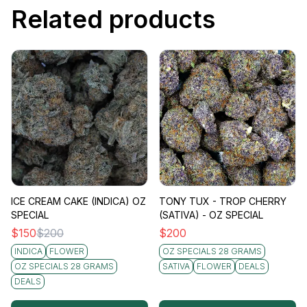
Related products
ICE CREAM CAKE (INDICA) OZ
TONY TUX - TROP CHERRY
SPECIAL
(SATIVA) - OZ SPECIAL
$
150
$
200
$
200
INDICA
FLOWER
OZ SPECIALS 28 GRAMS
OZ SPECIALS 28 GRAMS
SATIVA
FLOWER
DEALS
DEALS