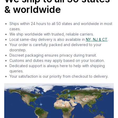
& worldwide
Ships within 24 hours to all 50 states and worldwide in most
cases.
We ship worldwide with trusted, reliable carriers.
Local same-day delivery is also available in
NY, NJ & CT
.
Your order is carefully packed and delivered to your
doorstep.
Discreet packaging ensures privacy during transit.
Customs and duties may apply based on your location.
Dedicated support is always here to help with shipping
queries.
Your satisfaction is our priority from checkout to delivery.