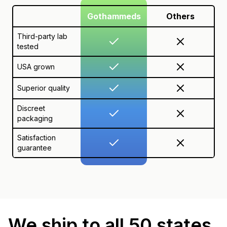
Gothammeds
Others
Third-party lab
tested
USA grown
Superior quality
Discreet
packaging
Satisfaction
guarantee
We ship to all 50 states