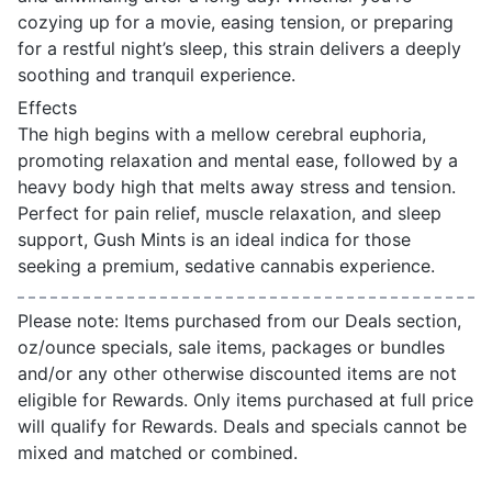
cozying up for a movie, easing tension, or preparing
for a restful night’s sleep, this strain delivers a deeply
soothing and tranquil experience.
Effects
The high begins with a mellow cerebral euphoria,
promoting relaxation and mental ease, followed by a
heavy body high that melts away stress and tension.
Perfect for pain relief, muscle relaxation, and sleep
support, Gush Mints is an ideal indica for those
seeking a premium, sedative cannabis experience.
Please note: Items purchased from our Deals section,
oz/ounce specials, sale items, packages or bundles
and/or any other otherwise discounted items are not
eligible for Rewards. Only items purchased at full price
will qualify for Rewards. Deals and specials cannot be
mixed and matched or combined.