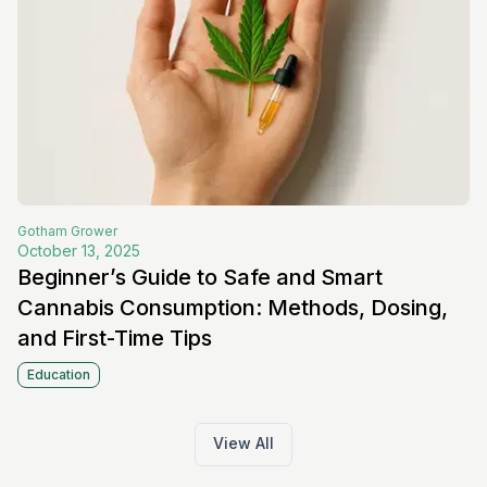
Gotham
Grower
October 13, 2025
Beginner’s Guide to Safe and Smart
Cannabis Consumption: Methods, Dosing,
and First-Time Tips
Education
View All