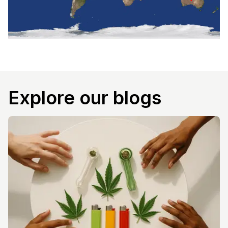
Explore our blogs