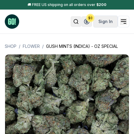
🚚 FREE US shipping on all orders over
$
200
$
0
Sign In
SHOP
/
FLOWER
/
GUSH MINTS (INDICA) - OZ SPECIAL