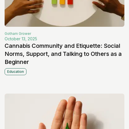
Gotham
Grower
October 13, 2025
Cannabis Community and Etiquette: Social
Norms, Support, and Talking to Others as a
Beginner
Education