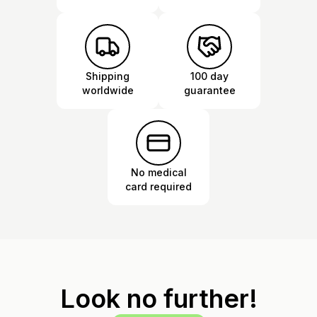
Shipping
100 day
worldwide
guarantee
No medical
card required
Look no further!