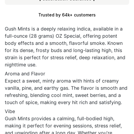
Trusted by 64k+ customers
Gush Mints is a deeply relaxing indica, available in a
full-ounce (28 grams) OZ Special, offering potent
body effects and a smooth, flavorful smoke. Known
for its dense, frosty buds and long-lasting high, this
strain is perfect for stress relief, deep relaxation, and
nighttime use.
Aroma and Flavor
Expect a sweet, minty aroma with hints of creamy
vanilla, pine, and earthy gas. The flavor is smooth and
refreshing, blending cool mint, sweet berries, and a
touch of spice, making every hit rich and satisfying.
Vibe
Gush Mints provides a calming, full-bodied high,
making it perfect for evening sessions, stress relief,
and unwinding after a long day. Whether you're