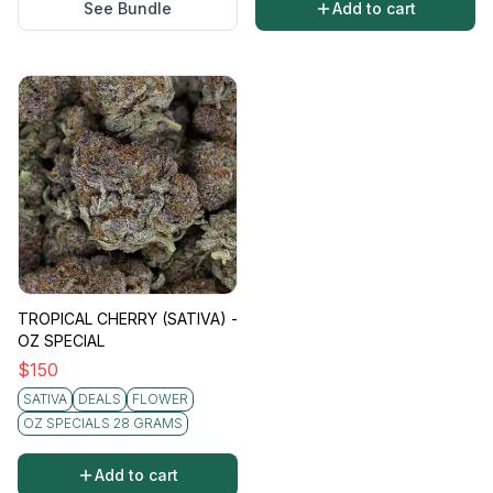
See Bundle
Add to cart
TROPICAL CHERRY (SATIVA) -
OZ SPECIAL
$
150
SATIVA
DEALS
FLOWER
OZ SPECIALS 28 GRAMS
Add to cart