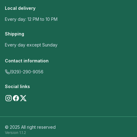
Local delivery
Every day: 12 PM to 10 PM
Shipping
Every day except Sunday
Contact information
(929)-290-9056
Social links
© 2025 All right reserved
Version
1.1.2