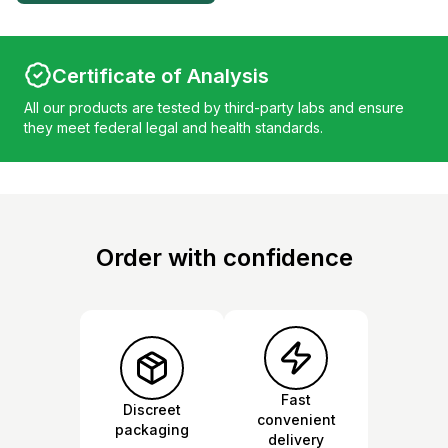
Certificate of Analysis
All our products are tested by third-party labs and ensure
they meet federal legal and health standards.
Order with confidence
Fast
Discreet
convenient
packaging
delivery