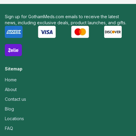
Sign up for GothamMeds.com emails to receive the latest
news, including exclusive deals, product launches, and gifts.
Sitemap
Home
About
Contact us
Blog
Locations
FAQ