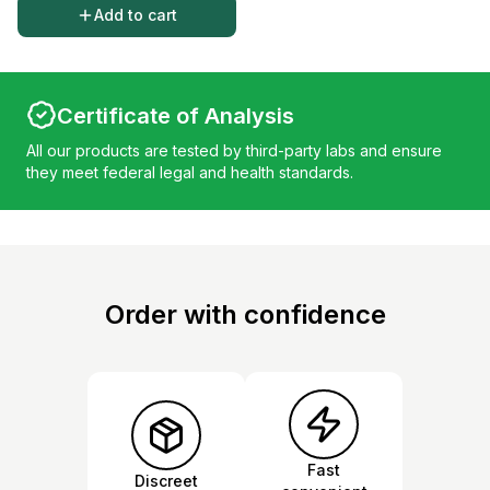
Add to cart
Certificate of Analysis
All our products are tested by third-party labs and ensure
they meet federal legal and health standards.
Order with confidence
Fast
Discreet