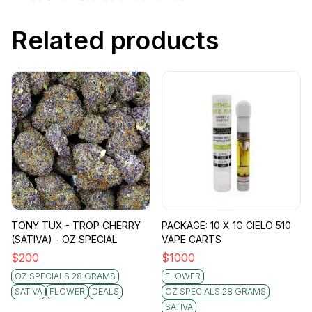
Related products
TONY TUX - TROP CHERRY
PACKAGE: 10 X 1G CIELO 510
(SATIVA) - OZ SPECIAL
VAPE CARTS
$
200
$
1000
OZ SPECIALS 28 GRAMS
FLOWER
SATIVA
FLOWER
DEALS
OZ SPECIALS 28 GRAMS
SATIVA