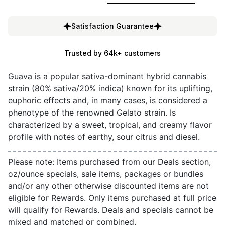
Satisfaction Guarantee
Trusted by 64k+ customers
Guava is a popular sativa-dominant hybrid cannabis
strain (80% sativa/20% indica) known for its uplifting,
euphoric effects and, in many cases, is considered a
phenotype of the renowned Gelato strain. Is
characterized by a sweet, tropical, and creamy flavor
profile with notes of earthy, sour citrus and diesel.
Please note: Items purchased from our Deals section,
oz/ounce specials, sale items, packages or bundles
and/or any other otherwise discounted items are not
eligible for Rewards. Only items purchased at full price
will qualify for Rewards. Deals and specials cannot be
mixed and matched or combined.