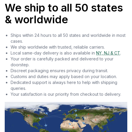
We ship to all 50 states
& worldwide
Ships within 24 hours to all 50 states and worldwide in most
cases.
We ship worldwide with trusted, reliable carriers.
Local same-day delivery is also available in
NY, NJ & CT
.
Your order is carefully packed and delivered to your
doorstep.
Discreet packaging ensures privacy during transit.
Customs and duties may apply based on your location.
Dedicated support is always here to help with shipping
queries.
Your satisfaction is our priority from checkout to delivery.