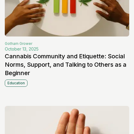
Gotham
Grower
October 13, 2025
Cannabis Community and Etiquette: Social
Norms, Support, and Talking to Others as a
Beginner
Education