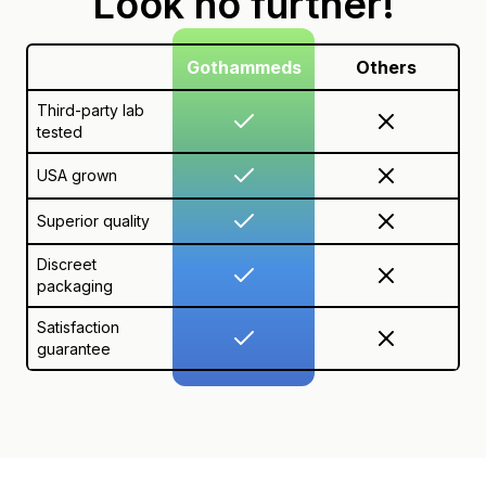
Look no further!
Gothammeds
Others
Third-party lab
tested
USA grown
Superior quality
Discreet
packaging
Satisfaction
guarantee