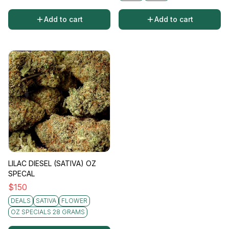
Add to cart
Add to cart
LILAC DIESEL (SATIVA) OZ
SPECAL
$
150
DEALS
SATIVA
FLOWER
OZ SPECIALS 28 GRAMS