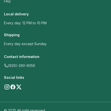
FAQ
Local delivery
Every day: 12 PM to 10 PM
Shipping
Every day except Sunday
Contact information
(929)-290-9056
Social links
© 2025 All right reserved