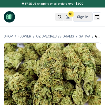
🚚 FREE US shipping on all orders over
$
200
$
0
Sign In
SHOP
/
FLOWER
/
OZ SPECIALS 28 GRAMS
/
SATIVA
/
GUAVA (SATIVA) OZ SPECIAL