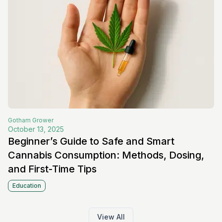
Gotham
Grower
October 13, 2025
Beginner’s Guide to Safe and Smart
Cannabis Consumption: Methods, Dosing,
and First-Time Tips
Education
View All