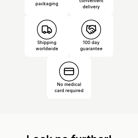
convenient
packaging
delivery
Shipping
100 day
worldwide
guarantee
No medical
card required