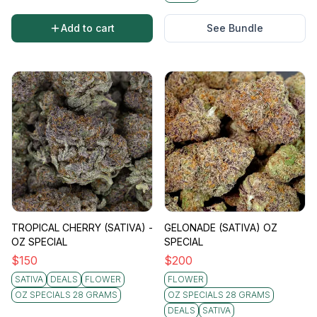
Add to cart
See Bundle
TROPICAL CHERRY (SATIVA) -
GELONADE (SATIVA) OZ
OZ SPECIAL
SPECIAL
$
150
$
200
SATIVA
DEALS
FLOWER
FLOWER
OZ SPECIALS 28 GRAMS
OZ SPECIALS 28 GRAMS
DEALS
SATIVA