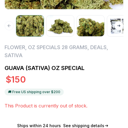
FLOWER
,
OZ SPECIALS 28 GRAMS
,
DEALS
,
SATIVA
GUAVA (SATIVA) OZ SPECIAL
$
150
🚚 Free US shipping over $
200
This Product is currently out of stock.
Ships within 24 hours
See shipping details