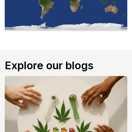
Explore our blogs