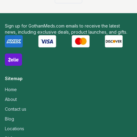
Sign up for GothamMeds.com emails to receive the latest
news, including exclusive deals, product launches, and gifts.
Sitemap
Home
About
Contact us
Blog
Locations