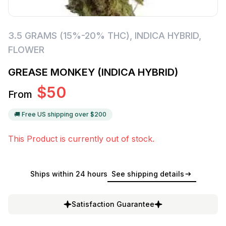
3.5 GRAMS (15%-20% THC)
,
INDICA HYBRID
,
FLOWER
GREASE MONKEY (INDICA HYBRID)
$
50
From
🚚 Free US shipping over $
200
This Product is currently out of stock.
Ships within 24 hours
See shipping details
Satisfaction Guarantee