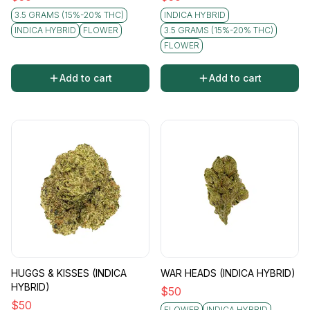
3.5 GRAMS (15%-20% THC)
INDICA HYBRID
INDICA HYBRID
FLOWER
3.5 GRAMS (15%-20% THC)
FLOWER
Add to cart
Add to cart
HUGGS & KISSES (INDICA
WAR HEADS (INDICA HYBRID)
HYBRID)
$
50
$
50
FLOWER
INDICA HYBRID