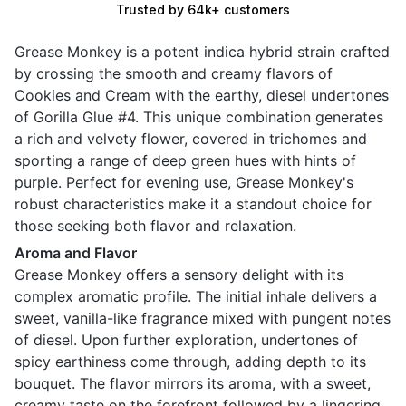
Trusted by 64k+ customers
Grease Monkey is a potent indica hybrid strain crafted
by crossing the smooth and creamy flavors of
Cookies and Cream with the earthy, diesel undertones
of Gorilla Glue #4. This unique combination generates
a rich and velvety flower, covered in trichomes and
sporting a range of deep green hues with hints of
purple. Perfect for evening use, Grease Monkey's
robust characteristics make it a standout choice for
those seeking both flavor and relaxation.
Aroma and Flavor
Grease Monkey offers a sensory delight with its
complex aromatic profile. The initial inhale delivers a
sweet, vanilla-like fragrance mixed with pungent notes
of diesel. Upon further exploration, undertones of
spicy earthiness come through, adding depth to its
bouquet. The flavor mirrors its aroma, with a sweet,
creamy taste on the forefront followed by a lingering,