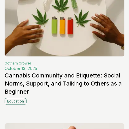
Gotham
Grower
October 13, 2025
Cannabis Community and Etiquette: Social
Norms, Support, and Talking to Others as a
Beginner
Education