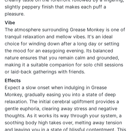
slightly peppery finish that makes each puff a
pleasure.
Vibe
The atmosphere surrounding Grease Monkey is one of
tranquil relaxation and mellow vibes. It's an ideal
choice for winding down after a long day or setting
the mood for an easygoing evening. Its balanced
nature ensures that you remain calm and grounded,
making it a suitable companion for solo chill sessions
or laid-back gatherings with friends.
Effects
Expect a slow onset when indulging in Grease
Monkey, gradually easing you into a state of deep
relaxation. The initial cerebral upliftment provides a
gentle euphoria, clearing away stress and negative
thoughts. As it works its way through your system, a
soothing body high takes over, melting away tension
and leaving you in a state of blissful contentment. This