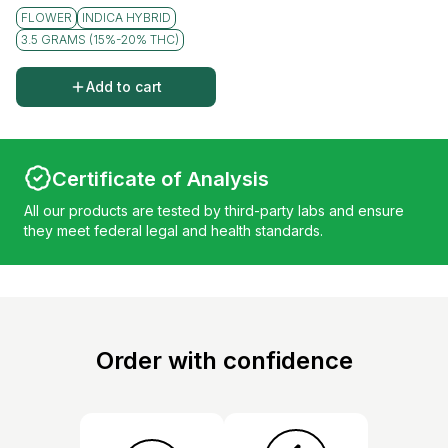
FLOWER
INDICA HYBRID
3.5 GRAMS (15%-20% THC)
Add to cart
Certificate of Analysis
All our products are tested by third-party labs and ensure
they meet federal legal and health standards.
Order with confidence