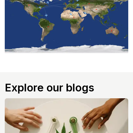
Explore our blogs