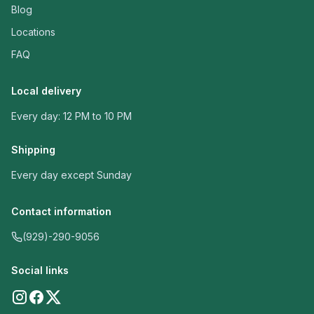
Blog
Locations
FAQ
Local delivery
Every day: 12 PM to 10 PM
Shipping
Every day except Sunday
Contact information
(929)-290-9056
Social links