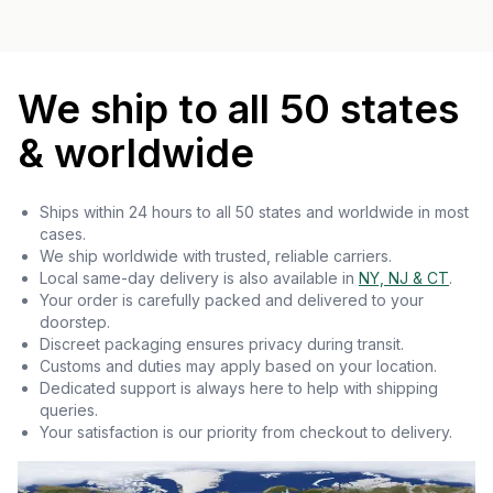
We ship to all 50 states
& worldwide
Ships within 24 hours to all 50 states and worldwide in most
cases.
We ship worldwide with trusted, reliable carriers.
Local same-day delivery is also available in
NY, NJ & CT
.
Your order is carefully packed and delivered to your
doorstep.
Discreet packaging ensures privacy during transit.
Customs and duties may apply based on your location.
Dedicated support is always here to help with shipping
queries.
Your satisfaction is our priority from checkout to delivery.