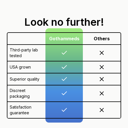
Look no further!
Gothammeds
Others
Third-party lab
tested
USA grown
Superior quality
Discreet
packaging
Satisfaction
guarantee