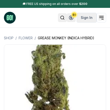
🚚 FREE US shipping on all orders over
$
200
$
0
Sign In
SHOP
/
FLOWER
/
GREASE MONKEY (INDICA HYBRID)