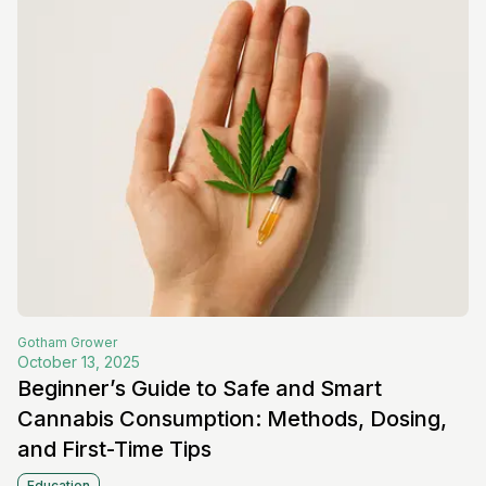
Gotham
Grower
October 13, 2025
Beginner’s Guide to Safe and Smart
Cannabis Consumption: Methods, Dosing,
and First-Time Tips
Education