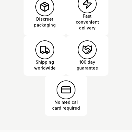
Fast
Discreet
convenient
packaging
delivery
Shipping
100 day
worldwide
guarantee
No medical
card required