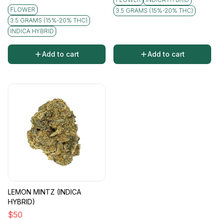
FLOWER
3.5 GRAMS (15%-20% THC)
3.5 GRAMS (15%-20% THC)
INDICA HYBRID
Add to cart
Add to cart
LEMON MINTZ (INDICA
HYBRID)
$
50