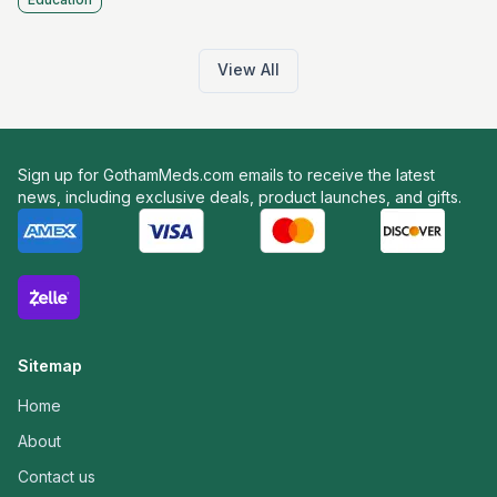
View All
Sign up for GothamMeds.com emails to receive the latest
news, including exclusive deals, product launches, and gifts.
Sitemap
Home
About
Contact us