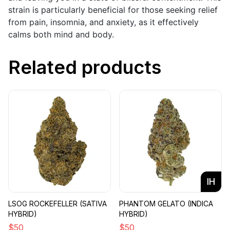
strain is particularly beneficial for those seeking relief
from pain, insomnia, and anxiety, as it effectively
calms both mind and body.
Related products
IH
LSOG ROCKEFELLER (SATIVA
PHANTOM GELATO (INDICA
HYBRID)
HYBRID)
$
50
$
50