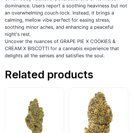
dominance. Users report a soothing heaviness but not
an overwhelming couch-lock. Instead, it brings a
calming, mellow vibe perfect for easing stress,
soothing minor aches, and enhancing a peaceful
night's rest.
Uncover the nuances of GRAPE PIE X COOKIES &
CREAM X BISCOTTI for a cannabis experience that
delights all the senses and satisfies the soul.
Related products