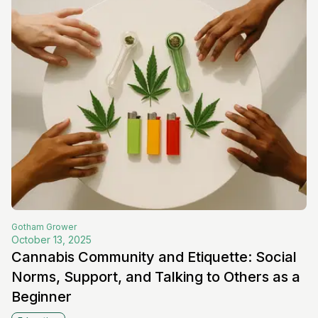
Gotham
Grower
October 13, 2025
Cannabis Community and Etiquette: Social
Norms, Support, and Talking to Others as a
Beginner