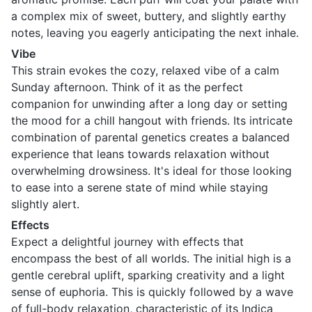
a complex mix of sweet, buttery, and slightly earthy
notes, leaving you eagerly anticipating the next inhale.
Vibe
This strain evokes the cozy, relaxed vibe of a calm
Sunday afternoon. Think of it as the perfect
companion for unwinding after a long day or setting
the mood for a chill hangout with friends. Its intricate
combination of parental genetics creates a balanced
experience that leans towards relaxation without
overwhelming drowsiness. It's ideal for those looking
to ease into a serene state of mind while staying
slightly alert.
Effects
Expect a delightful journey with effects that
encompass the best of all worlds. The initial high is a
gentle cerebral uplift, sparking creativity and a light
sense of euphoria. This is quickly followed by a wave
of full-body relaxation, characteristic of its Indica