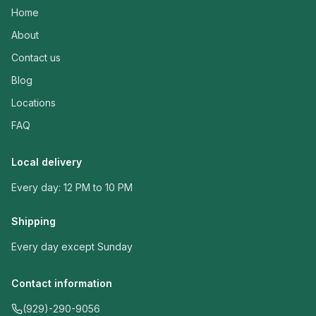
Home
About
Contact us
Blog
Locations
FAQ
Local delivery
Every day: 12 PM to 10 PM
Shipping
Every day except Sunday
Contact information
(929)-290-9056