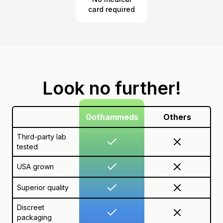
card required
Look no further!
Gothammeds
Others
Third-party lab
tested
USA grown
Superior quality
Discreet
packaging