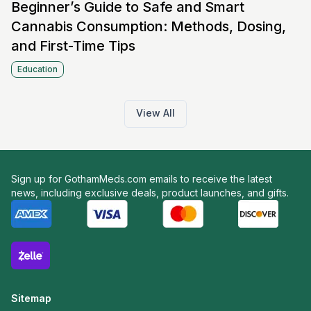
Beginner’s Guide to Safe and Smart
Cannabis Consumption: Methods, Dosing,
and First-Time Tips
Education
View All
Sign up for GothamMeds.com emails to receive the latest
news, including exclusive deals, product launches, and gifts.
Sitemap