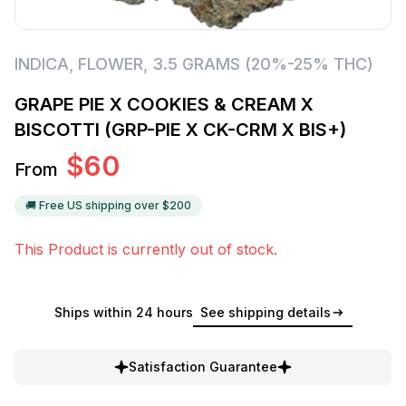
INDICA
,
FLOWER
,
3.5 GRAMS (20%-25% THC)
GRAPE PIE X COOKIES & CREAM X
BISCOTTI (GRP-PIE X CK-CRM X BIS+)
$
60
From
🚚 Free US shipping over $
200
This Product is currently out of stock.
Ships within 24 hours
See shipping details
Satisfaction Guarantee