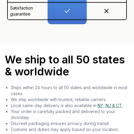
Satisfaction
guarantee
We ship to all 50 states
& worldwide
Ships within 24 hours to all 50 states and worldwide in most
cases.
We ship worldwide with trusted, reliable carriers.
Local same-day delivery is also available in
NY, NJ & CT
.
Your order is carefully packed and delivered to your
doorstep.
Discreet packaging ensures privacy during transit.
Customs and duties may apply based on your location.