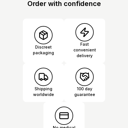
Order with confidence
Fast
Discreet
convenient
packaging
delivery
Shipping
100 day
worldwide
guarantee
No medical