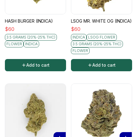
HASH BURGER (INDICA)
LSOG MR. WHITE OG (INDICA)
$
60
$
60
3.5 GRAMS (20%-25% THC)
INDICA
LSOG FLOWER
FLOWER
INDICA
3.5 GRAMS (20%-25% THC)
FLOWER
Add to cart
Add to cart