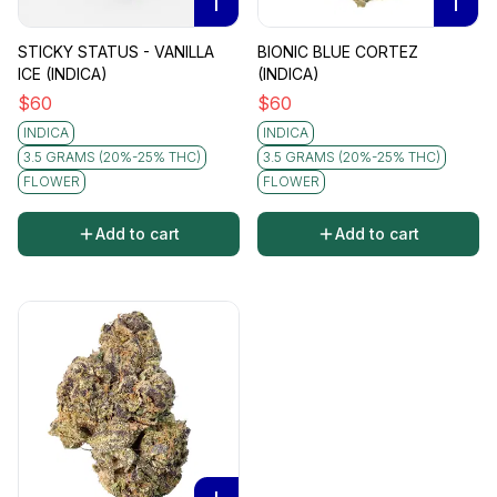
I
I
STICKY STATUS - VANILLA
BIONIC BLUE CORTEZ
ICE (INDICA)
(INDICA)
$
60
$
60
INDICA
INDICA
3.5 GRAMS (20%-25% THC)
3.5 GRAMS (20%-25% THC)
FLOWER
FLOWER
Add to cart
Add to cart