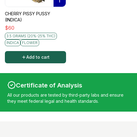
I
CHERRY PISSY PUSSY
(INDICA)
$
60
3.5 GRAMS (20%-25% THC)
INDICA
FLOWER
Add to cart
Certificate of Analysis
All our products are tested by third-party labs and ensure
they meet federal legal and health standards.