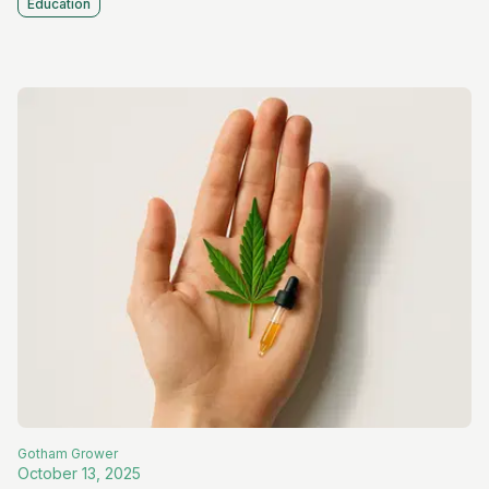
Education
Gotham
Grower
October 13, 2025