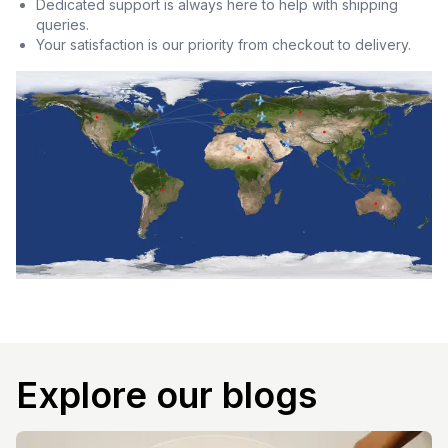
Dedicated support is always here to help with shipping
queries.
Your satisfaction is our priority from checkout to delivery.
Explore our blogs