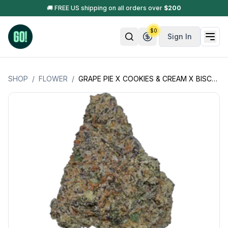
🚚 FREE US shipping on all orders over
$
200
$
0
Sign In
SHOP
/
FLOWER
/
GRAPE PIE X COOKIES & CREAM X BISCOTTI (GRP-PIE X CK-CRM X BIS+)