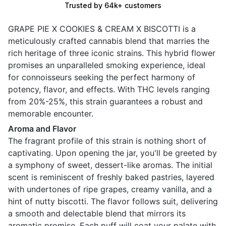
Trusted by 64k+ customers
GRAPE PIE X COOKIES & CREAM X BISCOTTI is a
meticulously crafted cannabis blend that marries the
rich heritage of three iconic strains. This hybrid flower
promises an unparalleled smoking experience, ideal
for connoisseurs seeking the perfect harmony of
potency, flavor, and effects. With THC levels ranging
from 20%-25%, this strain guarantees a robust and
memorable encounter.
Aroma and Flavor
The fragrant profile of this strain is nothing short of
captivating. Upon opening the jar, you'll be greeted by
a symphony of sweet, dessert-like aromas. The initial
scent is reminiscent of freshly baked pastries, layered
with undertones of ripe grapes, creamy vanilla, and a
hint of nutty biscotti. The flavor follows suit, delivering
a smooth and delectable blend that mirrors its
aromatic promise. Each puff will coat your palate with