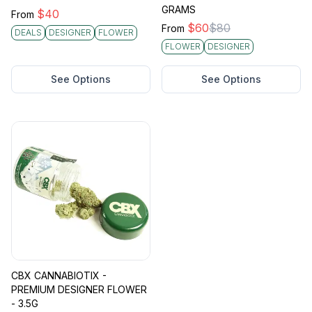
GRAMS
$
40
From
$
60
$
80
From
DEALS
DESIGNER
FLOWER
FLOWER
DESIGNER
See Options
See Options
CBX CANNABIOTIX -
PREMIUM DESIGNER FLOWER
- 3.5G