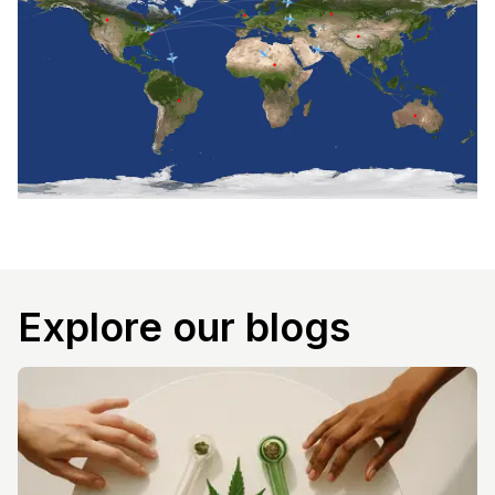
Explore our blogs