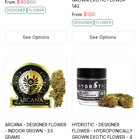
$
40
$
60
From
14G
DESIGNER
FLOWER
$
120
From
DESIGNER
FLOWER
See Options
See Options
ARCANA - DESIGNER FLOWER
HYDROTIC - DESIGNER
- INDOOR GROWN - 3.5
FLOWER - HYDROPONICALLY
GRAMS
GROWN EXOTIC FLOWER - 4