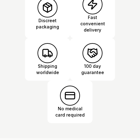
Fast
Discreet
convenient
packaging
delivery
Shipping
100 day
worldwide
guarantee
No medical
card required