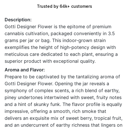
Trusted by 64k+ customers
Description:
Gotti Designer Flower is the epitome of premium
cannabis cultivation, packaged conveniently in 3.5
grams per jar or bag. This indoor-grown strain
exemplifies the height of high-potency design with
meticulous care dedicated to each plant, ensuring a
superior product with exceptional quality.
Aroma and Flavor:
Prepare to be captivated by the tantalizing aroma of
Gotti Designer Flower. Opening the jar reveals a
symphony of complex scents, a rich blend of earthy,
piney undertones intertwined with sweet, fruity notes
and a hint of skunky funk. The flavor profile is equally
impressive, offering a smooth, rich smoke that
delivers an exquisite mix of sweet berry, tropical fruit,
and an undercurrent of earthy richness that lingers on