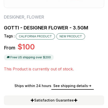
DESIGNER
,
FLOWER
GOTTI - DESIGNER FLOWER - 3.5GM
Tags :
CALIFORNIA PRODUCT
NEW PRODUCT
$
100
From
🚚 Free US shipping over $
200
This Product is currently out of stock.
Ships within 24 hours
See shipping details
Satisfaction Guarantee