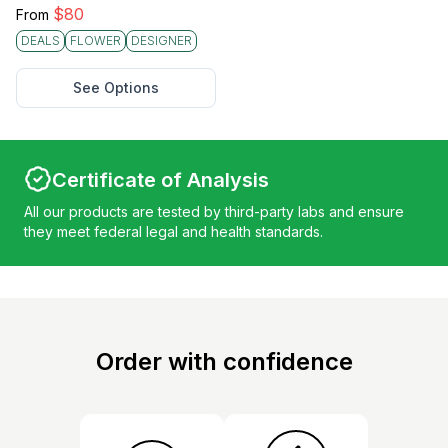
$
80
From
DEALS
FLOWER
DESIGNER
See Options
Certificate of Analysis
All our products are tested by third-party labs and ensure
they meet federal legal and health standards.
Order with confidence