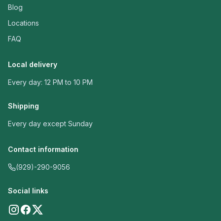
Blog
Locations
FAQ
Local delivery
Every day: 12 PM to 10 PM
Shipping
Every day except Sunday
Contact information
(929)-290-9056
Social links