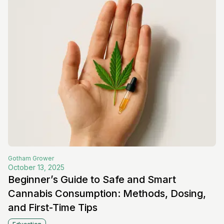
Gotham
Grower
October 13, 2025
Beginner’s Guide to Safe and Smart
Cannabis Consumption: Methods, Dosing,
and First-Time Tips