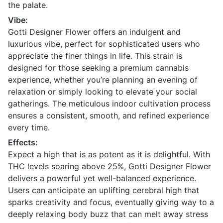
the palate.
Vibe:
Gotti Designer Flower offers an indulgent and
luxurious vibe, perfect for sophisticated users who
appreciate the finer things in life. This strain is
designed for those seeking a premium cannabis
experience, whether you’re planning an evening of
relaxation or simply looking to elevate your social
gatherings. The meticulous indoor cultivation process
ensures a consistent, smooth, and refined experience
every time.
Effects:
Expect a high that is as potent as it is delightful. With
THC levels soaring above 25%, Gotti Designer Flower
delivers a powerful yet well-balanced experience.
Users can anticipate an uplifting cerebral high that
sparks creativity and focus, eventually giving way to a
deeply relaxing body buzz that can melt away stress