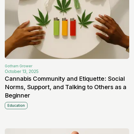
Gotham
Grower
October 13, 2025
Cannabis Community and Etiquette: Social
Norms, Support, and Talking to Others as a
Beginner
Education