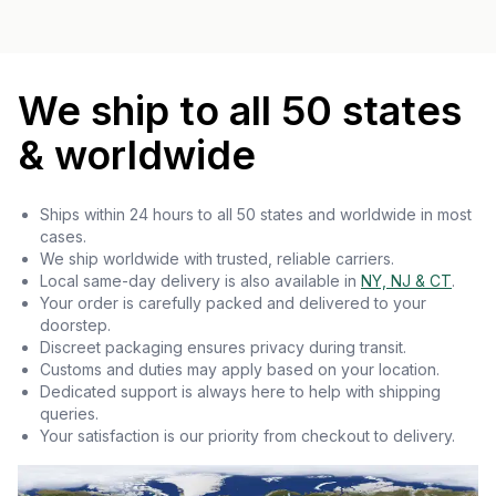
We ship to all 50 states
& worldwide
Ships within 24 hours to all 50 states and worldwide in most
cases.
We ship worldwide with trusted, reliable carriers.
Local same-day delivery is also available in
NY, NJ & CT
.
Your order is carefully packed and delivered to your
doorstep.
Discreet packaging ensures privacy during transit.
Customs and duties may apply based on your location.
Dedicated support is always here to help with shipping
queries.
Your satisfaction is our priority from checkout to delivery.