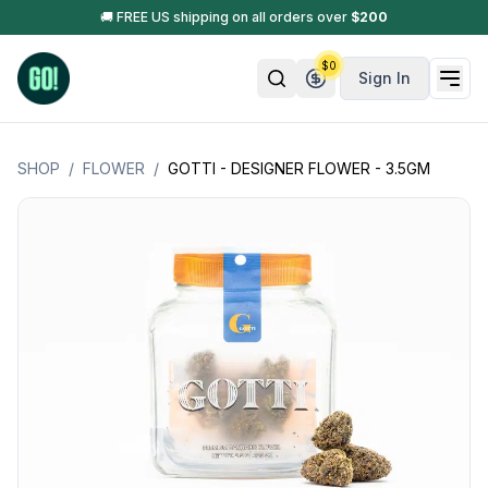
🚚 FREE US shipping on all orders over
$
200
$
0
Sign In
SHOP
/
FLOWER
/
GOTTI - DESIGNER FLOWER - 3.5GM