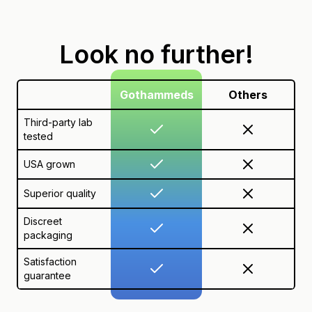
Look no further!
Gothammeds
Others
Third-party lab
tested
USA grown
Superior quality
Discreet
packaging
Satisfaction
guarantee