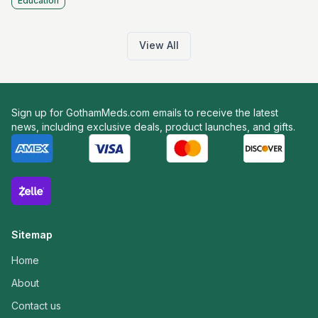
Education
View All
Sign up for GothamMeds.com emails to receive the latest
news, including exclusive deals, product launches, and gifts.
Sitemap
Home
About
Contact us