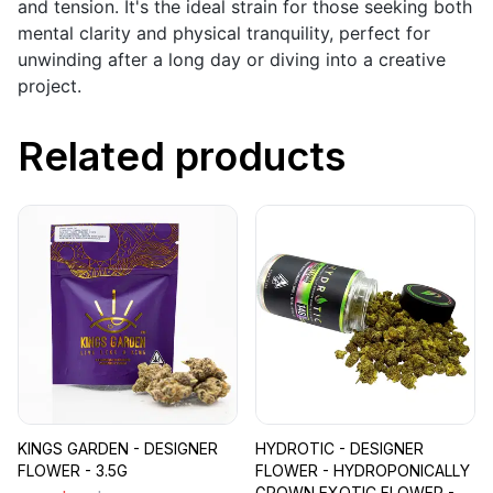
and tension. It's the ideal strain for those seeking both
mental clarity and physical tranquility, perfect for
unwinding after a long day or diving into a creative
project.
Related products
KINGS GARDEN - DESIGNER
HYDROTIC - DESIGNER
FLOWER - 3.5G
FLOWER - HYDROPONICALLY
GROWN EXOTIC FLOWER -