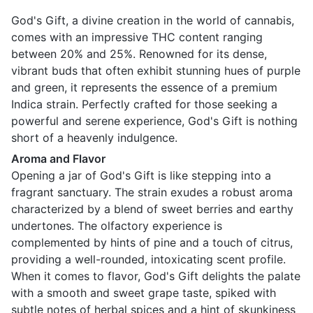
God's Gift, a divine creation in the world of cannabis,
comes with an impressive THC content ranging
between 20% and 25%. Renowned for its dense,
vibrant buds that often exhibit stunning hues of purple
and green, it represents the essence of a premium
Indica strain. Perfectly crafted for those seeking a
powerful and serene experience, God's Gift is nothing
short of a heavenly indulgence.
Aroma and Flavor
Opening a jar of God's Gift is like stepping into a
fragrant sanctuary. The strain exudes a robust aroma
characterized by a blend of sweet berries and earthy
undertones. The olfactory experience is
complemented by hints of pine and a touch of citrus,
providing a well-rounded, intoxicating scent profile.
When it comes to flavor, God's Gift delights the palate
with a smooth and sweet grape taste, spiked with
subtle notes of herbal spices and a hint of skunkiness