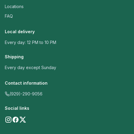
Locations
FAQ
Local delivery
Every day: 12 PM to 10 PM
Shipping
Every day except Sunday
Contact information
(929)-290-9056
Social links