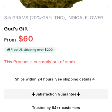
3.5 GRAMS (20%-25% THC)
,
INDICA
,
FLOWER
God’s Gift
$
60
From
🚚 Free US shipping over $
200
This Product is currently out of stock.
Ships within 24 hours
See shipping details
Satisfaction Guarantee
Trusted by 64k+ customers