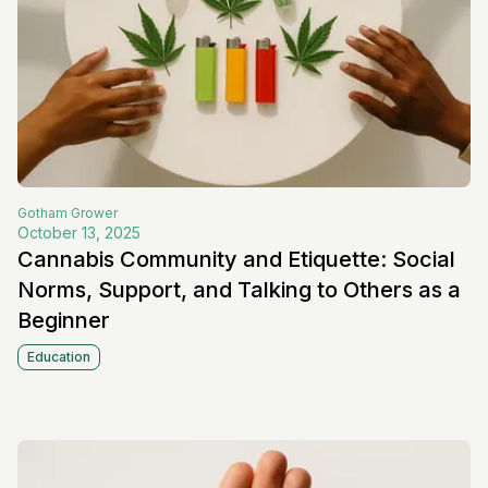
Gotham
Grower
October 13, 2025
Cannabis Community and Etiquette: Social
Norms, Support, and Talking to Others as a
Beginner
Education