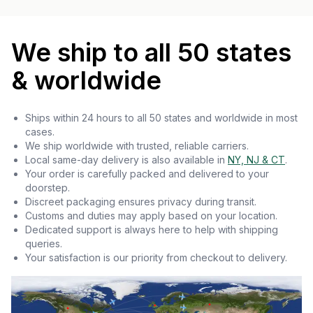
We ship to all 50 states
& worldwide
Ships within 24 hours to all 50 states and worldwide in most
cases.
We ship worldwide with trusted, reliable carriers.
Local same-day delivery is also available in
NY, NJ & CT
.
Your order is carefully packed and delivered to your
doorstep.
Discreet packaging ensures privacy during transit.
Customs and duties may apply based on your location.
Dedicated support is always here to help with shipping
queries.
Your satisfaction is our priority from checkout to delivery.