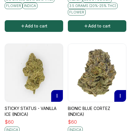
FLOWER
INDICA
3.5 GRAMS (20%-25% THC)
FLOWER
Add to cart
Add to cart
I
I
STICKY STATUS - VANILLA
BIONIC BLUE CORTEZ
ICE (INDICA)
(INDICA)
$
60
$
60
INDICA
INDICA