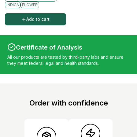
INDICA
FLOWER
Add to cart
Certificate of Analysis
All our products are tested by third-party labs and ensure
they meet federal legal and health standards.
Order with confidence