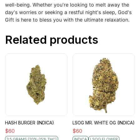
well-being. Whether you're looking to melt away the
day's worries or seeking a restful night's sleep, God's
Gift is here to bless you with the ultimate relaxation.
Related products
HASH BURGER (INDICA)
LSOG MR. WHITE OG (INDICA)
$
60
$
60
3.5 GRAMS (20%-25% THC)
INDICA
LSOG FLOWER