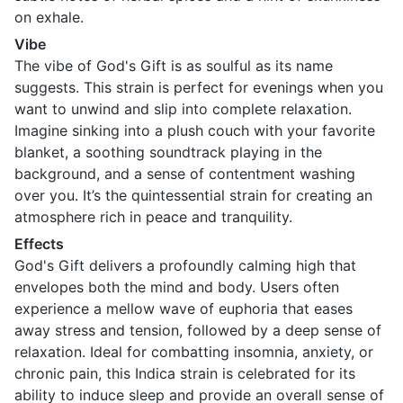
on exhale.
Vibe
The vibe of God's Gift is as soulful as its name
suggests. This strain is perfect for evenings when you
want to unwind and slip into complete relaxation.
Imagine sinking into a plush couch with your favorite
blanket, a soothing soundtrack playing in the
background, and a sense of contentment washing
over you. It’s the quintessential strain for creating an
atmosphere rich in peace and tranquility.
Effects
God's Gift delivers a profoundly calming high that
envelopes both the mind and body. Users often
experience a mellow wave of euphoria that eases
away stress and tension, followed by a deep sense of
relaxation. Ideal for combatting insomnia, anxiety, or
chronic pain, this Indica strain is celebrated for its
ability to induce sleep and provide an overall sense of