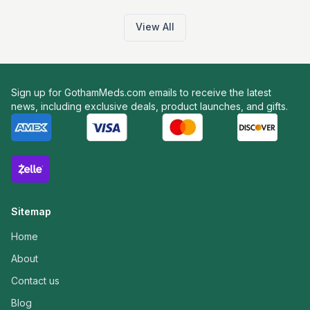
View All
Sign up for GothamMeds.com emails to receive the latest
news, including exclusive deals, product launches, and gifts.
Sitemap
Home
About
Contact us
Blog