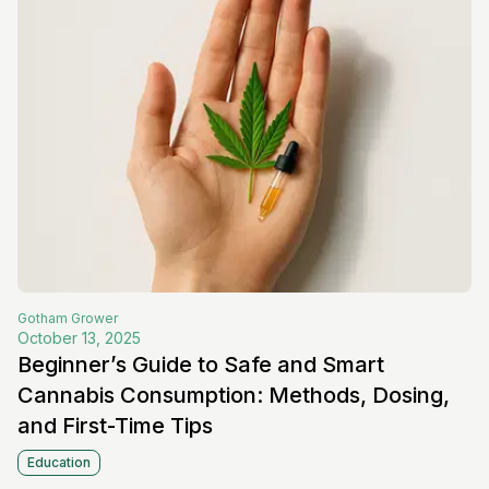
Gotham
Grower
October 13, 2025
Beginner’s Guide to Safe and Smart
Cannabis Consumption: Methods, Dosing,
and First-Time Tips
Education