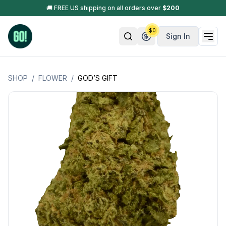
🚚 FREE US shipping on all orders over
$
200
$
0
Sign In
SHOP
/
FLOWER
/
GOD’S GIFT