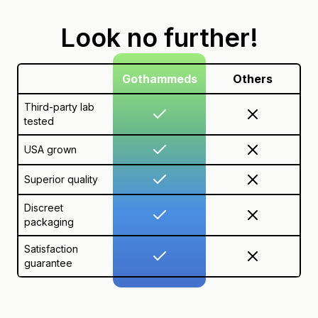
Look no further!
Gothammeds
Others
Third-party lab
tested
USA grown
Superior quality
Discreet
packaging
Satisfaction
guarantee