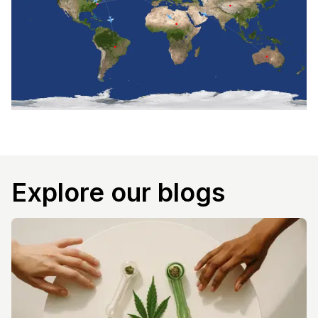
Explore our blogs