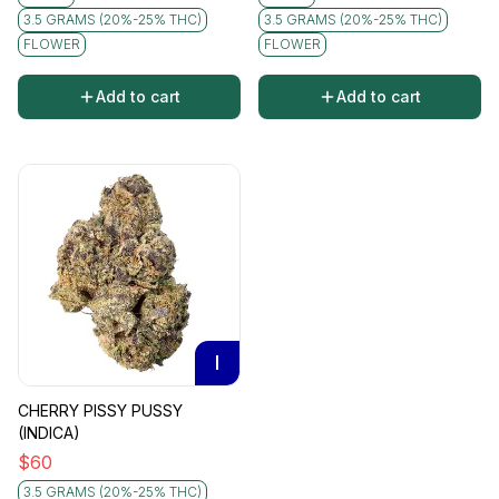
3.5 GRAMS (20%-25% THC)
3.5 GRAMS (20%-25% THC)
FLOWER
FLOWER
Add to cart
Add to cart
I
CHERRY PISSY PUSSY
(INDICA)
$
60
3.5 GRAMS (20%-25% THC)