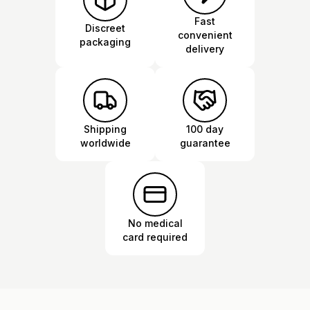
Fast
Discreet
convenient
packaging
delivery
Shipping
100 day
worldwide
guarantee
No medical
card required