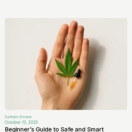
Gotham
Grower
October 13, 2025
Beginner’s Guide to Safe and Smart