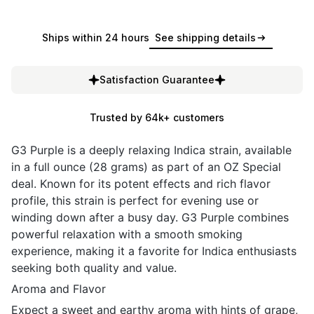
Ships within 24 hours
See shipping details
Satisfaction Guarantee
Trusted by 64k+ customers
G3 Purple is a deeply relaxing Indica strain, available
in a full ounce (28 grams) as part of an OZ Special
deal. Known for its potent effects and rich flavor
profile, this strain is perfect for evening use or
winding down after a busy day. G3 Purple combines
powerful relaxation with a smooth smoking
experience, making it a favorite for Indica enthusiasts
seeking both quality and value.
Aroma and Flavor
Expect a sweet and earthy aroma with hints of grape,