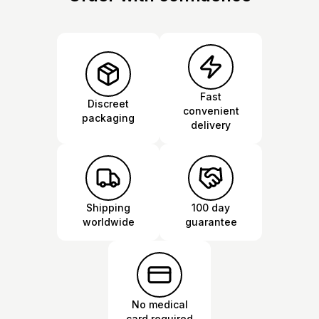
Fast
Discreet
convenient
packaging
delivery
Shipping
100 day
worldwide
guarantee
No medical
card required