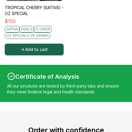
TROPICAL CHERRY (SATIVA) -
OZ SPECIAL
$
150
SATIVA
DEALS
FLOWER
OZ SPECIALS 28 GRAMS
Add to cart
Certificate of Analysis
All our products are tested by third-party labs and ensure
they meet federal legal and health standards.
Order with confidence