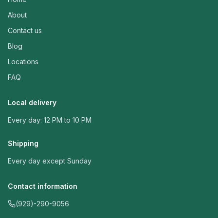
About
Contact us
Blog
Locations
FAQ
Local delivery
Every day: 12 PM to 10 PM
Shipping
Every day except Sunday
Contact information
(929)-290-9056