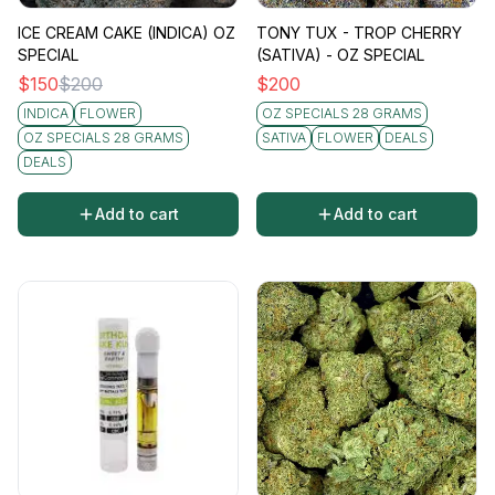
ICE CREAM CAKE (INDICA) OZ
TONY TUX - TROP CHERRY
SPECIAL
(SATIVA) - OZ SPECIAL
$
150
$
200
$
200
INDICA
FLOWER
OZ SPECIALS 28 GRAMS
OZ SPECIALS 28 GRAMS
SATIVA
FLOWER
DEALS
DEALS
Add to cart
Add to cart