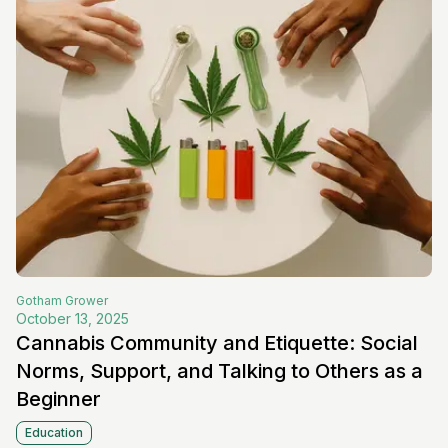
Gotham
Grower
October 13, 2025
Cannabis Community and Etiquette: Social
Norms, Support, and Talking to Others as a
Beginner
Education