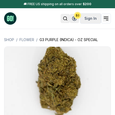
🚚 FREE US shipping on all orders over
$
200
$
0
Sign In
SHOP
/
FLOWER
/
G3 PURPLE (INDICA) - OZ SPECIAL