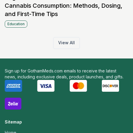
Cannabis Consumption: Methods, Dosing,
and First-Time Tips
Education
View All
Sign up for GothamMeds.com emails to receive the latest
news, including exclusive deals, product launches, and gifts.
Sitemap
Home