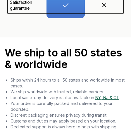
Satisfaction
guarantee
We ship to all 50 states
& worldwide
Ships within 24 hours to all 50 states and worldwide in most
cases.
We ship worldwide with trusted, reliable carriers.
Local same-day delivery is also available in
NY, NJ & CT
.
Your order is carefully packed and delivered to your
doorstep.
Discreet packaging ensures privacy during transit.
Customs and duties may apply based on your location.
Dedicated support is always here to help with shipping