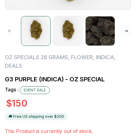
OZ SPECIALS 28 GRAMS
,
FLOWER
,
INDICA
,
DEALS
G3 PURPLE (INDICA) - OZ SPECIAL
Tags :
EVENT SALE
$
150
🚚 Free US shipping over $
200
This Product is currently out of stock.