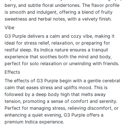
berry, and subtle floral undertones. The flavor profile
is smooth and indulgent, offering a blend of fruity
sweetness and herbal notes, with a velvety finish.
Vibe
G3 Purple delivers a calm and cozy vibe, making it
ideal for stress relief, relaxation, or preparing for
restful sleep. Its Indica nature ensures a tranquil
experience that soothes both the mind and body,
perfect for solo relaxation or unwinding with friends.
Effects
The effects of G3 Purple begin with a gentle cerebral
calm that eases stress and uplifts mood. This is
followed by a deep body high that melts away
tension, promoting a sense of comfort and serenity.
Perfect for managing stress, relieving discomfort, or
enhancing a quiet evening, G3 Purple offers a
premium Indica experience.