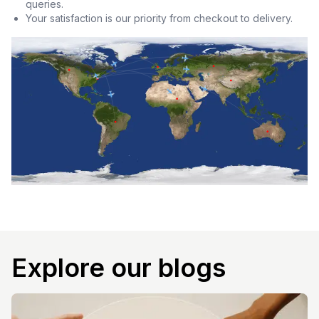
queries.
Your satisfaction is our priority from checkout to delivery.
Explore our blogs