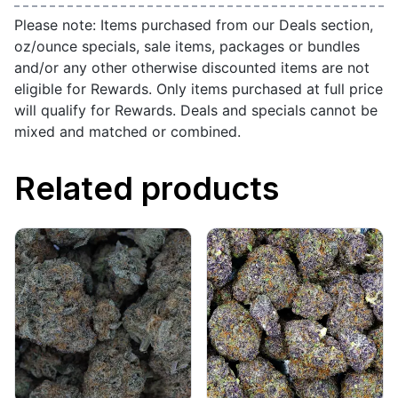
Please note: Items purchased from our Deals section,
oz/ounce specials, sale items, packages or bundles
and/or any other otherwise discounted items are not
eligible for Rewards. Only items purchased at full price
will qualify for Rewards. Deals and specials cannot be
mixed and matched or combined.
Related products