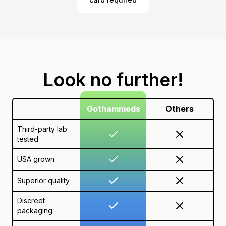
Look no further!
Gothammeds
Others
Third-party lab
tested
USA grown
Superior quality
Discreet
packaging