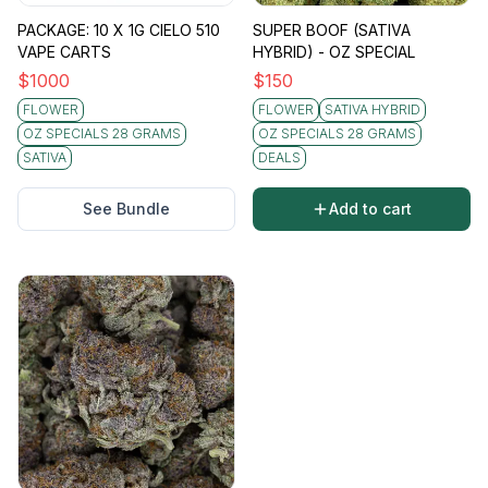
PACKAGE: 10 X 1G CIELO 510
SUPER BOOF (SATIVA
VAPE CARTS
HYBRID) - OZ SPECIAL
$
1000
$
150
FLOWER
FLOWER
SATIVA HYBRID
OZ SPECIALS 28 GRAMS
OZ SPECIALS 28 GRAMS
SATIVA
DEALS
See Bundle
Add to cart