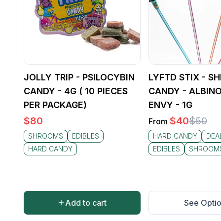
JOLLY TRIP - PSILOCYBIN
LYFTD STIX - 
CANDY - 4G ( 10 PIECES
CANDY - ALBINO
PER PACKAGE)
ENVY - 1G
$
80
$
40
$
50
From
SHROOMS
EDIBLES
HARD CANDY
DEA
HARD CANDY
EDIBLES
SHROOM
Add to cart
See Opti