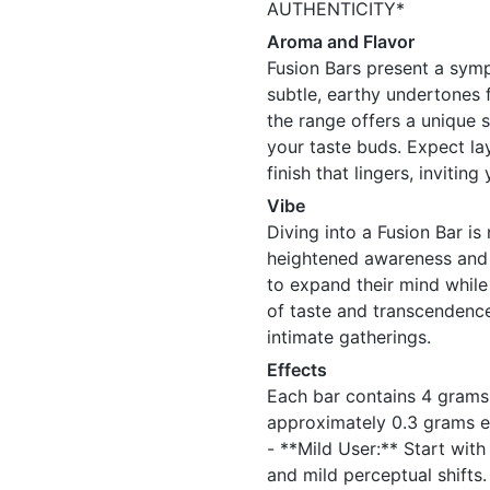
AUTHENTICITY*
Aroma and Flavor
Fusion Bars present a symp
subtle, earthy undertones 
the range offers a unique s
your taste buds. Expect la
finish that lingers, inviti
Vibe
Diving into a Fusion Bar is 
heightened awareness and c
to expand their mind while 
of taste and transcendence
intimate gatherings.
Effects
Each bar contains 4 grams 
approximately 0.3 grams e
- **Mild User:** Start wit
and mild perceptual shifts.