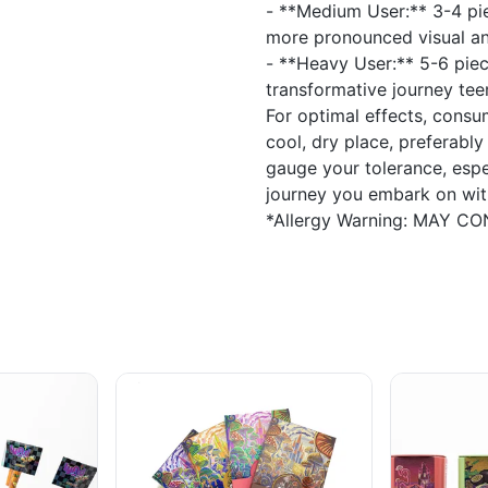
- **Medium User:** 3-4 pie
more pronounced visual and
- **Heavy User:** 5-6 piec
transformative journey tee
For optimal effects, cons
cool, dry place, preferably
gauge your tolerance, espe
journey you embark on with
*Allergy Warning: MAY C