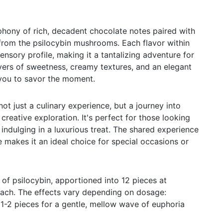
hony of rich, decadent chocolate notes paired with
from the psilocybin mushrooms. Each flavor within
ensory profile, making it a tantalizing adventure for
yers of sweetness, creamy textures, and an elegant
ng you to savor the moment.
not just a culinary experience, but a journey into
reative exploration. It's perfect for those looking
indulging in a luxurious treat. The shared experience
 makes it an ideal choice for special occasions or
of psilocybin, apportioned into 12 pieces at
ach. The effects vary depending on dosage:
h 1-2 pieces for a gentle, mellow wave of euphoria