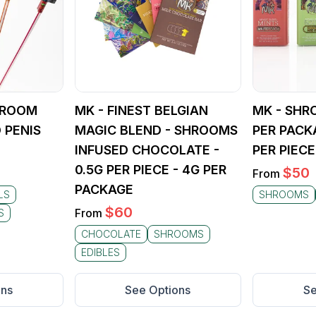
SHROOM
MK - FINEST BELGIAN
MK - SHR
 PENIS
MAGIC BLEND - SHROOMS
PER PACK
INFUSED CHOCOLATE -
PER PIECE
0.5G PER PIECE - 4G PER
$
50
From
PACKAGE
LS
SHROOMS
$
60
From
S
CHOCOLATE
SHROOMS
EDIBLES
ons
See Options
Se