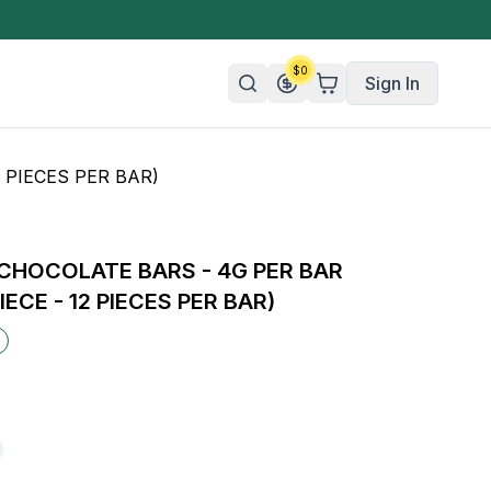
$
0
Sign In
 PIECES PER BAR)
n/Organic
 Candy
CHOCOLATE BARS - 4G PER BAR
mies
IECE - 12 PIECES PER BAR)
olate
ture