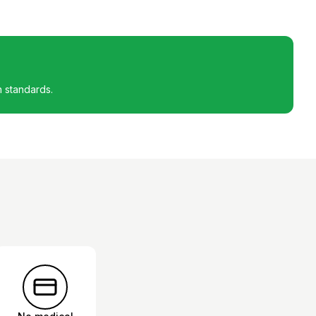
h standards.