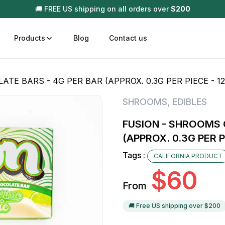
🚚 FREE US shipping on all orders over
$
200
Products
Blog
Contact us
E BARS - 4G PER BAR (APPROX. 0.3G PER PIECE - 12
t
Disposable (All In One) Carts
Vega
SHROOMS
,
EDIBLES
510 Battery Carts
Hard
FUSION - SHROOMS 
n
Gum
(APPROX. 0.3G PER P
Choc
Infused Pre Rolls
Tags :
CALIFORNIA PRODUCT
Tinc
$
60
Flower Only
From
🚚 Free US shipping over $
200