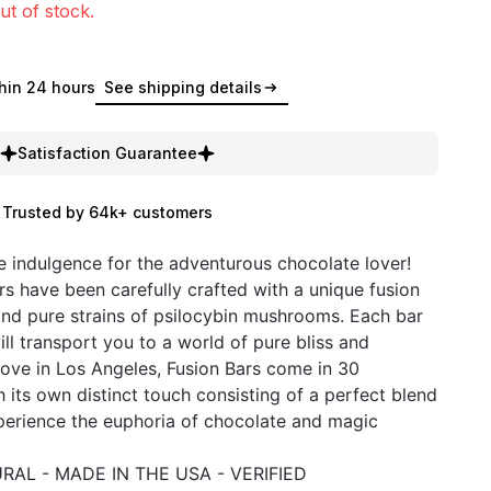
ut of stock.
hin 24 hours
See shipping details
Satisfaction Guarantee
Trusted by 64k+ customers
te indulgence for the adventurous chocolate lover!
s have been carefully crafted with a unique fusion
and pure strains of psilocybin mushrooms. Each bar
ill transport you to a world of pure bliss and
ove in Los Angeles, Fusion Bars come in 30
h its own distinct touch consisting of a perfect blend
xperience the euphoria of chocolate and magic
RAL - MADE IN THE USA - VERIFIED