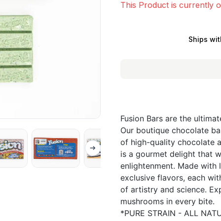
This Product is currently o
Ships wit
Fusion Bars are the ultima
Our boutique chocolate bar
of high-quality chocolate 
is a gourmet delight that w
enlightenment. Made with l
exclusive flavors, each wit
of artistry and science. E
mushrooms in every bite.
*PURE STRAIN - ALL NATU