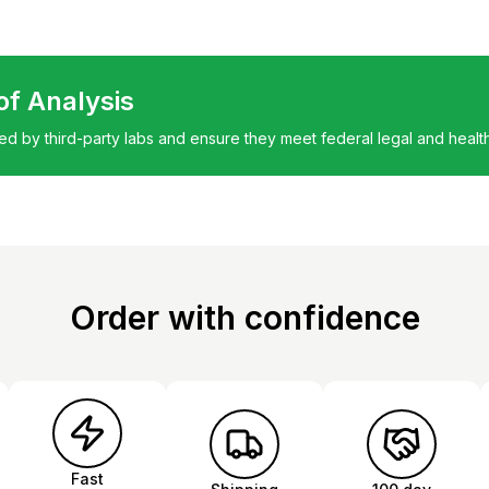
 of Analysis
ted by third-party labs and ensure they meet federal legal and healt
Order with confidence
Fast