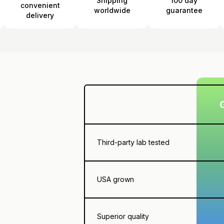
Shipping
100 day
convenient
worldwide
guarantee
delivery
Third-party lab tested
USA grown
Superior quality