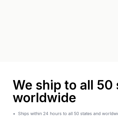
We ship to all 50 
worldwide
Ships within 24 hours to all 50 states and worldwi