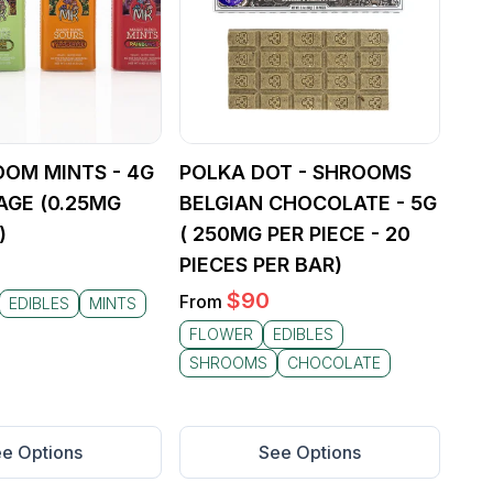
OOM MINTS - 4G
POLKA DOT - SHROOMS
AGE (0.25MG
BELGIAN CHOCOLATE - 5G
)
( 250MG PER PIECE - 20
PIECES PER BAR)
$
90
From
EDIBLES
MINTS
FLOWER
EDIBLES
SHROOMS
CHOCOLATE
e Options
See Options