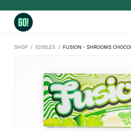
SHOP
/
EDIBLES
/
FUSION - SHROOMS CHOCOLAT
3.5 Grams (10%-15% THC)
BHO Extrac
3.5 Grams (15%-20% THC)
Live Rosin
3.5 Grams (20%-25% THC)
Hash Rosi
3.5 Grams (25%+ THC)
Distillate
Designer
OZ Specials 28 Grams
LSOG Flower
Moonrocks