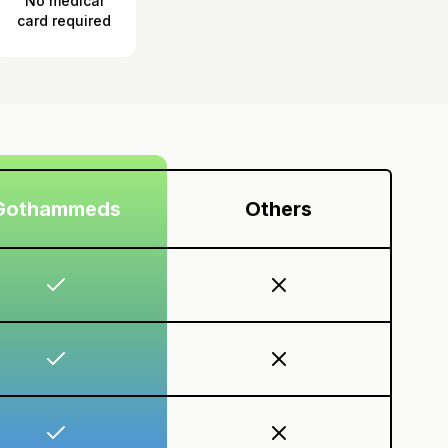
No medical
card required
Gothammeds
Others