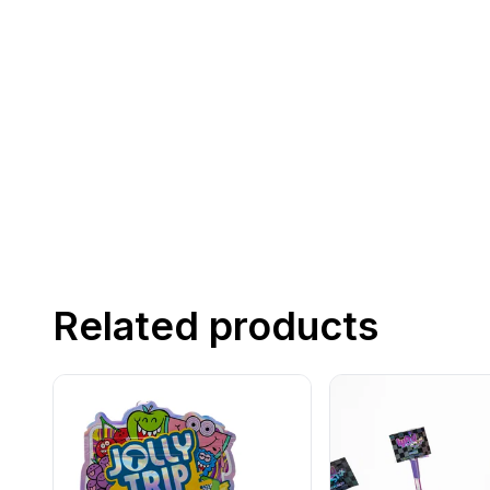
Related products