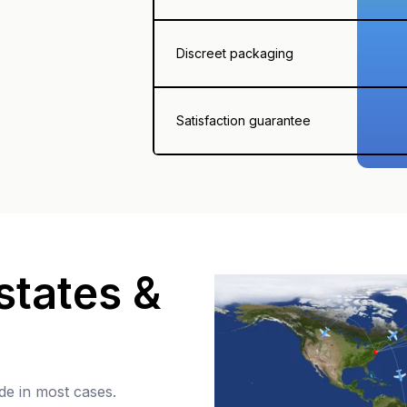
Discreet packaging
Satisfaction guarantee
states &
de in most cases.