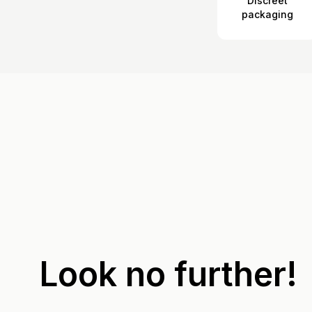
Discreet
packaging
Look no further!