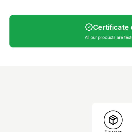
Certificate
All our products are tes