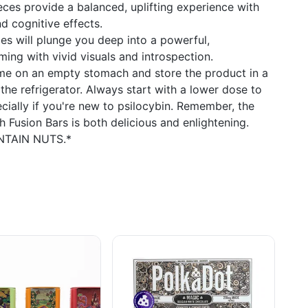
ces provide a balanced, uplifting experience with
 cognitive effects.
es will plunge you deep into a powerful,
ming with vivid visuals and introspection.
ume on an empty stomach and store the product in a
 the refrigerator. Always start with a lower dose to
cially if you're new to psilocybin. Remember, the
 Fusion Bars is both delicious and enlightening.
ONTAIN NUTS.*