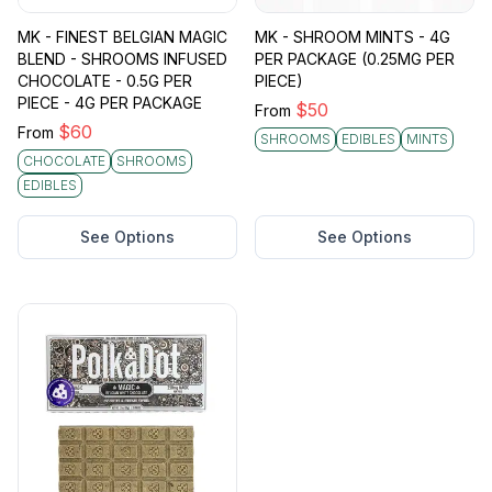
MK - FINEST BELGIAN MAGIC
MK - SHROOM MINTS - 4G
BLEND - SHROOMS INFUSED
PER PACKAGE (0.25MG PER
CHOCOLATE - 0.5G PER
PIECE)
PIECE - 4G PER PACKAGE
$
50
From
$
60
From
SHROOMS
EDIBLES
MINTS
CHOCOLATE
SHROOMS
EDIBLES
See Options
See Options