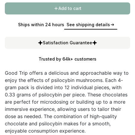
Add to cart
Ships within 24 hours
See shipping details
Satisfaction Guarantee
Trusted by 64k+ customers
Good Trip offers a delicious and approachable way to
enjoy the effects of psilocybin mushrooms. Each 4-
gram pack is divided into 12 individual pieces, with
0.33 grams of psilocybin per piece. These chocolates
are perfect for microdosing or building up to a more
immersive experience, allowing users to tailor their
dose as needed. The combination of high-quality
chocolate and psilocybin makes for a smooth,
enjoyable consumption experience.