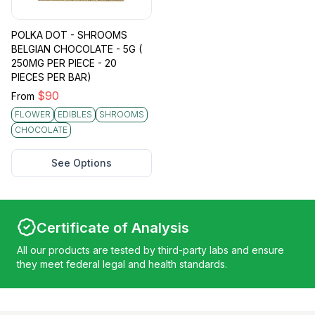
POLKA DOT - SHROOMS
BELGIAN CHOCOLATE - 5G (
250MG PER PIECE - 20
PIECES PER BAR)
$
90
From
FLOWER
EDIBLES
SHROOMS
CHOCOLATE
See Options
Certificate of Analysis
All our products are tested by third-party labs and ensure
they meet federal legal and health standards.