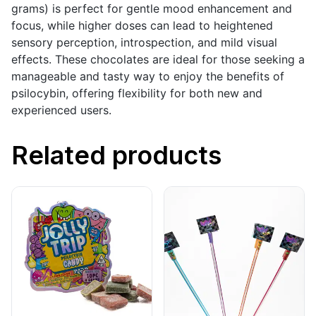
grams) is perfect for gentle mood enhancement and
focus, while higher doses can lead to heightened
sensory perception, introspection, and mild visual
effects. These chocolates are ideal for those seeking a
manageable and tasty way to enjoy the benefits of
psilocybin, offering flexibility for both new and
experienced users.
Related products