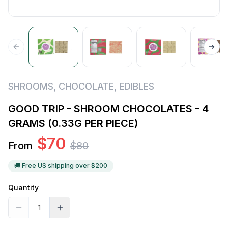
SHROOMS
,
CHOCOLATE
,
EDIBLES
GOOD TRIP - SHROOM CHOCOLATES - 4
GRAMS (0.33G PER PIECE)
$
70
From
$
80
🚚 Free US shipping over $
200
Quantity