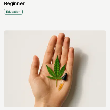
Beginner
Education