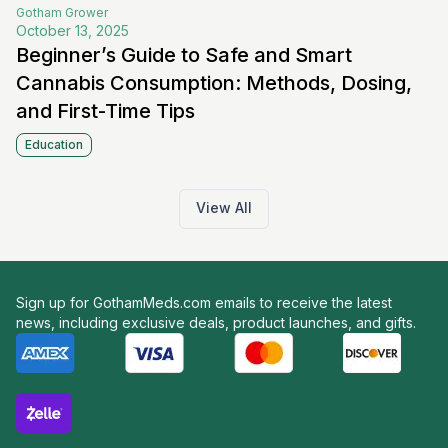
Gotham
Grower
October 13, 2025
Beginner’s Guide to Safe and Smart
Cannabis Consumption: Methods, Dosing,
and First-Time Tips
Education
View All
Sign up for GothamMeds.com emails to receive the latest
news, including exclusive deals, product launches, and gifts.