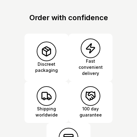
Order with confidence
Fast
Discreet
convenient
packaging
delivery
Shipping
100 day
worldwide
guarantee