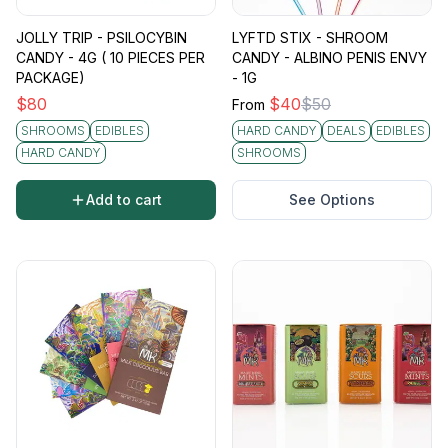
JOLLY TRIP - PSILOCYBIN
LYFTD STIX - SHROOM
CANDY - 4G ( 10 PIECES PER
CANDY - ALBINO PENIS ENVY
PACKAGE)
- 1G
$
80
$
40
$
50
From
SHROOMS
EDIBLES
HARD CANDY
DEALS
EDIBLES
HARD CANDY
SHROOMS
Add to cart
See Options