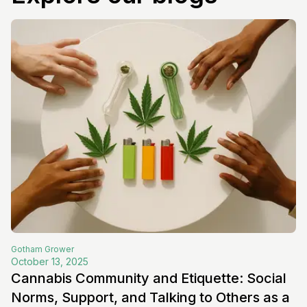
Gotham
Grower
October 13, 2025
Cannabis Community and Etiquette: Social
Norms, Support, and Talking to Others as a