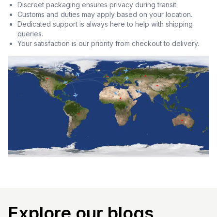
Discreet packaging ensures privacy during transit.
Customs and duties may apply based on your location.
Dedicated support is always here to help with shipping
queries.
Your satisfaction is our priority from checkout to delivery.
Explore our blogs