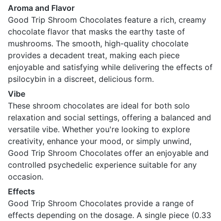
Aroma and Flavor
Good Trip Shroom Chocolates feature a rich, creamy
chocolate flavor that masks the earthy taste of
mushrooms. The smooth, high-quality chocolate
provides a decadent treat, making each piece
enjoyable and satisfying while delivering the effects of
psilocybin in a discreet, delicious form.
Vibe
These shroom chocolates are ideal for both solo
relaxation and social settings, offering a balanced and
versatile vibe. Whether you're looking to explore
creativity, enhance your mood, or simply unwind,
Good Trip Shroom Chocolates offer an enjoyable and
controlled psychedelic experience suitable for any
occasion.
Effects
Good Trip Shroom Chocolates provide a range of
effects depending on the dosage. A single piece (0.33