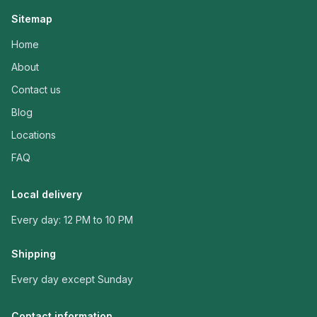
Sitemap
Home
About
Contact us
Blog
Locations
FAQ
Local delivery
Every day: 12 PM to 10 PM
Shipping
Every day except Sunday
Contact information