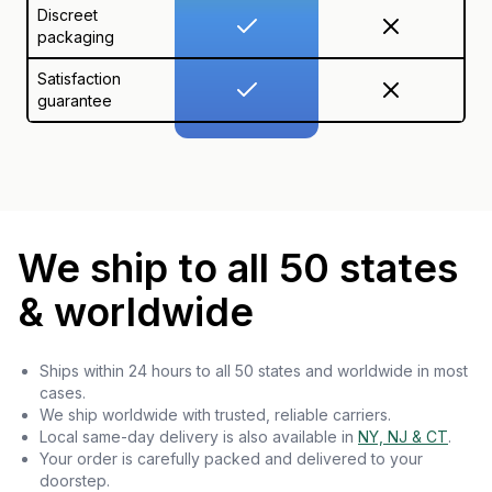
Discreet
packaging
Satisfaction
guarantee
We ship to all 50 states
& worldwide
Ships within 24 hours to all 50 states and worldwide in most
cases.
We ship worldwide with trusted, reliable carriers.
Local same-day delivery is also available in
NY, NJ & CT
.
Your order is carefully packed and delivered to your
doorstep.