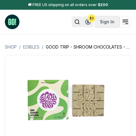
🚚 FREE US shipping on all orders over
$
200
$
0
Sign In
SHOP
/
EDIBLES
/
GOOD TRIP - SHROOM CHOCOLATES - 4 GRAMS (0.33G PER PIECE)