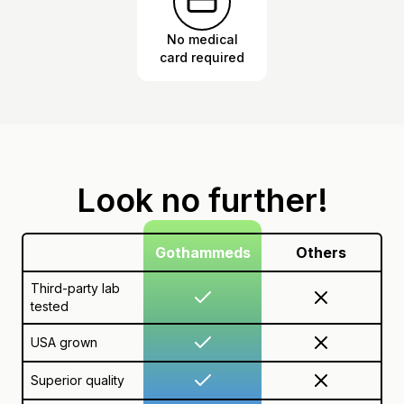
No medical
card required
Look no further!
Gothammeds
Others
Third-party lab
tested
USA grown
Superior quality