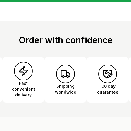
Order with confidence
Fast
Shipping
100 day
convenient
worldwide
guarantee
delivery