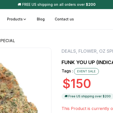
🚚 FREE US shipping on all orders over
$
200
Products
Blog
Contact us
SPECIAL
t
Disposable (All In One) Carts
Vega
DEALS
,
FLOWER
,
OZ SP
510 Battery Carts
Hard
FUNK YOU UP (INDIC
n
Gum
Tags :
EVENT SALE
Choc
Infused Pre Rolls
$
150
Tinc
Flower Only
🚚 Free US shipping over $
200
This Product is currently o