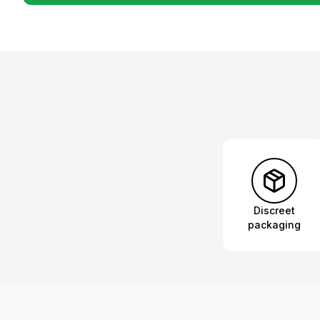
Discreet
packaging