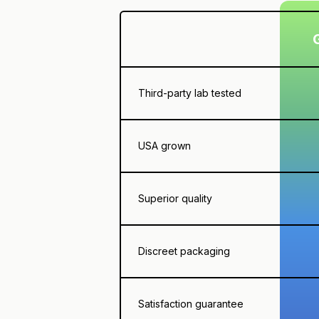
Third-party lab tested
USA grown
Superior quality
Discreet packaging
Satisfaction guarantee