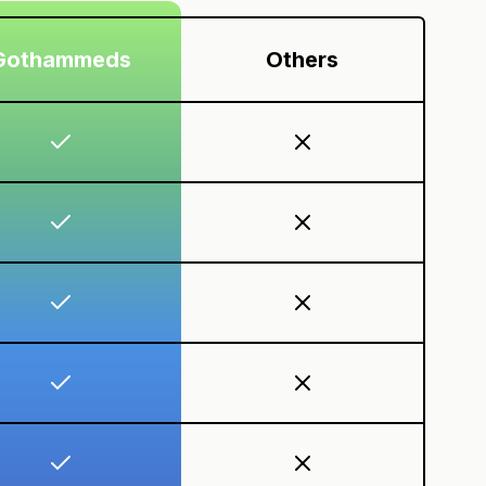
Gothammeds
Others