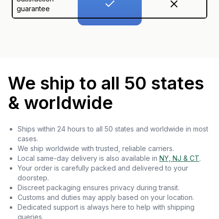
guarantee
We ship to all 50 states
& worldwide
Ships within 24 hours to all 50 states and worldwide in most
cases.
We ship worldwide with trusted, reliable carriers.
Local same-day delivery is also available in
NY, NJ & CT
.
Your order is carefully packed and delivered to your
doorstep.
Discreet packaging ensures privacy during transit.
Customs and duties may apply based on your location.
Dedicated support is always here to help with shipping
queries.