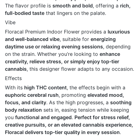
The flavor profile is
smooth and bold
, offering a
rich,
full-bodied taste
that lingers on the palate.
Vibe
Floracal Premium Indoor Flower provides a
luxurious
and well-balanced vibe
, suitable for
energizing
daytime use or relaxing evening sessions
, depending
on the strain. Whether you’re looking to
enhance
creativity, relieve stress, or simply enjoy top-tier
cannabis
, this designer flower adapts to any occasion.
Effects
With its
high THC content
, the effects begin with a
euphoric cerebral rush
, promoting
elevated mood,
focus, and clarity
. As the high progresses, a
soothing
body relaxation
sets in, easing tension while keeping
you
functional and engaged
.
Perfect for stress relief,
creative pursuits, or an elevated cannabis experience,
Floracal delivers top-tier quality in every session
.