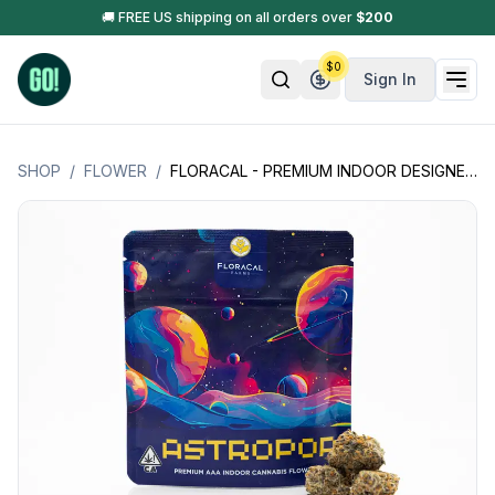
🚚 FREE US shipping on all orders over
$
200
$
0
Sign In
SHOP
/
FLOWER
/
FLORACAL - PREMIUM INDOOR DESIGNER FLOWER - 3.5G