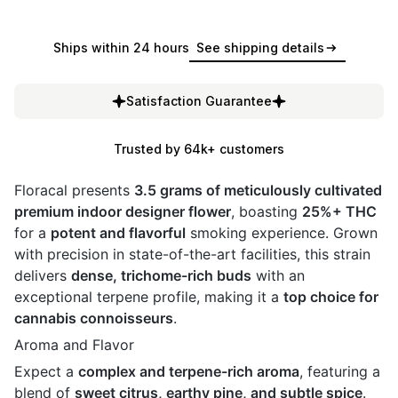
Ships within 24 hours
See shipping details
Satisfaction Guarantee
Trusted by 64k+ customers
Floracal presents
3.5 grams of meticulously cultivated
premium indoor designer flower
, boasting
25%+ THC
for a
potent and flavorful
smoking experience. Grown
with precision in state-of-the-art facilities, this strain
delivers
dense, trichome-rich buds
with an
exceptional terpene profile, making it a
top choice for
cannabis connoisseurs
.
Aroma and Flavor
Expect a
complex and terpene-rich aroma
, featuring a
blend of
sweet citrus, earthy pine, and subtle spice
.