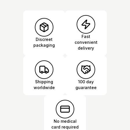
Fast
Discreet
convenient
packaging
delivery
Shipping
100 day
worldwide
guarantee
No medical
card required