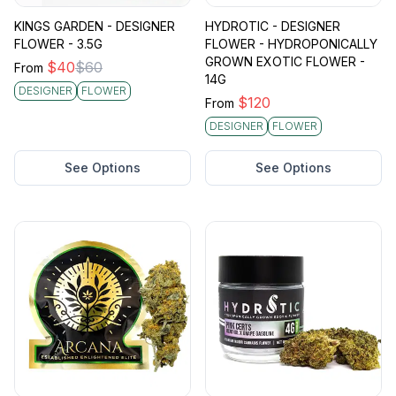
KINGS GARDEN - DESIGNER
HYDROTIC - DESIGNER
FLOWER - 3.5G
FLOWER - HYDROPONICALLY
GROWN EXOTIC FLOWER -
$
40
$
60
From
14G
DESIGNER
FLOWER
$
120
From
DESIGNER
FLOWER
See Options
See Options