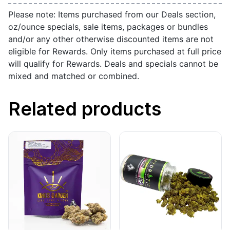
Please note: Items purchased from our Deals section,
oz/ounce specials, sale items, packages or bundles
and/or any other otherwise discounted items are not
eligible for Rewards. Only items purchased at full price
will qualify for Rewards. Deals and specials cannot be
mixed and matched or combined.
Related products