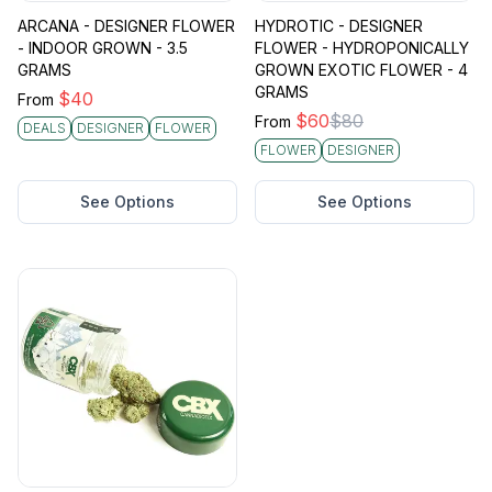
ARCANA - DESIGNER FLOWER
HYDROTIC - DESIGNER
- INDOOR GROWN - 3.5
FLOWER - HYDROPONICALLY
GRAMS
GROWN EXOTIC FLOWER - 4
GRAMS
$
40
From
$
60
$
80
From
DEALS
DESIGNER
FLOWER
FLOWER
DESIGNER
See Options
See Options