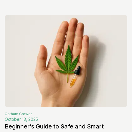
Gotham
Grower
October 13, 2025
Beginner’s Guide to Safe and Smart