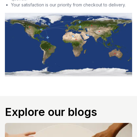
Your satisfaction is our priority from checkout to delivery.
Explore our blogs