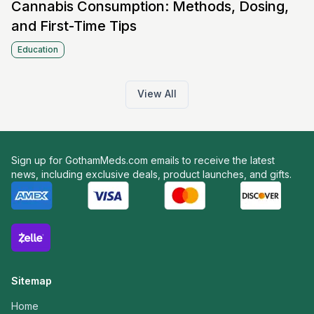
Cannabis Consumption: Methods, Dosing,
and First-Time Tips
Education
View All
Sign up for GothamMeds.com emails to receive the latest
news, including exclusive deals, product launches, and gifts.
Sitemap
Home