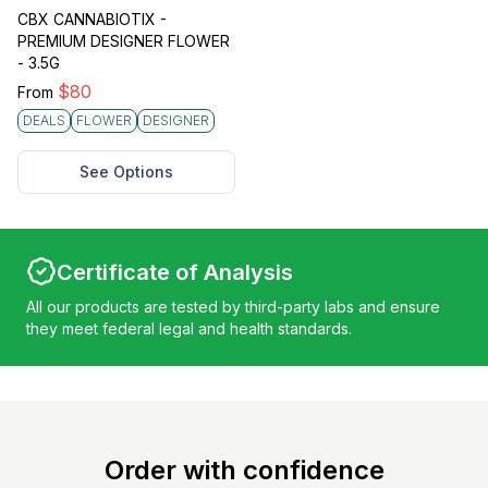
CBX CANNABIOTIX -
PREMIUM DESIGNER FLOWER
- 3.5G
$
80
From
DEALS
FLOWER
DESIGNER
See Options
Certificate of Analysis
All our products are tested by third-party labs and ensure
they meet federal legal and health standards.
Order with confidence