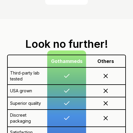
Look no further!
Gothammeds
Others
Third-party lab
tested
USA grown
Superior quality
Discreet
packaging
Satisfaction