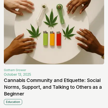
Gotham
Grower
October 13, 2025
Cannabis Community and Etiquette: Social
Norms, Support, and Talking to Others as a
Beginner
Education