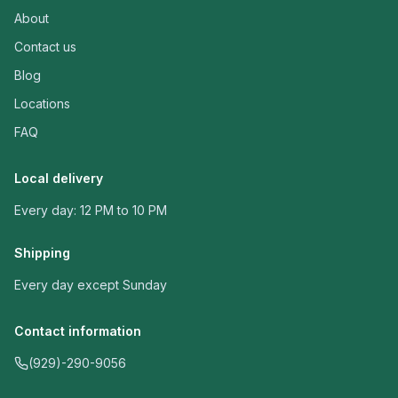
About
Contact us
Blog
Locations
FAQ
Local delivery
Every day: 12 PM to 10 PM
Shipping
Every day except Sunday
Contact information
(929)-290-9056