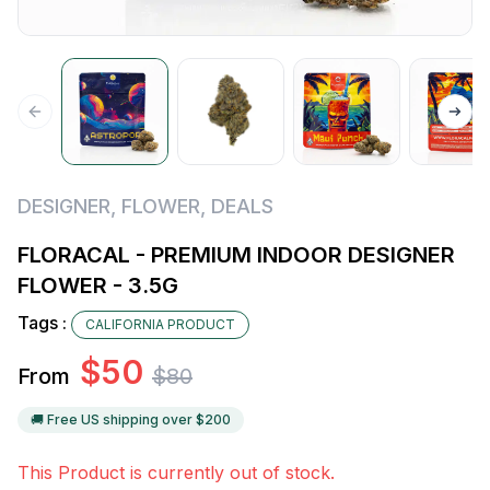
DESIGNER
,
FLOWER
,
DEALS
FLORACAL - PREMIUM INDOOR DESIGNER
FLOWER - 3.5G
Tags :
CALIFORNIA PRODUCT
$
50
From
$
80
🚚 Free US shipping over $
200
This Product is currently out of stock.