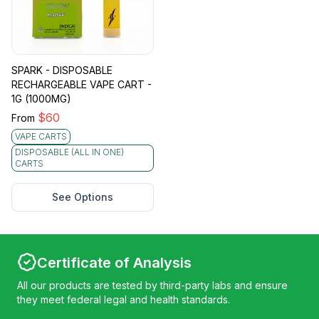
SPARK - DISPOSABLE
RECHARGEABLE VAPE CART -
1G (1000MG)
$
60
From
VAPE CARTS
DISPOSABLE (ALL IN ONE)
CARTS
See Options
Certificate of Analysis
All our products are tested by third-party labs and ensure
they meet federal legal and health standards.