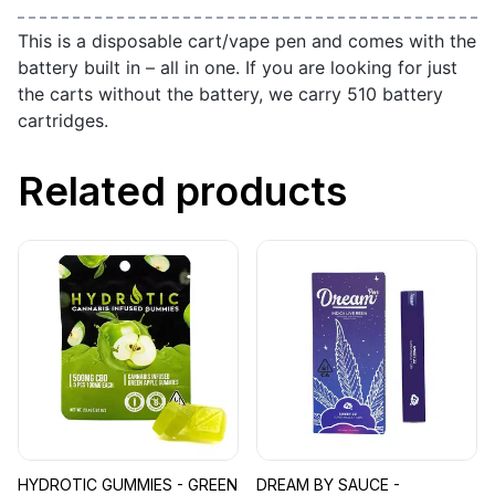
This is a disposable cart/vape pen and comes with the
battery built in – all in one. If you are looking for just
the carts without the battery, we carry 510 battery
cartridges.
Related products
HYDROTIC GUMMIES - GREEN
DREAM BY SAUCE -