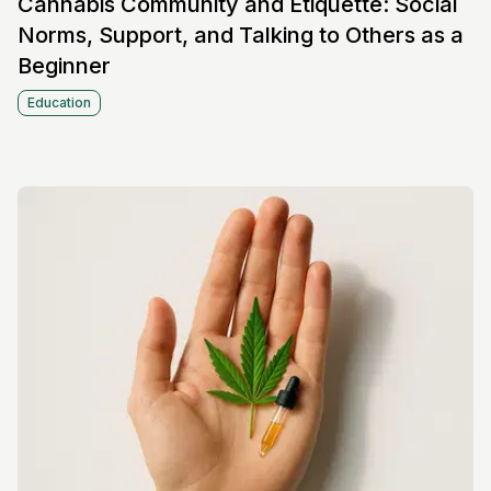
Cannabis Community and Etiquette: Social
Norms, Support, and Talking to Others as a
Beginner
Education