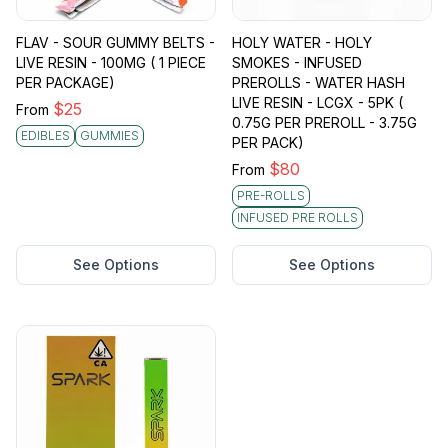
FLAV - SOUR GUMMY BELTS -
HOLY WATER - HOLY
LIVE RESIN - 100MG ( 1 PIECE
SMOKES - INFUSED
PER PACKAGE)
PREROLLS - WATER HASH
LIVE RESIN - LCGX - 5PK (
$
25
From
0.75G PER PREROLL - 3.75G
EDIBLES
GUMMIES
PER PACK)
$
80
From
PRE-ROLLS
INFUSED PRE ROLLS
See Options
See Options