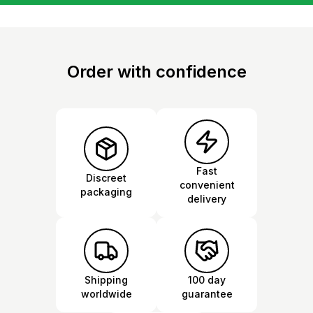
Order with confidence
Fast
Discreet
convenient
packaging
delivery
Shipping
100 day
worldwide
guarantee