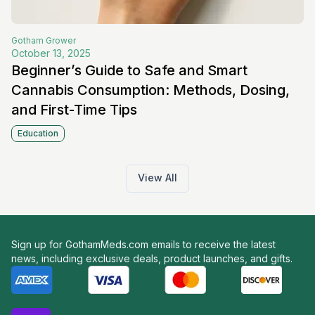
Gotham
Grower
October 13, 2025
Beginner’s Guide to Safe and Smart
Cannabis Consumption: Methods, Dosing,
and First-Time Tips
Education
View All
Sign up for GothamMeds.com emails to receive the latest
news, including exclusive deals, product launches, and gifts.