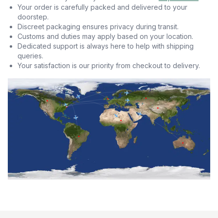
Your order is carefully packed and delivered to your
doorstep.
Discreet packaging ensures privacy during transit.
Customs and duties may apply based on your location.
Dedicated support is always here to help with shipping
queries.
Your satisfaction is our priority from checkout to delivery.