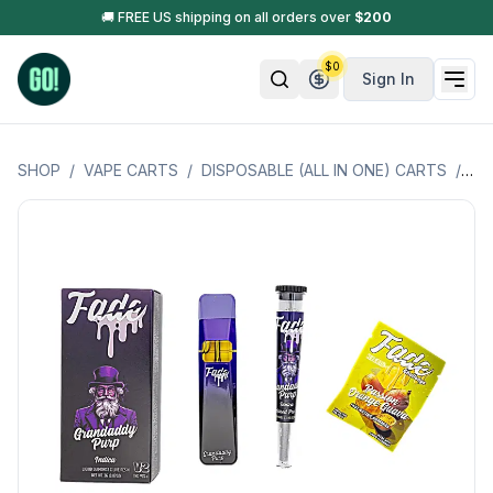
🚚 FREE US shipping on all orders over
$
200
$
0
Sign In
SHOP
/
VAPE CARTS
/
DISPOSABLE (ALL IN ONE) CARTS
/
FA