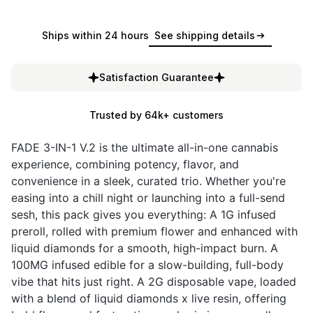
Ships within 24 hours
See shipping details
Satisfaction Guarantee
Trusted by 64k+ customers
FADE 3-IN-1 V.2 is the ultimate all-in-one cannabis
experience, combining potency, flavor, and
convenience in a sleek, curated trio. Whether you're
easing into a chill night or launching into a full-send
sesh, this pack gives you everything: A 1G infused
preroll, rolled with premium flower and enhanced with
liquid diamonds for a smooth, high-impact burn. A
100MG infused edible for a slow-building, full-body
vibe that hits just right. A 2G disposable vape, loaded
with a blend of liquid diamonds x live resin, offering