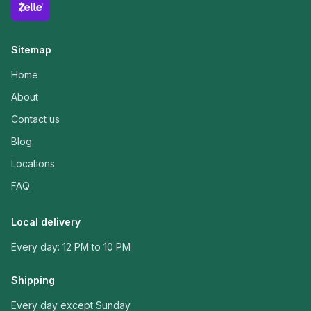
Sitemap
Home
About
Contact us
Blog
Locations
FAQ
Local delivery
Every day: 12 PM to 10 PM
Shipping
Every day except Sunday