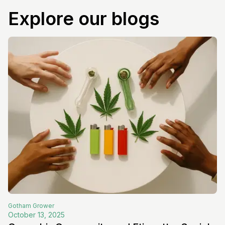
Explore our blogs
Gotham
Grower
October 13, 2025