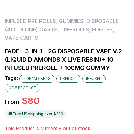
INFUSED PRE ROLLS
,
GUMMIES
,
DISPOSABLE
(ALL IN ONE) CARTS
,
PRE-ROLLS
,
EDIBLES
,
VAPE CARTS
FADE - 3-IN-1 - 2G DISPOSABLE VAPE V.2
(LIQUID DIAMONDS X LIVE RESIN)+ 1G
INFUSED PREROLL + 100MG GUMMY
Tags :
2 GRAM CARTS
PREROLL
INFUSED
NEW PRODUCT
$
80
From
🚚 Free US shipping over $
200
This Product is currently out of stock.