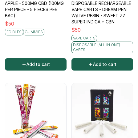
APPLE - 500MG CBD (100MG
DISPOSABLE RECHARGEABLE
PER PIECE - 5 PIECES PER
VAPE CARTS - DREAM PEN
BAG)
W/LIVE RESIN - SWEET ZZ
SUPER INDICA + CBN
$
50
$
50
EDIBLES
GUMMIES
VAPE CARTS
DISPOSABLE (ALL IN ONE)
CARTS
Add to cart
Add to cart