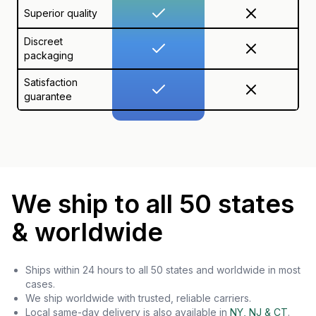
Superior quality
Discreet
packaging
Satisfaction
guarantee
We ship to all 50 states
& worldwide
Ships within 24 hours to all 50 states and worldwide in most
cases.
We ship worldwide with trusted, reliable carriers.
Local same-day delivery is also available in
NY, NJ & CT
.