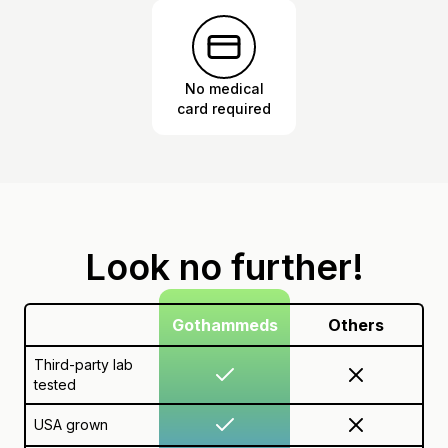
No medical
card required
Look no further!
Gothammeds
Others
Third-party lab
tested
USA grown