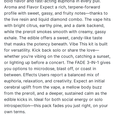
bold flavor and fast-acting euphoria in every pull.
Aroma and Flavor Expect a rich, terpene-forward
profile with sweet, gassy, and fruity notes—thanks to
the live resin and liquid diamond combo. The vape hits
with bright citrus, earthy pine, and a dank backend,
while the preroll smokes smooth with creamy, gassy
exhale. The edible offers a sweet, candy-like taste
that masks the potency beneath. Vibe This kit is built
for versatility. Kick back solo or share the love—
whether you're vibing on the couch, catching a sunset,
or lighting up before a concert. The FADE 3-IN-1 gives
you options to microdose, blast off, or coast in
between. Effects Users report a balanced mix of
euphoria, relaxation, and creativity. Expect an initial
cerebral uplift from the vape, a mellow body buzz
from the preroll, and a deeper, sustained calm as the
edible kicks in. Ideal for both social energy or solo
introspection—this pack fades you just right, on your
own terms.