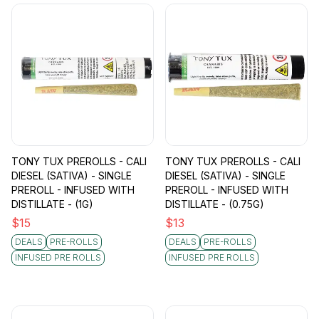
TONY TUX PREROLLS - CALI
TONY TUX PREROLLS - CALI
DIESEL (SATIVA) - SINGLE
DIESEL (SATIVA) - SINGLE
PREROLL - INFUSED WITH
PREROLL - INFUSED WITH
DISTILLATE - (1G)
DISTILLATE - (0.75G)
$
15
$
13
DEALS
PRE-ROLLS
DEALS
PRE-ROLLS
INFUSED PRE ROLLS
INFUSED PRE ROLLS