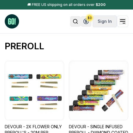
🚚 FREE US shipping on all orders over
$
200
$
0
Sign In
PREROLL
DEVOUR - 2X FLOWER ONLY
DEVOUR - SINGLE INFUSED
PREROLL'S - 2GM PER
PREROLL - DIAMOND COATED