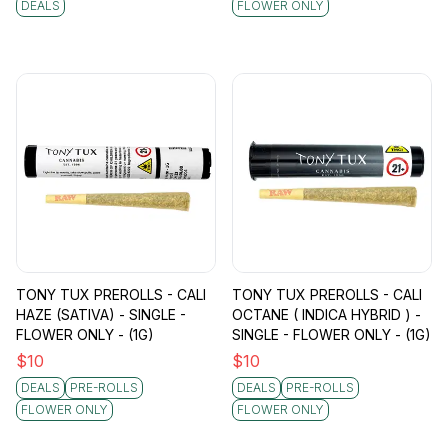
DEALS
FLOWER ONLY
TONY TUX PREROLLS - CALI
TONY TUX PREROLLS - CALI
HAZE (SATIVA) - SINGLE -
OCTANE ( INDICA HYBRID ) -
FLOWER ONLY - (1G)
SINGLE - FLOWER ONLY - (1G)
$
10
$
10
DEALS
PRE-ROLLS
DEALS
PRE-ROLLS
FLOWER ONLY
FLOWER ONLY