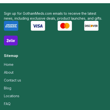
Sign up for GothamMeds.com emails to receive the latest
news, including exclusive deals, product launches, and gifts.
Sitemap
Home
About
Contact us
Blog
Locations
FAQ