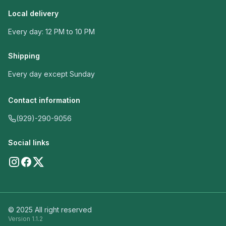
Local delivery
Every day: 12 PM to 10 PM
Shipping
Every day except Sunday
Contact information
(929)-290-9056
Social links
© 2025 All right reserved
Version
1.1.2