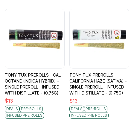
TONY TUX PREROLLS - CALI
TONY TUX PREROLLS -
OCTANE (INDICA HYBRID) -
CALIFORNIA HAZE (SATIVA) -
SINGLE PREROLL - INFUSED
SINGLE PREROLL - INFUSED
WITH DISTILLATE - (0.75G)
WITH DISTILLATE - (0.75G)
$
13
$
13
DEALS
PRE-ROLLS
DEALS
PRE-ROLLS
INFUSED PRE ROLLS
INFUSED PRE ROLLS