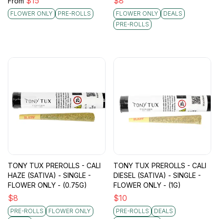
$
15
$
8
From
FLOWER ONLY
PRE-ROLLS
FLOWER ONLY
DEALS
PRE-ROLLS
TONY TUX PREROLLS - CALI
TONY TUX PREROLLS - CALI
HAZE (SATIVA) - SINGLE -
DIESEL (SATIVA) - SINGLE -
FLOWER ONLY - (0.75G)
FLOWER ONLY - (1G)
$
8
$
10
PRE-ROLLS
FLOWER ONLY
PRE-ROLLS
DEALS