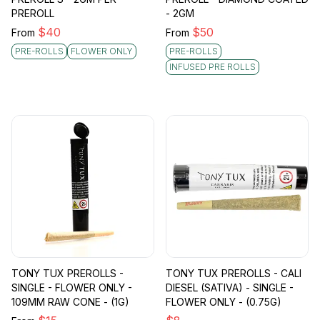
PREROLL
- 2GM
$
40
$
50
From
From
PRE-ROLLS
FLOWER ONLY
PRE-ROLLS
INFUSED PRE ROLLS
TONY TUX PREROLLS -
TONY TUX PREROLLS - CALI
SINGLE - FLOWER ONLY -
DIESEL (SATIVA) - SINGLE -
109MM RAW CONE - (1G)
FLOWER ONLY - (0.75G)