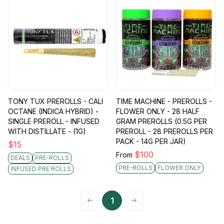
TONY TUX PREROLLS - CALI
TIME MACHINE - PREROLLS -
OCTANE (INDICA HYBRID) -
FLOWER ONLY - 28 HALF
SINGLE PREROLL - INFUSED
GRAM PREROLLS (0.5G PER
WITH DISTILLATE - (1G)
PREROLL - 28 PREROLLS PER
PACK - 14G PER JAR)
$
15
$
100
From
DEALS
PRE-ROLLS
PRE-ROLLS
FLOWER ONLY
INFUSED PRE ROLLS
1