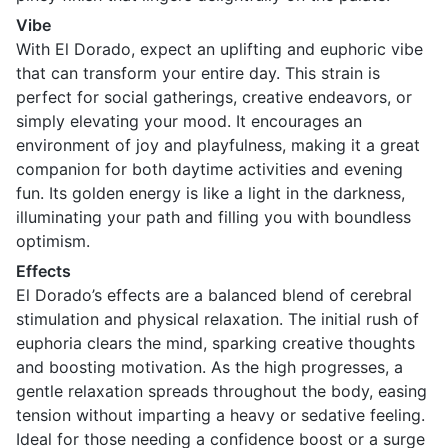
Vibe
With El Dorado, expect an uplifting and euphoric vibe
that can transform your entire day. This strain is
perfect for social gatherings, creative endeavors, or
simply elevating your mood. It encourages an
environment of joy and playfulness, making it a great
companion for both daytime activities and evening
fun. Its golden energy is like a light in the darkness,
illuminating your path and filling you with boundless
optimism.
Effects
El Dorado’s effects are a balanced blend of cerebral
stimulation and physical relaxation. The initial rush of
euphoria clears the mind, sparking creative thoughts
and boosting motivation. As the high progresses, a
gentle relaxation spreads throughout the body, easing
tension without imparting a heavy or sedative feeling.
Ideal for those needing a confidence boost or a surge