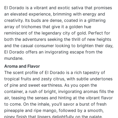
El Dorado is a vibrant and exotic sativa that promises
an elevated experience, brimming with energy and
creativity. Its buds are dense, coated in a glittering
array of trichomes that give it a golden hue
reminiscent of the legendary city of gold. Perfect for
both the adventurers seeking the thrill of new heights
and the casual consumer looking to brighten their day,
El Dorado offers an invigorating escape from the
mundane.
Aroma and Flavor
The scent profile of El Dorado is a rich tapestry of
tropical fruits and zesty citrus, with subtle undertones
of pine and sweet earthiness. As you open the
container, a rush of bright, invigorating aromas fills the
air, teasing the senses and hinting at the vibrant flavor
to come. On the inhale, you’ll savor a burst of fresh
pineapple and ripe mango, followed by a smooth,
piney finish that lingers delightfully on the palate.