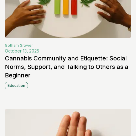
Gotham
Grower
October 13, 2025
Cannabis Community and Etiquette: Social
Norms, Support, and Talking to Others as a
Beginner
Education