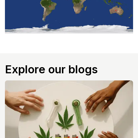
Explore our blogs