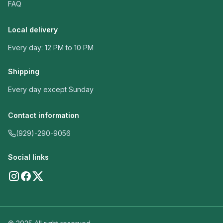
FAQ
Local delivery
Every day: 12 PM to 10 PM
Shipping
Every day except Sunday
Contact information
(929)-290-9056
Social links