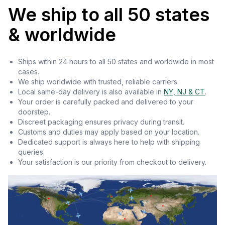
We ship to all 50 states
& worldwide
Ships within 24 hours to all 50 states and worldwide in most
cases.
We ship worldwide with trusted, reliable carriers.
Local same-day delivery is also available in
NY, NJ & CT
.
Your order is carefully packed and delivered to your
doorstep.
Discreet packaging ensures privacy during transit.
Customs and duties may apply based on your location.
Dedicated support is always here to help with shipping
queries.
Your satisfaction is our priority from checkout to delivery.