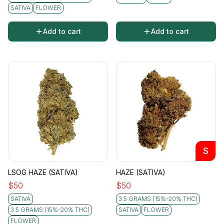
SATIVA
FLOWER
Add to cart
Add to cart
S
LSOG HAZE (SATIVA)
HAZE (SATIVA)
$
50
$
50
SATIVA
3.5 GRAMS (15%-20% THC)
3.5 GRAMS (15%-20% THC)
SATIVA
FLOWER
FLOWER