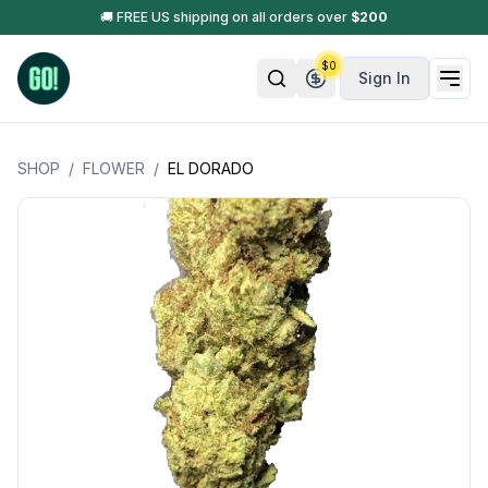
🚚 FREE US shipping on all orders over
$
200
$
0
Sign In
SHOP
/
FLOWER
/
EL DORADO