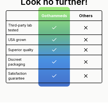
Look no further!
Gothammeds
Others
Third-party lab
tested
USA grown
Superior quality
Discreet
packaging
Satisfaction
guarantee