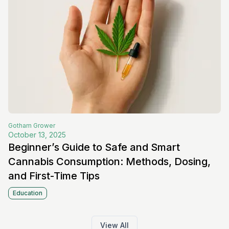
Gotham
Grower
October 13, 2025
Beginner’s Guide to Safe and Smart
Cannabis Consumption: Methods, Dosing,
and First-Time Tips
Education
View All