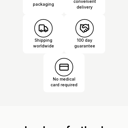
convenient
packaging
delivery
Shipping
100 day
worldwide
guarantee
No medical
card required