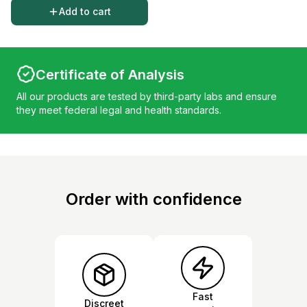
Add to cart
Certificate of Analysis
All our products are tested by third-party labs and ensure
they meet federal legal and health standards.
Order with confidence
Fast
Discreet