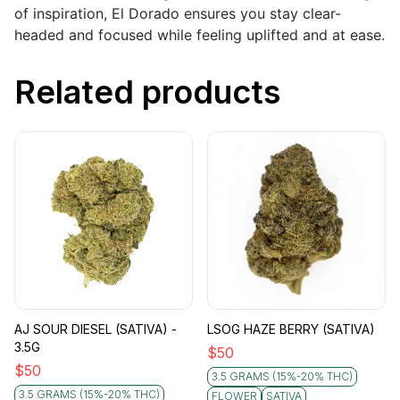
of inspiration, El Dorado ensures you stay clear-
headed and focused while feeling uplifted and at ease.
Related products
AJ SOUR DIESEL (SATIVA) -
LSOG HAZE BERRY (SATIVA)
3.5G
$
50
$
50
3.5 GRAMS (15%-20% THC)
3.5 GRAMS (15%-20% THC)
FLOWER
SATIVA