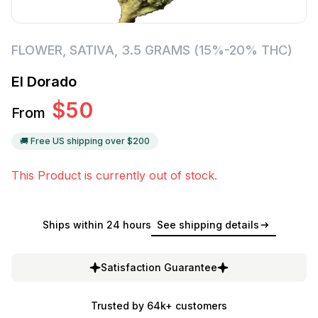
FLOWER
,
SATIVA
,
3.5 GRAMS (15%-20% THC)
El Dorado
$
50
From
🚚 Free US shipping over $
200
This Product is currently out of stock.
Ships within 24 hours
See shipping details
Satisfaction Guarantee
Trusted by 64k+ customers