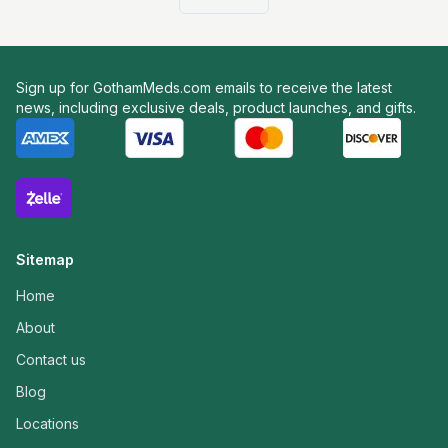
Sign up for GothamMeds.com emails to receive the latest
news, including exclusive deals, product launches, and gifts.
Sitemap
Home
About
Contact us
Blog
Locations