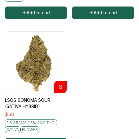
Add to cart
Add to cart
S
LSOG SONOMA SOUR
(SATIVA HYBRID)
$
50
3.5 GRAMS (15%-20% THC)
SATIVA
FLOWER