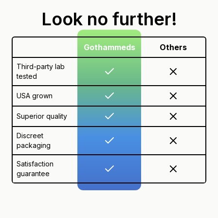
Look no further!
Gothammeds
Others
Third-party lab
tested
USA grown
Superior quality
Discreet
packaging
Satisfaction
guarantee