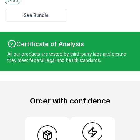
DEALS
See Bundle
Certificate of Analysis
All our products are tested by third-party labs and ensure
they meet federal legal and health standards.
Order with confidence