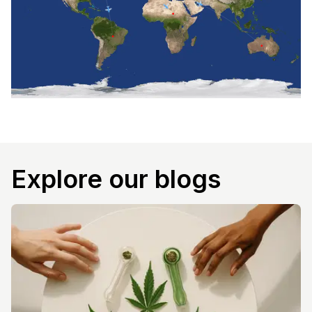
Explore our blogs