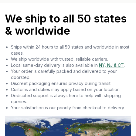
We ship to all 50 states
& worldwide
Ships within 24 hours to all 50 states and worldwide in most
cases.
We ship worldwide with trusted, reliable carriers.
Local same-day delivery is also available in
NY, NJ & CT
.
Your order is carefully packed and delivered to your
doorstep.
Discreet packaging ensures privacy during transit.
Customs and duties may apply based on your location.
Dedicated support is always here to help with shipping
queries.
Your satisfaction is our priority from checkout to delivery.