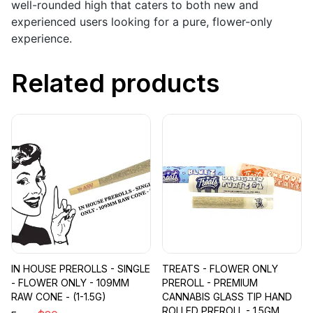
well-rounded high that caters to both new and
experienced users looking for a pure, flower-only
experience.
Related products
IN HOUSE PREROLLS - SINGLE
TREATS - FLOWER ONLY
- FLOWER ONLY - 109MM
PREROLL - PREMIUM
RAW CONE - (1-1.5G)
CANNABIS GLASS TIP HAND
ROLLED PREROLL - 1.5GM