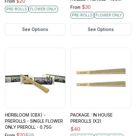
$
20
From
$
30
From
PRE-ROLLS
FLOWER ONLY
PRE-ROLLS
FLOWER ONLY
See Options
See Options
HEIRBLOOM (CBX) -
PACKAGE : IN HOUSE
PREROLLS - SINGLE FLOWER
PREROLLS (X2)
ONLY PREROLL - 0.75G
$
40
$
20
$
25
From