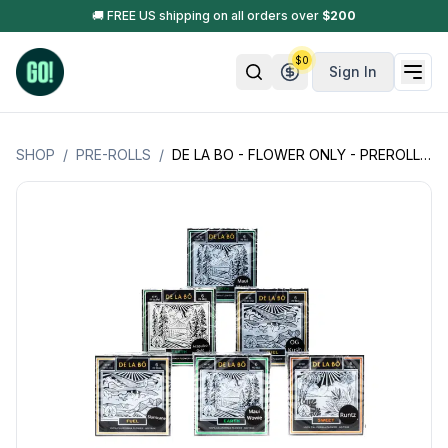
🚚 FREE US shipping on all orders over
$
200
$
0
Sign In
SHOP
/
PRE-ROLLS
/
DE LA BO - FLOWER ONLY - PREROLLS - 6 PK (0.5G PER PREROLL - 3G PER PACK)