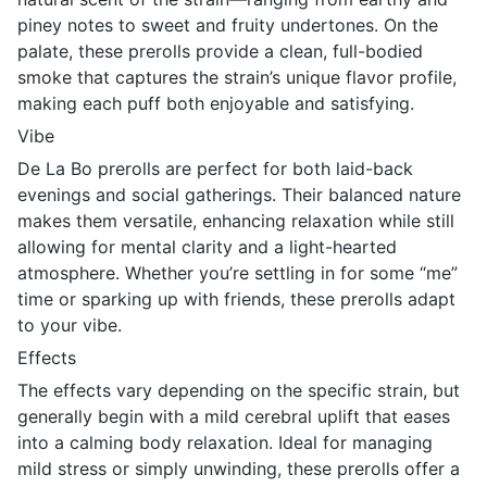
piney notes to sweet and fruity undertones. On the
palate, these prerolls provide a clean, full-bodied
smoke that captures the strain’s unique flavor profile,
making each puff both enjoyable and satisfying.
Vibe
De La Bo prerolls are perfect for both laid-back
evenings and social gatherings. Their balanced nature
makes them versatile, enhancing relaxation while still
allowing for mental clarity and a light-hearted
atmosphere. Whether you’re settling in for some “me”
time or sparking up with friends, these prerolls adapt
to your vibe.
Effects
The effects vary depending on the specific strain, but
generally begin with a mild cerebral uplift that eases
into a calming body relaxation. Ideal for managing
mild stress or simply unwinding, these prerolls offer a