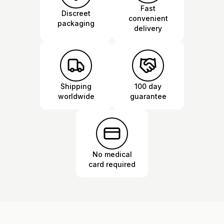
Fast
Discreet
convenient
packaging
delivery
Shipping
100 day
worldwide
guarantee
No medical
card required