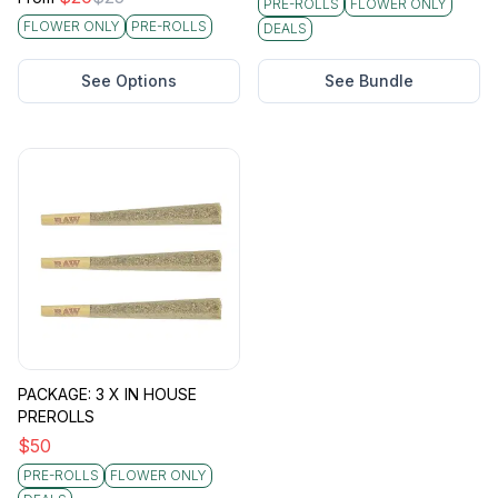
PRE-ROLLS
FLOWER ONLY
FLOWER ONLY
PRE-ROLLS
DEALS
See Options
See Bundle
PACKAGE: 3 X IN HOUSE
PREROLLS
$
50
PRE-ROLLS
FLOWER ONLY