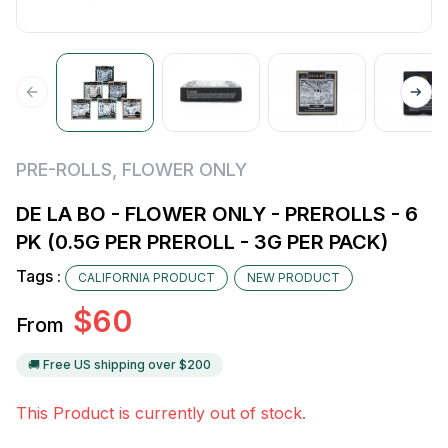
PRE-ROLLS
,
FLOWER ONLY
DE LA BO - FLOWER ONLY - PREROLLS - 6
PK (0.5G PER PREROLL - 3G PER PACK)
Tags :
CALIFORNIA PRODUCT
NEW PRODUCT
$
60
From
🚚 Free US shipping over $
200
This Product is currently out of stock.