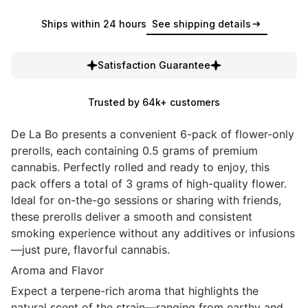
Ships within 24 hours
See shipping details
Satisfaction Guarantee
Trusted by 64k+ customers
De La Bo presents a convenient 6-pack of flower-only
prerolls, each containing 0.5 grams of premium
cannabis. Perfectly rolled and ready to enjoy, this
pack offers a total of 3 grams of high-quality flower.
Ideal for on-the-go sessions or sharing with friends,
these prerolls deliver a smooth and consistent
smoking experience without any additives or infusions
—just pure, flavorful cannabis.
Aroma and Flavor
Expect a terpene-rich aroma that highlights the
natural scent of the strain—ranging from earthy and