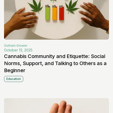
Gotham
Grower
October 13, 2025
Cannabis Community and Etiquette: Social
Norms, Support, and Talking to Others as a
Beginner
Education