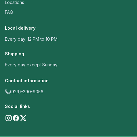
Locations
FAQ
Local delivery
Every day: 12 PM to 10 PM
Shipping
Every day except Sunday
Contact information
(929)-290-9056
Social links