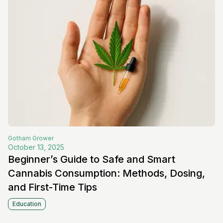
Gotham
Grower
October 13, 2025
Beginner’s Guide to Safe and Smart
Cannabis Consumption: Methods, Dosing,
and First-Time Tips
Education