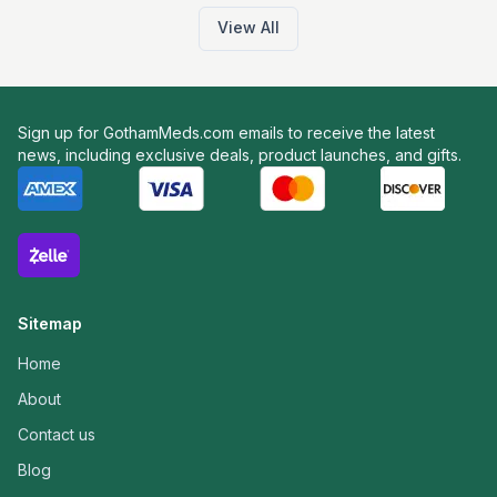
View All
Sign up for GothamMeds.com emails to receive the latest
news, including exclusive deals, product launches, and gifts.
Sitemap
Home
About
Contact us
Blog