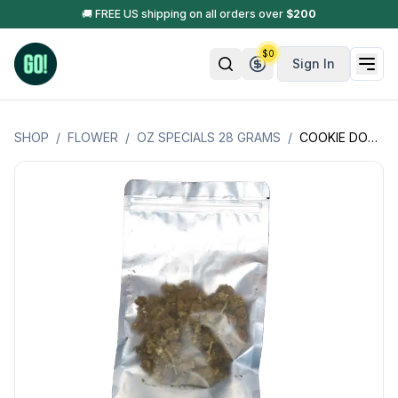
🚚 FREE US shipping on all orders over
$
200
$
0
Sign In
SHOP
/
FLOWER
/
OZ SPECIALS 28 GRAMS
/
COOKIE DOUGH OZ SPECIAL