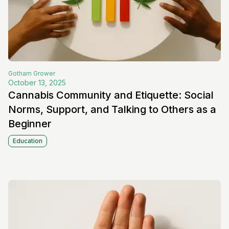
Gotham
Grower
October 13, 2025
Cannabis Community and Etiquette: Social
Norms, Support, and Talking to Others as a
Beginner
Education