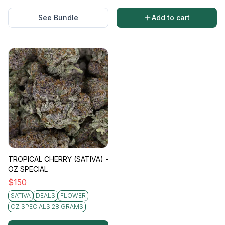
See Bundle
Add to cart
TROPICAL CHERRY (SATIVA) -
OZ SPECIAL
$
150
SATIVA
DEALS
FLOWER
OZ SPECIALS 28 GRAMS