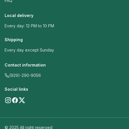
FAQ
Local delivery
Every day: 12 PM to 10 PM
Shipping
Every day except Sunday
Contact information
(929)-290-9056
Social links
© 2025 All right reserved