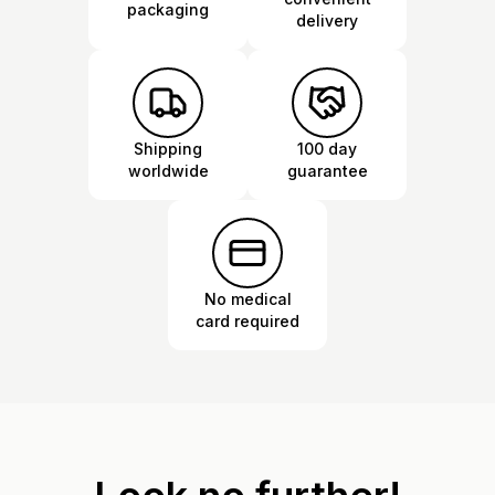
packaging
delivery
Shipping
100 day
worldwide
guarantee
No medical
card required