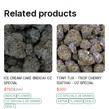
Related products
ICE CREAM CAKE (INDICA) OZ
TONY TUX - TROP CHERRY
SPECIAL
(SATIVA) - OZ SPECIAL
$
150
$
200
$
200
INDICA
FLOWER
OZ SPECIALS 28 GRAMS
OZ SPECIALS 28 GRAMS
SATIVA
FLOWER
DEALS
DEALS