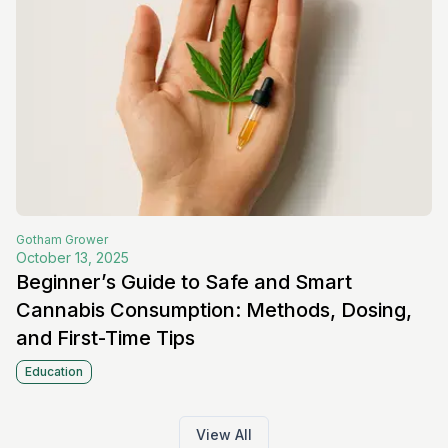
Gotham
Grower
October 13, 2025
Beginner’s Guide to Safe and Smart
Cannabis Consumption: Methods, Dosing,
and First-Time Tips
Education
View All