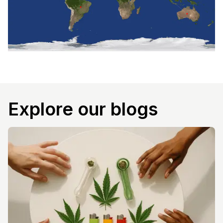
Explore our blogs