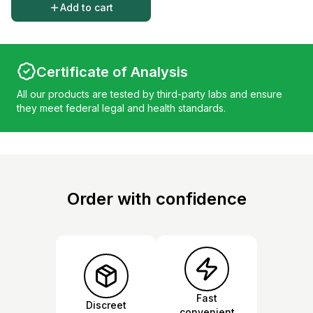
Add to cart
Certificate of Analysis
All our products are tested by third-party labs and ensure
they meet federal legal and health standards.
Order with confidence
Fast
Discreet
convenient