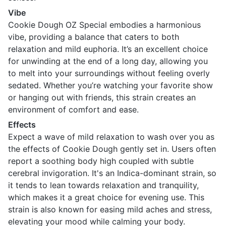
Vibe
Cookie Dough OZ Special embodies a harmonious
vibe, providing a balance that caters to both
relaxation and mild euphoria. It’s an excellent choice
for unwinding at the end of a long day, allowing you
to melt into your surroundings without feeling overly
sedated. Whether you’re watching your favorite show
or hanging out with friends, this strain creates an
environment of comfort and ease.
Effects
Expect a wave of mild relaxation to wash over you as
the effects of Cookie Dough gently set in. Users often
report a soothing body high coupled with subtle
cerebral invigoration. It's an Indica-dominant strain, so
it tends to lean towards relaxation and tranquility,
which makes it a great choice for evening use. This
strain is also known for easing mild aches and stress,
elevating your mood while calming your body.