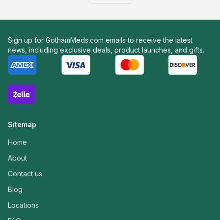
Sign up for GothamMeds.com emails to receive the latest
news, including exclusive deals, product launches, and gifts.
Sitemap
Home
About
Contact us
Blog
Locations