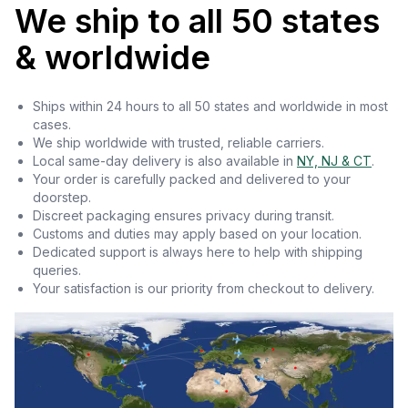
We ship to all 50 states
& worldwide
Ships within 24 hours to all 50 states and worldwide in most
cases.
We ship worldwide with trusted, reliable carriers.
Local same-day delivery is also available in
NY, NJ & CT
.
Your order is carefully packed and delivered to your
doorstep.
Discreet packaging ensures privacy during transit.
Customs and duties may apply based on your location.
Dedicated support is always here to help with shipping
queries.
Your satisfaction is our priority from checkout to delivery.