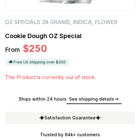
OZ SPECIALS 28 GRAMS
,
INDICA
,
FLOWER
Cookie Dough OZ Special
$
250
From
🚚 Free US shipping over $
200
This Product is currently out of stock.
Ships within 24 hours
See shipping details
Satisfaction Guarantee
Trusted by 64k+ customers