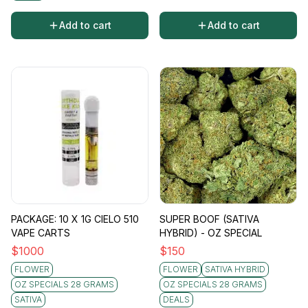
Add to cart
Add to cart
PACKAGE: 10 X 1G CIELO 510
SUPER BOOF (SATIVA
VAPE CARTS
HYBRID) - OZ SPECIAL
$
1000
$
150
FLOWER
FLOWER
SATIVA HYBRID
OZ SPECIALS 28 GRAMS
OZ SPECIALS 28 GRAMS
SATIVA
DEALS