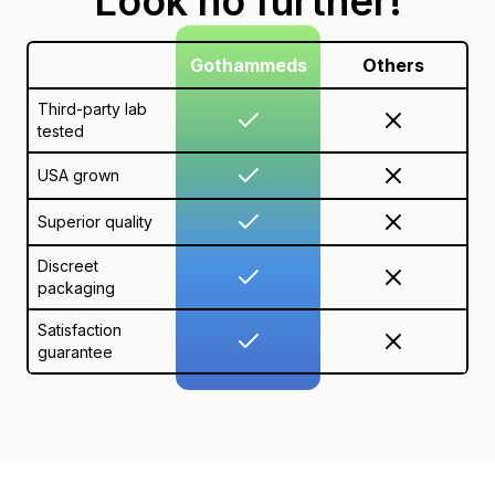
Look no further!
Gothammeds
Others
Third-party lab
tested
USA grown
Superior quality
Discreet
packaging
Satisfaction
guarantee