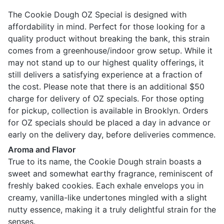
The Cookie Dough OZ Special is designed with
affordability in mind. Perfect for those looking for a
quality product without breaking the bank, this strain
comes from a greenhouse/indoor grow setup. While it
may not stand up to our highest quality offerings, it
still delivers a satisfying experience at a fraction of
the cost. Please note that there is an additional $50
charge for delivery of OZ specials. For those opting
for pickup, collection is available in Brooklyn. Orders
for OZ specials should be placed a day in advance or
early on the delivery day, before deliveries commence.
Aroma and Flavor
True to its name, the Cookie Dough strain boasts a
sweet and somewhat earthy fragrance, reminiscent of
freshly baked cookies. Each exhale envelops you in
creamy, vanilla-like undertones mingled with a slight
nutty essence, making it a truly delightful strain for the
senses.