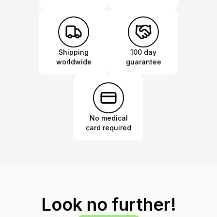
Shipping
100 day
worldwide
guarantee
No medical
card required
Look no further!