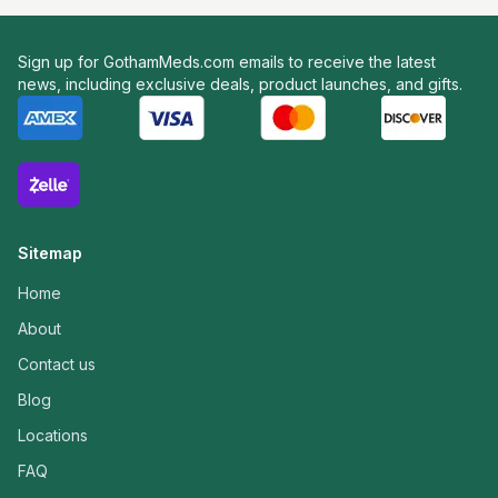
Sign up for GothamMeds.com emails to receive the latest
news, including exclusive deals, product launches, and gifts.
Sitemap
Home
About
Contact us
Blog
Locations
FAQ