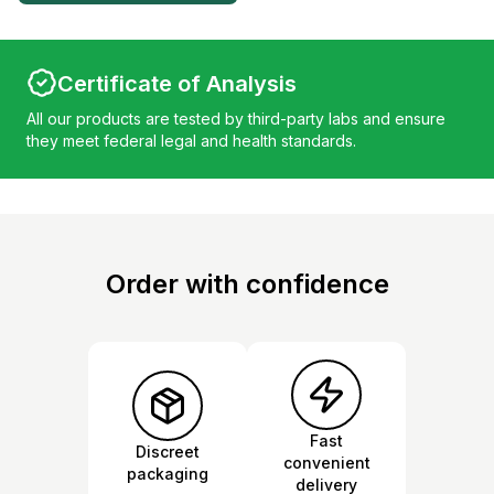
Certificate of Analysis
All our products are tested by third-party labs and ensure
they meet federal legal and health standards.
Order with confidence
Fast
Discreet
convenient
packaging
delivery