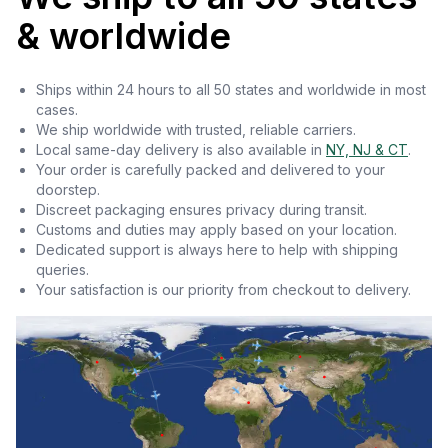
& worldwide
Ships within 24 hours to all 50 states and worldwide in most
cases.
We ship worldwide with trusted, reliable carriers.
Local same-day delivery is also available in
NY, NJ & CT
.
Your order is carefully packed and delivered to your
doorstep.
Discreet packaging ensures privacy during transit.
Customs and duties may apply based on your location.
Dedicated support is always here to help with shipping
queries.
Your satisfaction is our priority from checkout to delivery.