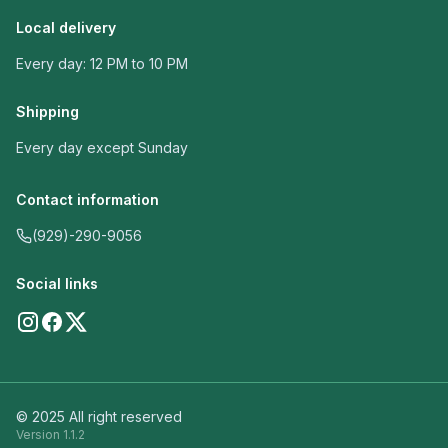
Local delivery
Every day: 12 PM to 10 PM
Shipping
Every day except Sunday
Contact information
(929)-290-9056
Social links
© 2025 All right reserved
Version
1.1.2