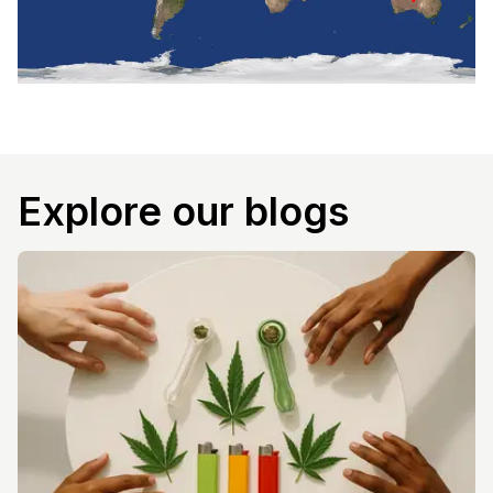
Explore our blogs