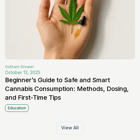
Gotham
Grower
October 13, 2025
Beginner’s Guide to Safe and Smart
Cannabis Consumption: Methods, Dosing,
and First-Time Tips
Education
View All