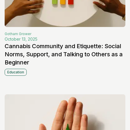
Gotham
Grower
October 13, 2025
Cannabis Community and Etiquette: Social
Norms, Support, and Talking to Others as a
Beginner
Education