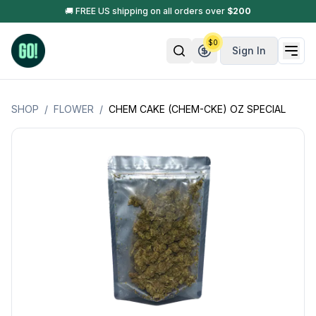
🚚 FREE US shipping on all orders over
$
200
$
0
Sign In
SHOP
/
FLOWER
/
CHEM CAKE (CHEM-CKE) OZ SPECIAL