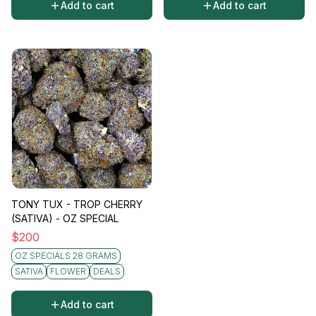
Add to cart
Add to cart
TONY TUX - TROP CHERRY
(SATIVA) - OZ SPECIAL
$
200
OZ SPECIALS 28 GRAMS
SATIVA
FLOWER
DEALS
Add to cart