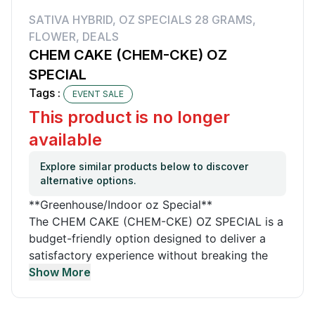
SATIVA HYBRID
,
OZ SPECIALS 28 GRAMS
,
FLOWER
,
DEALS
CHEM CAKE (CHEM-CKE) OZ
SPECIAL
Tags :
EVENT SALE
This product is no longer
available
Explore similar products below to discover
alternative options.
**Greenhouse/Indoor oz Special**
The CHEM CAKE (CHEM-CKE) OZ SPECIAL is a
budget-friendly option designed to deliver a
satisfactory experience without breaking the
bank. These flower batches are of good quality,
Show More
deriving from greenhouse or indoor grows, but
they are not on par with our top-tier strains.