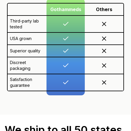
Gothammeds
Others
Third-party lab
tested
USA grown
Superior quality
Discreet
packaging
Satisfaction
guarantee
We ship to all 50 states