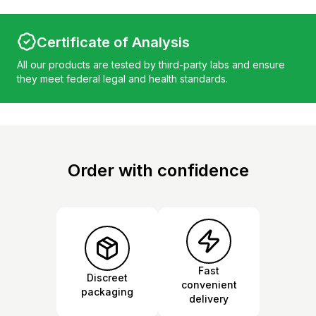
Certificate of Analysis
All our products are tested by third-party labs and ensure
they meet federal legal and health standards.
Order with confidence
Fast
Discreet
convenient
packaging
delivery