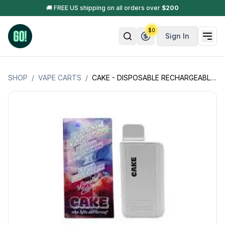
🚚 FREE US shipping on all orders over
$
200
$
0
Sign In
SHOP
/
VAPE CARTS
/
CAKE - DISPOSABLE RECHARGEABLE VAPE CARTS - LIQUID DIAMONDS - 3GM (3000MG)