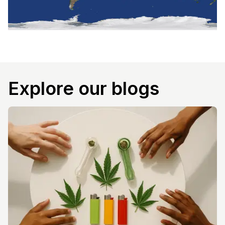
Explore our blogs