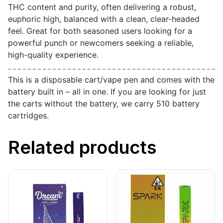
THC content and purity, often delivering a robust,
euphoric high, balanced with a clean, clear-headed
feel. Great for both seasoned users looking for a
powerful punch or newcomers seeking a reliable,
high-quality experience.
This is a disposable cart/vape pen and comes with the
battery built in – all in one. If you are looking for just
the carts without the battery, we carry 510 battery
cartridges.
Related products