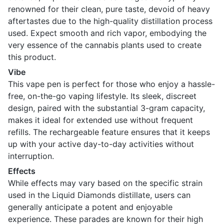
renowned for their clean, pure taste, devoid of heavy
aftertastes due to the high-quality distillation process
used. Expect smooth and rich vapor, embodying the
very essence of the cannabis plants used to create
this product.
Vibe
This vape pen is perfect for those who enjoy a hassle-
free, on-the-go vaping lifestyle. Its sleek, discreet
design, paired with the substantial 3-gram capacity,
makes it ideal for extended use without frequent
refills. The rechargeable feature ensures that it keeps
up with your active day-to-day activities without
interruption.
Effects
While effects may vary based on the specific strain
used in the Liquid Diamonds distillate, users can
generally anticipate a potent and enjoyable
experience. These parades are known for their high