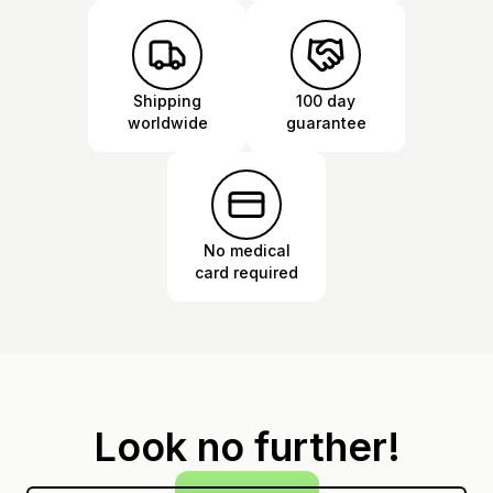
Shipping
100 day
worldwide
guarantee
No medical
card required
Look no further!