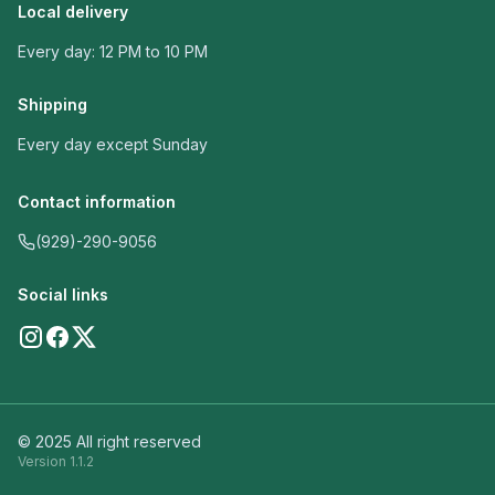
Local delivery
Every day: 12 PM to 10 PM
Shipping
Every day except Sunday
Contact information
(929)-290-9056
Social links
© 2025 All right reserved
Version
1.1.2