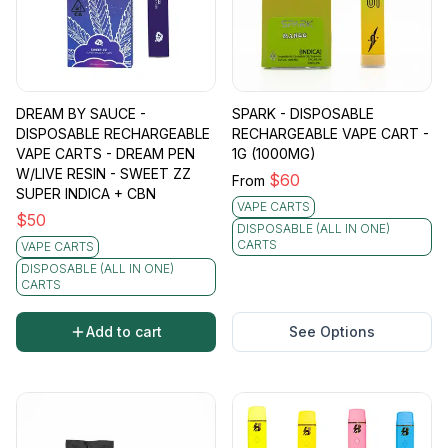
DREAM BY SAUCE -
SPARK - DISPOSABLE
DISPOSABLE RECHARGEABLE
RECHARGEABLE VAPE CART -
VAPE CARTS - DREAM PEN
1G (1000MG)
W/LIVE RESIN - SWEET ZZ
$
60
From
SUPER INDICA + CBN
VAPE CARTS
$
50
DISPOSABLE (ALL IN ONE)
CARTS
VAPE CARTS
DISPOSABLE (ALL IN ONE)
CARTS
Add to cart
See Options