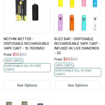
NOTHIN WETTER -
BUZZ BAR - DISPOSABLE
DISPOSABLE RECHARGEABLE
RECHARGEABLE VAPE CART -
VAPE CART - 1G (1000MG)
INFUSED W/ LIVE DIAMONDS
- 2G
$
50
$
60
From
$
60
$
80
From
VAPE CARTS
VAPE CARTS
DISPOSABLE (ALL IN ONE)
CARTS
DISPOSABLE (ALL IN ONE)
CARTS
See Options
See Options