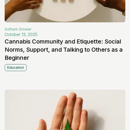
Gotham
Grower
October 13, 2025
Cannabis Community and Etiquette: Social
Norms, Support, and Talking to Others as a
Beginner
Education