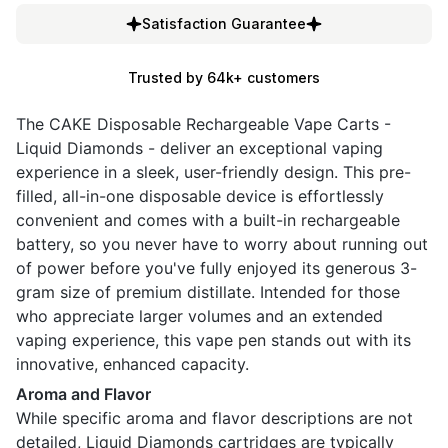
Satisfaction Guarantee
Trusted by 64k+ customers
The CAKE Disposable Rechargeable Vape Carts -
Liquid Diamonds - deliver an exceptional vaping
experience in a sleek, user-friendly design. This pre-
filled, all-in-one disposable device is effortlessly
convenient and comes with a built-in rechargeable
battery, so you never have to worry about running out
of power before you've fully enjoyed its generous 3-
gram size of premium distillate. Intended for those
who appreciate larger volumes and an extended
vaping experience, this vape pen stands out with its
innovative, enhanced capacity.
Aroma and Flavor
While specific aroma and flavor descriptions are not
detailed, Liquid Diamonds cartridges are typically