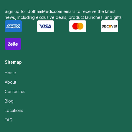
Sign up for GothamMeds.com emails to receive the latest
news, including exclusive deals, product launches, and gifts.
Sitemap
Home
About
Contact us
Blog
Locations
FAQ