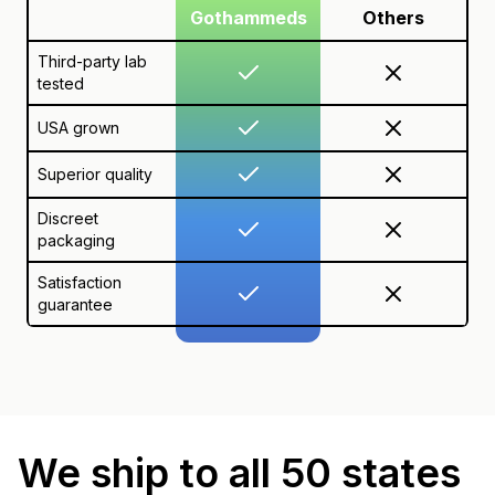
Gothammeds
Others
Third-party lab
tested
USA grown
Superior quality
Discreet
packaging
Satisfaction
guarantee
We ship to all 50 states