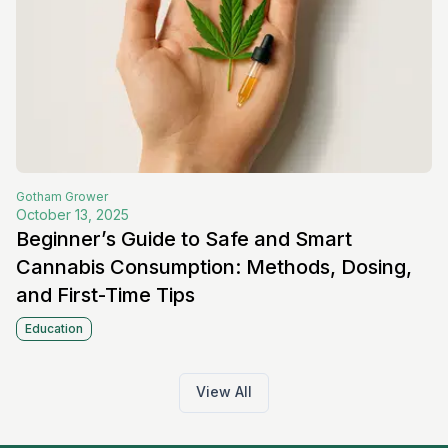
Gotham
Grower
October 13, 2025
Beginner’s Guide to Safe and Smart
Cannabis Consumption: Methods, Dosing,
and First-Time Tips
Education
View All