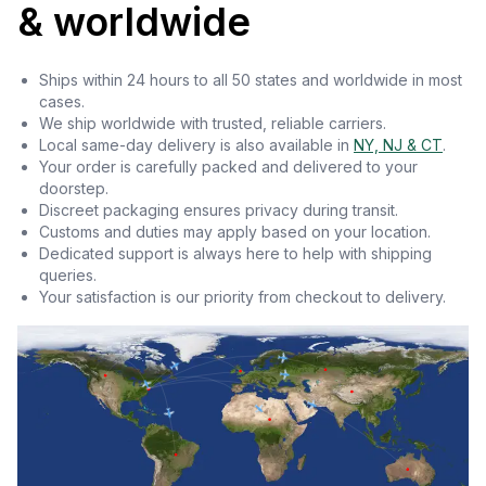
& worldwide
Ships within 24 hours to all 50 states and worldwide in most
cases.
We ship worldwide with trusted, reliable carriers.
Local same-day delivery is also available in
NY, NJ & CT
.
Your order is carefully packed and delivered to your
doorstep.
Discreet packaging ensures privacy during transit.
Customs and duties may apply based on your location.
Dedicated support is always here to help with shipping
queries.
Your satisfaction is our priority from checkout to delivery.