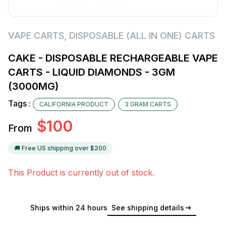
VAPE CARTS
,
DISPOSABLE (ALL IN ONE) CARTS
CAKE - DISPOSABLE RECHARGEABLE VAPE
CARTS - LIQUID DIAMONDS - 3GM
(3000MG)
Tags :
CALIFORNIA PRODUCT
3 GRAM CARTS
$
100
From
🚚 Free US shipping over $
200
This Product is currently out of stock.
Ships within 24 hours
See shipping details