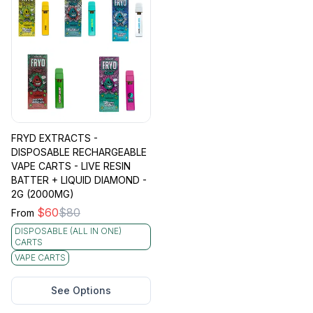
FRYD EXTRACTS -
DISPOSABLE RECHARGEABLE
VAPE CARTS - LIVE RESIN
BATTER + LIQUID DIAMOND -
2G (2000MG)
$
60
$
80
From
DISPOSABLE (ALL IN ONE)
CARTS
VAPE CARTS
See Options