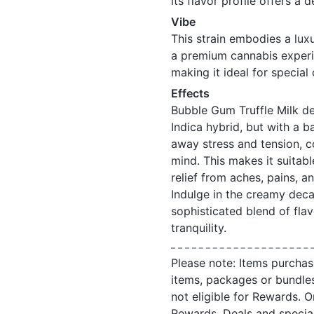
its flavor profile offers a
Vibe
This strain embodies a lux
a premium cannabis experien
making it ideal for special
Effects
Bubble Gum Truffle Milk de
Indica hybrid, but with a 
away stress and tension, c
mind. This makes it suitabl
relief from aches, pains, a
Indulge in the creamy deca
sophisticated blend of flav
tranquility.
Please note: Items purchas
items, packages or bundle
not eligible for Rewards. On
Rewards. Deals and speci