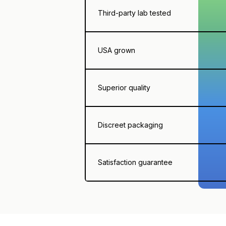
Third-party lab tested
USA grown
Superior quality
Discreet packaging
Satisfaction guarantee