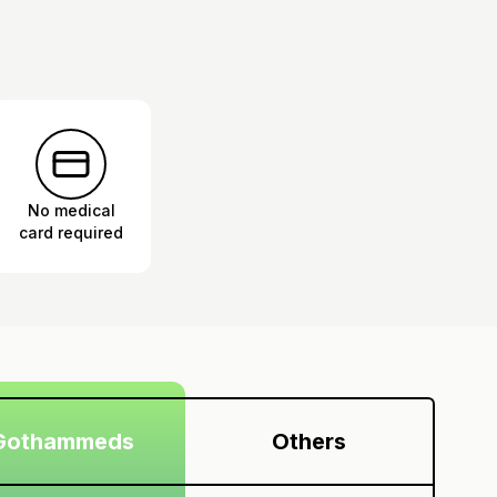
No medical
card required
Gothammeds
Others