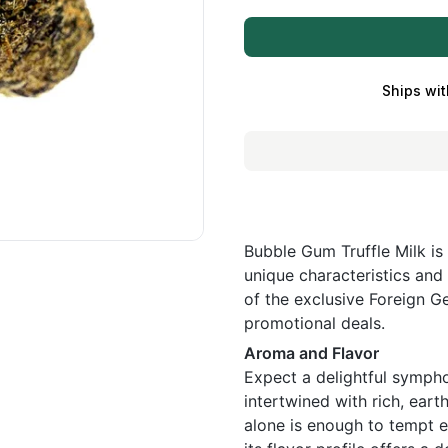
Ships wit
Bubble Gum Truffle Milk is 
unique characteristics and 
of the exclusive Foreign Ge
promotional deals.
Aroma and Flavor
Expect a delightful symph
intertwined with rich, eart
alone is enough to tempt e