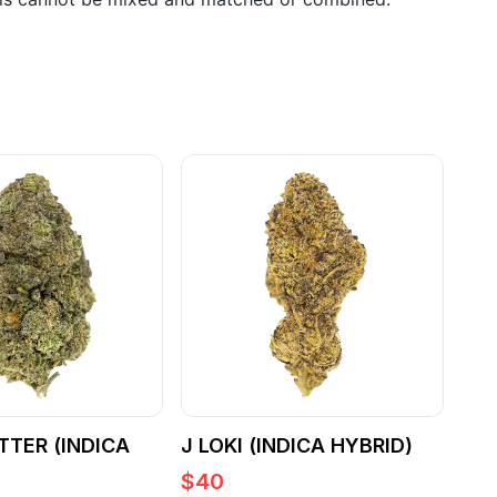
TTER (INDICA
J LOKI (INDICA HYBRID)
$
40