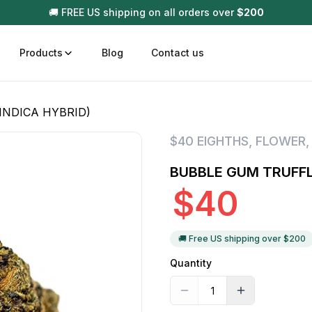
🚚 FREE US shipping on all orders over
$
200
Products
Blog
Contact us
INDICA HYBRID)
t
Disposable (All In One) Carts
Vega
$40 EIGHTHS
,
FLOWER
510 Battery Carts
Hard
BUBBLE GUM TRUFFLE
n
Gum
$
40
Choc
Infused Pre Rolls
Tinc
Flower Only
🚚 Free US shipping over $
200
Quantity