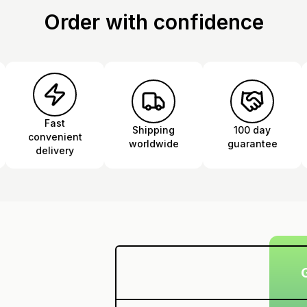
Order with confidence
Fast
Shipping
100 day
convenient
worldwide
guarantee
delivery