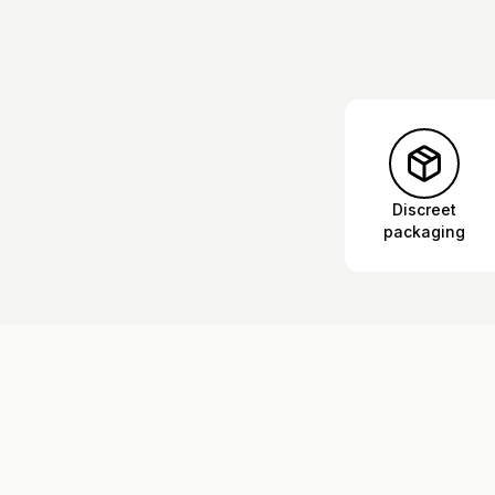
Discreet
packaging