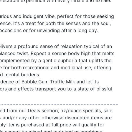
 delectable experience with every inhale and exhale.
urious and indulgent vibe, perfect for those seeking
ce. It's a treat for both the senses and the soul,
 occasions or for unwinding after a long day.
livers a profound sense of relaxation typical of an
balanced twist. Expect a serene body high that melts
omplemented by a gentle euphoria that uplifts the
e for both recreational and medicinal use, offering
nd mental burdens.
dence of Bubble Gum Truffle Milk and let its
ors and effects transport you to a state of blissful
ed from our Deals section, oz/ounce specials, sale
s and/or any other otherwise discounted items are
ly items purchased at full price will qualify for
als cannot be mixed and matched or combined.