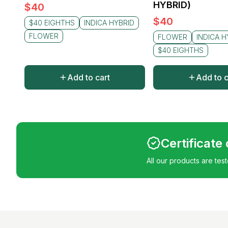
HYBRID)
$
40
$
40
$40 EIGHTHS
INDICA HYBRID
FLOWER
FLOWER
INDICA H
$40 EIGHTHS
Add to cart
Add to c
Certificate
All our products are tes