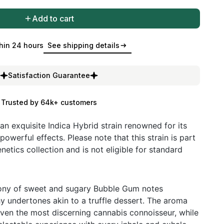
Add to cart
hin 24 hours
See shipping details
Satisfaction Guarantee
Trusted by 64k+ customers
an exquisite Indica Hybrid strain renowned for its
powerful effects. Please note that this strain is part
netics collection and is not eligible for standard
ony of sweet and sugary Bubble Gum notes
hy undertones akin to a truffle dessert. The aroma
ven the most discerning cannabis connoisseur, while