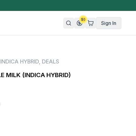
$
0
Sign In
n/Organic
,
INDICA HYBRID
,
DEALS
 Candy
 MILK (INDICA HYBRID)
mies
olate
ture