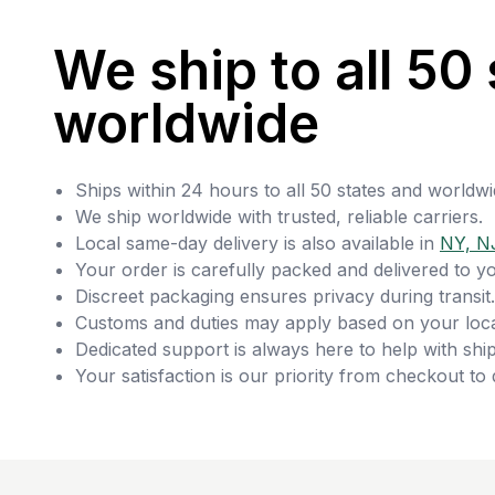
We ship to all 50 
worldwide
Ships within 24 hours to all 50 states and worldwi
We ship worldwide with trusted, reliable carriers.
Local same-day delivery is also available in
NY, N
Your order is carefully packed and delivered to y
Discreet packaging ensures privacy during transit.
Customs and duties may apply based on your loca
Dedicated support is always here to help with ship
Your satisfaction is our priority from checkout to 