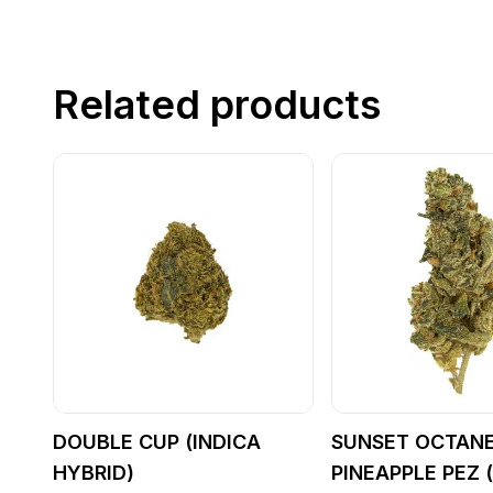
Related products
DOUBLE CUP (INDICA
SUNSET OCTANE
HYBRID)
PINEAPPLE PEZ 