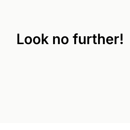
Look no further!