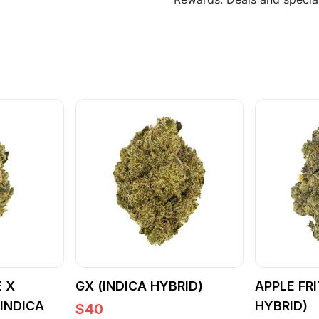
 X
GX (INDICA HYBRID)
APPLE FRI
(INDICA
HYBRID)
$
40