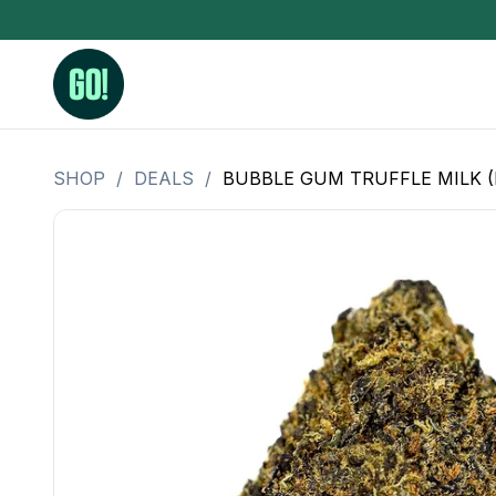
SHOP
/
DEALS
/
BUBBLE GUM TRUFFLE MILK (
3.5 Grams (10%-15% THC)
BHO Extrac
3.5 Grams (15%-20% THC)
Live Rosin
3.5 Grams (20%-25% THC)
Hash Rosi
3.5 Grams (25%+ THC)
Distillate
Designer
OZ Specials 28 Grams
LSOG Flower
Moonrocks