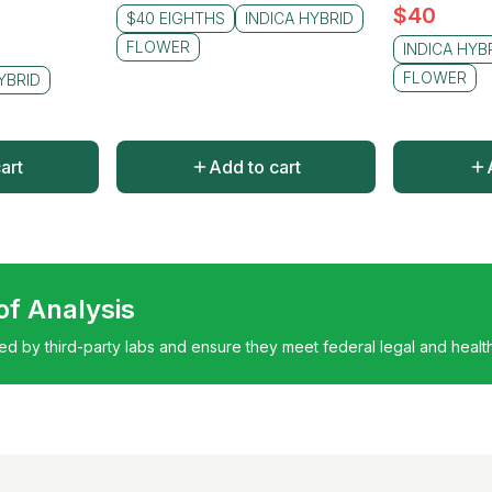
$
40
$40 EIGHTHS
INDICA HYBRID
FLOWER
INDICA HYB
FLOWER
YBRID
art
Add to cart
 of Analysis
ted by third-party labs and ensure they meet federal legal and healt