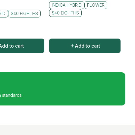
INDICA HYBRID
FLOWER
$40 EIGHTHS
RID
$40 EIGHTHS
Add to cart
Add to cart
h standards.