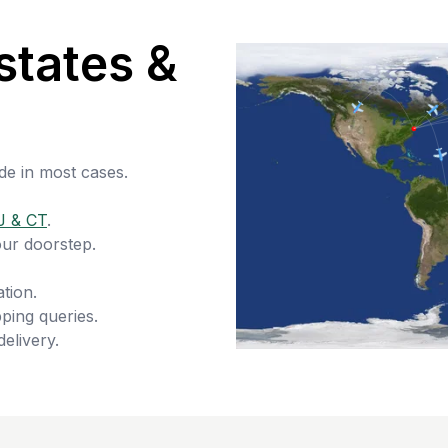
states &
de in most cases.
J & CT
.
our doorstep.
tion.
ping queries.
delivery.