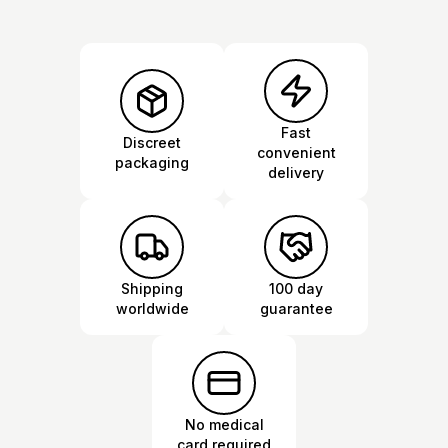
Fast
Discreet
convenient
packaging
delivery
Shipping
100 day
worldwide
guarantee
No medical
card required