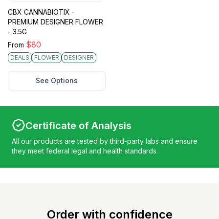
CBX CANNABIOTIX -
PREMIUM DESIGNER FLOWER
- 3.5G
$
80
From
DEALS
FLOWER
DESIGNER
See Options
Certificate of Analysis
All our products are tested by third-party labs and ensure
they meet federal legal and health standards.
Order with confidence