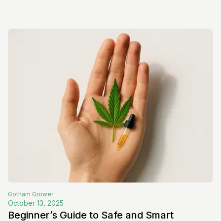
Gotham
Grower
October 13, 2025
Beginner’s Guide to Safe and Smart