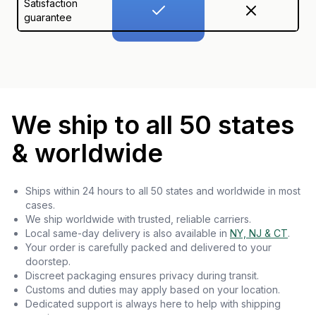
Satisfaction
guarantee
We ship to all 50 states
& worldwide
Ships within 24 hours to all 50 states and worldwide in most
cases.
We ship worldwide with trusted, reliable carriers.
Local same-day delivery is also available in
NY, NJ & CT
.
Your order is carefully packed and delivered to your
doorstep.
Discreet packaging ensures privacy during transit.
Customs and duties may apply based on your location.
Dedicated support is always here to help with shipping