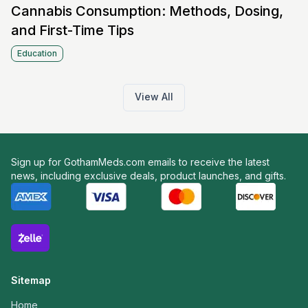
Cannabis Consumption: Methods, Dosing,
and First-Time Tips
Education
View All
Sign up for GothamMeds.com emails to receive the latest
news, including exclusive deals, product launches, and gifts.
Sitemap
Home