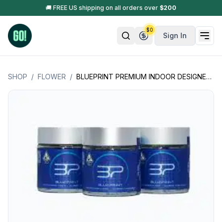
🚚 FREE US shipping on all orders over
$
200
$
0
Sign In
SHOP
/
FLOWER
/
BLUEPRINT PREMIUM INDOOR DESIGNER FLOWER JARS - 3.5GM (0.125OZ.) (CALIFORNIA PRODUCT)