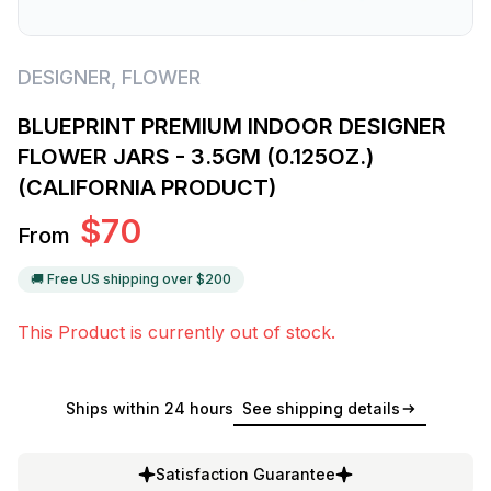
DESIGNER
,
FLOWER
BLUEPRINT PREMIUM INDOOR DESIGNER
FLOWER JARS - 3.5GM (0.125OZ.)
(CALIFORNIA PRODUCT)
$
70
From
🚚 Free US shipping over $
200
This Product is currently out of stock.
Ships within 24 hours
See shipping details
Satisfaction Guarantee