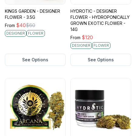
KINGS GARDEN - DESIGNER
HYDROTIC - DESIGNER
FLOWER - 3.5G
FLOWER - HYDROPONICALLY
GROWN EXOTIC FLOWER -
$
40
$
60
From
14G
DESIGNER
FLOWER
$
120
From
DESIGNER
FLOWER
See Options
See Options