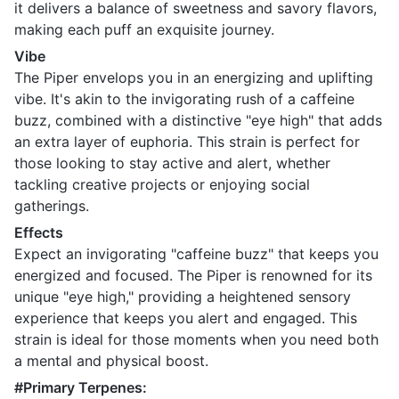
it delivers a balance of sweetness and savory flavors,
making each puff an exquisite journey.
Vibe
The Piper envelops you in an energizing and uplifting
vibe. It's akin to the invigorating rush of a caffeine
buzz, combined with a distinctive "eye high" that adds
an extra layer of euphoria. This strain is perfect for
those looking to stay active and alert, whether
tackling creative projects or enjoying social
gatherings.
Effects
Expect an invigorating "caffeine buzz" that keeps you
energized and focused. The Piper is renowned for its
unique "eye high," providing a heightened sensory
experience that keeps you alert and engaged. This
strain is ideal for those moments when you need both
a mental and physical boost.
#Primary Terpenes: