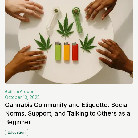
Gotham
Grower
October 13, 2025
Cannabis Community and Etiquette: Social
Norms, Support, and Talking to Others as a
Beginner
Education