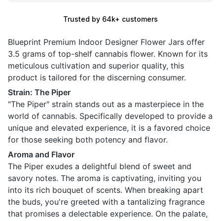
Trusted by 64k+ customers
Blueprint Premium Indoor Designer Flower Jars offer
3.5 grams of top-shelf cannabis flower. Known for its
meticulous cultivation and superior quality, this
product is tailored for the discerning consumer.
Strain: The Piper
"The Piper" strain stands out as a masterpiece in the
world of cannabis. Specifically developed to provide a
unique and elevated experience, it is a favored choice
for those seeking both potency and flavor.
Aroma and Flavor
The Piper exudes a delightful blend of sweet and
savory notes. The aroma is captivating, inviting you
into its rich bouquet of scents. When breaking apart
the buds, you're greeted with a tantalizing fragrance
that promises a delectable experience. On the palate,