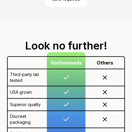
Look no further!
Gothammeds
Others
Third-party lab
tested
USA grown
Superior quality
Discreet
packaging