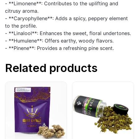
- **Limonene**: Contributes to the uplifting and
citrusy aroma.
- **Caryophyllene**: Adds a spicy, peppery element
to the profile.
- **Linalool**: Enhances the sweet, floral undertones.
- **Humulene**: Offers earthy, woody flavors.
- **Pinene**: Provides a refreshing pine scent.
Related products