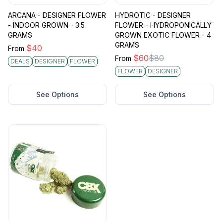
ARCANA - DESIGNER FLOWER
HYDROTIC - DESIGNER
- INDOOR GROWN - 3.5
FLOWER - HYDROPONICALLY
GRAMS
GROWN EXOTIC FLOWER - 4
GRAMS
$
40
From
$
60
$
80
From
DEALS
DESIGNER
FLOWER
FLOWER
DESIGNER
See Options
See Options