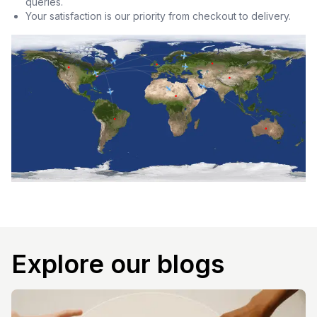
queries.
Your satisfaction is our priority from checkout to delivery.
Explore our blogs