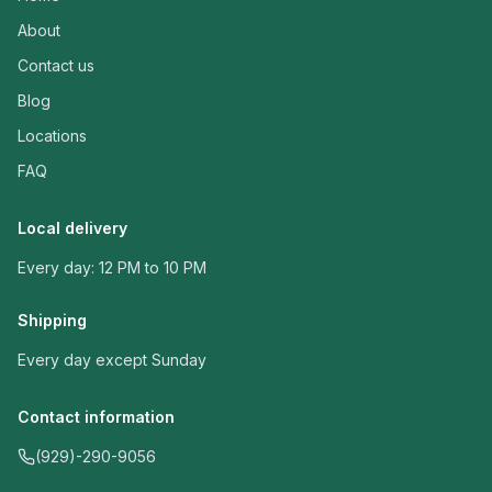
About
Contact us
Blog
Locations
FAQ
Local delivery
Every day: 12 PM to 10 PM
Shipping
Every day except Sunday
Contact information
(929)-290-9056