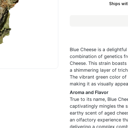
Ships wit
Blue Cheese is a delightful
combination of genetics fr
Cheese. This strain boasts
a shimmering layer of tric
The vibrant green color of 
making it as visually appeal
Aroma and Flavor
True to its name, Blue Ch
captivatingly mingles the s
earthy scent of aged chees
an olfactory experience tha
delivering a complex comb