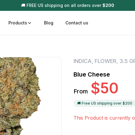
🚚 FREE US shipping on all orders over
$
200
Products
Blog
Contact us
t
Disposable (All In One) Carts
Vega
INDICA
,
FLOWER
,
3.5 
510 Battery Carts
Hard
Blue Cheese
n
Gum
$
50
Choc
From
Infused Pre Rolls
Tinc
Flower Only
🚚 Free US shipping over $
200
This Product is currently o