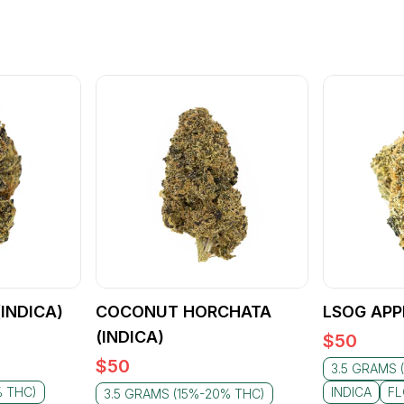
(INDICA)
COCONUT HORCHATA
LSOG APPL
(INDICA)
$
50
$
50
3.5 GRAMS 
% THC)
INDICA
F
3.5 GRAMS (15%-20% THC)