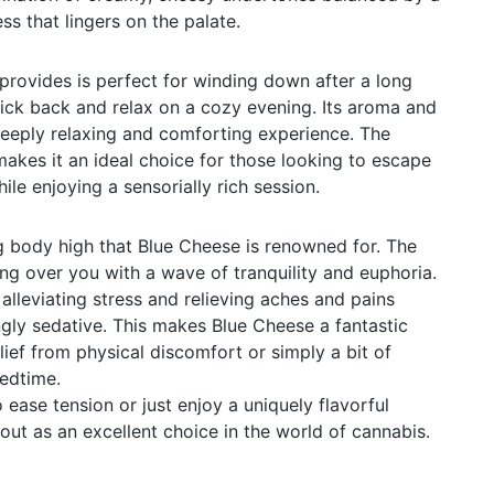
ss that lingers on the palate.
provides is perfect for winding down after a long
ick back and relax on a cozy evening. Its aroma and
 deeply relaxing and comforting experience. The
makes it an ideal choice for those looking to escape
hile enjoying a sensorially rich session.
g body high that Blue Cheese is renowned for. The
hing over you with a wave of tranquility and euphoria.
r alleviating stress and relieving aches and pains
gly sedative. This makes Blue Cheese a fantastic
lief from physical discomfort or simply a bit of
edtime.
ease tension or just enjoy a uniquely flavorful
out as an excellent choice in the world of cannabis.