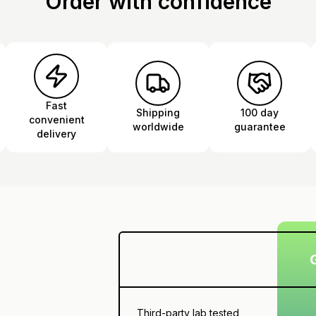
Order with confidence
Fast
Shipping
100 day
convenient
worldwide
guarantee
delivery
Third-party lab tested