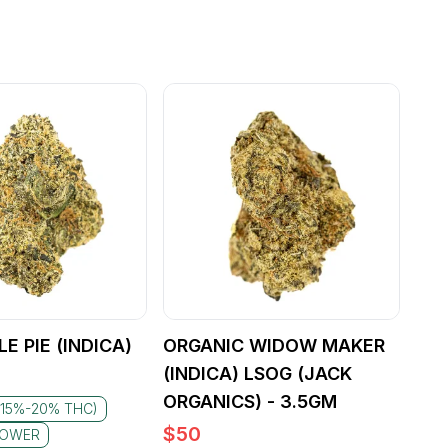
E PIE (INDICA)
ORGANIC WIDOW MAKER
(INDICA) LSOG (JACK
ORGANICS) - 3.5GM
(15%-20% THC)
$
50
LOWER