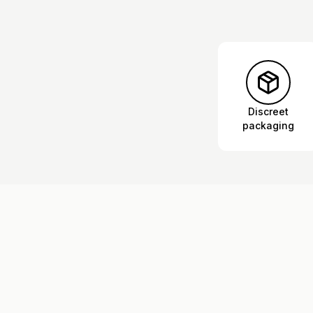
Discreet
packaging