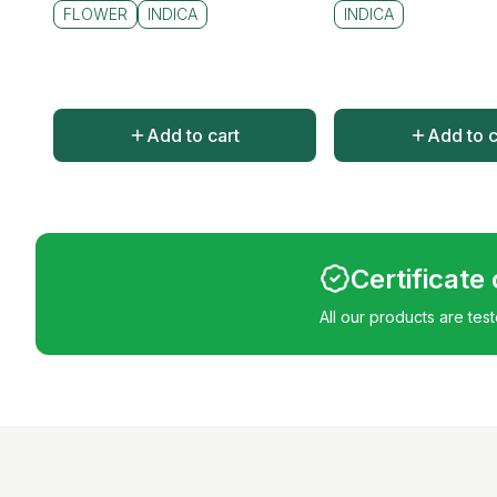
FLOWER
INDICA
INDICA
Add to cart
Add to c
Certificate
All our products are tes