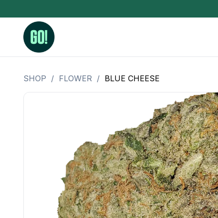
SHOP
/
FLOWER
/
BLUE CHEESE
3.5 Grams (10%-15% THC)
BHO Extrac
3.5 Grams (15%-20% THC)
Live Rosin
3.5 Grams (20%-25% THC)
Hash Rosi
3.5 Grams (25%+ THC)
Distillate
Designer
OZ Specials 28 Grams
LSOG Flower
Moonrocks