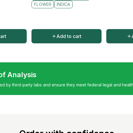
FLOWER
INDICA
art
Add to cart
 of Analysis
ted by third-party labs and ensure they meet federal legal and healt