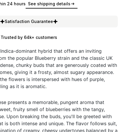
hin 24 hours
See shipping details
Satisfaction Guarantee
Trusted by 64k+ customers
 Indica-dominant hybrid that offers an inviting
om the popular Blueberry strain and the classic UK
 dense, chunky buds that are generously coated with
homes, giving it a frosty, almost sugary appearance.
the flowers is interspersed with hues of purple,
ing as it is aromatic.
eese presents a memorable, pungent aroma that
weet, fruity smell of blueberries with the tangy,
e. Upon breaking the buds, you'll be greeted with
t is both intense and unique. The flavor follows suit,
ination of creamy, cheesy undertones balanced by a