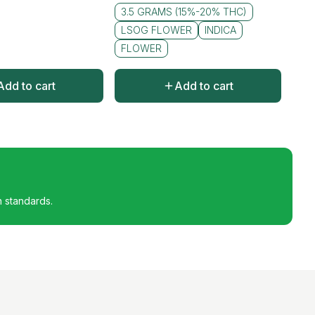
3.5 GRAMS (15%-20% THC)
LSOG FLOWER
INDICA
FLOWER
Add to cart
Add to cart
h standards.