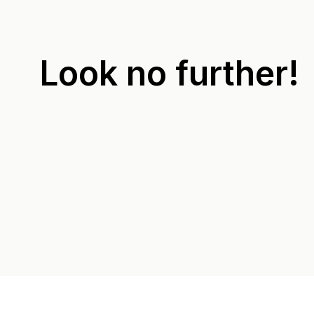
Look no further!