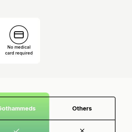
No medical
card required
Gothammeds
Others