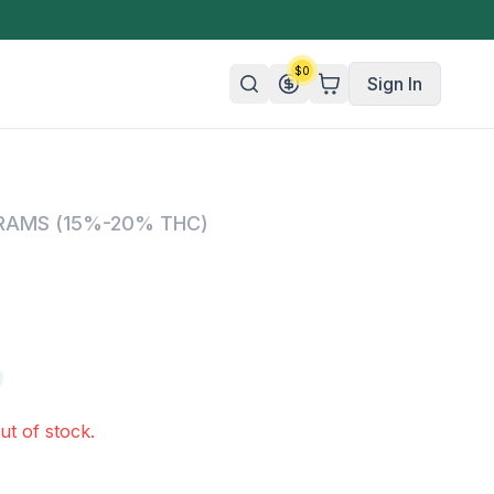
$
0
Sign In
n/Organic
GRAMS (15%-20% THC)
 Candy
mies
olate
ture
ut of stock.