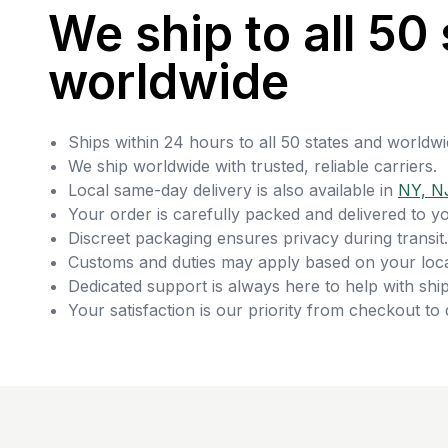
We ship to all 50 
worldwide
Ships within 24 hours to all 50 states and worldwi
We ship worldwide with trusted, reliable carriers.
Local same-day delivery is also available in
NY, N
Your order is carefully packed and delivered to y
Discreet packaging ensures privacy during transit.
Customs and duties may apply based on your loca
Dedicated support is always here to help with ship
Your satisfaction is our priority from checkout to 