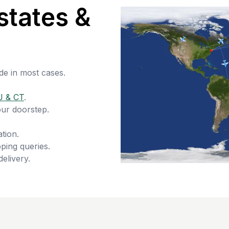
states &
de in most cases.
J & CT
.
our doorstep.
tion.
ping queries.
delivery.