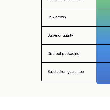
USA grown
Superior quality
Discreet packaging
Satisfaction guarantee