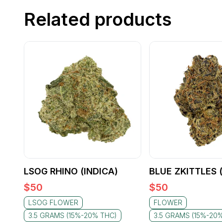
Related products
LSOG RHINO (INDICA)
BLUE ZKITTLES 
$
50
$
50
LSOG FLOWER
FLOWER
3.5 GRAMS (15%-20% THC)
3.5 GRAMS (15%-20