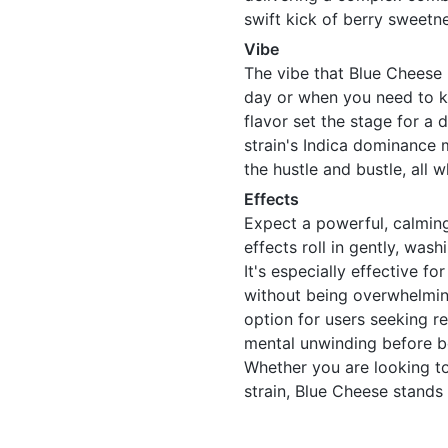
swift kick of berry sweetne
Vibe
The vibe that Blue Cheese 
day or when you need to k
flavor set the stage for a
strain's Indica dominance 
the hustle and bustle, all w
Effects
Expect a powerful, calmin
effects roll in gently, was
It's especially effective fo
without being overwhelmin
option for users seeking re
mental unwinding before b
Whether you are looking to 
strain, Blue Cheese stands 