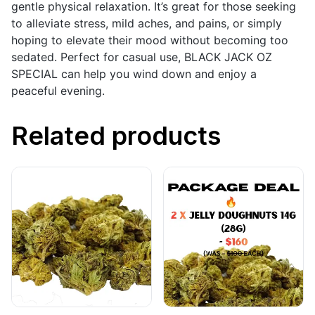
gentle physical relaxation. It’s great for those seeking
to alleviate stress, mild aches, and pains, or simply
hoping to elevate their mood without becoming too
sedated. Perfect for casual use, BLACK JACK OZ
SPECIAL can help you wind down and enjoy a
peaceful evening.
Related products