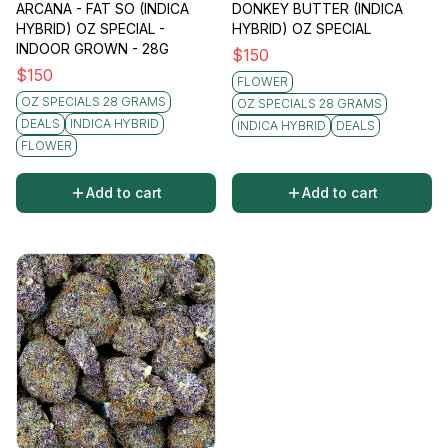
ARCANA - FAT SO (INDICA
DONKEY BUTTER (INDICA
HYBRID) OZ SPECIAL -
HYBRID) OZ SPECIAL
INDOOR GROWN - 28G
$
150
$
150
FLOWER
OZ SPECIALS 28 GRAMS
OZ SPECIALS 28 GRAMS
DEALS
INDICA HYBRID
INDICA HYBRID
DEALS
FLOWER
Add to cart
Add to cart