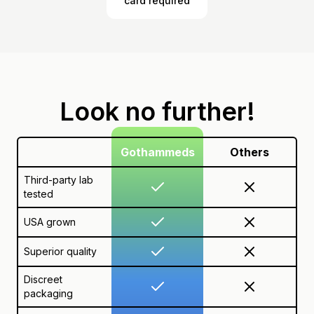
card required
Look no further!
Gothammeds
Others
Third-party lab
tested
USA grown
Superior quality
Discreet
packaging