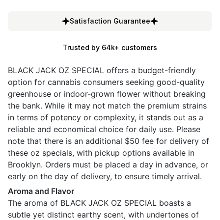
Satisfaction Guarantee
Trusted by 64k+ customers
BLACK JACK OZ SPECIAL offers a budget-friendly
option for cannabis consumers seeking good-quality
greenhouse or indoor-grown flower without breaking
the bank. While it may not match the premium strains
in terms of potency or complexity, it stands out as a
reliable and economical choice for daily use. Please
note that there is an additional $50 fee for delivery of
these oz specials, with pickup options available in
Brooklyn. Orders must be placed a day in advance, or
early on the day of delivery, to ensure timely arrival.
Aroma and Flavor
The aroma of BLACK JACK OZ SPECIAL boasts a
subtle yet distinct earthy scent, with undertones of