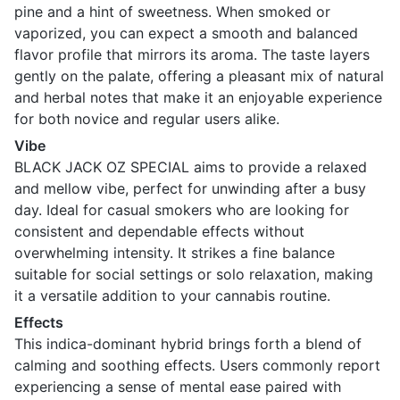
pine and a hint of sweetness. When smoked or
vaporized, you can expect a smooth and balanced
flavor profile that mirrors its aroma. The taste layers
gently on the palate, offering a pleasant mix of natural
and herbal notes that make it an enjoyable experience
for both novice and regular users alike.
Vibe
BLACK JACK OZ SPECIAL aims to provide a relaxed
and mellow vibe, perfect for unwinding after a busy
day. Ideal for casual smokers who are looking for
consistent and dependable effects without
overwhelming intensity. It strikes a fine balance
suitable for social settings or solo relaxation, making
it a versatile addition to your cannabis routine.
Effects
This indica-dominant hybrid brings forth a blend of
calming and soothing effects. Users commonly report
experiencing a sense of mental ease paired with