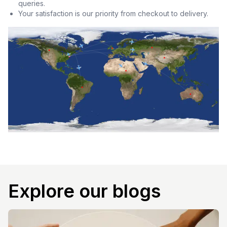
queries.
Your satisfaction is our priority from checkout to delivery.
Explore our blogs