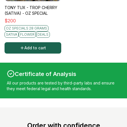
TONY TUX - TROP CHERRY
(SATIVA) - OZ SPECIAL
$
200
OZ SPECIALS 28 GRAMS
SATIVA
FLOWER
DEALS
Add to cart
Certificate of Analysis
All our products are tested by third-party labs and ensure
they meet federal legal and health standards.
Order with confidence