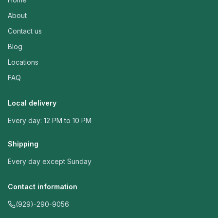
About
Contact us
Blog
Locations
FAQ
Local delivery
Every day: 12 PM to 10 PM
Shipping
Every day except Sunday
Contact information
(929)-290-9056