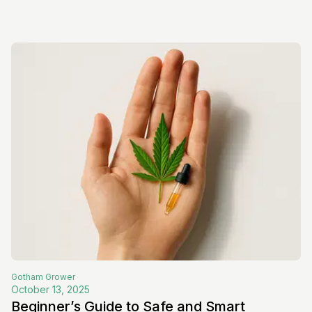
Gotham
Grower
October 13, 2025
Beginner’s Guide to Safe and Smart