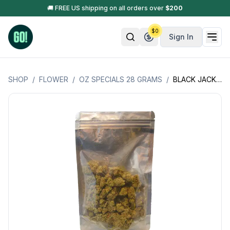
🚚 FREE US shipping on all orders over
$
200
$
0
Sign In
SHOP
/
FLOWER
/
OZ SPECIALS 28 GRAMS
/
BLACK JACK OZ SPECIAL