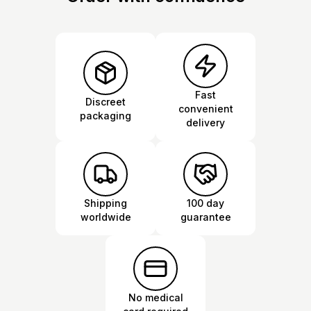
Fast
Discreet
convenient
packaging
delivery
Shipping
100 day
worldwide
guarantee
No medical