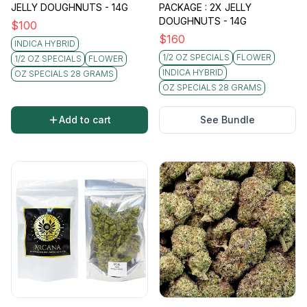
JELLY DOUGHNUTS - 14G
PACKAGE : 2X JELLY
DOUGHNUTS - 14G
$
100
$
160
INDICA HYBRID
1/2 OZ SPECIALS
FLOWER
1/2 OZ SPECIALS
FLOWER
INDICA HYBRID
OZ SPECIALS 28 GRAMS
OZ SPECIALS 28 GRAMS
Add to cart
See Bundle