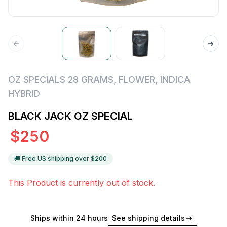
OZ SPECIALS 28 GRAMS
,
FLOWER
,
INDICA
HYBRID
BLACK JACK OZ SPECIAL
$
250
🚚 Free US shipping over $
200
This Product is currently out of stock.
Ships within 24 hours
See shipping details