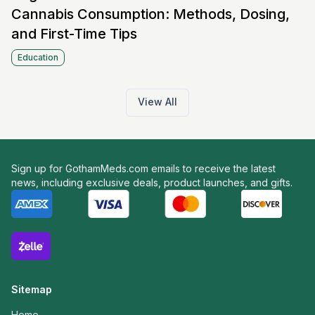
Cannabis Consumption: Methods, Dosing,
and First-Time Tips
Education
View All
Sign up for GothamMeds.com emails to receive the latest
news, including exclusive deals, product launches, and gifts.
Sitemap
Home