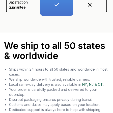
Satisfaction
guarantee
We ship to all 50 states
& worldwide
Ships within 24 hours to all 50 states and worldwide in most
cases.
We ship worldwide with trusted, reliable carriers.
Local same-day delivery is also available in
NY, NJ & CT
.
Your order is carefully packed and delivered to your
doorstep.
Discreet packaging ensures privacy during transit.
Customs and duties may apply based on your location.
Dedicated support is always here to help with shipping