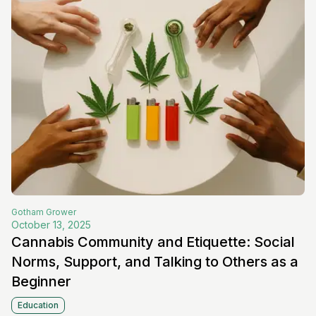
Gotham
Grower
October 13, 2025
Cannabis Community and Etiquette: Social
Norms, Support, and Talking to Others as a
Beginner
Education