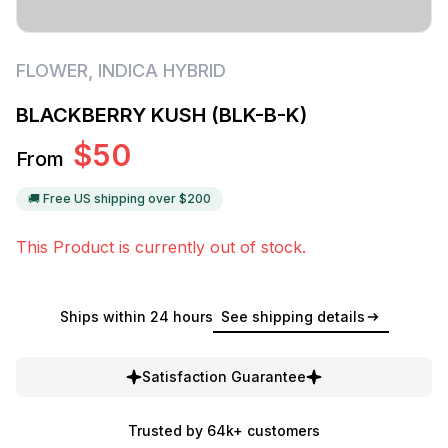
FLOWER
,
INDICA HYBRID
BLACKBERRY KUSH (BLK-B-K)
$
50
From
🚚 Free US shipping over $
200
This Product is currently out of stock.
Ships within 24 hours
See shipping details
Satisfaction Guarantee
Trusted by 64k+ customers