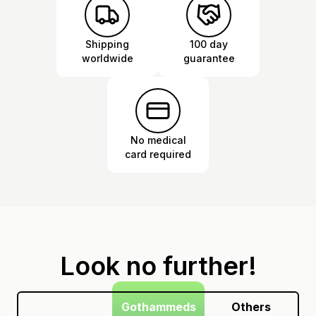
Shipping
100 day
worldwide
guarantee
No medical
card required
Look no further!
Gothammeds
Others