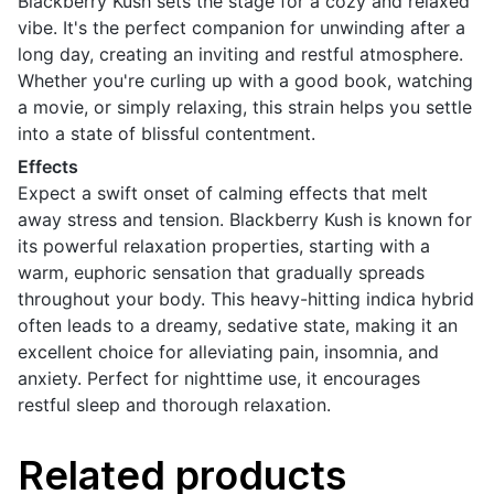
Blackberry Kush sets the stage for a cozy and relaxed
vibe. It's the perfect companion for unwinding after a
long day, creating an inviting and restful atmosphere.
Whether you're curling up with a good book, watching
a movie, or simply relaxing, this strain helps you settle
into a state of blissful contentment.
Effects
Expect a swift onset of calming effects that melt
away stress and tension. Blackberry Kush is known for
its powerful relaxation properties, starting with a
warm, euphoric sensation that gradually spreads
throughout your body. This heavy-hitting indica hybrid
often leads to a dreamy, sedative state, making it an
excellent choice for alleviating pain, insomnia, and
anxiety. Perfect for nighttime use, it encourages
restful sleep and thorough relaxation.
Related products