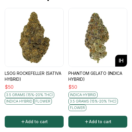
IH
LSOG ROCKEFELLER (SATIVA
PHANTOM GELATO (INDICA
HYBRID)
HYBRID)
$
50
$
50
3.5 GRAMS (15%-20% THC)
INDICA HYBRID
INDICA HYBRID
FLOWER
3.5 GRAMS (15%-20% THC)
FLOWER
Add to cart
Add to cart