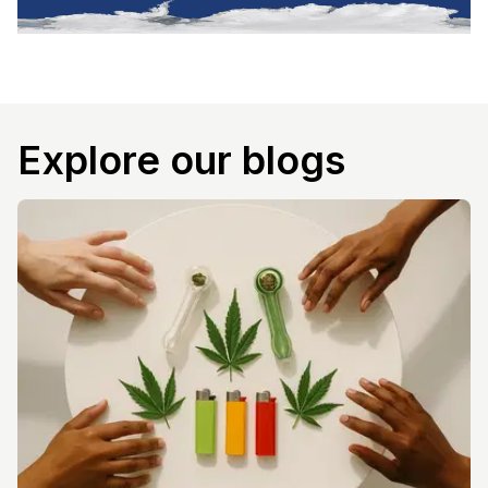
Explore our blogs