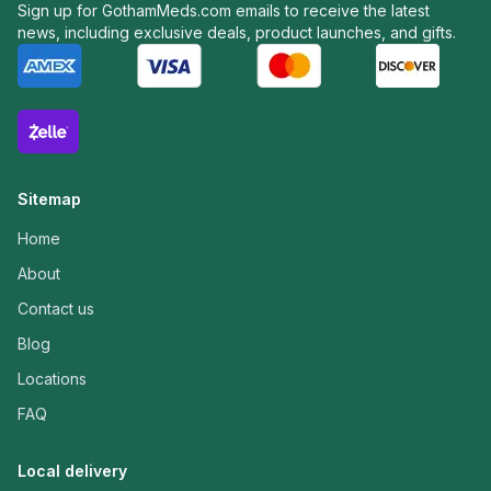
Sign up for GothamMeds.com emails to receive the latest
news, including exclusive deals, product launches, and gifts.
Sitemap
Home
About
Contact us
Blog
Locations
FAQ
Local delivery