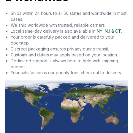
Ships within 24 hours to all 50 states and worldwide in most
cases.
We ship worldwide with trusted, reliable carriers.
Local same-day delivery is also available in
NY, NJ & CT
.
Your order is carefully packed and delivered to your
doorstep.
Discreet packaging ensures privacy during transit.
Customs and duties may apply based on your location.
Dedicated support is always here to help with shipping
queries.
Your satisfaction is our priority from checkout to delivery.