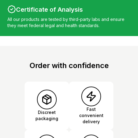
Certificate of Analysis
All our products are tested by third-party labs and ensure
they meet federal legal and health standards.
Order with confidence
Fast
Discreet
convenient
packaging
delivery