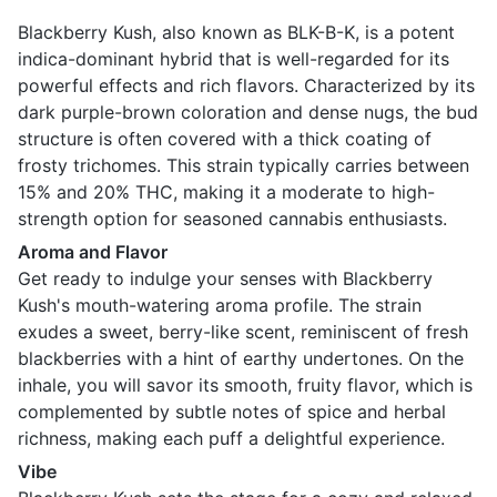
Blackberry Kush, also known as BLK-B-K, is a potent
indica-dominant hybrid that is well-regarded for its
powerful effects and rich flavors. Characterized by its
dark purple-brown coloration and dense nugs, the bud
structure is often covered with a thick coating of
frosty trichomes. This strain typically carries between
15% and 20% THC, making it a moderate to high-
strength option for seasoned cannabis enthusiasts.
Aroma and Flavor
Get ready to indulge your senses with Blackberry
Kush's mouth-watering aroma profile. The strain
exudes a sweet, berry-like scent, reminiscent of fresh
blackberries with a hint of earthy undertones. On the
inhale, you will savor its smooth, fruity flavor, which is
complemented by subtle notes of spice and herbal
richness, making each puff a delightful experience.
Vibe