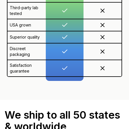
Third-party lab
tested
USA grown
Superior quality
Discreet
packaging
Satisfaction
guarantee
We ship to all 50 states
& worldwide