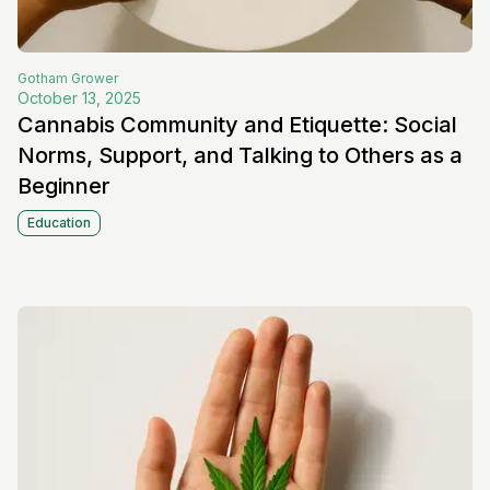
Gotham
Grower
October 13, 2025
Cannabis Community and Etiquette: Social
Norms, Support, and Talking to Others as a
Beginner
Education