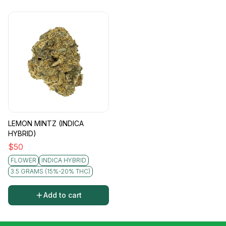
LEMON MINTZ (INDICA
HYBRID)
$
50
FLOWER
INDICA HYBRID
3.5 GRAMS (15%-20% THC)
Add to cart