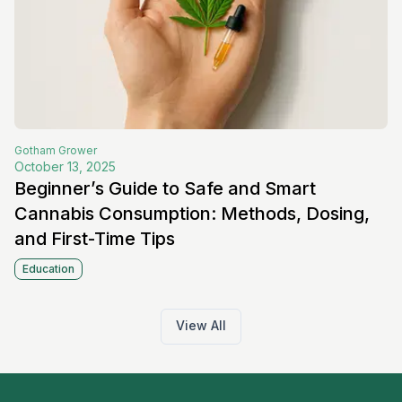
Gotham
Grower
October 13, 2025
Beginner’s Guide to Safe and Smart
Cannabis Consumption: Methods, Dosing,
and First-Time Tips
Education
View All