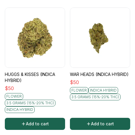
HUGGS & KISSES (INDICA
WAR HEADS (INDICA HYBRID)
HYBRID)
$
50
$
50
FLOWER
INDICA HYBRID
FLOWER
3.5 GRAMS (15%-20% THC)
3.5 GRAMS (15%-20% THC)
INDICA HYBRID
Add to cart
Add to cart