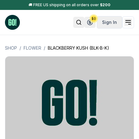
🚚 FREE US shipping on all orders over
$
200
$
0
Sign In
SHOP
/
FLOWER
/
BLACKBERRY KUSH (BLK-B-K)