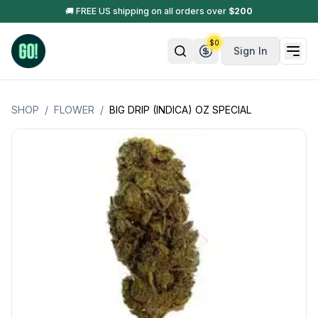
🚚 FREE US shipping on all orders over
$
200
$
0
Sign In
SHOP
/
FLOWER
/
BIG DRIP (INDICA) OZ SPECIAL