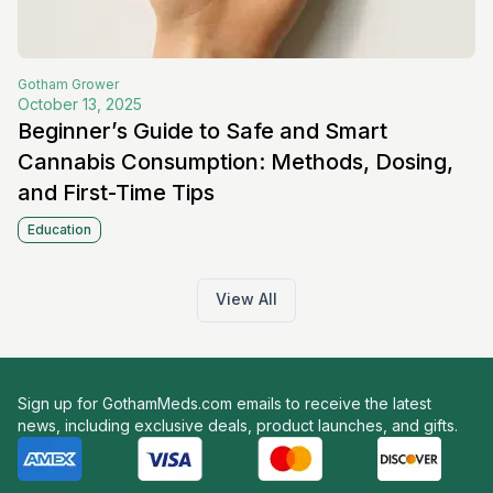
Gotham
Grower
October 13, 2025
Beginner’s Guide to Safe and Smart
Cannabis Consumption: Methods, Dosing,
and First-Time Tips
Education
View All
Sign up for GothamMeds.com emails to receive the latest
news, including exclusive deals, product launches, and gifts.