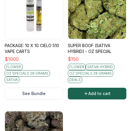
PACKAGE: 10 X 1G CIELO 510
SUPER BOOF (SATIVA
VAPE CARTS
HYBRID) - OZ SPECIAL
$
1000
$
150
FLOWER
FLOWER
SATIVA HYBRID
OZ SPECIALS 28 GRAMS
OZ SPECIALS 28 GRAMS
SATIVA
DEALS
See Bundle
Add to cart