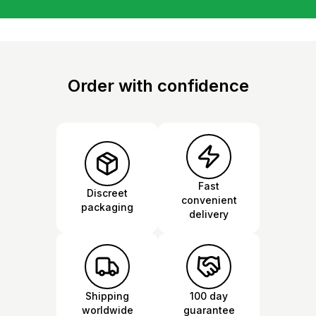
Order with confidence
Fast
Discreet
convenient
packaging
delivery
Shipping
100 day
worldwide
guarantee