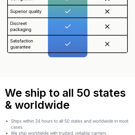
Superior quality
Discreet
packaging
Satisfaction
guarantee
We ship to all 50 states
& worldwide
Ships within 24 hours to all 50 states and worldwide in most
cases.
We ship worldwide with trusted, reliable carriers.