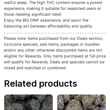
restful sleep. The high THC content ensures a potent
experience, making it suitable for seasoned users or
those needing significant relief.
Enjoy the BIG DRIP experience, and savor the
balancing act between affordability and quality.
Please note: Items purchased from our Deals section,
oz/ounce specials, sale items, packages or bundles
and/or any other otherwise discounted items are not
eligible for Rewards. Only items purchased at full price
will qualify for Rewards. Deals and specials cannot be
mixed and matched or combined.
Related products