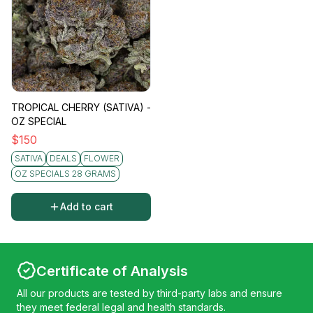
TROPICAL CHERRY (SATIVA) -
OZ SPECIAL
$
150
SATIVA
DEALS
FLOWER
OZ SPECIALS 28 GRAMS
Add to cart
Certificate of Analysis
All our products are tested by third-party labs and ensure
they meet federal legal and health standards.