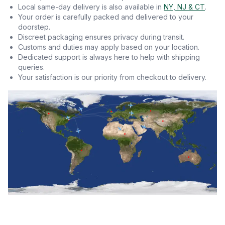
Local same-day delivery is also available in
NY, NJ & CT
.
Your order is carefully packed and delivered to your
doorstep.
Discreet packaging ensures privacy during transit.
Customs and duties may apply based on your location.
Dedicated support is always here to help with shipping
queries.
Your satisfaction is our priority from checkout to delivery.