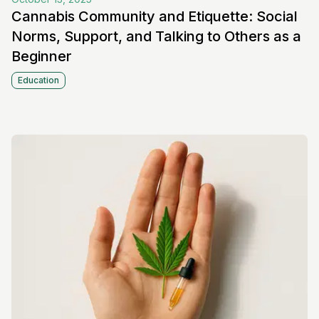
Cannabis Community and Etiquette: Social
Norms, Support, and Talking to Others as a
Beginner
Education