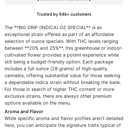
Trusted by 64k+ customers
The **BIG DRIP (INDICA) OZ SPECIAL** is an
exceptional strain offered as part of an affordable
selection of ounce specials. With THC levels ranging
between **20% and 25%**, this greenhouse or indoor-
cultivated flower provides a potent experience while
still being a budget-friendly option. Each package
includes a full ounce (28 grams) of high-quality
cannabis, offering substantial value for those seeking
a dependable indica strain without breaking the bank.
For those in search of higher THC content or more
exclusive strains, there are always other premium
options available on the menu.
Aroma and Flavor
While specific aroma and flavor profiles aren't detailed
here, you can anticipate the signature traits typical of