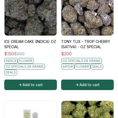
ICE CREAM CAKE (INDICA) OZ
TONY TUX - TROP CHERRY
SPECIAL
(SATIVA) - OZ SPECIAL
$
150
$
200
$
200
INDICA
FLOWER
OZ SPECIALS 28 GRAMS
OZ SPECIALS 28 GRAMS
SATIVA
FLOWER
DEALS
DEALS
Add to cart
Add to cart