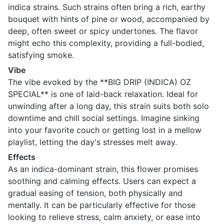
indica strains. Such strains often bring a rich, earthy
bouquet with hints of pine or wood, accompanied by
deep, often sweet or spicy undertones. The flavor
might echo this complexity, providing a full-bodied,
satisfying smoke.
Vibe
The vibe evoked by the **BIG DRIP (INDICA) OZ
SPECIAL** is one of laid-back relaxation. Ideal for
unwinding after a long day, this strain suits both solo
downtime and chill social settings. Imagine sinking
into your favorite couch or getting lost in a mellow
playlist, letting the day's stresses melt away.
Effects
As an indica-dominant strain, this flower promises
soothing and calming effects. Users can expect a
gradual easing of tension, both physically and
mentally. It can be particularly effective for those
looking to relieve stress, calm anxiety, or ease into