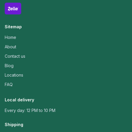
Sitemap
Home
About
Contact us
Blog
Locations
FAQ
Local delivery
Every day: 12 PM to 10 PM
Shipping