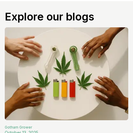
Explore our blogs
Gotham
Grower
October 13, 2025