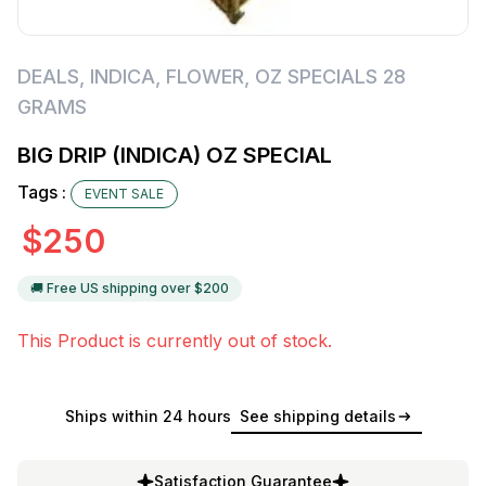
DEALS
,
INDICA
,
FLOWER
,
OZ SPECIALS 28
GRAMS
BIG DRIP (INDICA) OZ SPECIAL
Tags :
EVENT SALE
$
250
🚚 Free US shipping over $
200
This Product is currently out of stock.
Ships within 24 hours
See shipping details
Satisfaction Guarantee