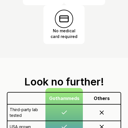
No medical
card required
Look no further!
Gothammeds
Others
Third-party lab
tested
USA grown